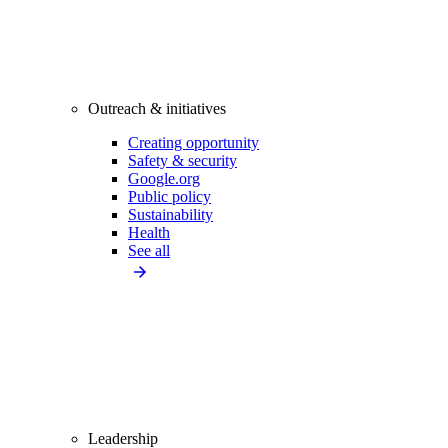
Outreach & initiatives
Creating opportunity
Safety & security
Google.org
Public policy
Sustainability
Health
See all
Leadership