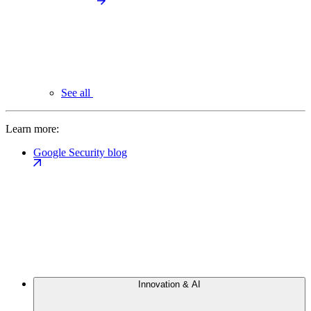
See all
Learn more:
Google Security blog
Innovation & AI