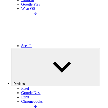
Google Play
Wear OS
See all
Devices
Pixel
Google Nest
Fitbit
Chromebooks