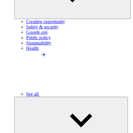
Creating opportunity
Safety & security
Google.org
Public policy
Sustainability
Health
See all