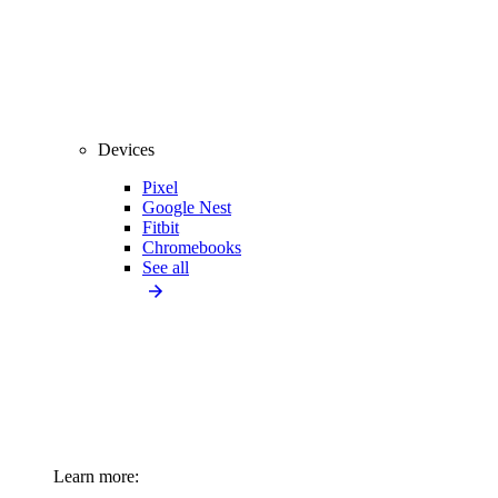
Devices
Pixel
Google Nest
Fitbit
Chromebooks
See all
Learn more: