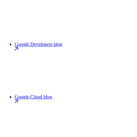
Google Developers blog
Google Cloud blog