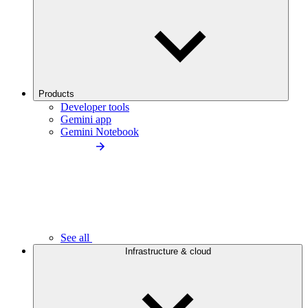
Products
Developer tools
Gemini app
Gemini Notebook
See all
Infrastructure & cloud