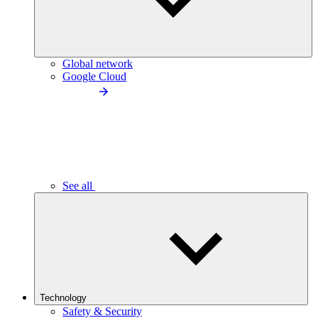
Global network
Google Cloud
See all
Technology
Safety & Security