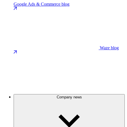
Google Ads & Commerce blog
Waze blog
Company news