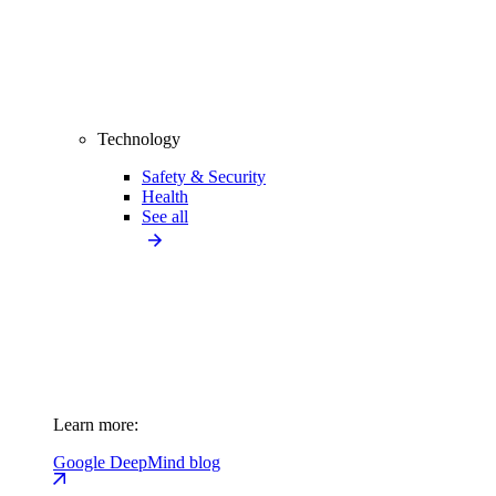
Technology
Safety & Security
Health
See all
Learn more:
Google DeepMind blog