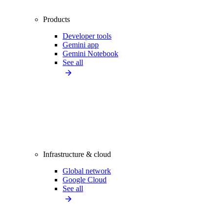
Products
Developer tools
Gemini app
Gemini Notebook
See all
Infrastructure & cloud
Global network
Google Cloud
See all