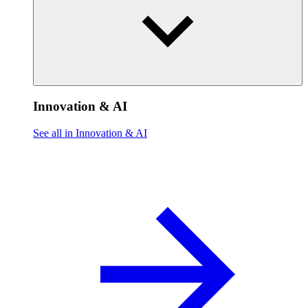
Innovation & AI
See all in Innovation & AI