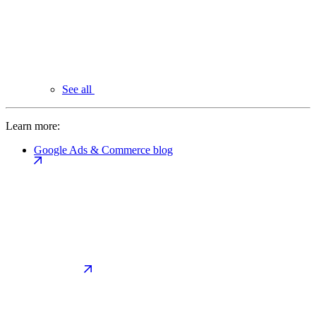
See all
Learn more:
Google Ads & Commerce blog