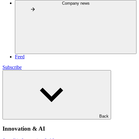
Company news
Feed
Subscribe
Back
Innovation & AI