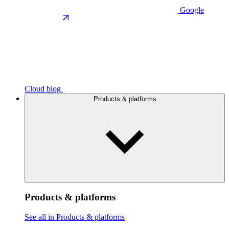
Google
Cloud blog
Products & platforms
Products & platforms
See all in Products & platforms