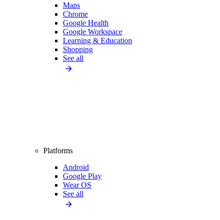
Maps
Chrome
Google Health
Google Workspace
Learning & Education
Shopping
See all
Platforms
Android
Google Play
Wear OS
See all