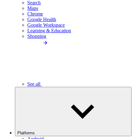
Search
Maps
Chrome
Google Health
Google Workspace
Learning & Education
Shopping
See all
Platforms
Android