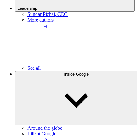
Leadership
Sundar Pichai, CEO
More authors
See all
Inside Google
Around the globe
Life at Google