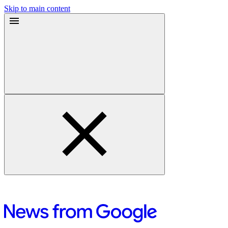
Skip to main content