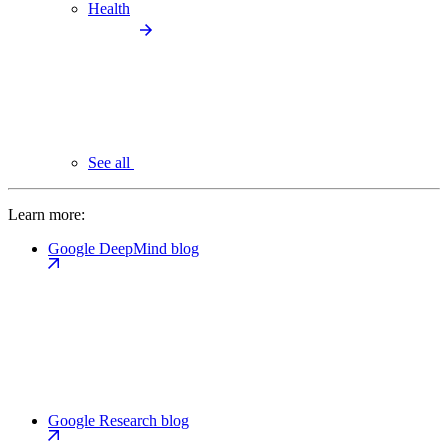
Health
See all
Learn more:
Google DeepMind blog
Google Research blog