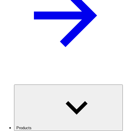
Products