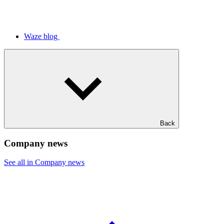
Waze blog
Back
Company news
See all in Company news