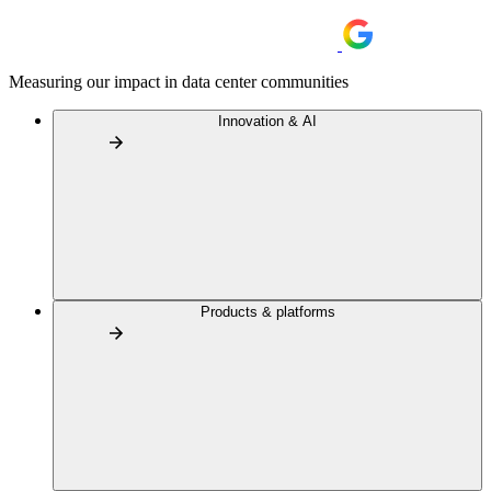
Measuring our impact in data center communities
Innovation & AI
Products & platforms