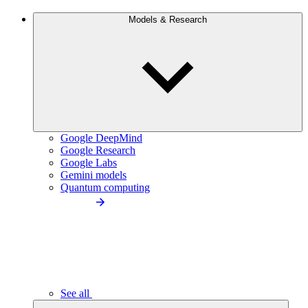
Models & Research
Google DeepMind
Google Research
Google Labs
Gemini models
Quantum computing
See all