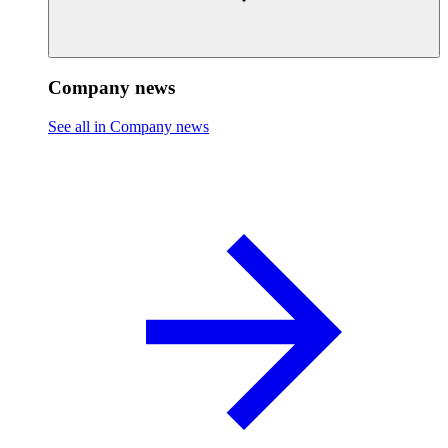
Company news
See all in Company news