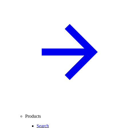
Products
Search