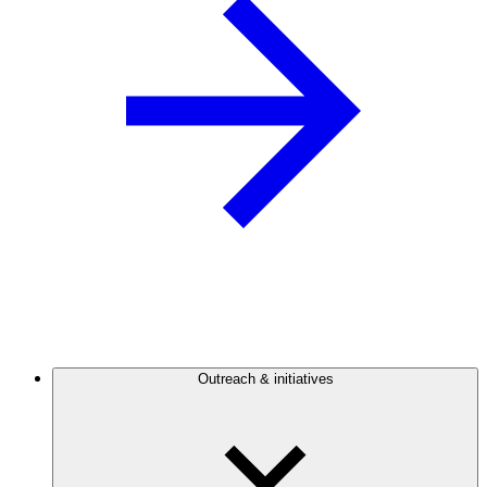
Outreach & initiatives