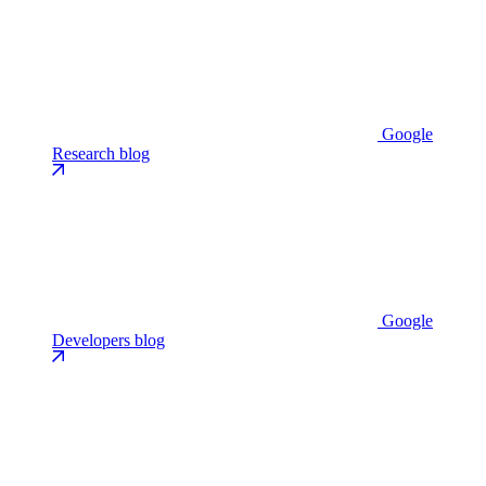
Google
Research blog
Google
Developers blog