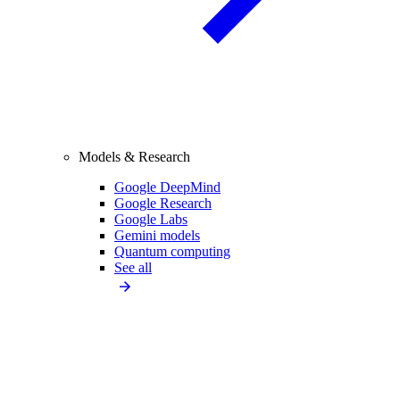
Models & Research
Google DeepMind
Google Research
Google Labs
Gemini models
Quantum computing
See all