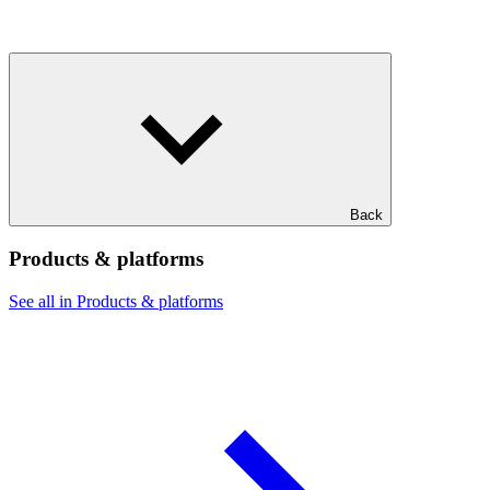
Back
Products & platforms
See all in Products & platforms