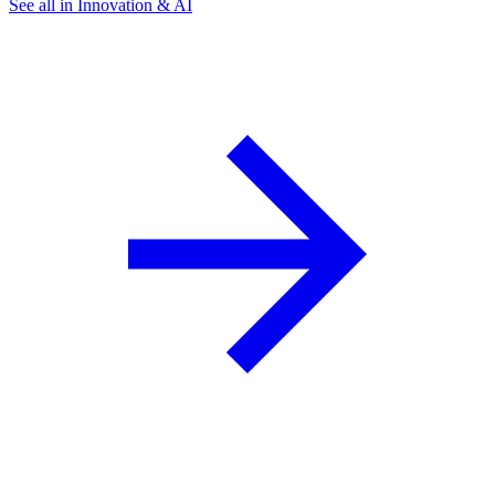
See all in Innovation & AI