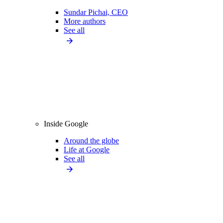
Sundar Pichai, CEO
More authors
See all
Inside Google
Around the globe
Life at Google
See all