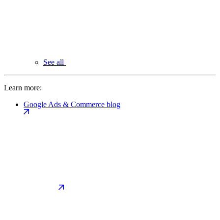
See all
Learn more:
Google Ads & Commerce blog