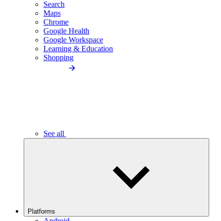
Search
Maps
Chrome
Google Health
Google Workspace
Learning & Education
Shopping
See all
Platforms
Android