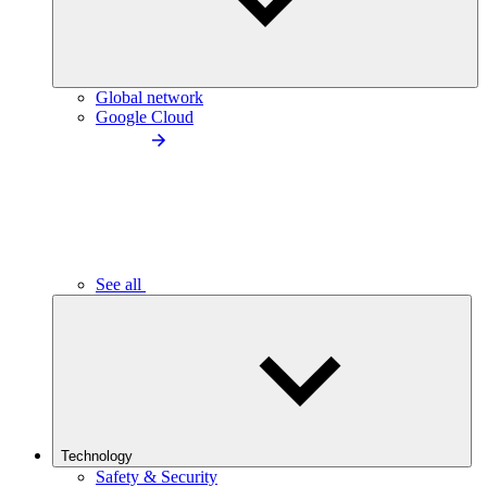
Global network
Google Cloud
See all
Technology
Safety & Security