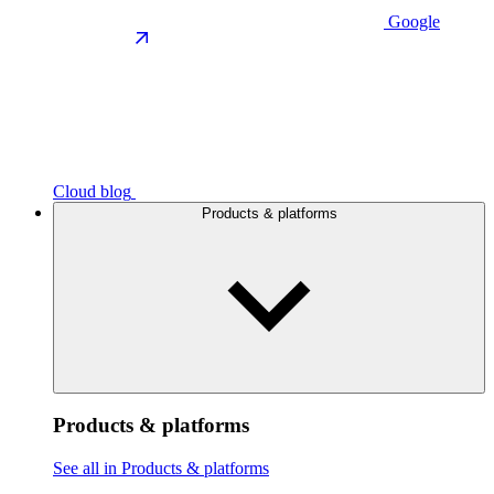
Google
Cloud blog
Products & platforms
Products & platforms
See all in Products & platforms