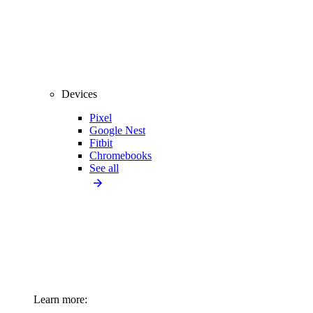
Devices
Pixel
Google Nest
Fitbit
Chromebooks
See all
Learn more: