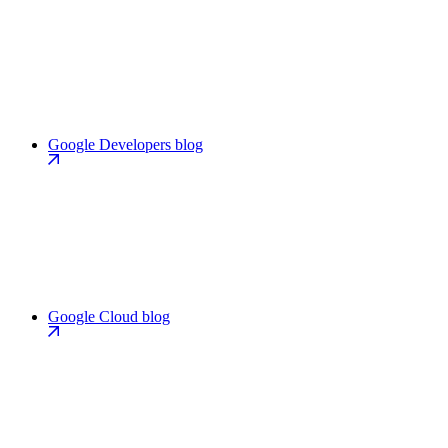
Google Developers blog
Google Cloud blog