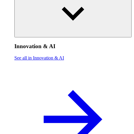
Innovation & AI
See all in Innovation & AI