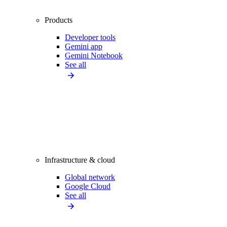
Products
Developer tools
Gemini app
Gemini Notebook
See all
Infrastructure & cloud
Global network
Google Cloud
See all