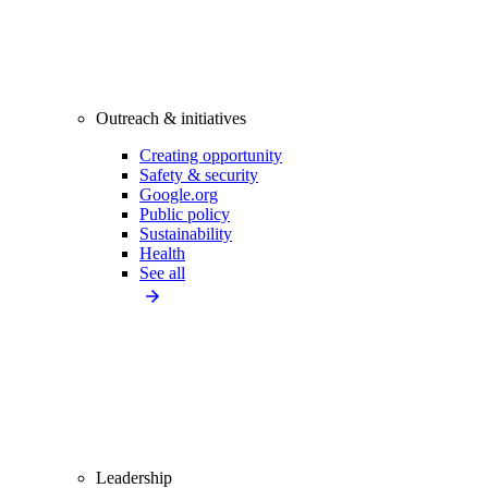
Outreach & initiatives
Creating opportunity
Safety & security
Google.org
Public policy
Sustainability
Health
See all
Leadership