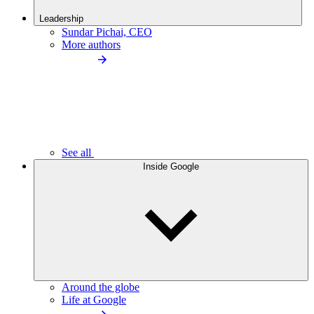
Leadership
Sundar Pichai, CEO
More authors
See all
Inside Google
Around the globe
Life at Google