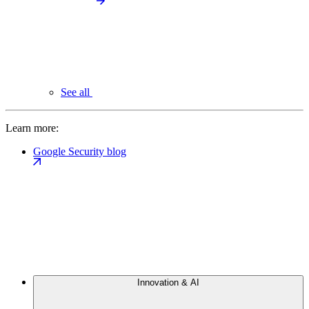
See all
Learn more:
Google Security blog
Innovation & AI