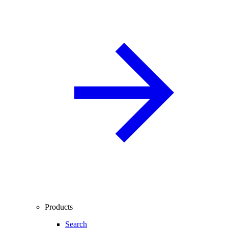
Products
Search