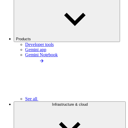
Products
Developer tools
Gemini app
Gemini Notebook
See all
Infrastructure & cloud