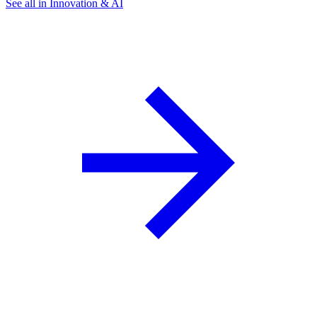
See all in Innovation & AI