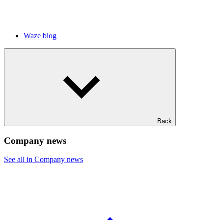
Waze blog
Back
Company news
See all in Company news