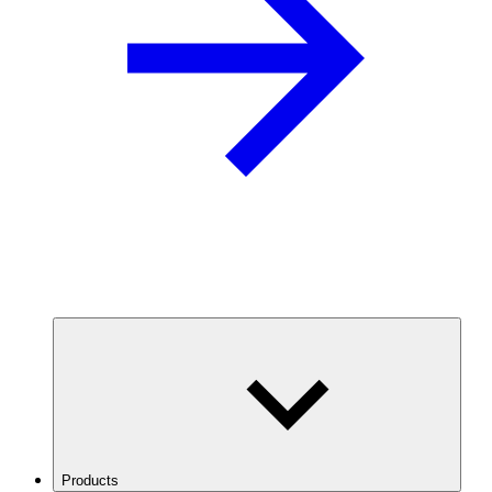
Products