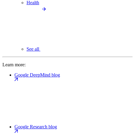
Health
See all
Learn more:
Google DeepMind blog
Google Research blog