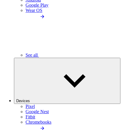
Google Play
Wear OS
See all
Devices
Pixel
Google Nest
Fitbit
Chromebooks