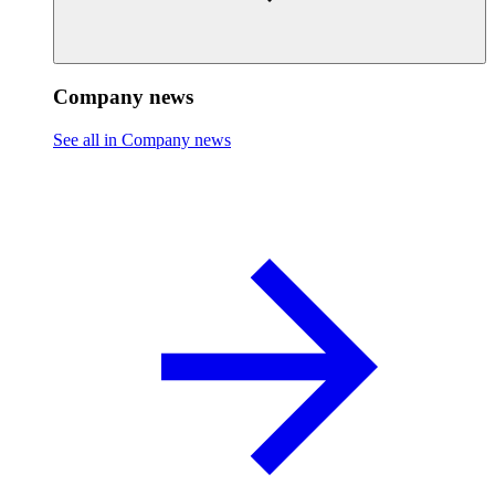
Company news
See all in Company news