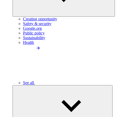
Creating opportunity
Safety & security
Google.org
Public policy
Sustainability
Health
See all