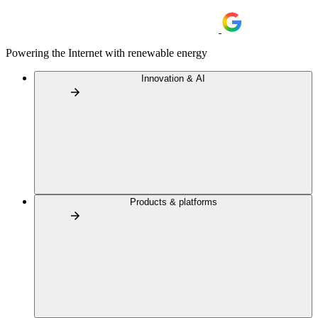
Powering the Internet with renewable energy
Innovation & AI
Products & platforms