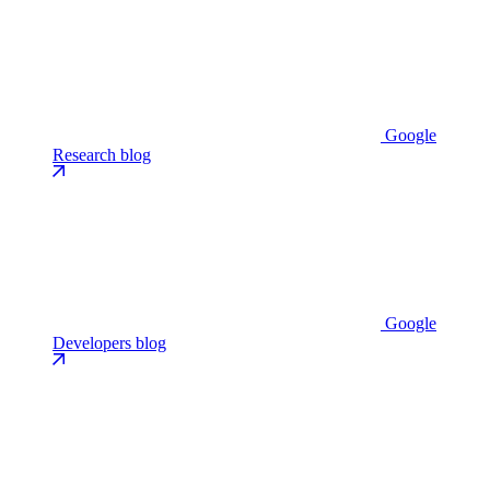
Google
Research blog
Google
Developers blog