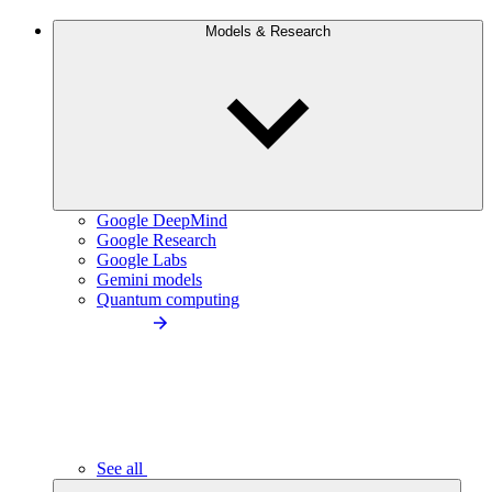
Models & Research
Google DeepMind
Google Research
Google Labs
Gemini models
Quantum computing
See all