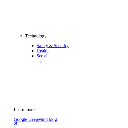
Technology
Safety & Security
Health
See all
Learn more:
Google DeepMind blog