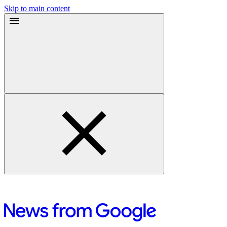
Skip to main content