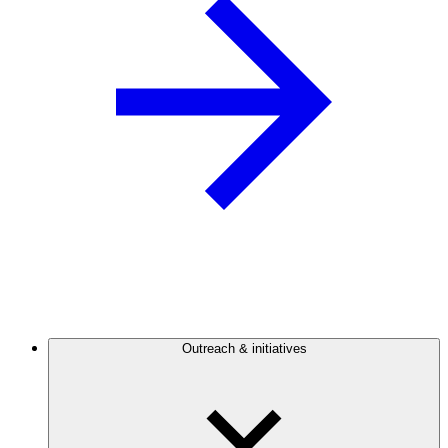
Outreach & initiatives