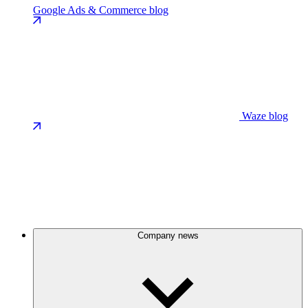
Google Ads & Commerce blog
Waze blog
Company news