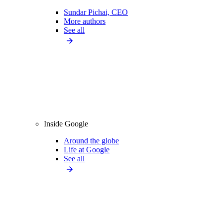
Sundar Pichai, CEO
More authors
See all
Inside Google
Around the globe
Life at Google
See all