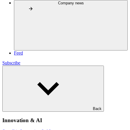
Company news
Feed
Subscribe
Back
Innovation & AI