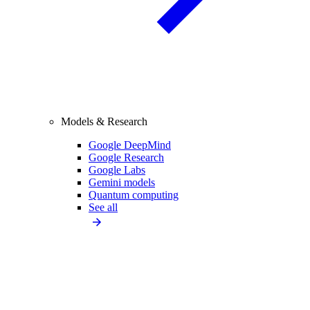
Models & Research
Google DeepMind
Google Research
Google Labs
Gemini models
Quantum computing
See all