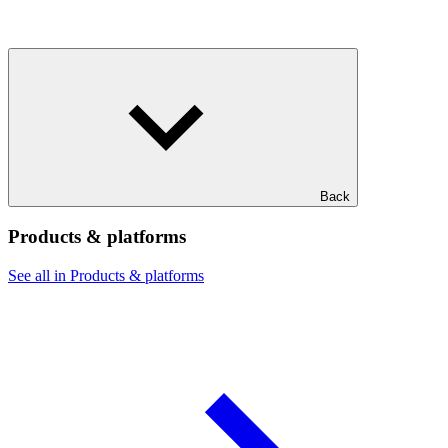
Back
Products & platforms
See all in Products & platforms