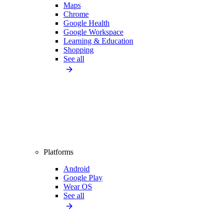
Maps
Chrome
Google Health
Google Workspace
Learning & Education
Shopping
See all
Platforms
Android
Google Play
Wear OS
See all