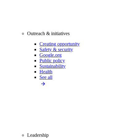
Outreach & initiatives
Creating opportunity
Safety & security
Google.org
Public policy
Sustainability
Health
See all
Leadership