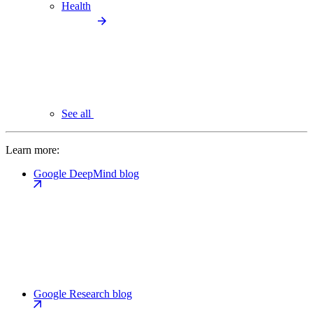
Health
See all
Learn more:
Google DeepMind blog
Google Research blog