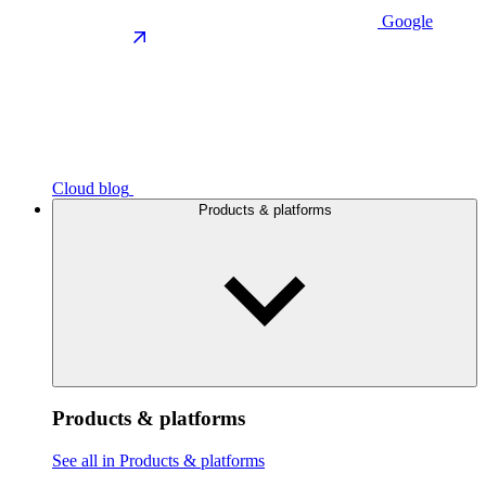
Google
Cloud blog
Products & platforms
Products & platforms
See all in Products & platforms