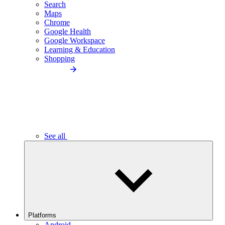
Search
Maps
Chrome
Google Health
Google Workspace
Learning & Education
Shopping
See all
Platforms
Android