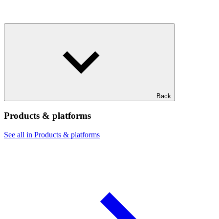
Back
Products & platforms
See all in Products & platforms