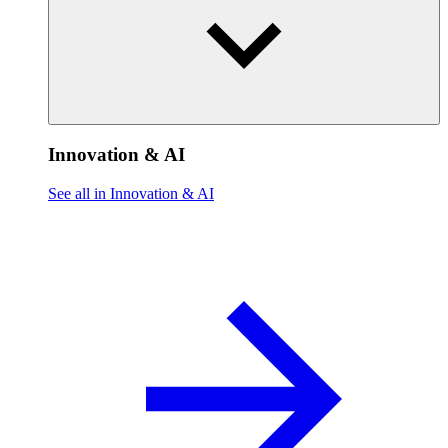
Innovation & AI
See all in Innovation & AI