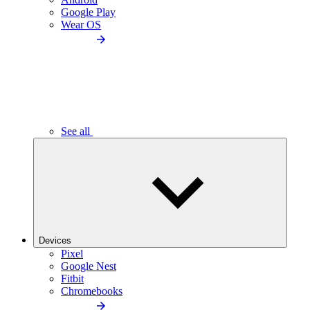
Google Play
Wear OS
See all
Devices
Pixel
Google Nest
Fitbit
Chromebooks