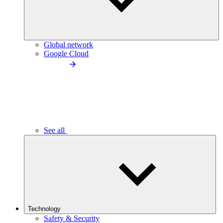
Global network
Google Cloud
See all
Technology
Safety & Security