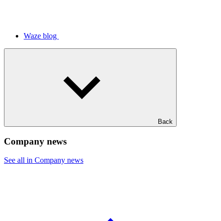
Waze blog
Back
Company news
See all in Company news