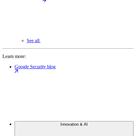
See all
Learn more:
Google Security blog
Innovation & AI