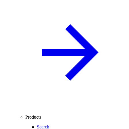
Products
Search