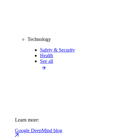
Technology
Safety & Security
Health
See all
Learn more:
Google DeepMind blog