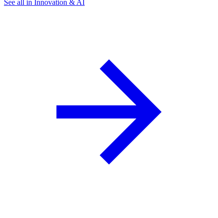
See all in Innovation & AI