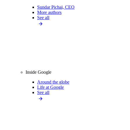
Sundar Pichai, CEO
More authors
See all
Inside Google
Around the globe
Life at Google
See all