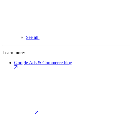
See all
Learn more:
Google Ads & Commerce blog