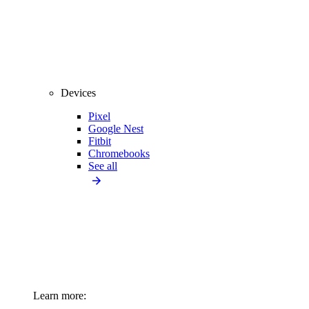
Devices
Pixel
Google Nest
Fitbit
Chromebooks
See all
Learn more: