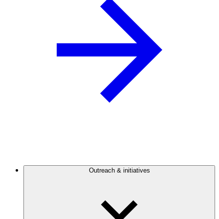
Outreach & initiatives