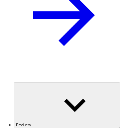
Products