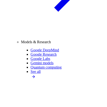
Models & Research
Google DeepMind
Google Research
Google Labs
Gemini models
Quantum computing
See all