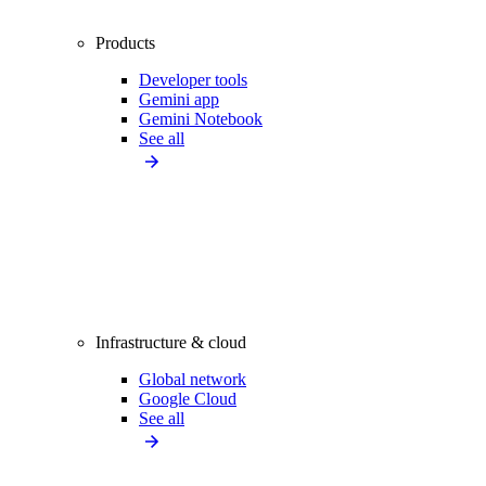
Products
Developer tools
Gemini app
Gemini Notebook
See all
Infrastructure & cloud
Global network
Google Cloud
See all