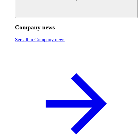
Company news
See all in Company news