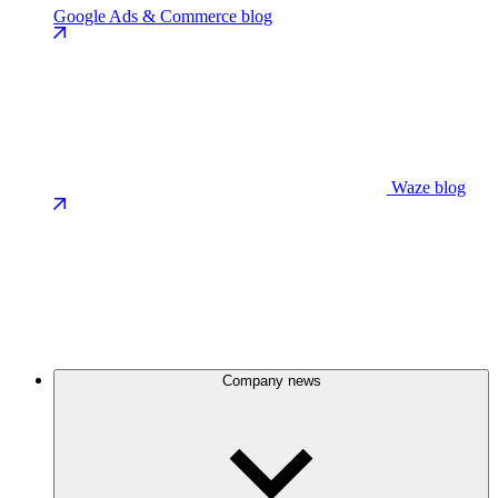
Google Ads & Commerce blog
Waze blog
Company news