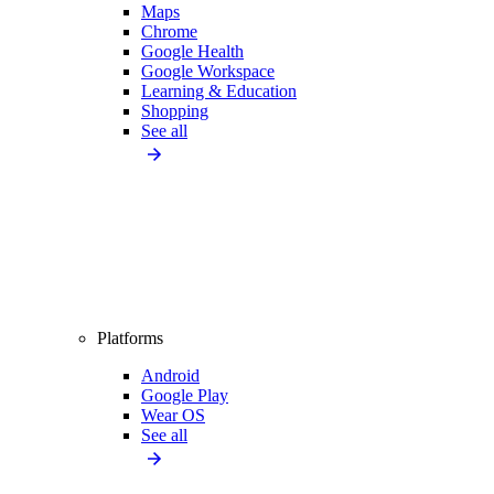
Maps
Chrome
Google Health
Google Workspace
Learning & Education
Shopping
See all
Platforms
Android
Google Play
Wear OS
See all