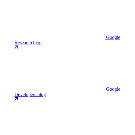
Google
Research blog
Google
Developers blog