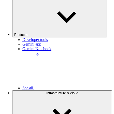
Products
Developer tools
Gemini app
Gemini Notebook
See all
Infrastructure & cloud