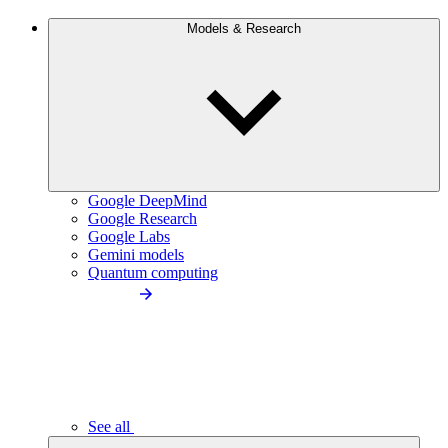
Models & Research
Google DeepMind
Google Research
Google Labs
Gemini models
Quantum computing
See all