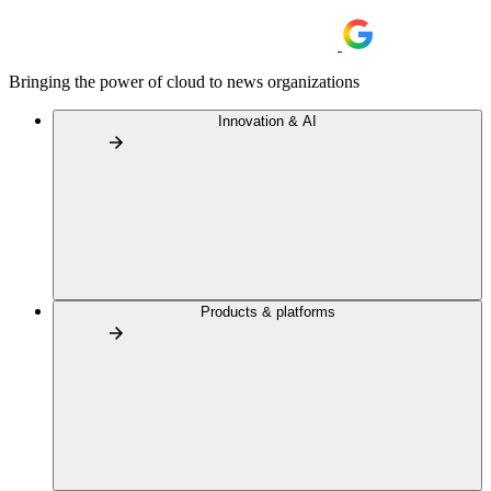
Bringing the power of cloud to news organizations
Innovation & AI
Products & platforms