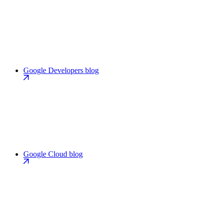
Google Developers blog
Google Cloud blog