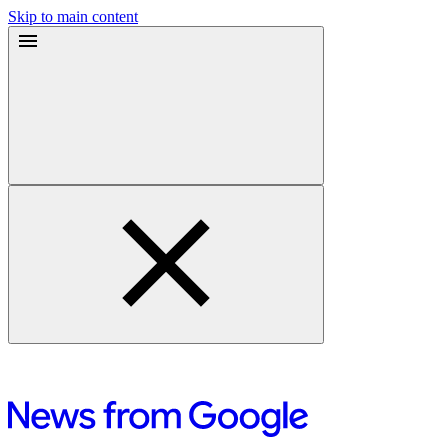
Skip to main content