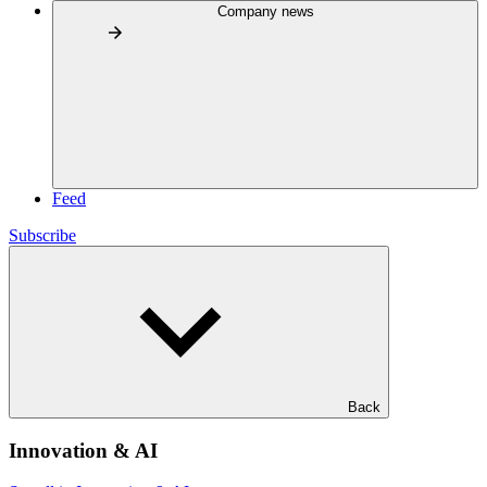
Company news
Feed
Subscribe
Back
Innovation & AI