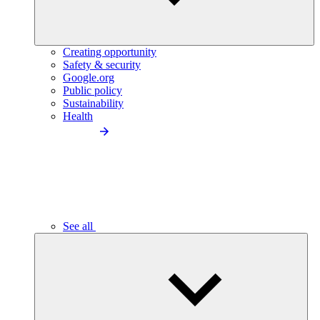
Creating opportunity
Safety & security
Google.org
Public policy
Sustainability
Health
See all