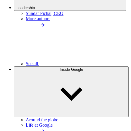
Leadership
Sundar Pichai, CEO
More authors
See all
Inside Google
Around the globe
Life at Google