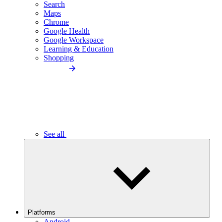
Search
Maps
Chrome
Google Health
Google Workspace
Learning & Education
Shopping
See all
Platforms
Android