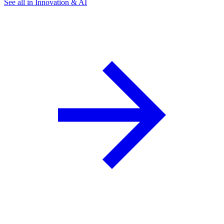
See all in Innovation & AI