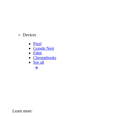
Devices
Pixel
Google Nest
Fitbit
Chromebooks
See all
Learn more: