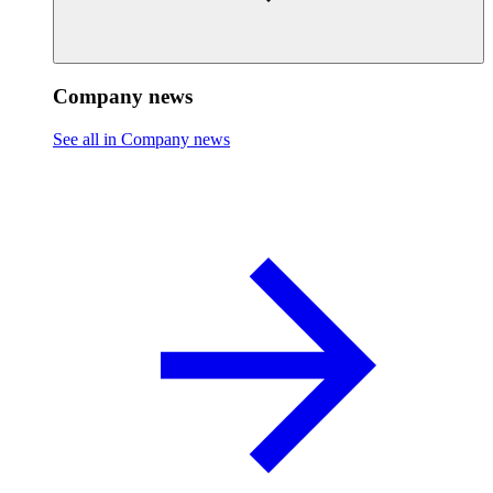
Company news
See all in Company news