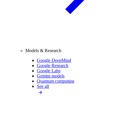
Models & Research
Google DeepMind
Google Research
Google Labs
Gemini models
Quantum computing
See all