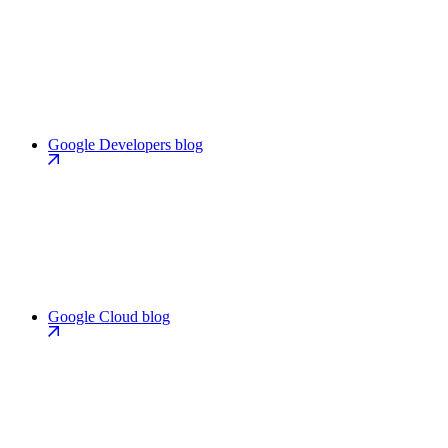
Google Developers blog
Google Cloud blog