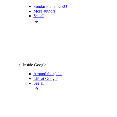
Sundar Pichai, CEO
More authors
See all
Inside Google
Around the globe
Life at Google
See all