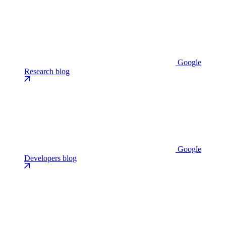
Google
Research blog
Google
Developers blog