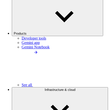
Products
Developer tools
Gemini app
Gemini Notebook
See all
Infrastructure & cloud