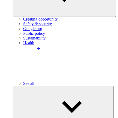
Creating opportunity
Safety & security
Google.org
Public policy
Sustainability
Health
See all