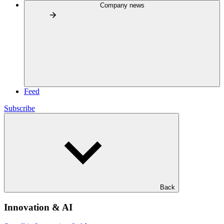
Company news
Feed
Subscribe
Back
Innovation & AI