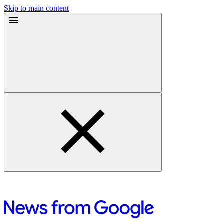
Skip to main content