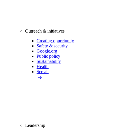
Outreach & initiatives
Creating opportunity
Safety & security
Google.org
Public policy
Sustainability
Health
See all
Leadership