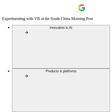
Experimenting with VR at the South China Morning Post
Innovation & AI
Products & platforms