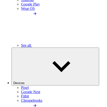
Google Play
Wear OS
See all
Devices
Pixel
Google Nest
Fitbit
Chromebooks