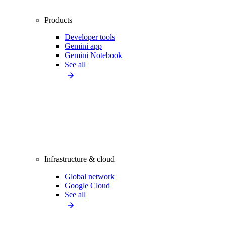
Products
Developer tools
Gemini app
Gemini Notebook
See all
Infrastructure & cloud
Global network
Google Cloud
See all