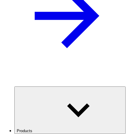
Products