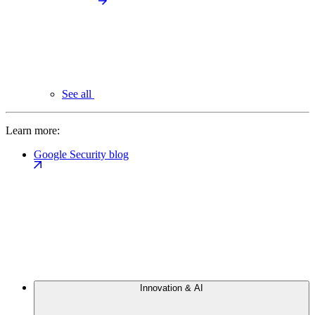
See all
Learn more:
Google Security blog
Innovation & AI