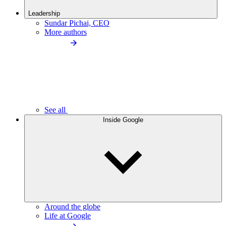
Leadership
Sundar Pichai, CEO
More authors
See all
Inside Google
Around the globe
Life at Google