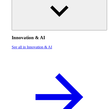
Innovation & AI
See all in Innovation & AI