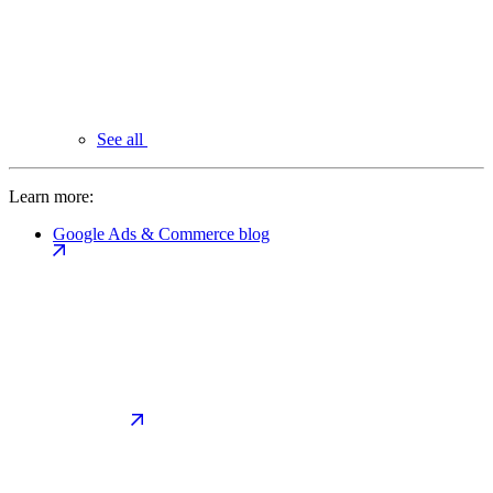
See all
Learn more:
Google Ads & Commerce blog