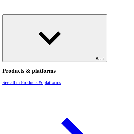
Back
Products & platforms
See all in Products & platforms