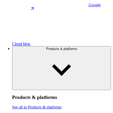
Google
Cloud blog
Products & platforms
Products & platforms
See all in Products & platforms