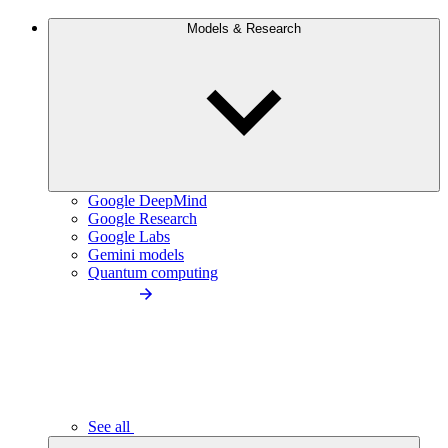
Models & Research
Google DeepMind
Google Research
Google Labs
Gemini models
Quantum computing
See all