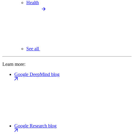
Health
See all
Learn more:
Google DeepMind blog
Google Research blog