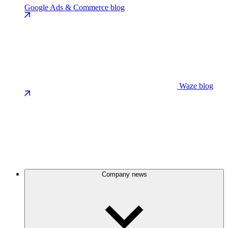
Google Ads & Commerce blog
Waze blog
Company news