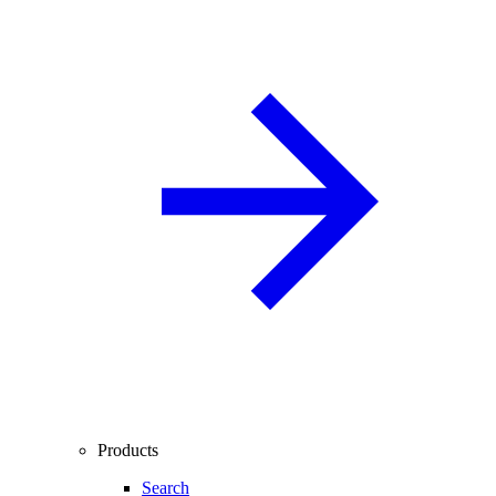
Products
Search