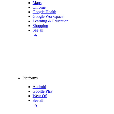
Maps
Chrome
Google Health
Google Workspace
Learning & Education
Shopping
See all
Platforms
Android
Google Play
Wear OS
See all