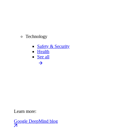
Technology
Safety & Security
Health
See all
Learn more:
Google DeepMind blog