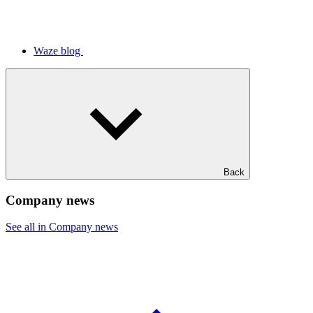
Waze blog
Back
Company news
See all in Company news