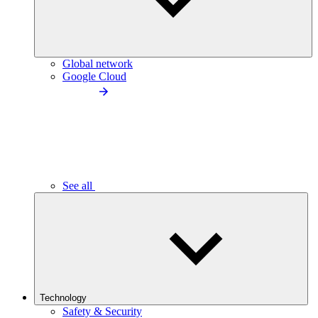
Global network
Google Cloud
See all
Technology
Safety & Security