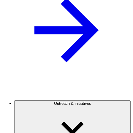
Outreach & initiatives