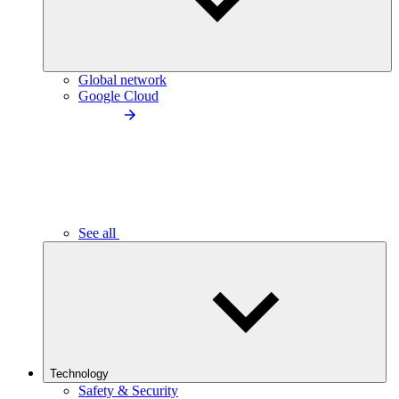
Global network
Google Cloud
See all
Technology
Safety & Security