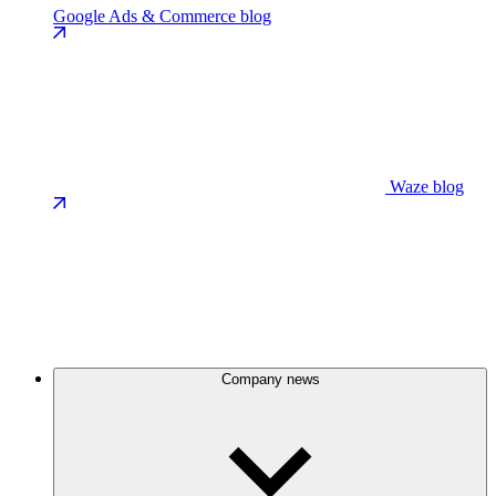
Google Ads & Commerce blog
Waze blog
Company news