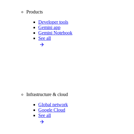
Products
Developer tools
Gemini app
Gemini Notebook
See all
Infrastructure & cloud
Global network
Google Cloud
See all