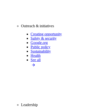
Outreach & initiatives
Creating opportunity
Safety & security
Google.org
Public policy
Sustainability
Health
See all
Leadership