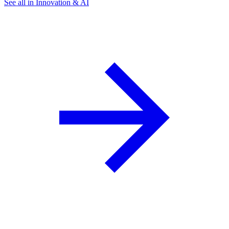
See all in Innovation & AI