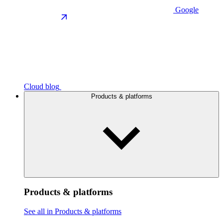
Google
Cloud blog
Products & platforms
Products & platforms
See all in Products & platforms