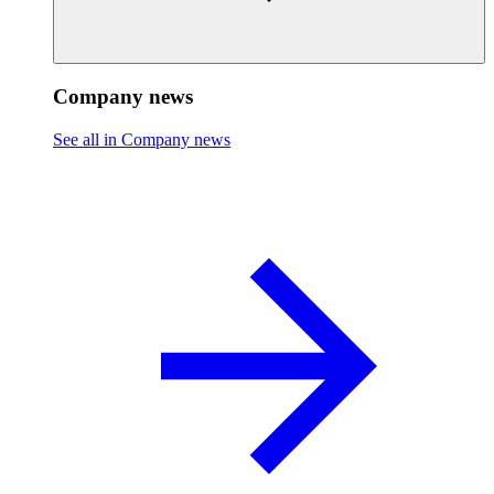
Company news
See all in Company news