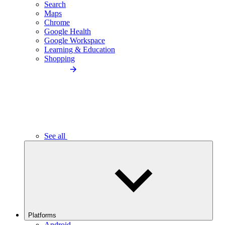
Search
Maps
Chrome
Google Health
Google Workspace
Learning & Education
Shopping
See all
Platforms
Android