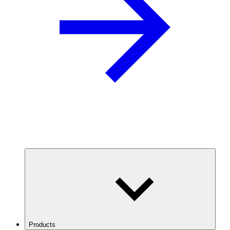
Products