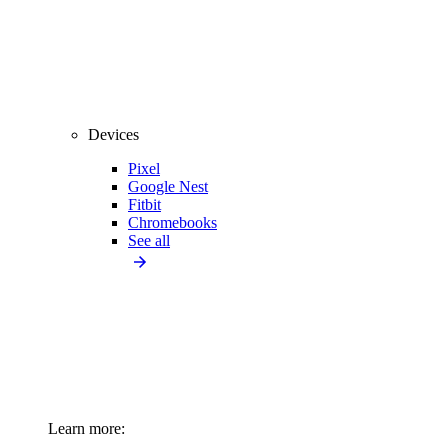
Devices
Pixel
Google Nest
Fitbit
Chromebooks
See all
Learn more: