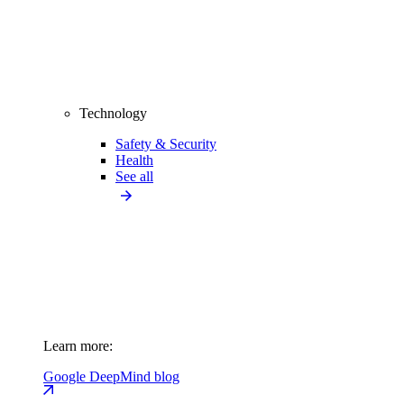
Technology
Safety & Security
Health
See all
Learn more:
Google DeepMind blog