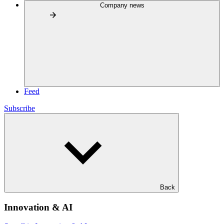
Company news
Feed
Subscribe
Back
Innovation & AI