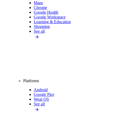
Maps
Chrome
Google Health
Google Workspace
Learning & Education
Shopping
See all
Platforms
Android
Google Play
Wear OS
See all