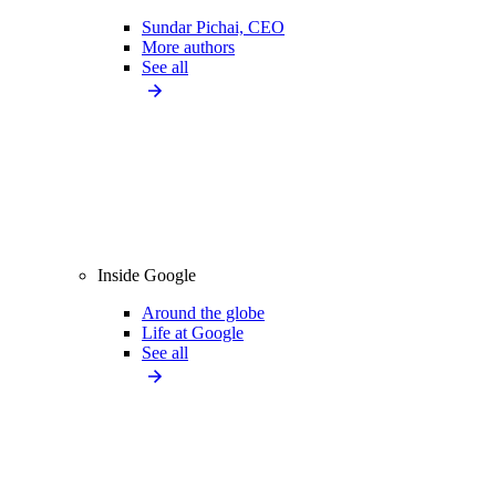
Sundar Pichai, CEO
More authors
See all
Inside Google
Around the globe
Life at Google
See all