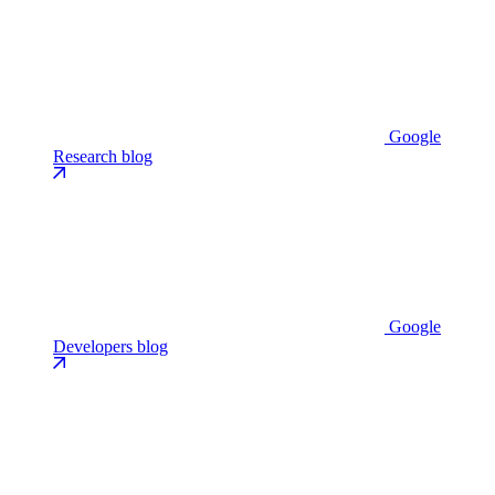
Google
Research blog
Google
Developers blog