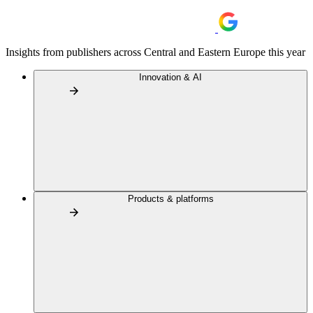
Insights from publishers across Central and Eastern Europe this year
Innovation & AI
Products & platforms