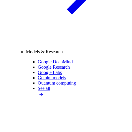
Models & Research
Google DeepMind
Google Research
Google Labs
Gemini models
Quantum computing
See all