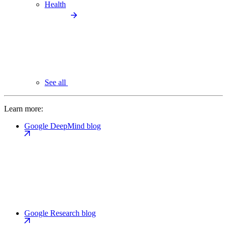
Health
See all
Learn more:
Google DeepMind blog
Google Research blog