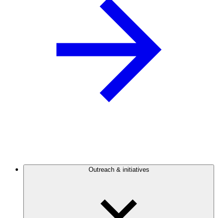
Outreach & initiatives