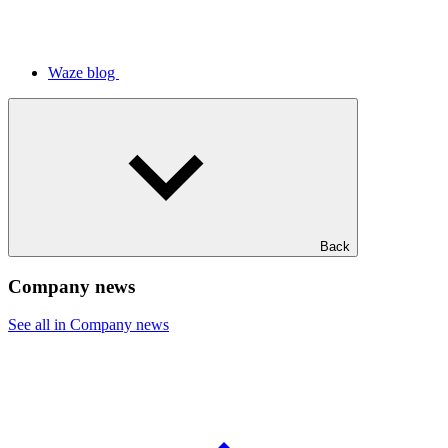
Waze blog
Back
Company news
See all in Company news