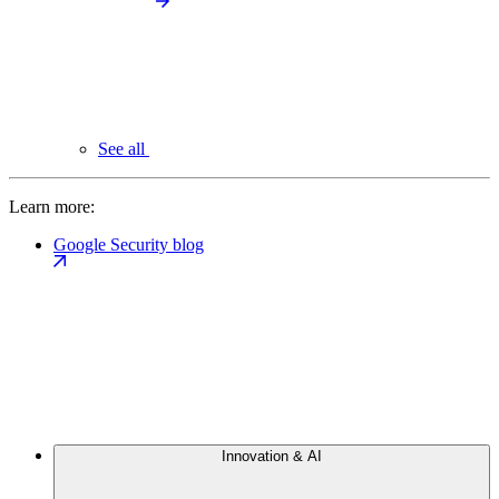
See all
Learn more:
Google Security blog
Innovation & AI