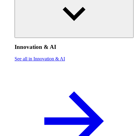
Innovation & AI
See all in Innovation & AI