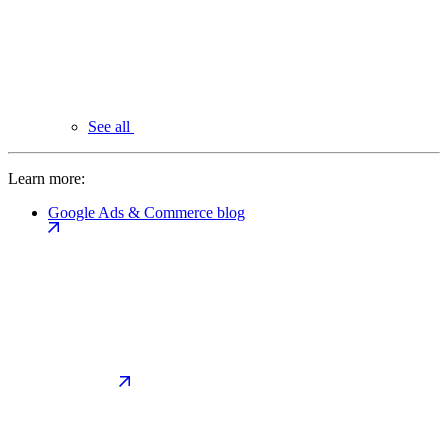
See all
Learn more:
Google Ads & Commerce blog