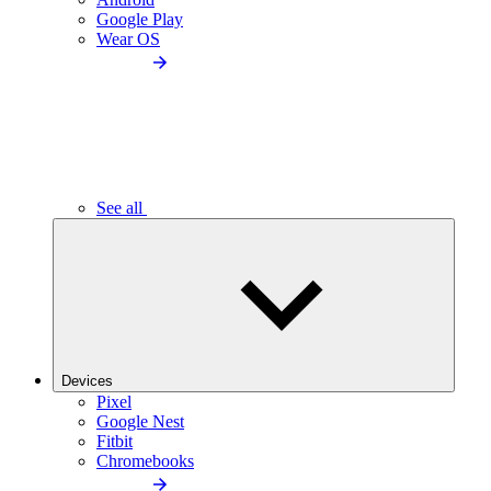
Google Play
Wear OS
See all
Devices
Pixel
Google Nest
Fitbit
Chromebooks