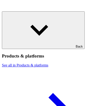
Back
Products & platforms
See all in Products & platforms