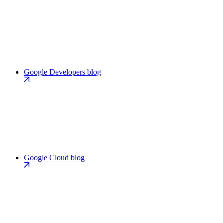
Google Developers blog
Google Cloud blog