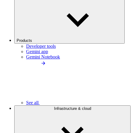
Products
Developer tools
Gemini app
Gemini Notebook
See all
Infrastructure & cloud