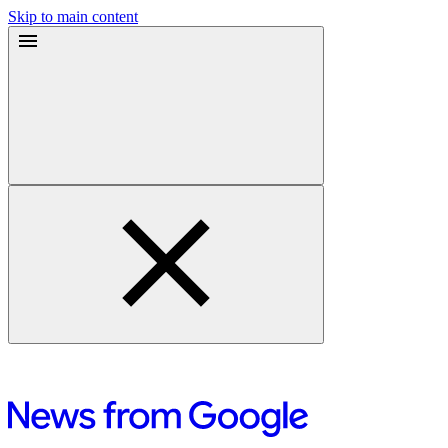
Skip to main content