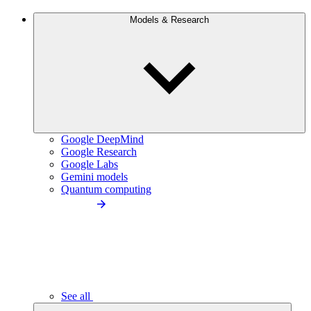
Models & Research
Google DeepMind
Google Research
Google Labs
Gemini models
Quantum computing
See all