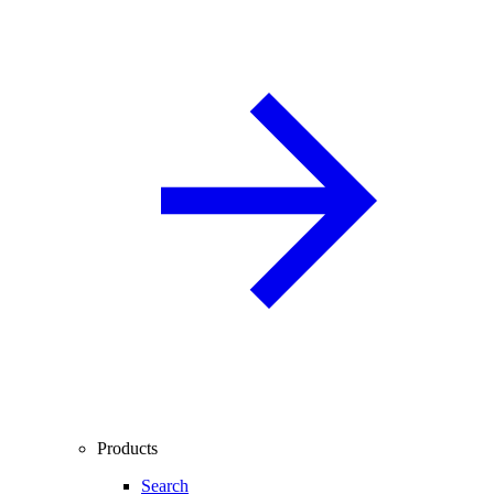
Products
Search