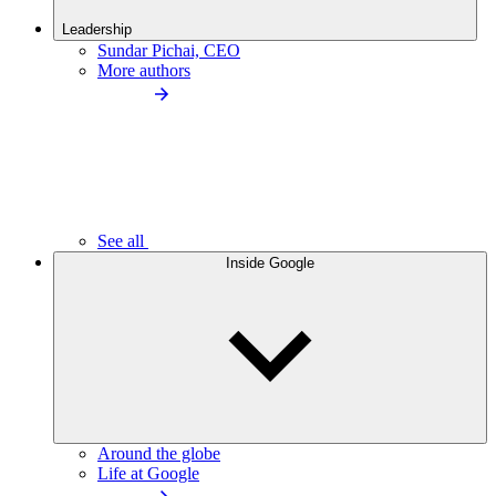
Leadership
Sundar Pichai, CEO
More authors
See all
Inside Google
Around the globe
Life at Google