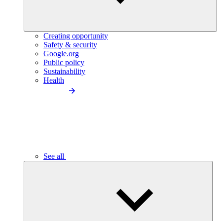
Creating opportunity
Safety & security
Google.org
Public policy
Sustainability
Health
See all