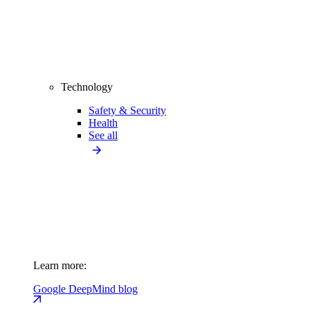
Technology
Safety & Security
Health
See all
Learn more:
Google DeepMind blog