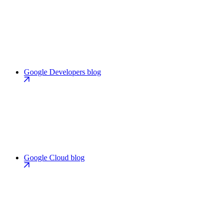
Google Developers blog
Google Cloud blog