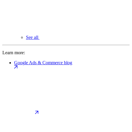
See all
Learn more:
Google Ads & Commerce blog