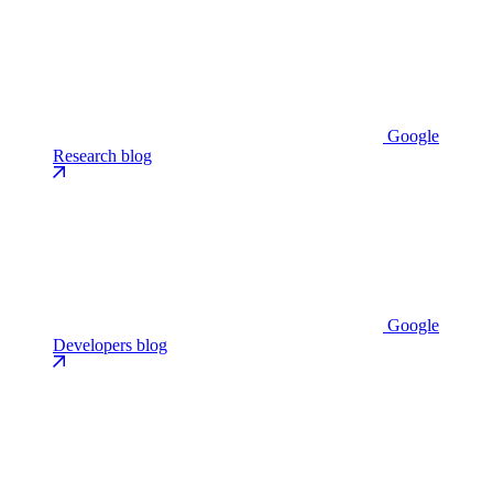
Google
Research blog
Google
Developers blog