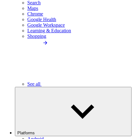
Search
Maps
Chrome
Google Health
Google Workspace
Learning & Education
Shopping
See all
Platforms
Android