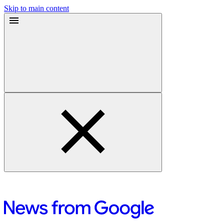
Skip to main content