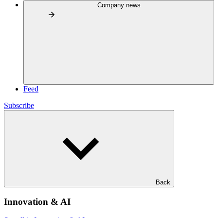
Company news
Feed
Subscribe
Back
Innovation & AI