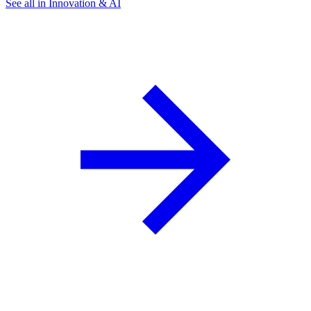
See all in Innovation & AI