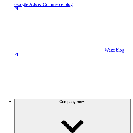
Google Ads & Commerce blog
Waze blog
Company news