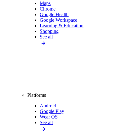
Maps
Chrome
Google Health
Google Workspace
Learning & Education
Shopping
See all
Platforms
Android
Google Play
Wear OS
See all