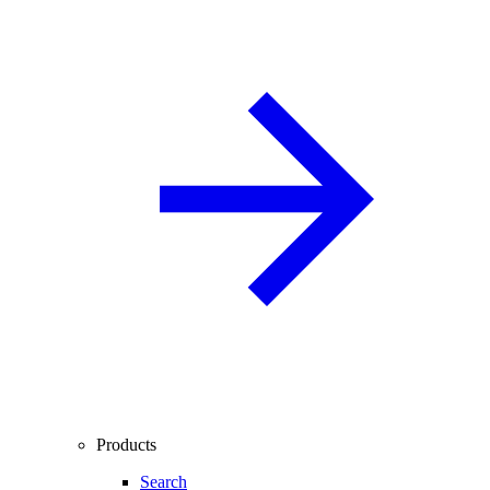
Products
Search