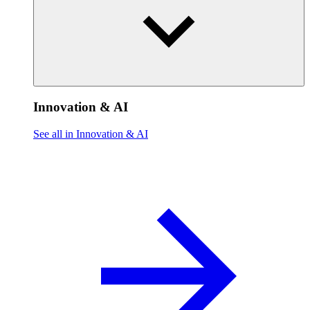
Innovation & AI
See all in Innovation & AI