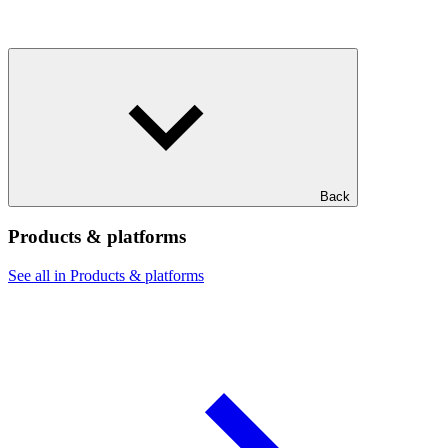
Back
Products & platforms
See all in Products & platforms