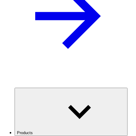
Products