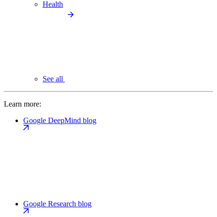
Health
See all
Learn more:
Google DeepMind blog
Google Research blog