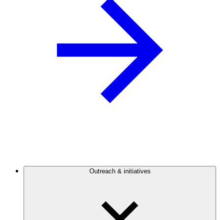
Outreach & initiatives