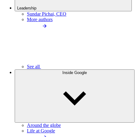
Leadership
Sundar Pichai, CEO
More authors
See all
Inside Google
Around the globe
Life at Google