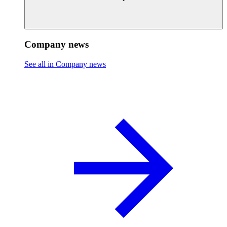
Company news
See all in Company news