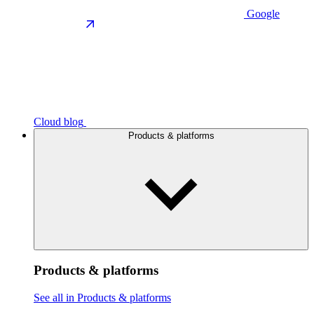
Google
Cloud blog
Products & platforms
Products & platforms
See all in Products & platforms