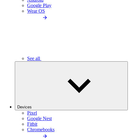
Google Play
Wear OS
See all
Devices
Pixel
Google Nest
Fitbit
Chromebooks