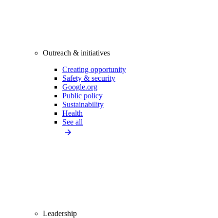
Outreach & initiatives
Creating opportunity
Safety & security
Google.org
Public policy
Sustainability
Health
See all
Leadership