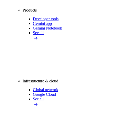
Products
Developer tools
Gemini app
Gemini Notebook
See all
Infrastructure & cloud
Global network
Google Cloud
See all