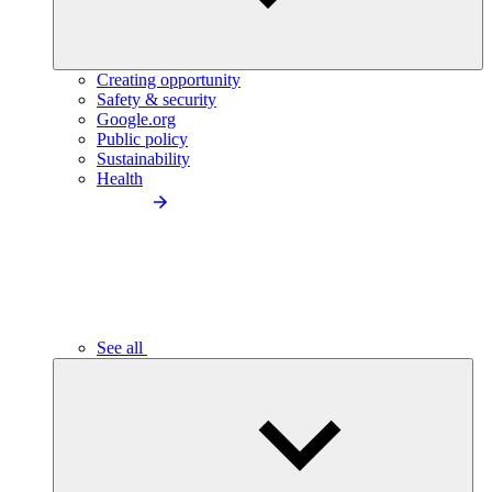
Creating opportunity
Safety & security
Google.org
Public policy
Sustainability
Health
See all