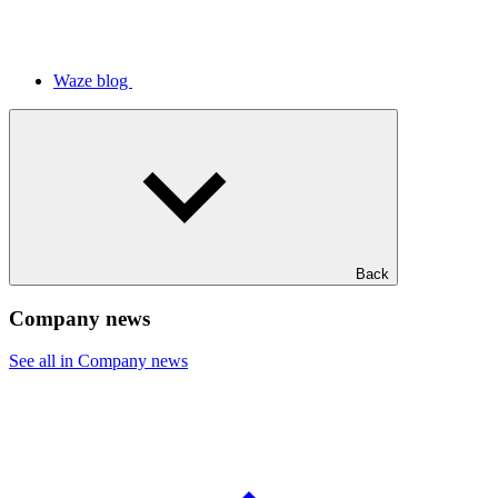
Waze blog
Back
Company news
See all in Company news