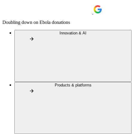
Doubling down on Ebola donations
Innovation & AI
Products & platforms