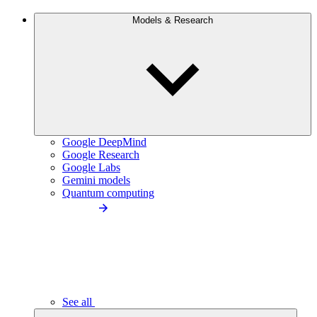
Models & Research
Google DeepMind
Google Research
Google Labs
Gemini models
Quantum computing
See all