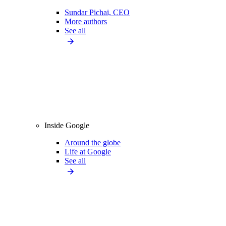
Sundar Pichai, CEO
More authors
See all
Inside Google
Around the globe
Life at Google
See all