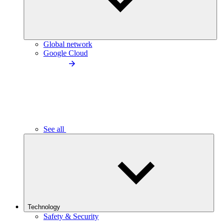
Global network
Google Cloud
See all
Technology
Safety & Security