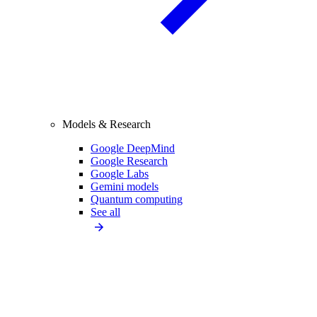
Models & Research
Google DeepMind
Google Research
Google Labs
Gemini models
Quantum computing
See all