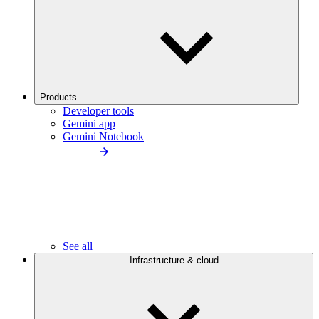
Products
Developer tools
Gemini app
Gemini Notebook
See all
Infrastructure & cloud