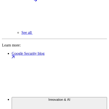
See all
Learn more:
Google Security blog
Innovation & AI