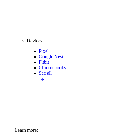
Devices
Pixel
Google Nest
Fitbit
Chromebooks
See all
Learn more: