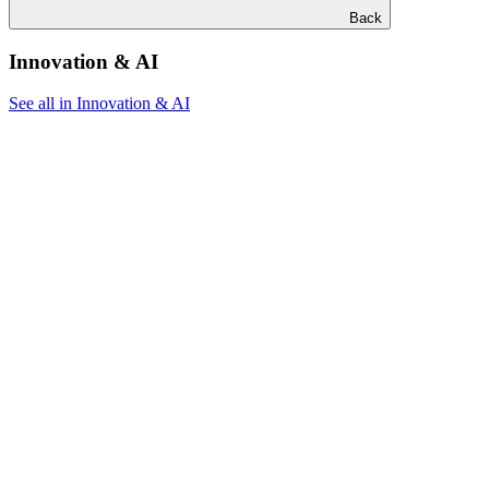
Back
Innovation & AI
See all in Innovation & AI