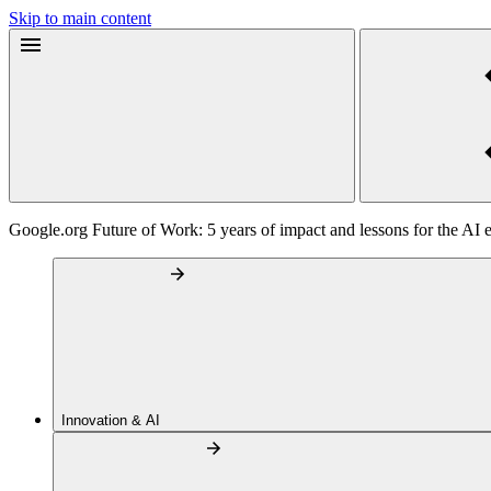
Skip to main content
Google.org Future of Work: 5 years of impact and lessons for the AI 
Innovation & AI