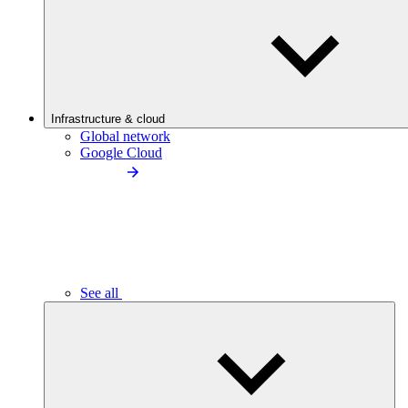
Infrastructure & cloud
Global network
Google Cloud
See all