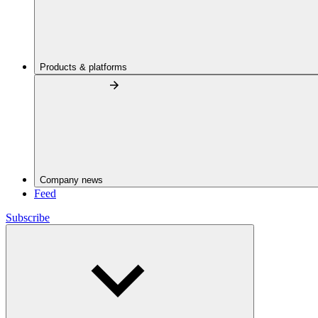
Products & platforms
Company news
Feed
Subscribe