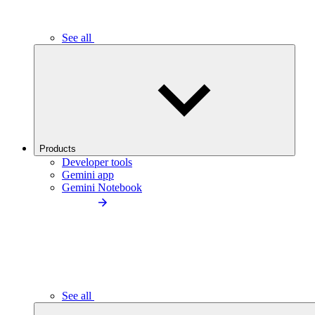
See all
Products
Developer tools
Gemini app
Gemini Notebook
See all