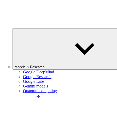
Models & Research
Google DeepMind
Google Research
Google Labs
Gemini models
Quantum computing