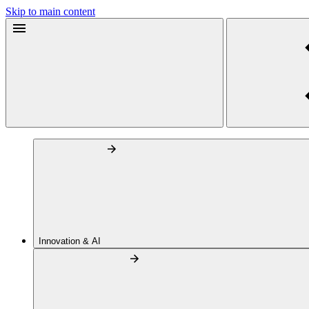
Skip to main content
Innovation & AI