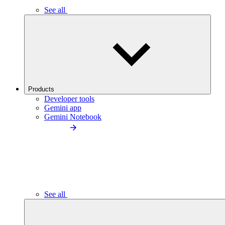
See all
Products
Developer tools
Gemini app
Gemini Notebook
See all