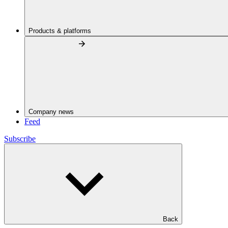
Products & platforms
Company news
Feed
Subscribe
Back