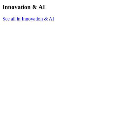
Innovation & AI
See all in Innovation & AI