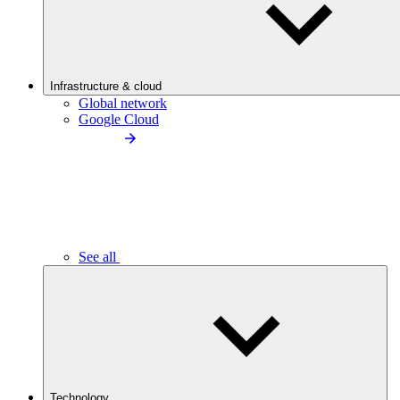
Infrastructure & cloud
Global network
Google Cloud
See all
Technology