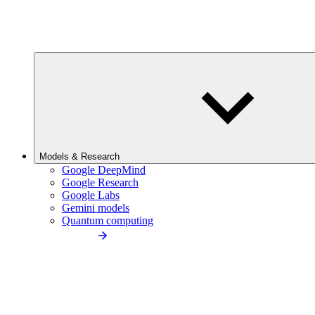
Models & Research
Google DeepMind
Google Research
Google Labs
Gemini models
Quantum computing