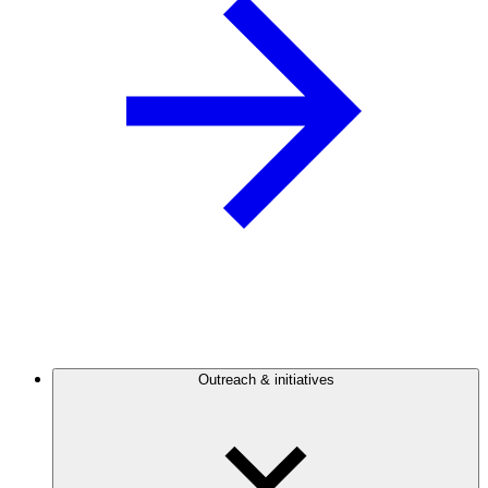
Outreach & initiatives