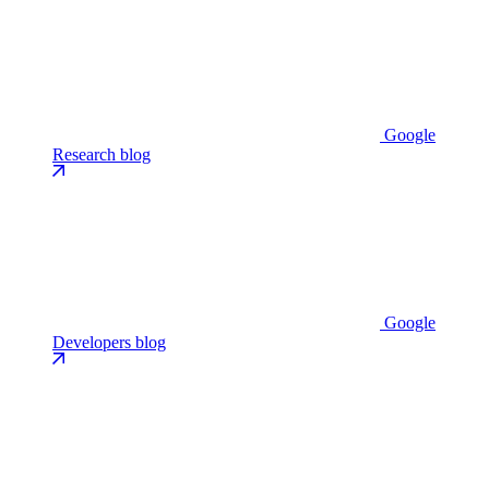
Google
Research blog
Google
Developers blog