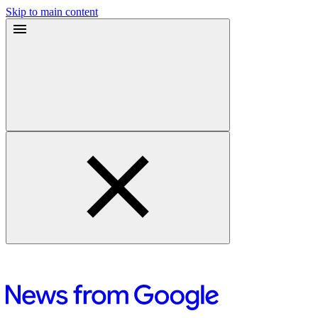
Skip to main content