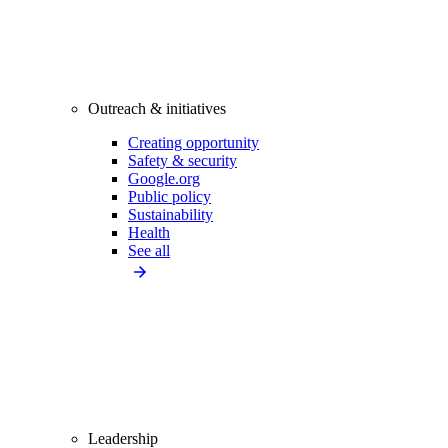
Outreach & initiatives
Creating opportunity
Safety & security
Google.org
Public policy
Sustainability
Health
See all
Leadership