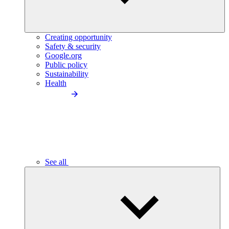
Creating opportunity
Safety & security
Google.org
Public policy
Sustainability
Health
See all