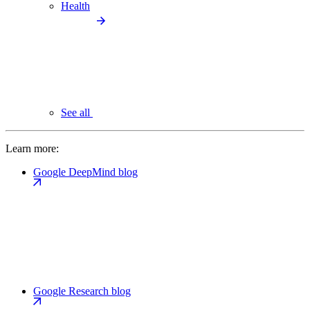
Health
See all
Learn more:
Google DeepMind blog
Google Research blog