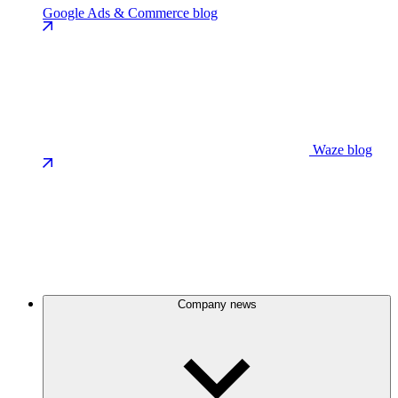
Google Ads & Commerce blog
Waze blog
Company news