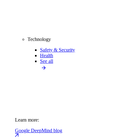
Technology
Safety & Security
Health
See all
Learn more:
Google DeepMind blog