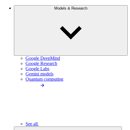
Models & Research
Google DeepMind
Google Research
Google Labs
Gemini models
Quantum computing
See all