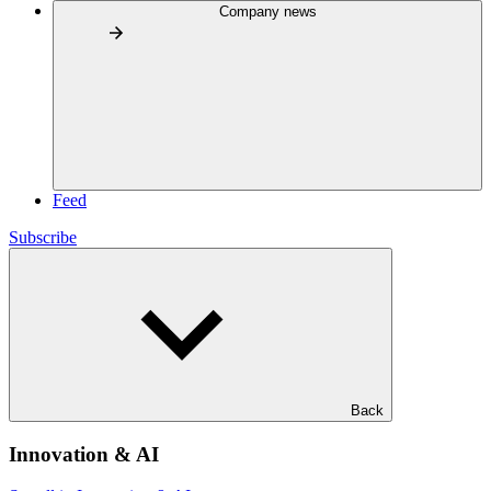
Company news
Feed
Subscribe
Back
Innovation & AI