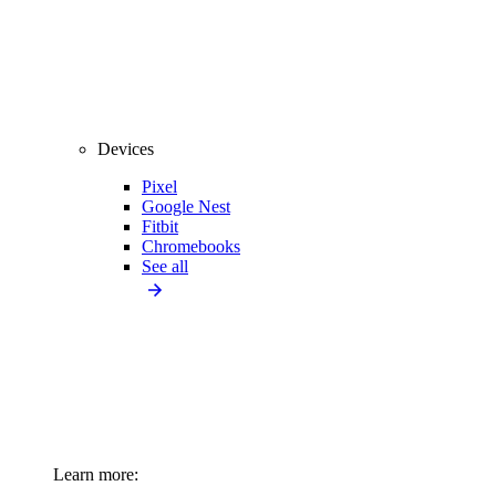
Devices
Pixel
Google Nest
Fitbit
Chromebooks
See all
Learn more: