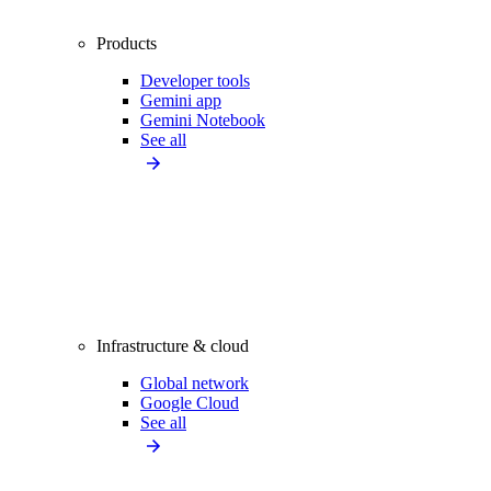
Products
Developer tools
Gemini app
Gemini Notebook
See all
Infrastructure & cloud
Global network
Google Cloud
See all