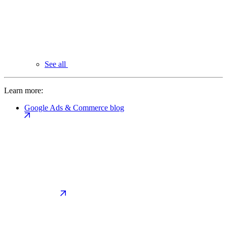
See all
Learn more:
Google Ads & Commerce blog