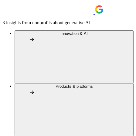
3 insights from nonprofits about generative AI
Innovation & AI
Products & platforms