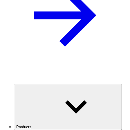
Products