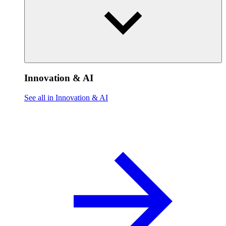
Innovation & AI
See all in Innovation & AI