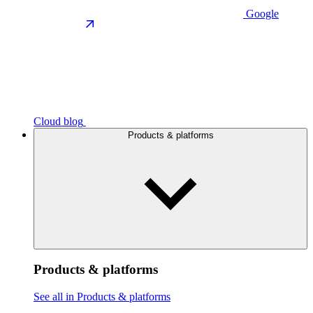
Google
Cloud blog
Products & platforms
Products & platforms
See all in Products & platforms