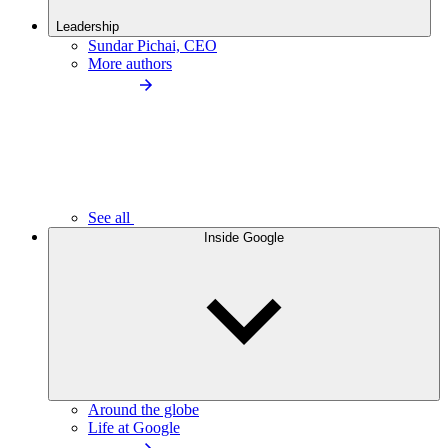
Leadership
Sundar Pichai, CEO
More authors
See all
Inside Google
Around the globe
Life at Google