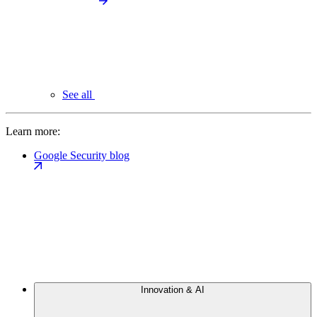
See all
Learn more:
Google Security blog
Innovation & AI