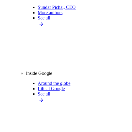
Sundar Pichai, CEO
More authors
See all
Inside Google
Around the globe
Life at Google
See all