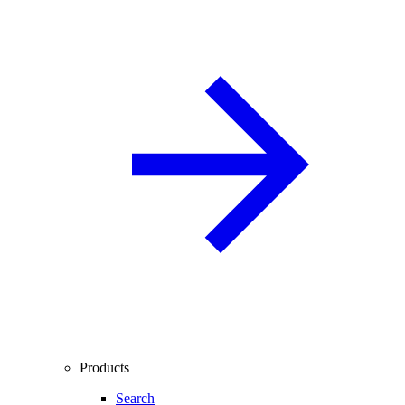
Products
Search