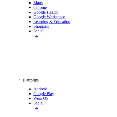
Maps
Chrome
Google Health
Google Workspace
Learning & Education
Shopping
See all
Platforms
Android
Google Play
Wear OS
See all