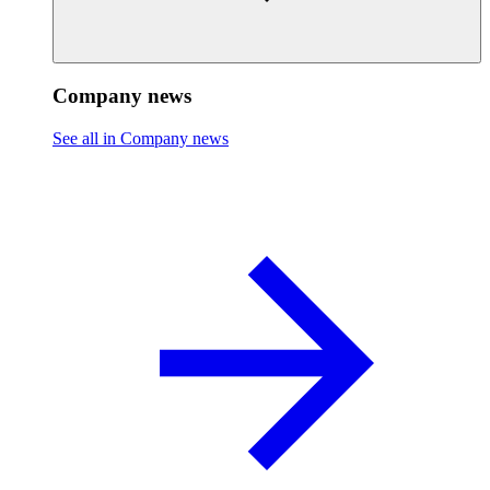
Company news
See all in Company news