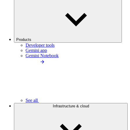
Products
Developer tools
Gemini app
Gemini Notebook
See all
Infrastructure & cloud