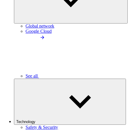
Global network
Google Cloud
See all
Technology
Safety & Security