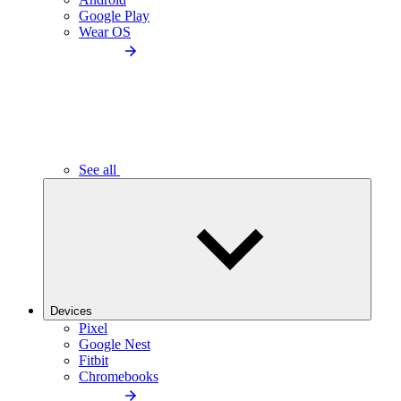
Google Play
Wear OS
See all
Devices
Pixel
Google Nest
Fitbit
Chromebooks