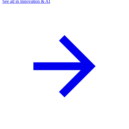
See all in Innovation & AI