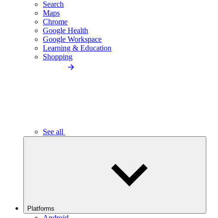
Search
Maps
Chrome
Google Health
Google Workspace
Learning & Education
Shopping
See all
Platforms
Android