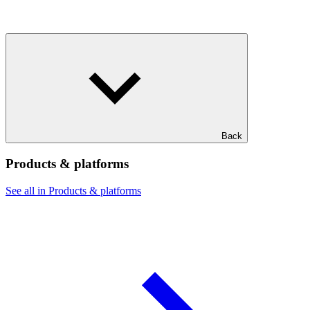
Back
Products & platforms
See all in Products & platforms