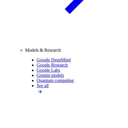
Models & Research
Google DeepMind
Google Research
Google Labs
Gemini models
Quantum computing
See all