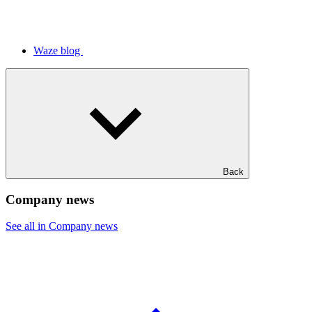
Waze blog
Back
Company news
See all in Company news