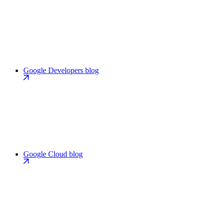
Google Developers blog
Google Cloud blog