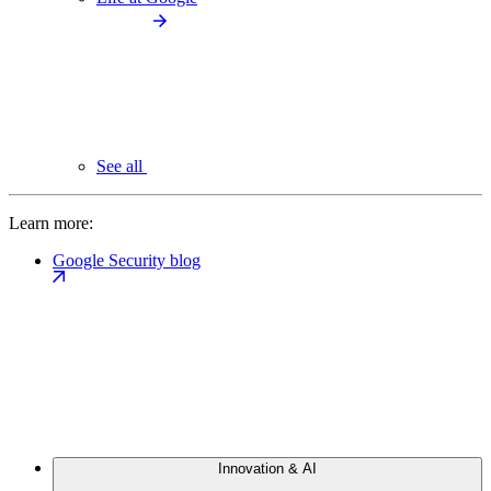
See all
Learn more:
Google Security blog
Innovation & AI