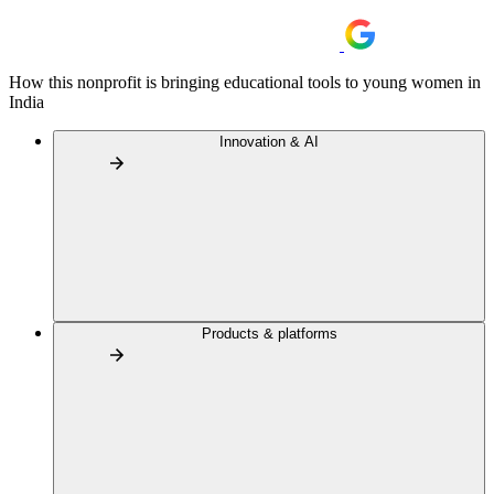
How this nonprofit is bringing educational tools to young women in
India
Innovation & AI
Products & platforms