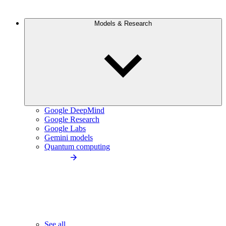
Models & Research
Google DeepMind
Google Research
Google Labs
Gemini models
Quantum computing
See all