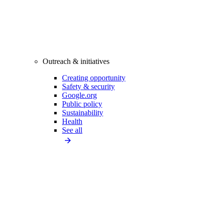
Outreach & initiatives
Creating opportunity
Safety & security
Google.org
Public policy
Sustainability
Health
See all