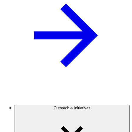
Outreach & initiatives