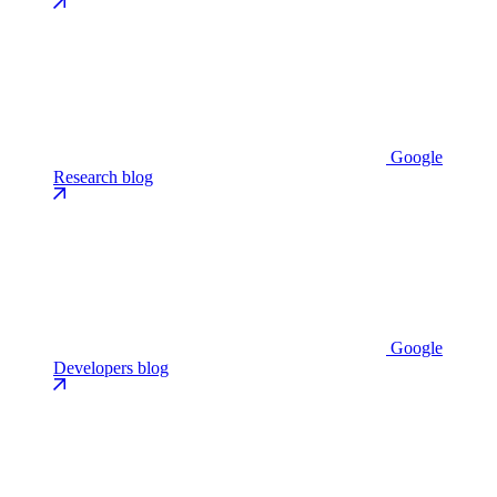
Google
Research blog
Google
Developers blog