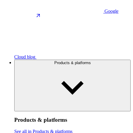
Google
Cloud blog
Products & platforms
Products & platforms
See all in Products & platforms