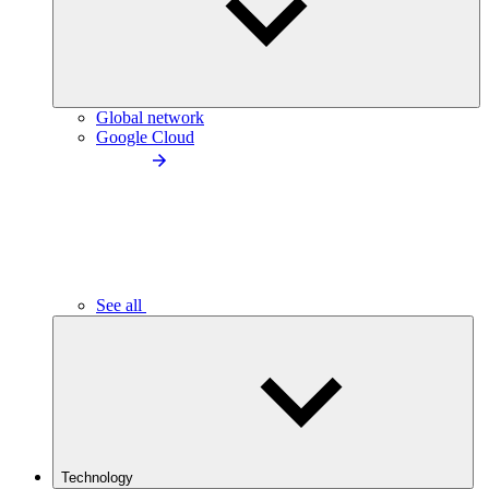
Global network
Google Cloud
See all
Technology