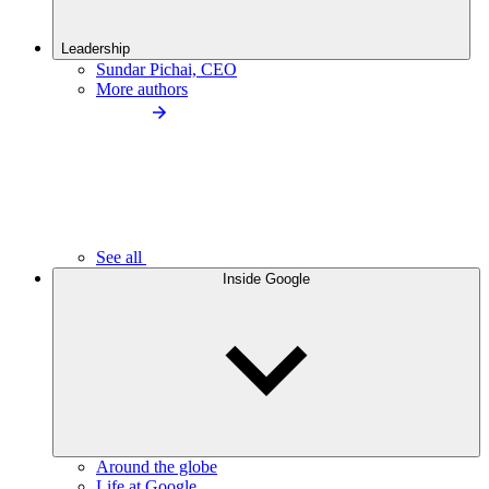
Leadership
Sundar Pichai, CEO
More authors
See all
Inside Google
Around the globe
Life at Google