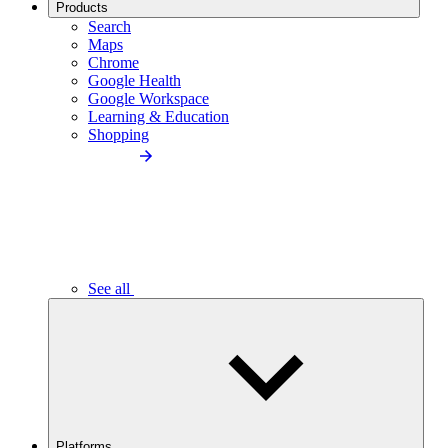
Products
Search
Maps
Chrome
Google Health
Google Workspace
Learning & Education
Shopping
See all
Platforms