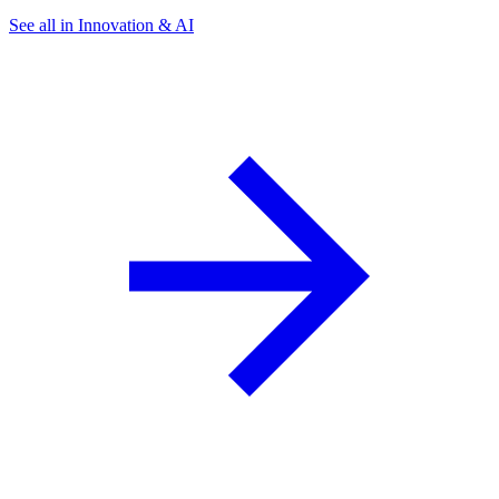
See all in Innovation & AI