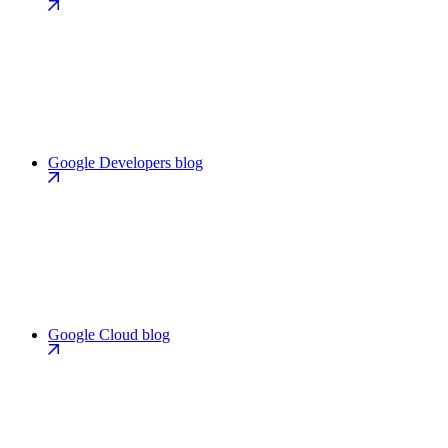
Google Developers blog
Google Cloud blog