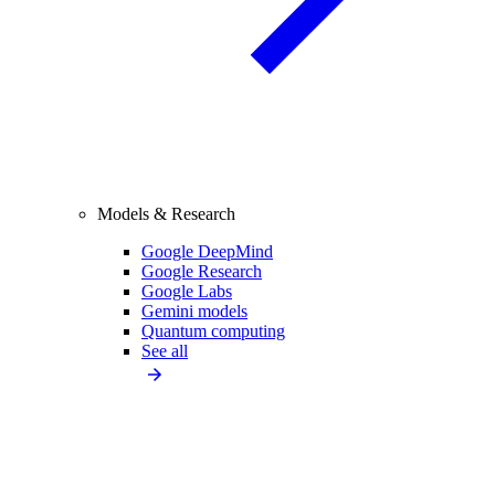
Models & Research
Google DeepMind
Google Research
Google Labs
Gemini models
Quantum computing
See all