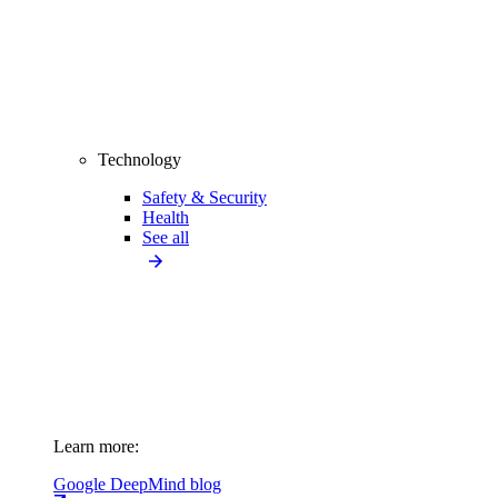
Technology
Safety & Security
Health
See all
Learn more:
Google DeepMind blog