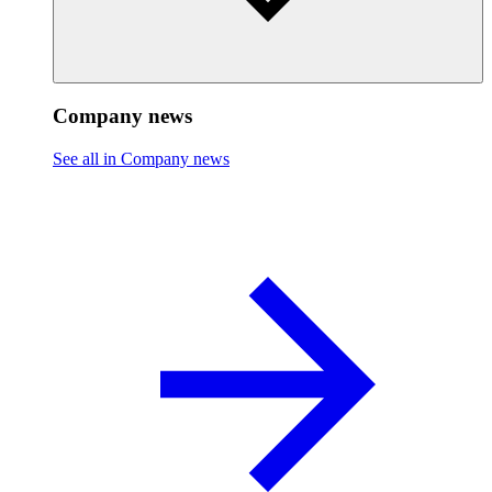
Company news
See all in Company news