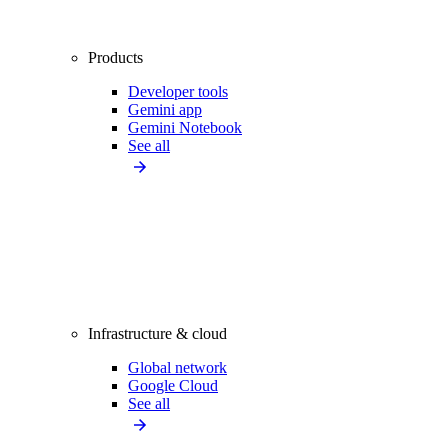
Products
Developer tools
Gemini app
Gemini Notebook
See all
Infrastructure & cloud
Global network
Google Cloud
See all