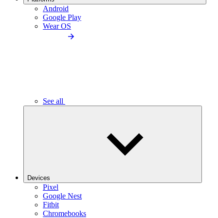
Android
Google Play
Wear OS
See all
Devices
Pixel
Google Nest
Fitbit
Chromebooks