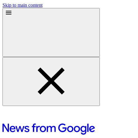
Skip to main content