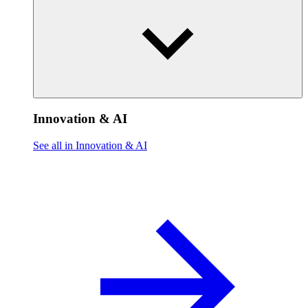
Innovation & AI
See all in Innovation & AI