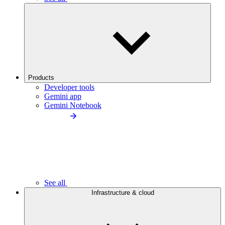
Products
Developer tools
Gemini app
Gemini Notebook
See all
Infrastructure & cloud