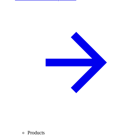
Products