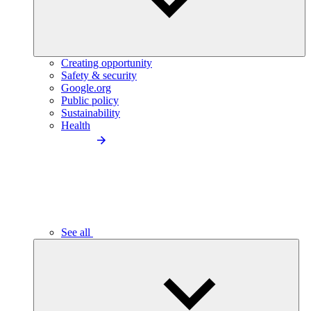
Creating opportunity
Safety & security
Google.org
Public policy
Sustainability
Health
See all