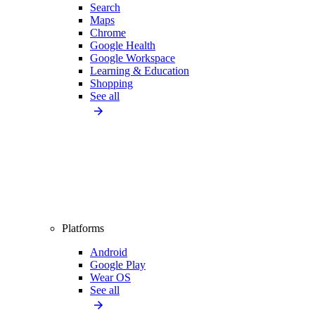
Search
Maps
Chrome
Google Health
Google Workspace
Learning & Education
Shopping
See all
Platforms
Android
Google Play
Wear OS
See all