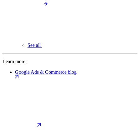
See all
Learn more:
Google Ads & Commerce blog