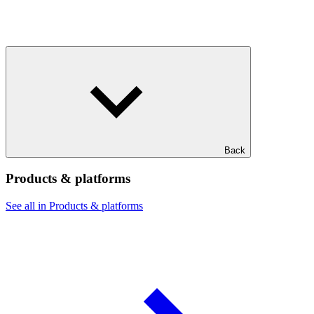
Back
Products & platforms
See all in Products & platforms