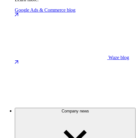
Google Ads & Commerce blog
Waze blog
Company news