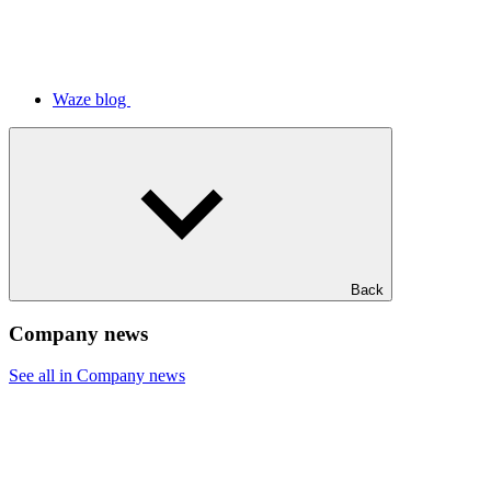
Waze blog
Back
Company news
See all in Company news