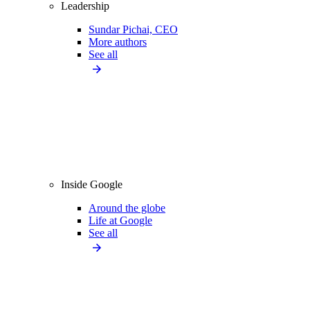
Leadership
Sundar Pichai, CEO
More authors
See all
Inside Google
Around the globe
Life at Google
See all