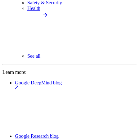
Safety & Security
Health
See all
Learn more:
Google DeepMind blog
Google Research blog