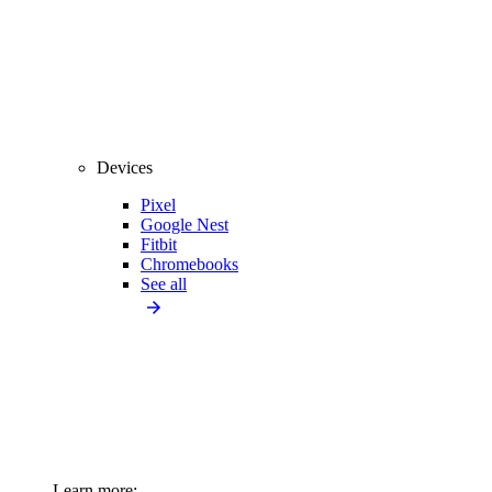
Devices
Pixel
Google Nest
Fitbit
Chromebooks
See all
Learn more: