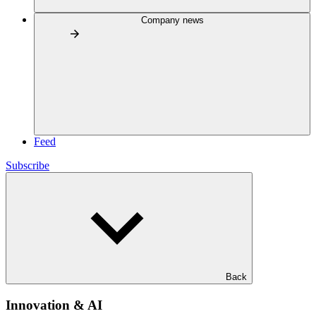
Company news
Feed
Subscribe
Back
Innovation & AI