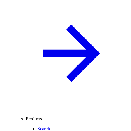
Products
Search