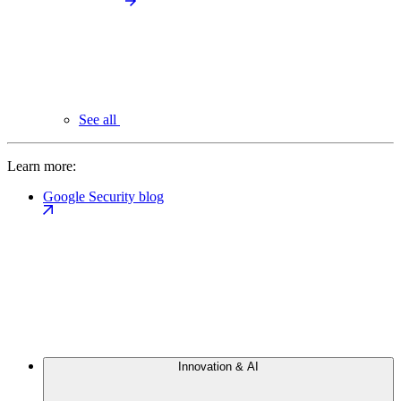
See all
Learn more:
Google Security blog
Innovation & AI