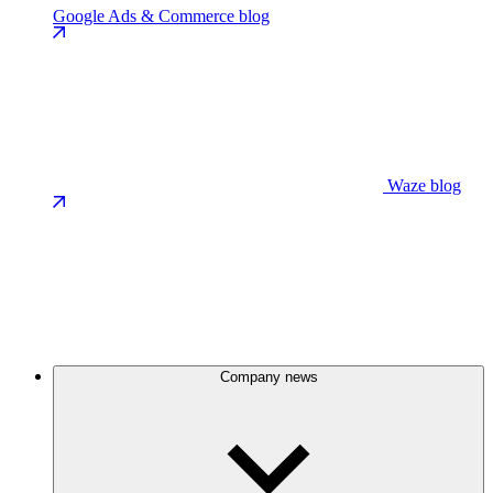
Google Ads & Commerce blog
Waze blog
Company news