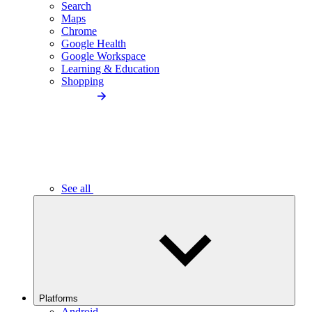
Search
Maps
Chrome
Google Health
Google Workspace
Learning & Education
Shopping
See all
Platforms
Android