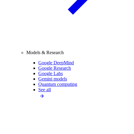
Models & Research
Google DeepMind
Google Research
Google Labs
Gemini models
Quantum computing
See all