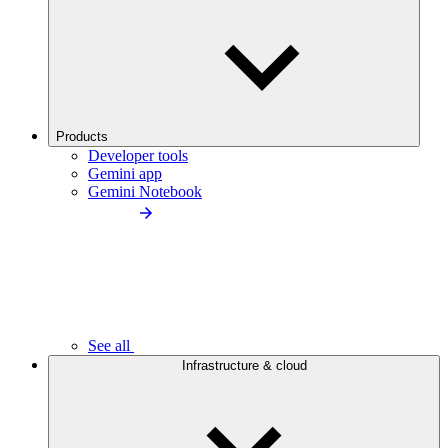
Products
Developer tools
Gemini app
Gemini Notebook
See all
Infrastructure & cloud