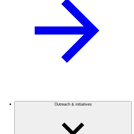
Outreach & initiatives