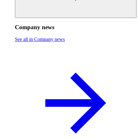
Company news
See all in Company news