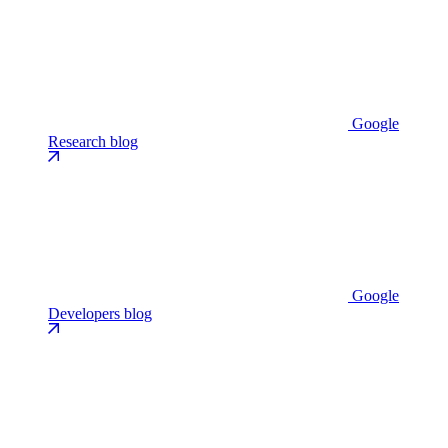
Google
Research blog
Google
Developers blog