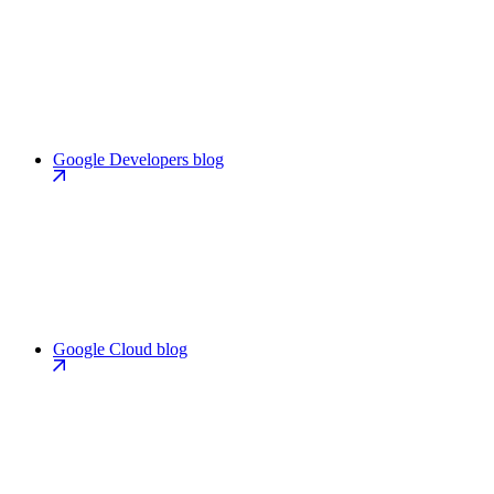
Google Developers blog
Google Cloud blog