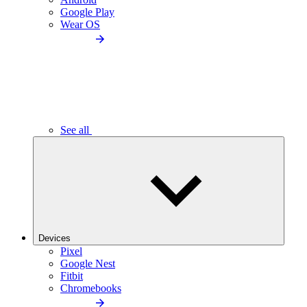
Google Play
Wear OS
See all
Devices
Pixel
Google Nest
Fitbit
Chromebooks