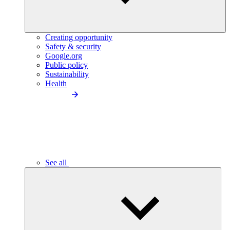
Creating opportunity
Safety & security
Google.org
Public policy
Sustainability
Health
See all