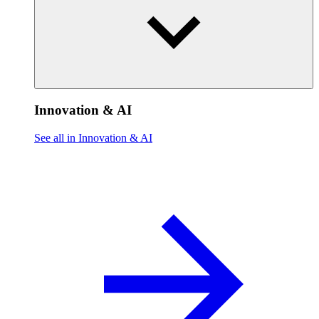
Innovation & AI
See all in Innovation & AI