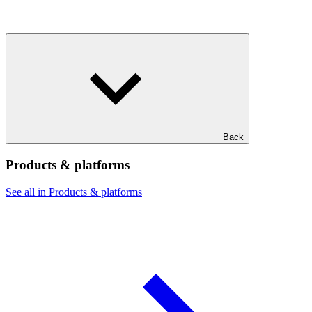
Back
Products & platforms
See all in Products & platforms