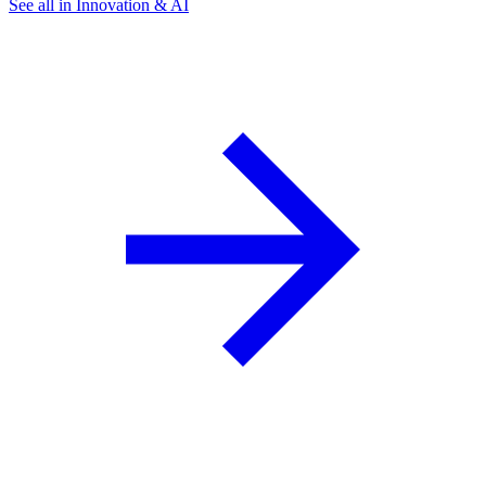
See all in Innovation & AI