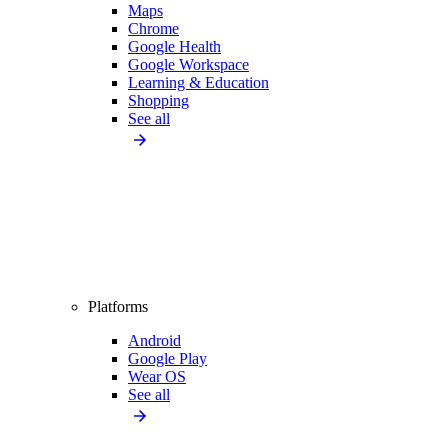
Maps
Chrome
Google Health
Google Workspace
Learning & Education
Shopping
See all
Platforms
Android
Google Play
Wear OS
See all