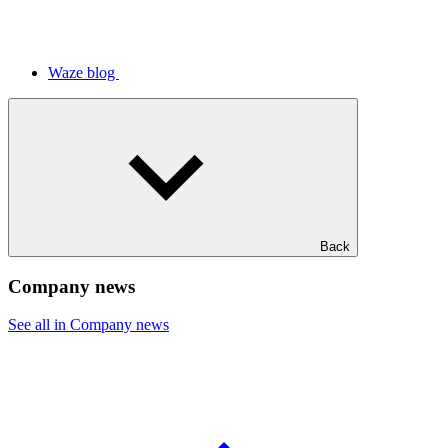
Waze blog
Back
Company news
See all in Company news