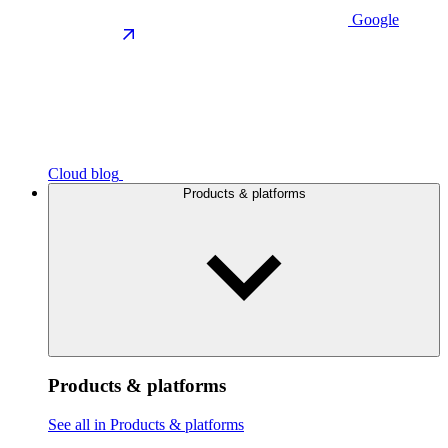
Google
Cloud blog
Products & platforms
Products & platforms
See all in Products & platforms