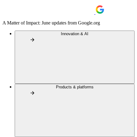
A Matter of Impact: June updates from Google.org
Innovation & AI
Products & platforms