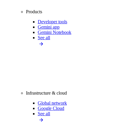
Products
Developer tools
Gemini app
Gemini Notebook
See all
Infrastructure & cloud
Global network
Google Cloud
See all