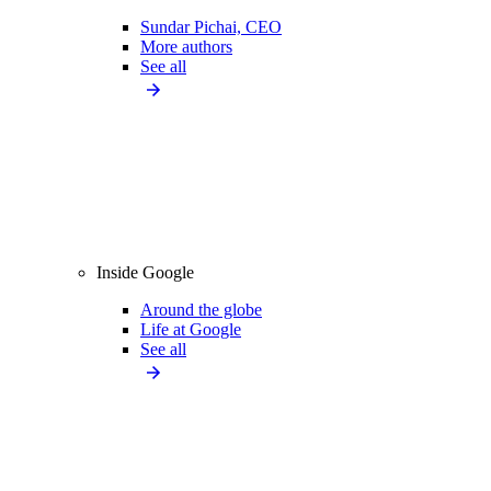
Sundar Pichai, CEO
More authors
See all
Inside Google
Around the globe
Life at Google
See all