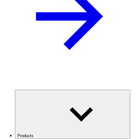
Products