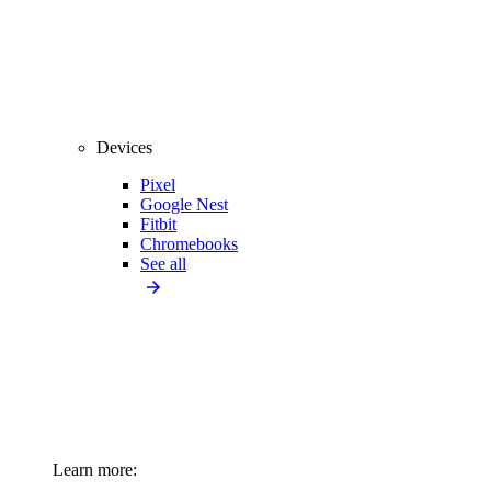
Devices
Pixel
Google Nest
Fitbit
Chromebooks
See all
Learn more: