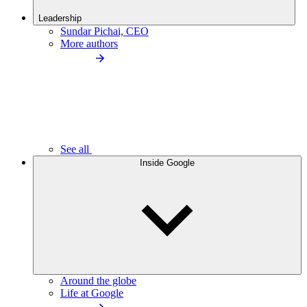
Leadership
Sundar Pichai, CEO
More authors
See all
Inside Google
Around the globe
Life at Google