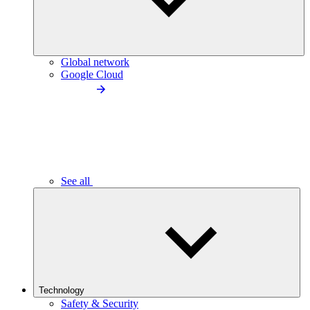
Global network
Google Cloud
See all
Technology
Safety & Security