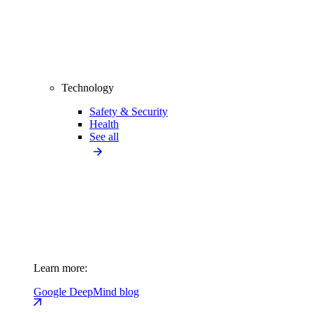
Technology
Safety & Security
Health
See all
Learn more:
Google DeepMind blog