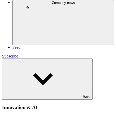
Company news
Feed
Subscribe
Back
Innovation & AI