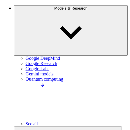
Models & Research
Google DeepMind
Google Research
Google Labs
Gemini models
Quantum computing
See all