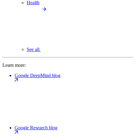
Health
See all
Learn more:
Google DeepMind blog
Google Research blog