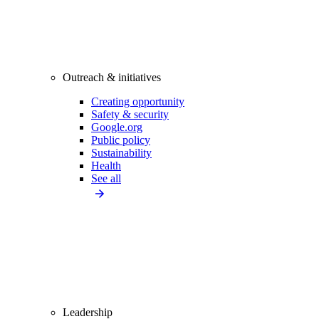
Outreach & initiatives
Creating opportunity
Safety & security
Google.org
Public policy
Sustainability
Health
See all
Leadership