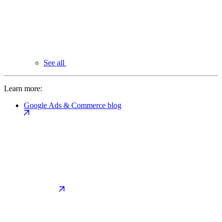
See all
Learn more:
Google Ads & Commerce blog