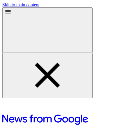
Skip to main content