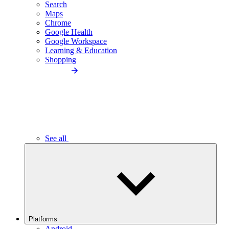
Search
Maps
Chrome
Google Health
Google Workspace
Learning & Education
Shopping
See all
Platforms
Android