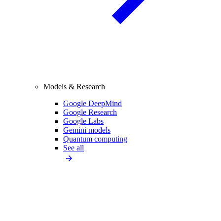
Models & Research
Google DeepMind
Google Research
Google Labs
Gemini models
Quantum computing
See all