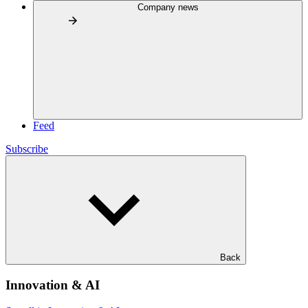
Company news
Feed
Subscribe
Back
Innovation & AI