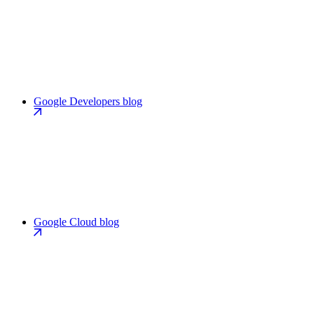
Google Developers blog
Google Cloud blog