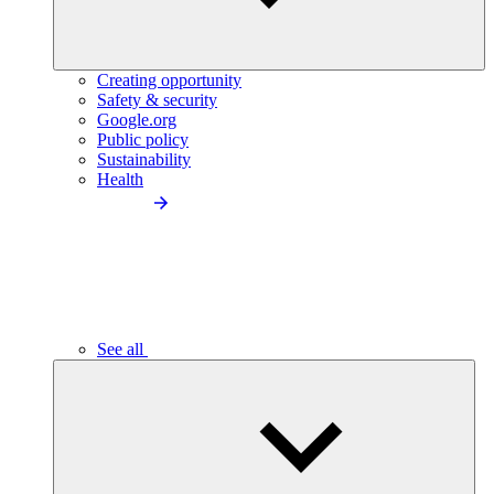
Creating opportunity
Safety & security
Google.org
Public policy
Sustainability
Health
See all