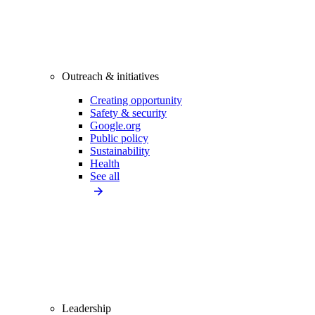
Outreach & initiatives
Creating opportunity
Safety & security
Google.org
Public policy
Sustainability
Health
See all
Leadership