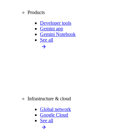
Products
Developer tools
Gemini app
Gemini Notebook
See all
Infrastructure & cloud
Global network
Google Cloud
See all