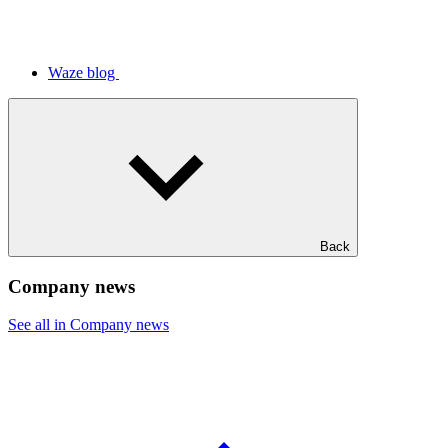
Waze blog
Back
Company news
See all in Company news