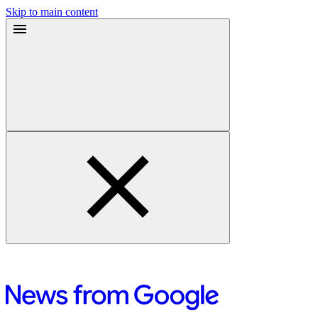
Skip to main content