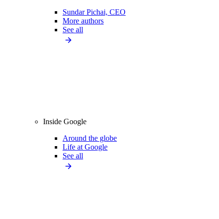
Sundar Pichai, CEO
More authors
See all
Inside Google
Around the globe
Life at Google
See all