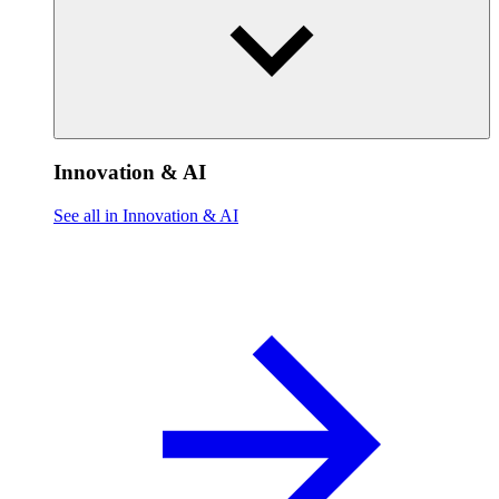
Innovation & AI
See all in Innovation & AI