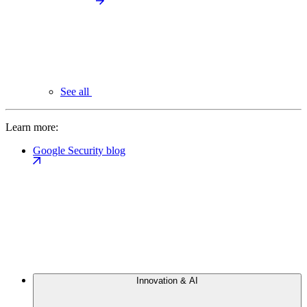
See all
Learn more:
Google Security blog
Innovation & AI