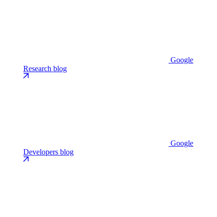
Google
Research blog
Google
Developers blog