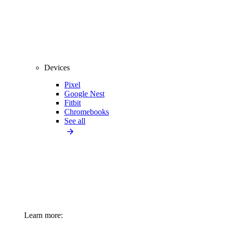
Devices
Pixel
Google Nest
Fitbit
Chromebooks
See all
Learn more: