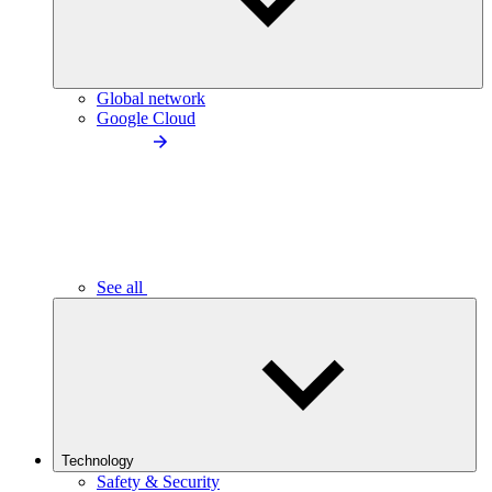
Global network
Google Cloud
See all
Technology
Safety & Security