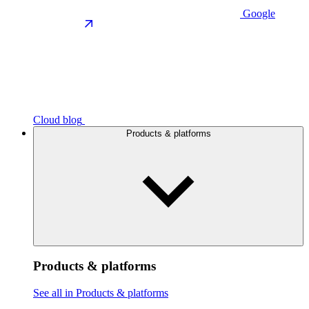
Google
Cloud blog
Products & platforms
Products & platforms
See all in Products & platforms