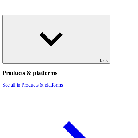
Back
Products & platforms
See all in Products & platforms