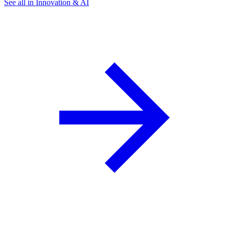
See all in Innovation & AI