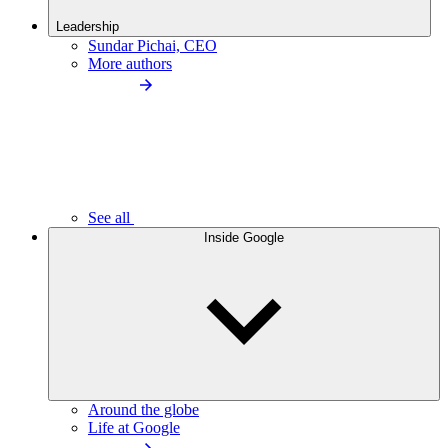
Leadership
Sundar Pichai, CEO
More authors
See all
Inside Google
Around the globe
Life at Google