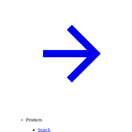
Products
Search