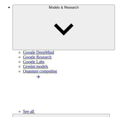
Models & Research
Google DeepMind
Google Research
Google Labs
Gemini models
Quantum computing
See all