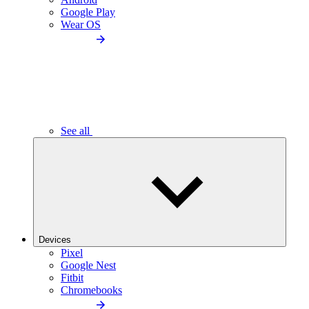
Google Play
Wear OS
See all
Devices
Pixel
Google Nest
Fitbit
Chromebooks