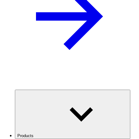
Products