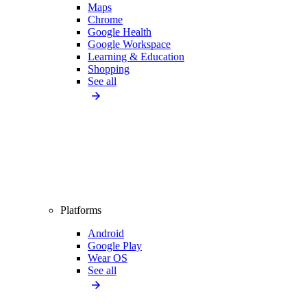
Maps
Chrome
Google Health
Google Workspace
Learning & Education
Shopping
See all
Platforms
Android
Google Play
Wear OS
See all