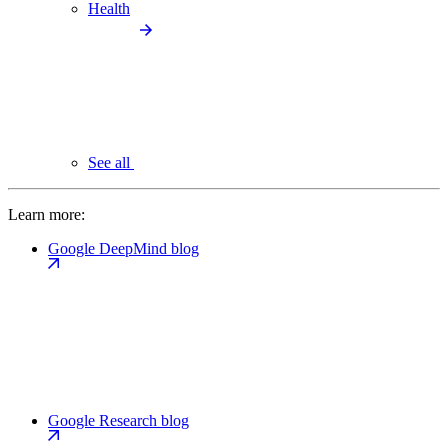
Health
See all
Learn more:
Google DeepMind blog
Google Research blog