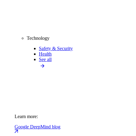
Technology
Safety & Security
Health
See all
Learn more:
Google DeepMind blog