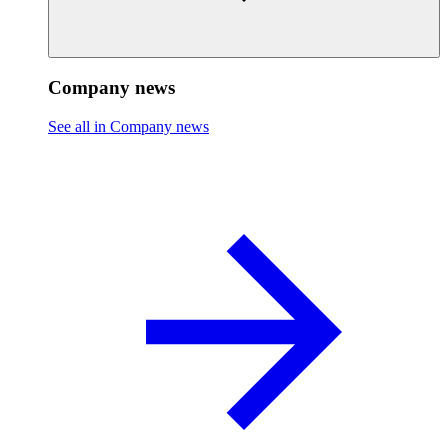
Company news
See all in Company news