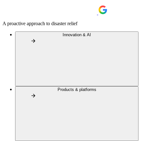
A proactive approach to disaster relief
Innovation & AI
Products & platforms