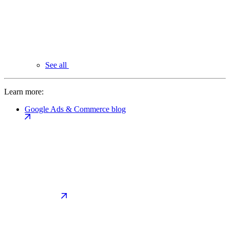
See all
Learn more:
Google Ads & Commerce blog