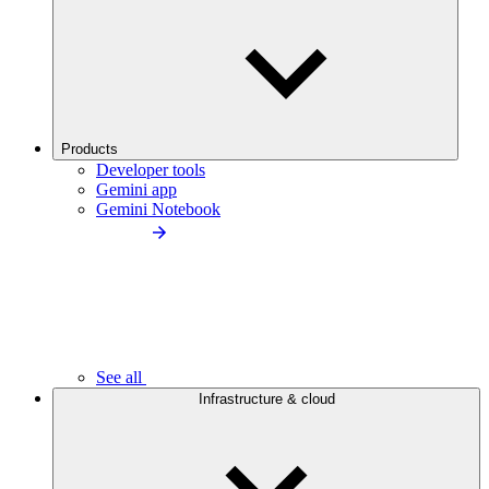
Products
Developer tools
Gemini app
Gemini Notebook
See all
Infrastructure & cloud