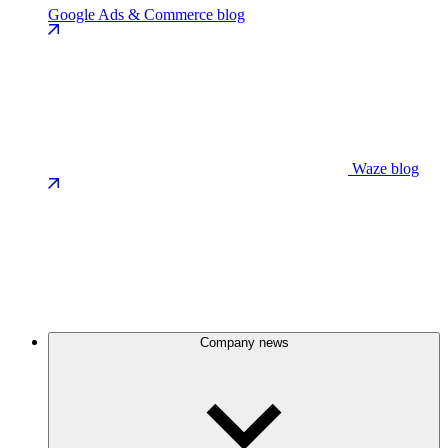
Google Ads & Commerce blog
Waze blog
Company news