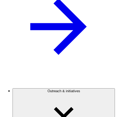
Outreach & initiatives