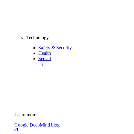
Technology
Safety & Security
Health
See all
Learn more:
Google DeepMind blog