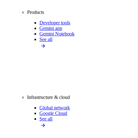
Products
Developer tools
Gemini app
Gemini Notebook
See all
Infrastructure & cloud
Global network
Google Cloud
See all