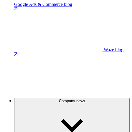
Google Ads & Commerce blog
Waze blog
Company news