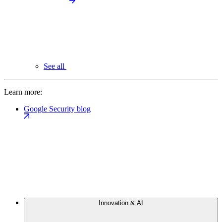
See all
Learn more:
Google Security blog
Innovation & AI