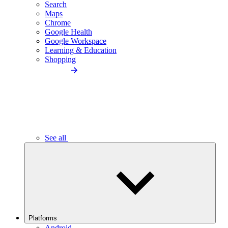
Search
Maps
Chrome
Google Health
Google Workspace
Learning & Education
Shopping
See all
Platforms
Android