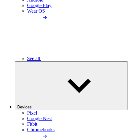
Google Play
Wear OS
See all
Devices
Pixel
Google Nest
Fitbit
Chromebooks