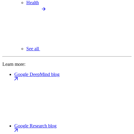
Health
See all
Learn more:
Google DeepMind blog
Google Research blog