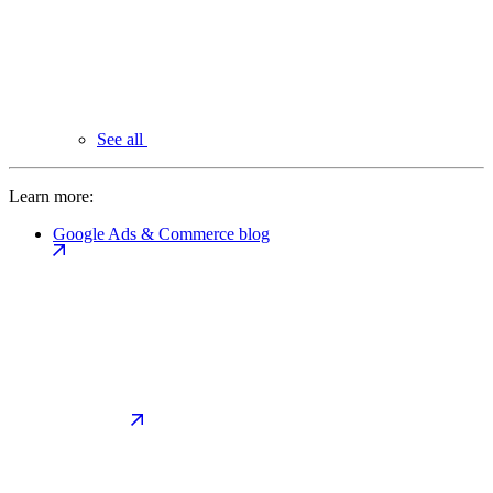
See all
Learn more:
Google Ads & Commerce blog