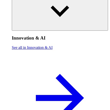
Innovation & AI
See all in Innovation & AI