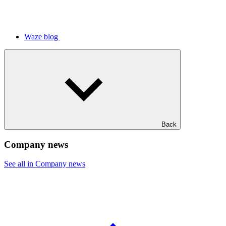
Waze blog
Back
Company news
See all in Company news