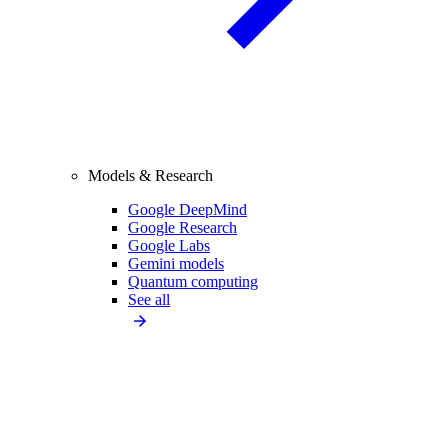
Models & Research
Google DeepMind
Google Research
Google Labs
Gemini models
Quantum computing
See all