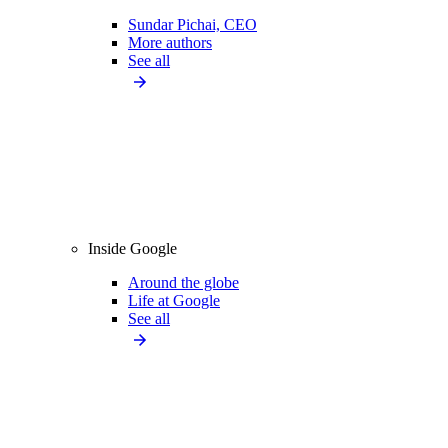
Sundar Pichai, CEO
More authors
See all
Inside Google
Around the globe
Life at Google
See all