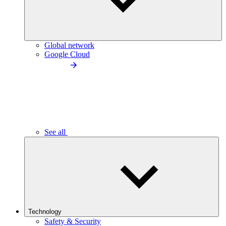
Global network
Google Cloud
See all
Technology
Safety & Security