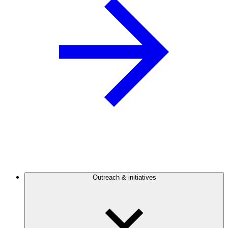
Outreach & initiatives