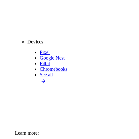
Devices
Pixel
Google Nest
Fitbit
Chromebooks
See all
Learn more: