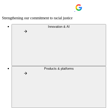
Strengthening our commitment to racial justice
Innovation & AI
Products & platforms