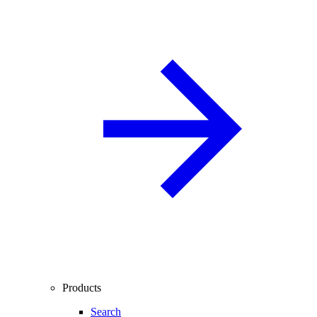
Products
Search