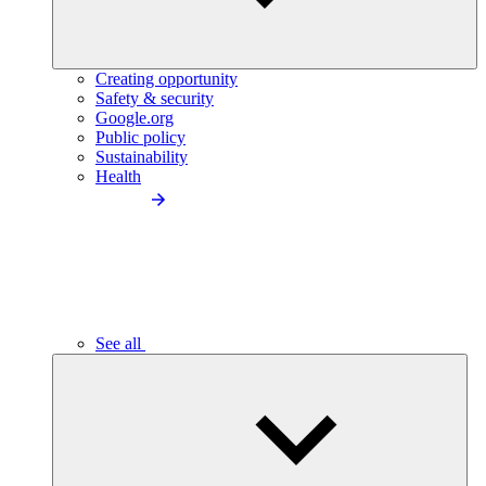
Creating opportunity
Safety & security
Google.org
Public policy
Sustainability
Health
See all