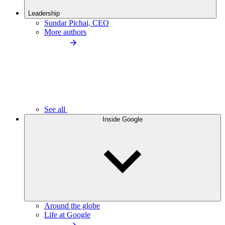
Leadership
Sundar Pichai, CEO
More authors
See all
Inside Google
Around the globe
Life at Google