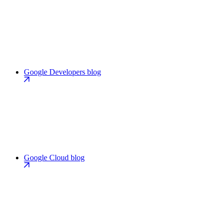
Google Developers blog
Google Cloud blog