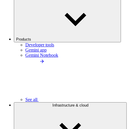
Products
Developer tools
Gemini app
Gemini Notebook
See all
Infrastructure & cloud