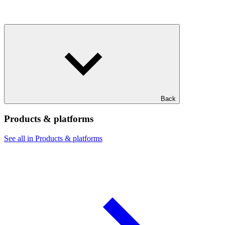
Back
Products & platforms
See all in Products & platforms