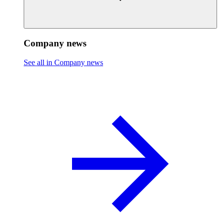
Company news
See all in Company news