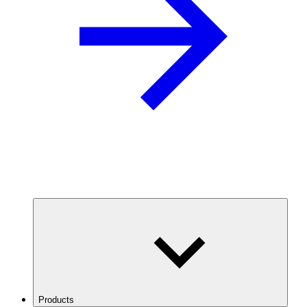
Products