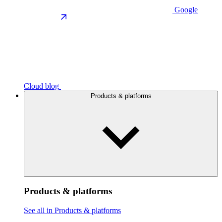
Google
Cloud blog
Products & platforms
Products & platforms
See all in Products & platforms