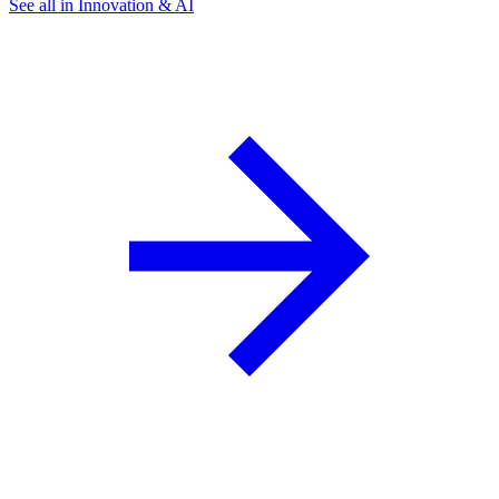
See all in Innovation & AI