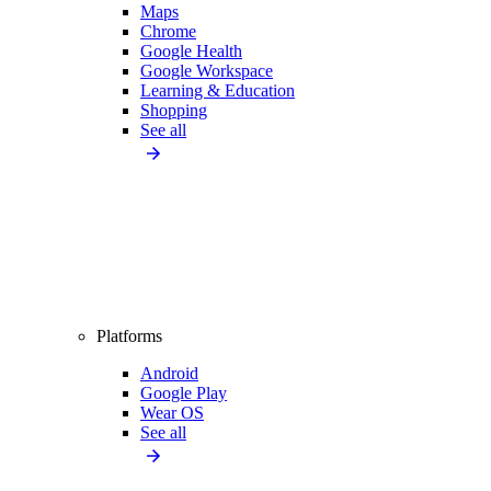
Maps
Chrome
Google Health
Google Workspace
Learning & Education
Shopping
See all
Platforms
Android
Google Play
Wear OS
See all