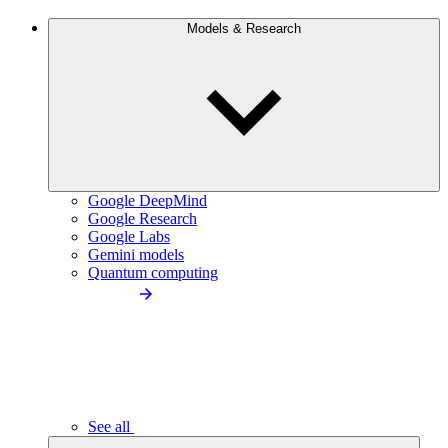
Models & Research
Google DeepMind
Google Research
Google Labs
Gemini models
Quantum computing
See all