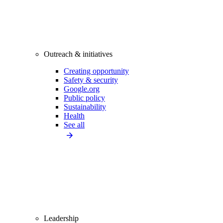
Outreach & initiatives
Creating opportunity
Safety & security
Google.org
Public policy
Sustainability
Health
See all
Leadership