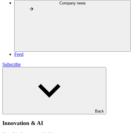
Company news
Feed
Subscribe
Back
Innovation & AI