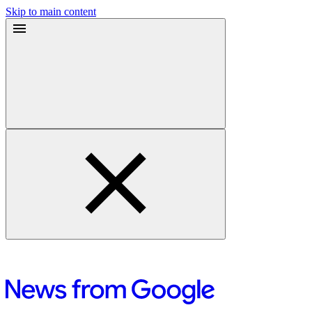
Skip to main content