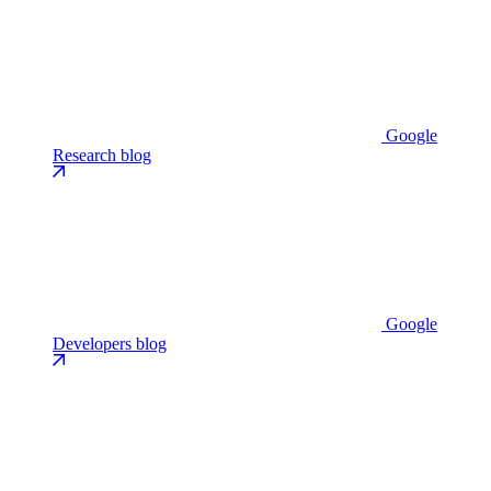
Google
Research blog
Google
Developers blog