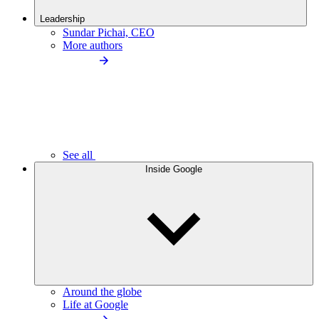
Leadership
Sundar Pichai, CEO
More authors
See all
Inside Google
Around the globe
Life at Google