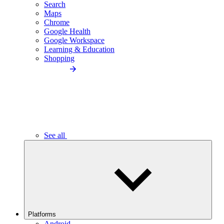
Search
Maps
Chrome
Google Health
Google Workspace
Learning & Education
Shopping
See all
Platforms
Android