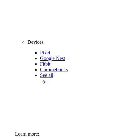
Devices
Pixel
Google Nest
Fitbit
Chromebooks
See all
Learn more: