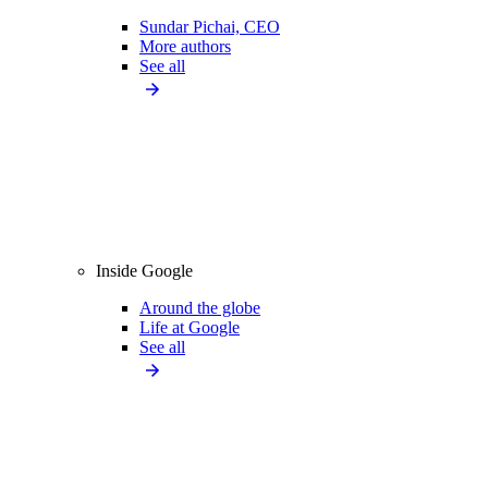
Sundar Pichai, CEO
More authors
See all
Inside Google
Around the globe
Life at Google
See all