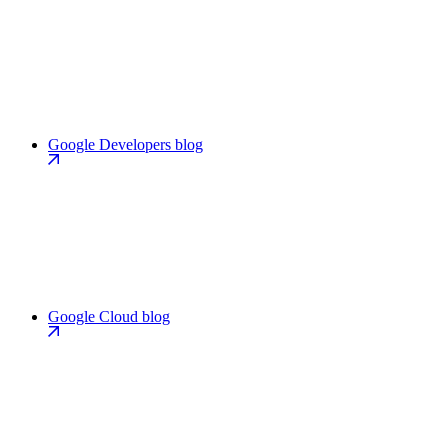
Google Developers blog
Google Cloud blog