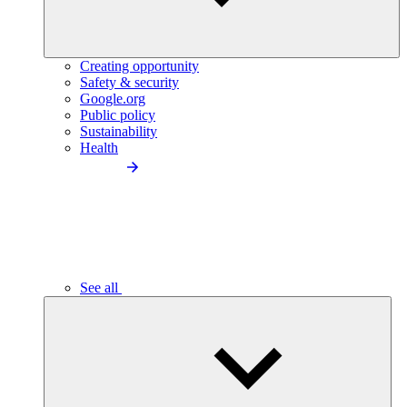
Creating opportunity
Safety & security
Google.org
Public policy
Sustainability
Health
See all