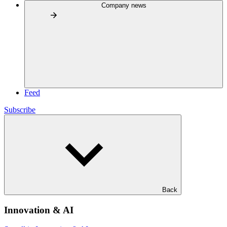
Company news
Feed
Subscribe
Back
Innovation & AI