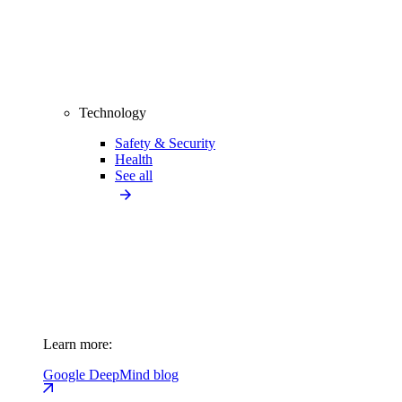
Technology
Safety & Security
Health
See all
Learn more:
Google DeepMind blog