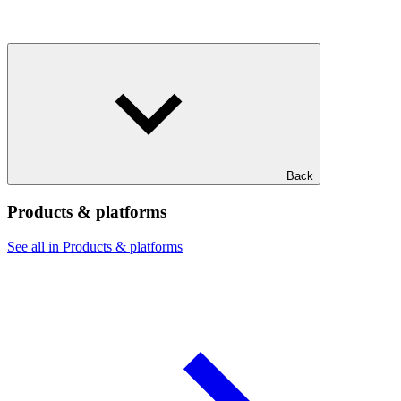
Back
Products & platforms
See all in Products & platforms