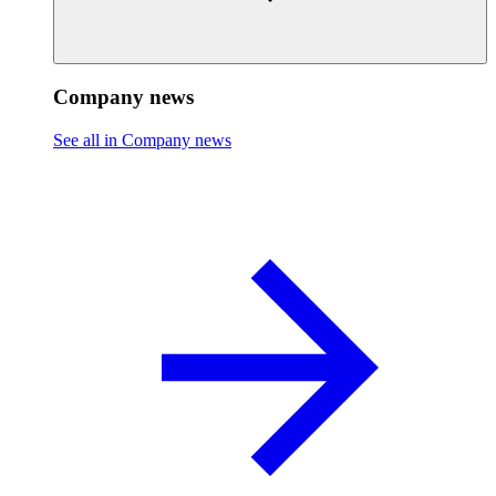
Company news
See all in Company news