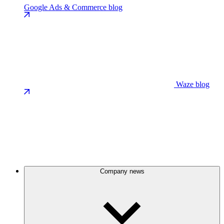
Google Ads & Commerce blog
Waze blog
Company news