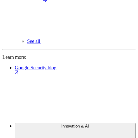
See all
Learn more:
Google Security blog
Innovation & AI