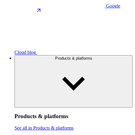
Google
Cloud blog
Products & platforms
Products & platforms
See all in Products & platforms