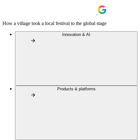
How a village took a local festival to the global stage
Innovation & AI
Products & platforms