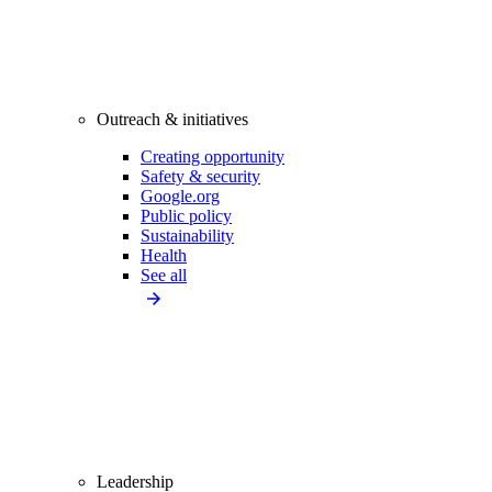
Outreach & initiatives
Creating opportunity
Safety & security
Google.org
Public policy
Sustainability
Health
See all
Leadership