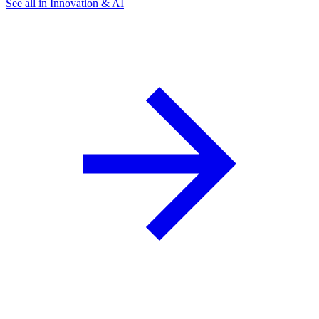
See all in Innovation & AI