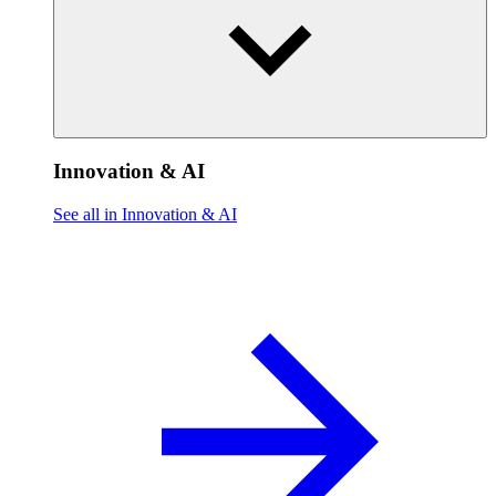
Innovation & AI
See all in Innovation & AI