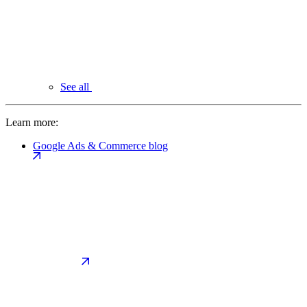
See all
Learn more:
Google Ads & Commerce blog