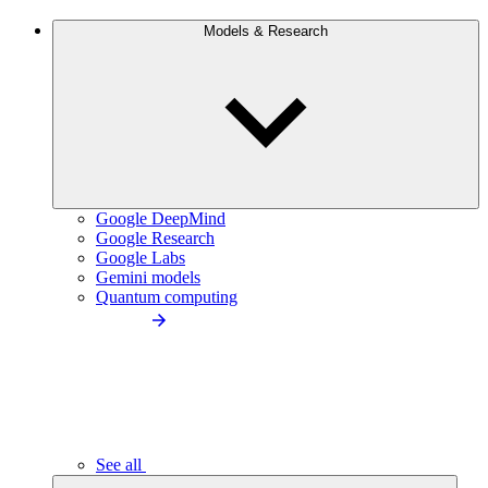
Models & Research
Google DeepMind
Google Research
Google Labs
Gemini models
Quantum computing
See all