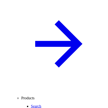
Products
Search