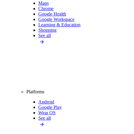
Maps
Chrome
Google Health
Google Workspace
Learning & Education
Shopping
See all
Platforms
Android
Google Play
Wear OS
See all