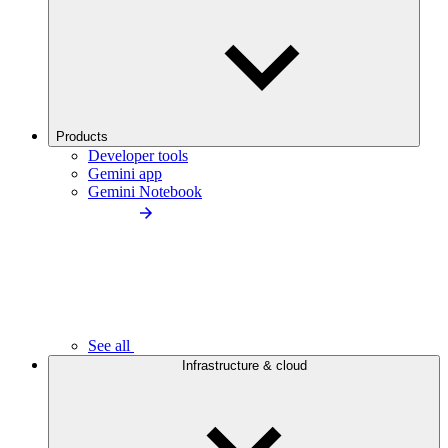
Products
Developer tools
Gemini app
Gemini Notebook
See all
Infrastructure & cloud