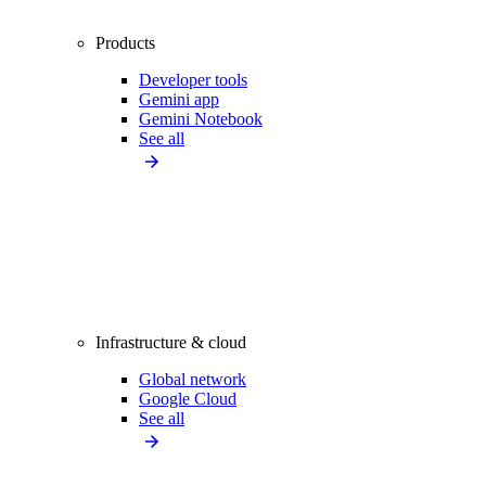
Products
Developer tools
Gemini app
Gemini Notebook
See all
Infrastructure & cloud
Global network
Google Cloud
See all