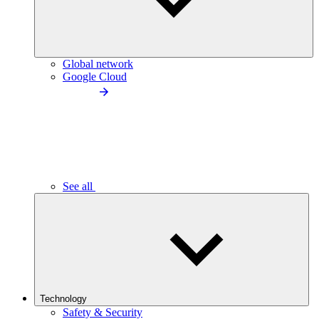
Global network
Google Cloud
See all
Technology
Safety & Security