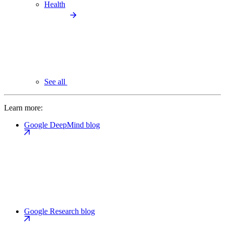
Health
See all
Learn more:
Google DeepMind blog
Google Research blog