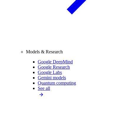
Models & Research
Google DeepMind
Google Research
Google Labs
Gemini models
Quantum computing
See all