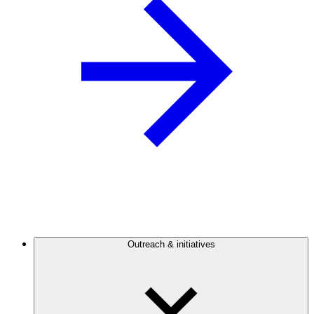
Outreach & initiatives