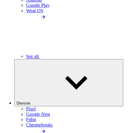
Google Play
Wear OS
See all
Devices
Pixel
Google Nest
Fitbit
Chromebooks