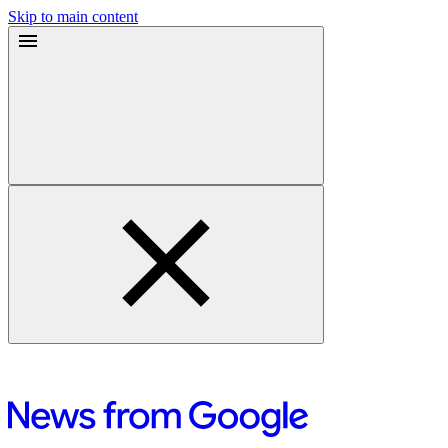
Skip to main content