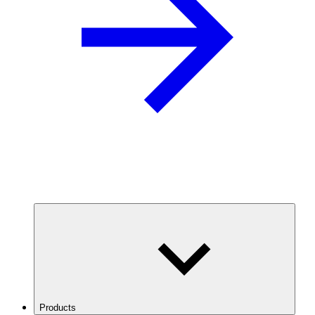
Products