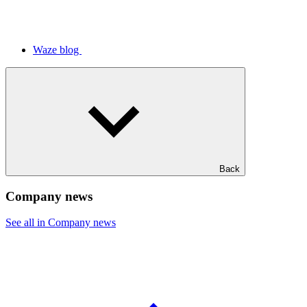
Waze blog
Back
Company news
See all in Company news