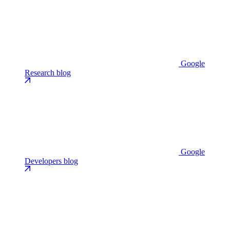
Google
Research blog
Google
Developers blog