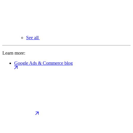
See all
Learn more:
Google Ads & Commerce blog