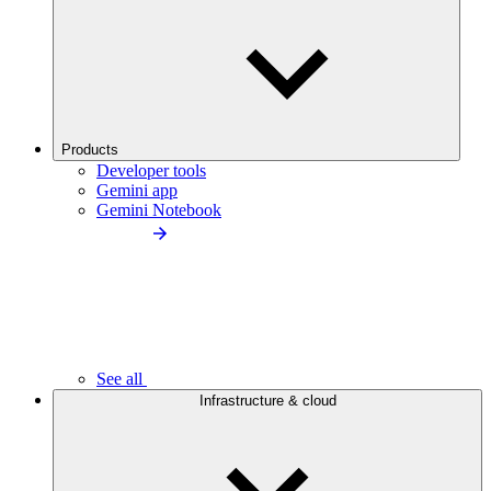
Products
Developer tools
Gemini app
Gemini Notebook
See all
Infrastructure & cloud