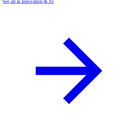
See all in Innovation & AI