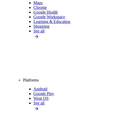
Maps
Chrome
Google Health
Google Workspace
Learning & Education
Shopping
See all
Platforms
Android
Google Play
Wear OS
See all