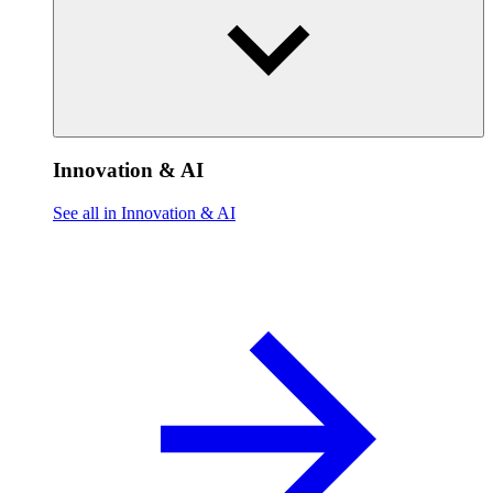
Innovation & AI
See all in Innovation & AI