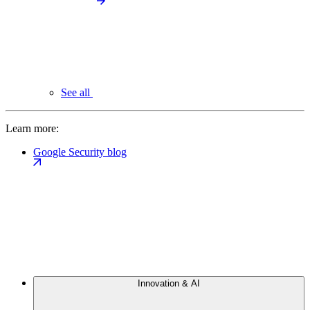
See all
Learn more:
Google Security blog
Innovation & AI