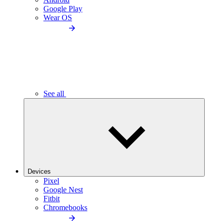
Google Play
Wear OS
See all
Devices
Pixel
Google Nest
Fitbit
Chromebooks