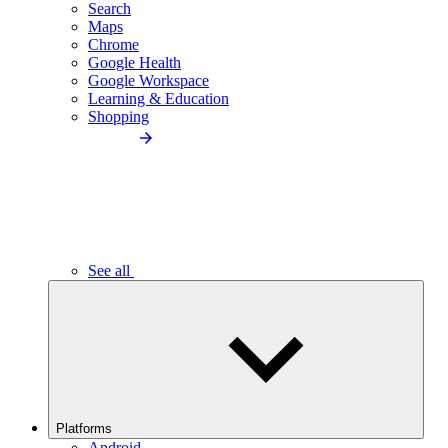
Search
Maps
Chrome
Google Health
Google Workspace
Learning & Education
Shopping
See all
Platforms
Android