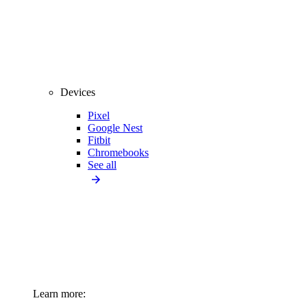
Devices
Pixel
Google Nest
Fitbit
Chromebooks
See all
Learn more: