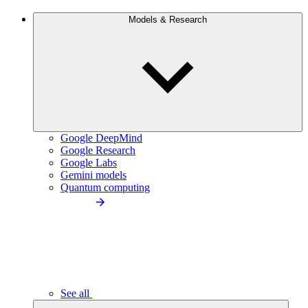
Models & Research
Google DeepMind
Google Research
Google Labs
Gemini models
Quantum computing
See all