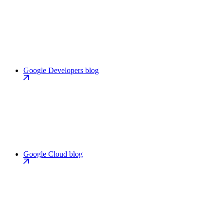
Google Developers blog
Google Cloud blog