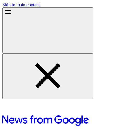
Skip to main content