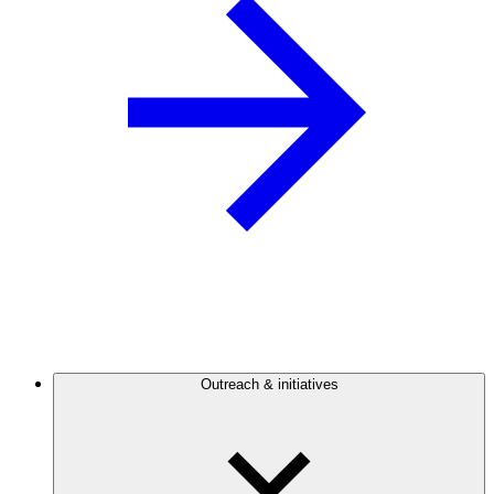
Outreach & initiatives