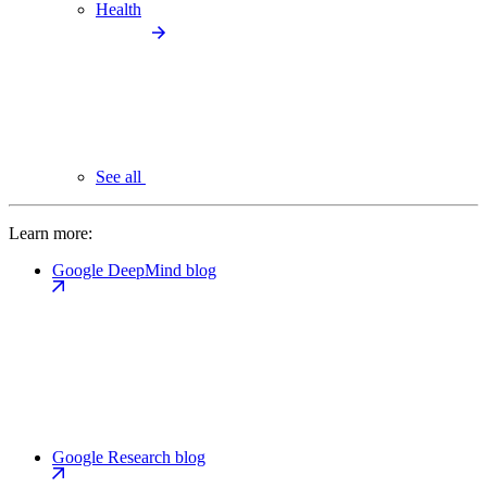
Health
See all
Learn more:
Google DeepMind blog
Google Research blog