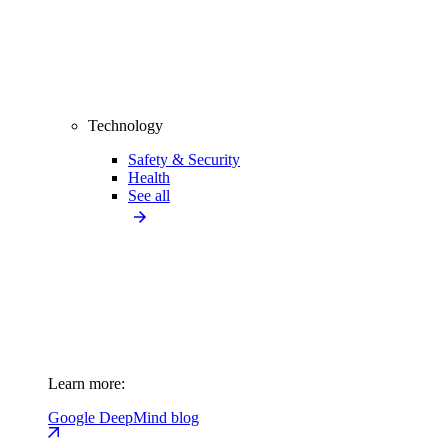
Technology
Safety & Security
Health
See all
Learn more:
Google DeepMind blog