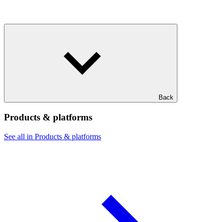
Back
Products & platforms
See all in Products & platforms