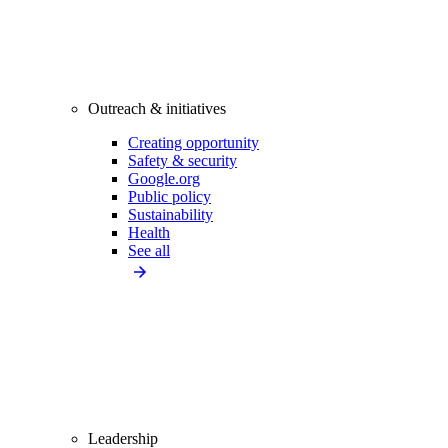
Outreach & initiatives
Creating opportunity
Safety & security
Google.org
Public policy
Sustainability
Health
See all
Leadership