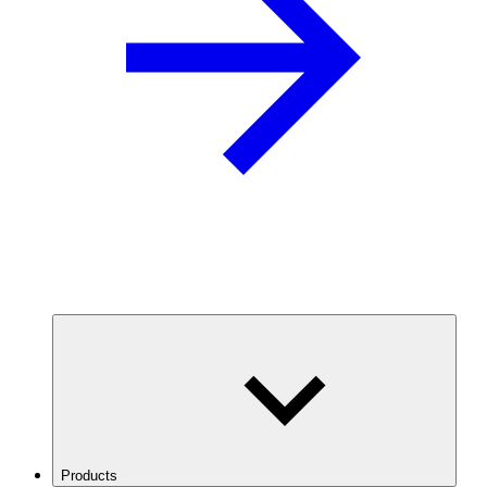
Products