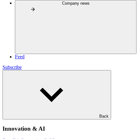
Company news
Feed
Subscribe
Back
Innovation & AI