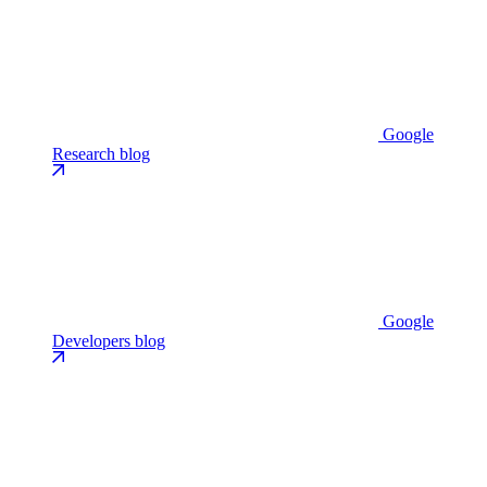
Google
Research blog
Google
Developers blog