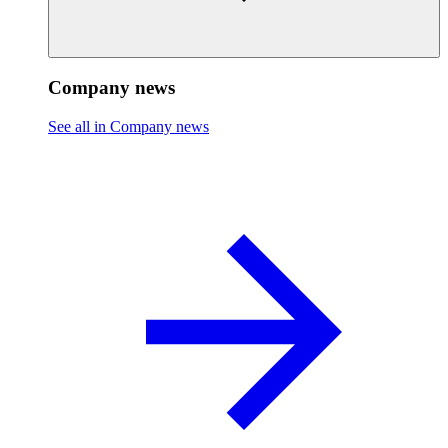
Company news
See all in Company news