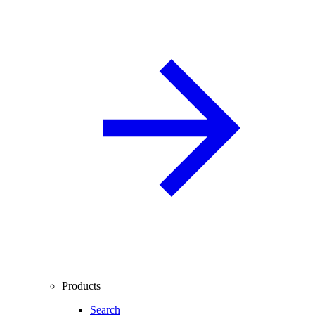
Products
Search