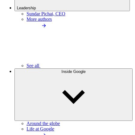
Leadership
Sundar Pichai, CEO
More authors
See all
Inside Google
Around the globe
Life at Google