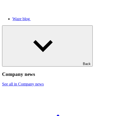
Waze blog
Back
Company news
See all in Company news