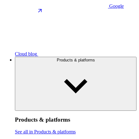
Google
Cloud blog
Products & platforms
Products & platforms
See all in Products & platforms