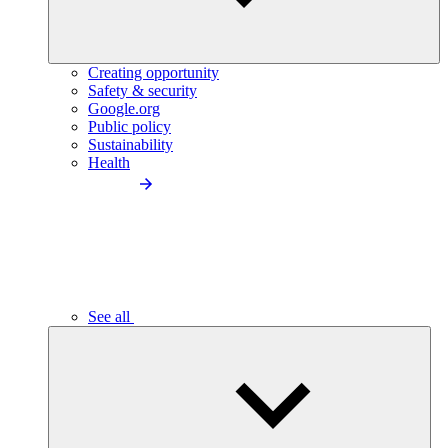
Creating opportunity
Safety & security
Google.org
Public policy
Sustainability
Health
See all