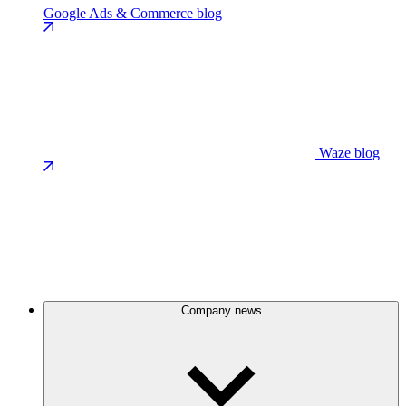
Google Ads & Commerce blog
Waze blog
Company news