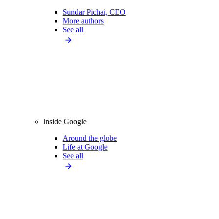
Sundar Pichai, CEO
More authors
See all
Inside Google
Around the globe
Life at Google
See all