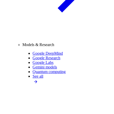
Models & Research
Google DeepMind
Google Research
Google Labs
Gemini models
Quantum computing
See all