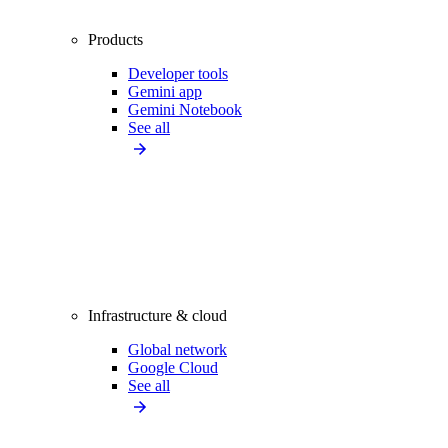
Products
Developer tools
Gemini app
Gemini Notebook
See all
Infrastructure & cloud
Global network
Google Cloud
See all