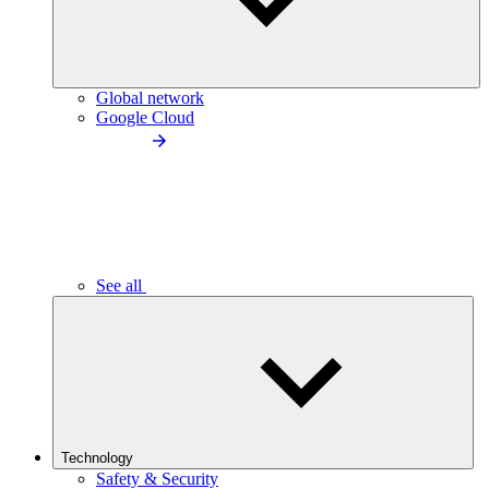
Global network
Google Cloud
See all
Technology
Safety & Security