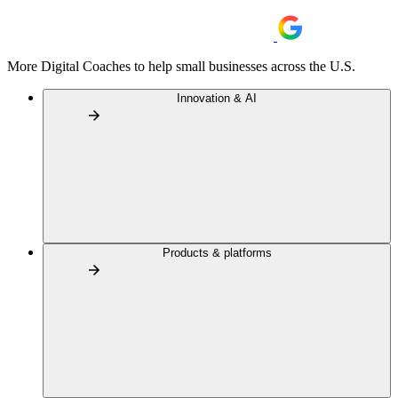
More Digital Coaches to help small businesses across the U.S.
Innovation & AI
Products & platforms