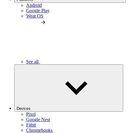
Android
Google Play
Wear OS
See all
Devices
Pixel
Google Nest
Fitbit
Chromebooks