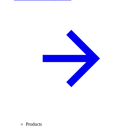
Products