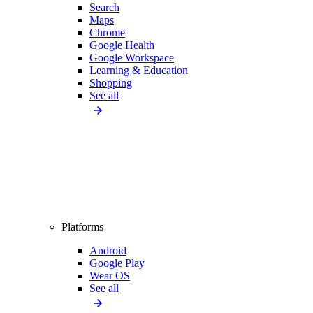
Search
Maps
Chrome
Google Health
Google Workspace
Learning & Education
Shopping
See all
Platforms
Android
Google Play
Wear OS
See all