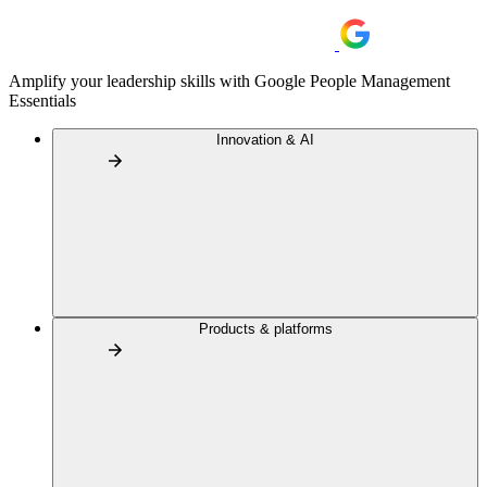
Amplify your leadership skills with Google People Management
Essentials
Innovation & AI
Products & platforms