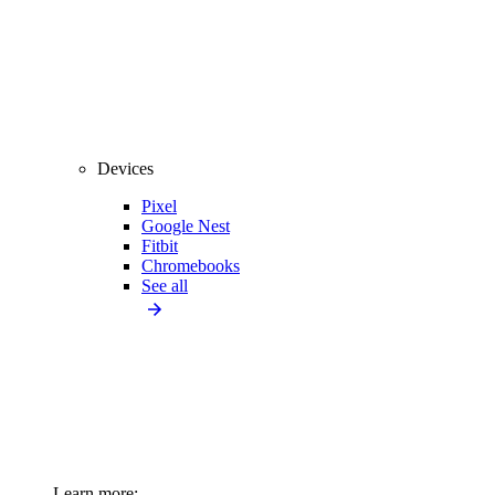
Devices
Pixel
Google Nest
Fitbit
Chromebooks
See all
Learn more: