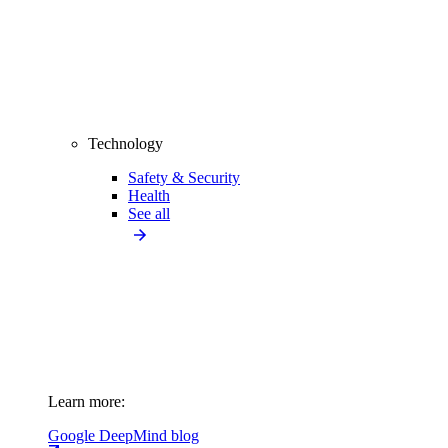
Technology
Safety & Security
Health
See all
Learn more:
Google DeepMind blog