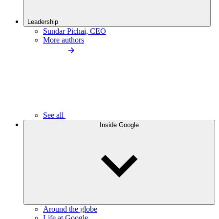
Leadership
Sundar Pichai, CEO
More authors
See all
Inside Google
Around the globe
Life at Google