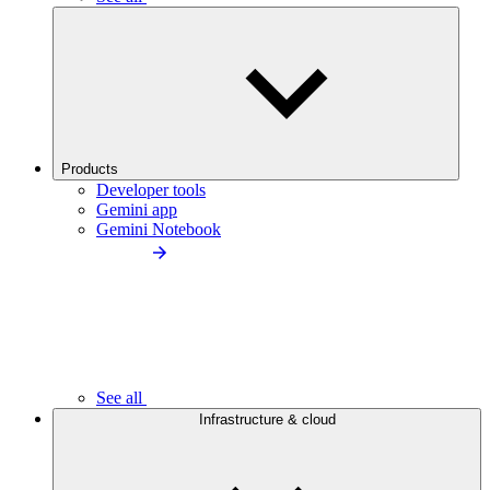
Products
Developer tools
Gemini app
Gemini Notebook
See all
Infrastructure & cloud