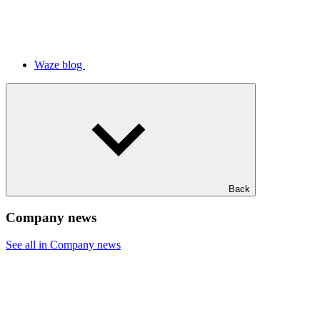
Waze blog
Back
Company news
See all in Company news