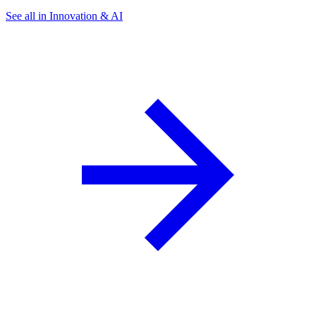
See all in Innovation & AI