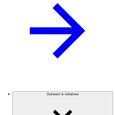
Outreach & initiatives