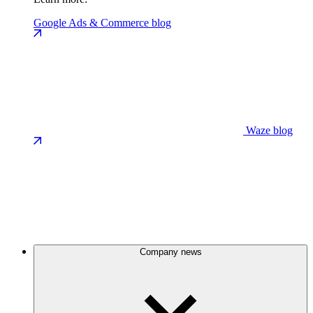
Google Ads & Commerce blog
Waze blog
Company news