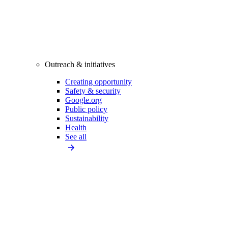
Outreach & initiatives
Creating opportunity
Safety & security
Google.org
Public policy
Sustainability
Health
See all