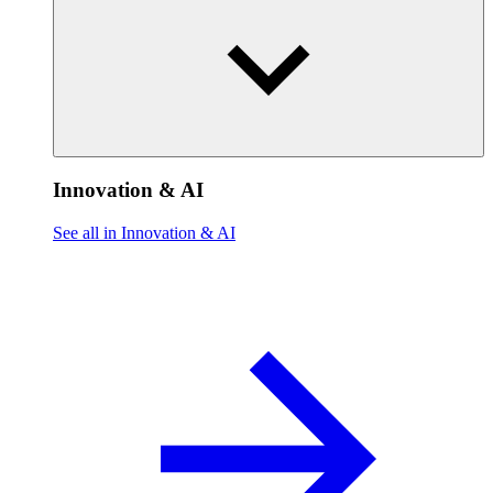
Innovation & AI
See all in Innovation & AI