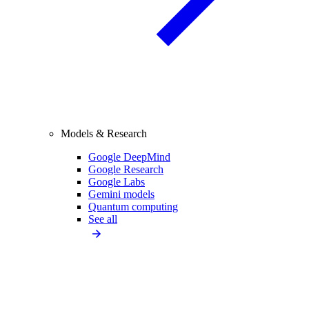
Models & Research
Google DeepMind
Google Research
Google Labs
Gemini models
Quantum computing
See all