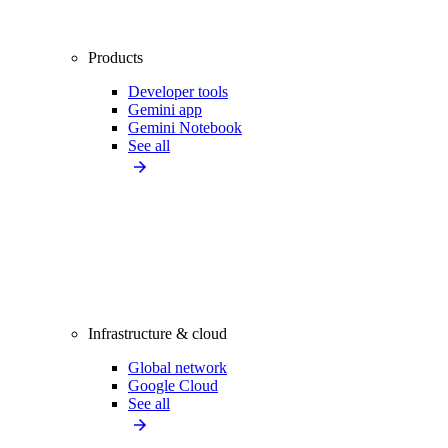
Products
Developer tools
Gemini app
Gemini Notebook
See all
Infrastructure & cloud
Global network
Google Cloud
See all