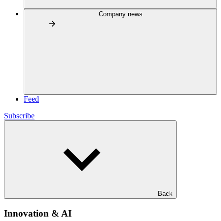
Company news
Feed
Subscribe
Back
Innovation & AI