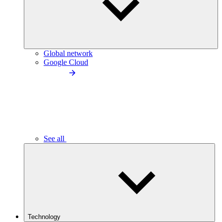
Global network
Google Cloud
See all
Technology