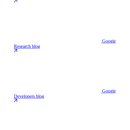
Google
Research blog
Google
Developers blog