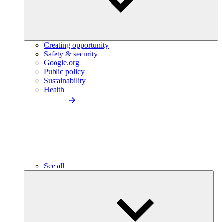
Creating opportunity
Safety & security
Google.org
Public policy
Sustainability
Health
See all