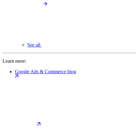
See all
Learn more:
Google Ads & Commerce blog