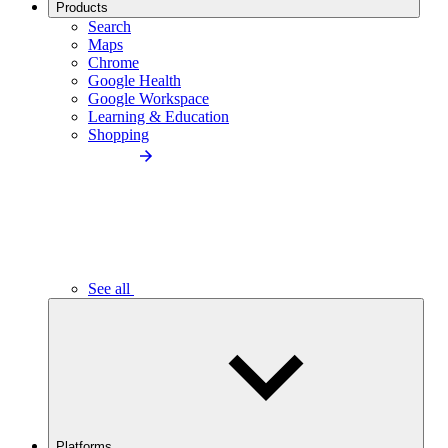
Products
Search
Maps
Chrome
Google Health
Google Workspace
Learning & Education
Shopping
See all
Platforms