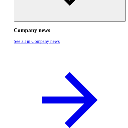
Company news
See all in Company news