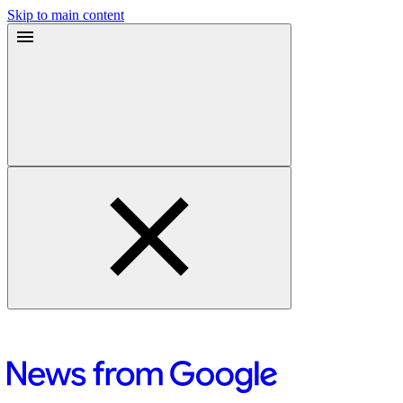
Skip to main content