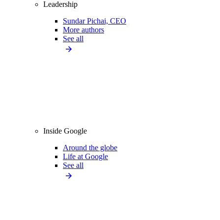
Leadership
Sundar Pichai, CEO
More authors
See all
Inside Google
Around the globe
Life at Google
See all