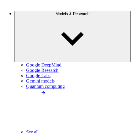
Models & Research
Google DeepMind
Google Research
Google Labs
Gemini models
Quantum computing
See all