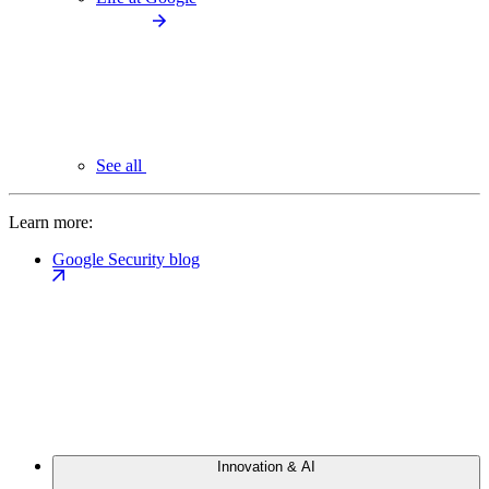
See all
Learn more:
Google Security blog
Innovation & AI