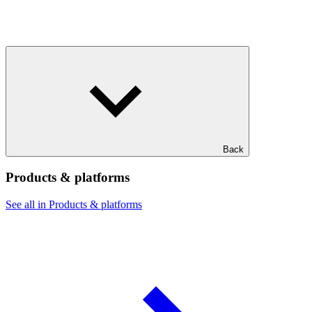
Back
Products & platforms
See all in Products & platforms