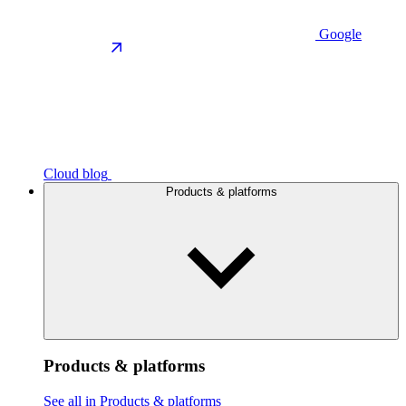
Google
Cloud blog
Products & platforms
Products & platforms
See all in Products & platforms