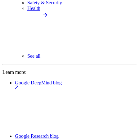
Safety & Security
Health
See all
Learn more:
Google DeepMind blog
Google Research blog