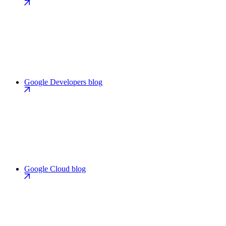
Google Developers blog
Google Cloud blog