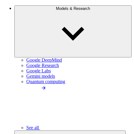
Models & Research
Google DeepMind
Google Research
Google Labs
Gemini models
Quantum computing
See all