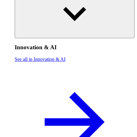
Innovation & AI
See all in Innovation & AI