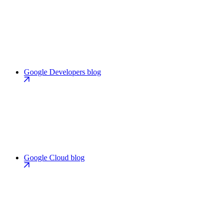
Google Developers blog
Google Cloud blog