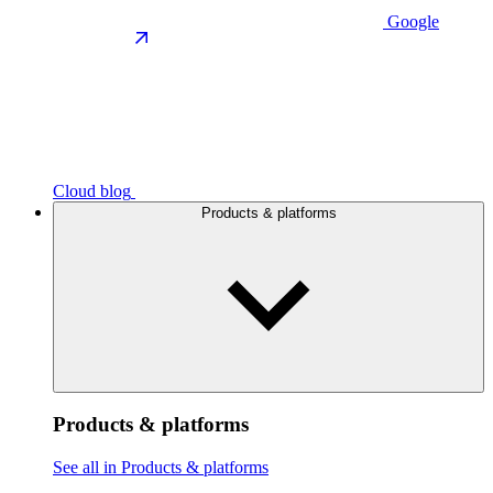
Google
Cloud blog
Products & platforms
Products & platforms
See all in Products & platforms