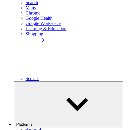
Search
Maps
Chrome
Google Health
Google Workspace
Learning & Education
Shopping
See all
Platforms
Android