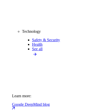
Technology
Safety & Security
Health
See all
Learn more:
Google DeepMind blog