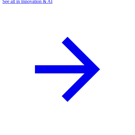
See all in Innovation & AI