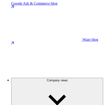
Google Ads & Commerce blog
Waze blog
Company news