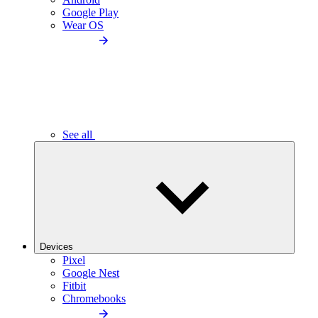
Google Play
Wear OS
See all
Devices
Pixel
Google Nest
Fitbit
Chromebooks