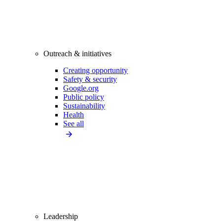
Outreach & initiatives
Creating opportunity
Safety & security
Google.org
Public policy
Sustainability
Health
See all
Leadership