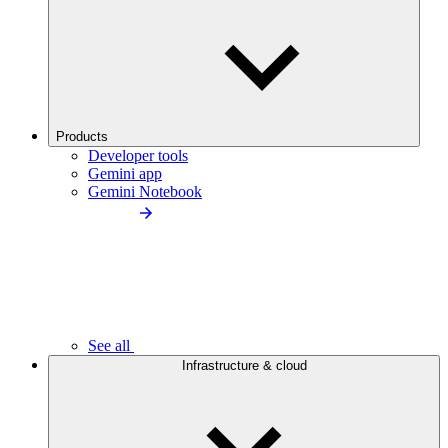
Products
Developer tools
Gemini app
Gemini Notebook
See all
Infrastructure & cloud