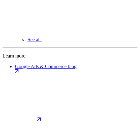
See all
Learn more:
Google Ads & Commerce blog