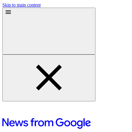
Skip to main content