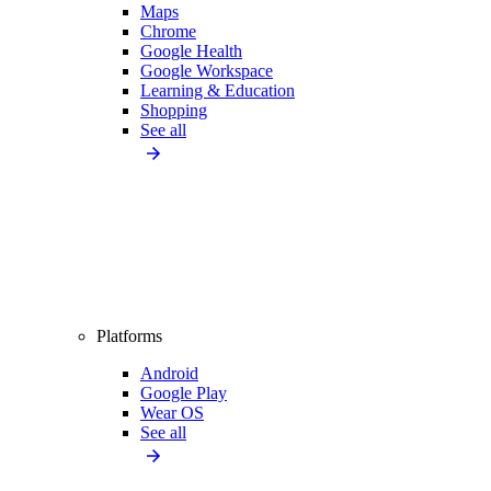
Maps
Chrome
Google Health
Google Workspace
Learning & Education
Shopping
See all
Platforms
Android
Google Play
Wear OS
See all