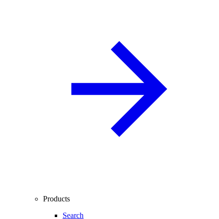
Products
Search