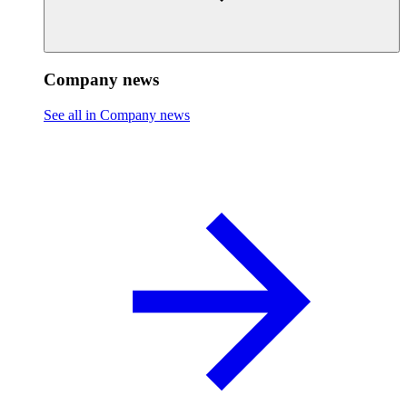
Company news
See all in Company news