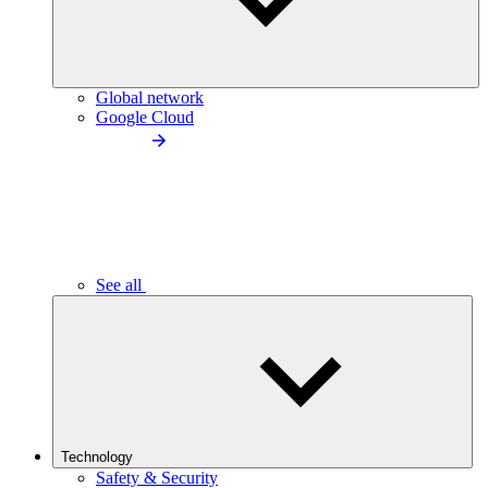
Global network
Google Cloud
See all
Technology
Safety & Security