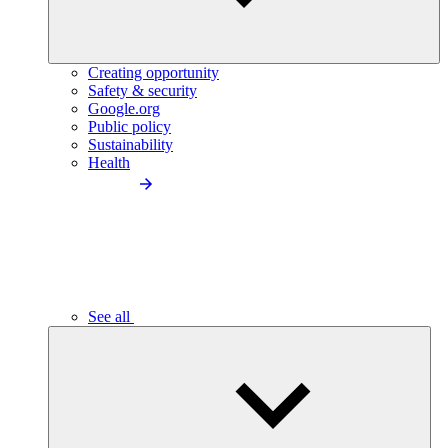
Creating opportunity
Safety & security
Google.org
Public policy
Sustainability
Health
See all