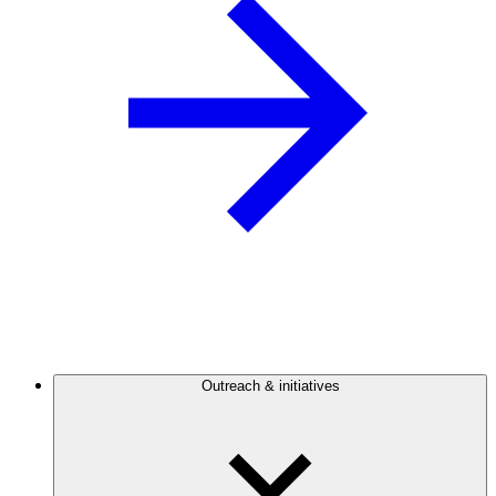
Outreach & initiatives