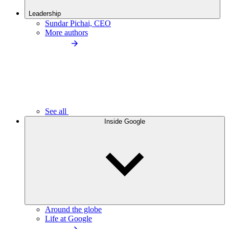
Leadership
Sundar Pichai, CEO
More authors
See all
Inside Google
Around the globe
Life at Google