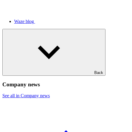
Waze blog
Back
Company news
See all in Company news