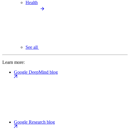
Health
See all
Learn more:
Google DeepMind blog
Google Research blog