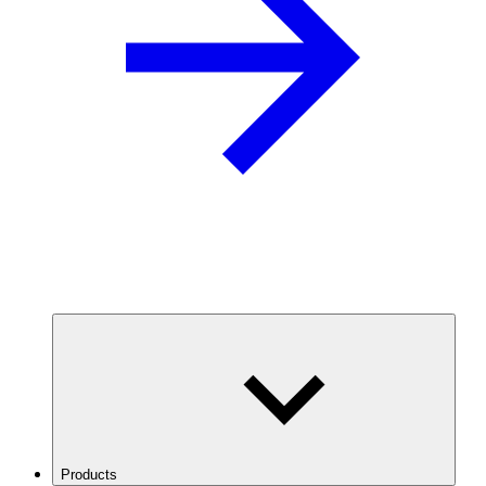
Products