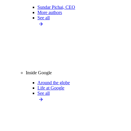
Sundar Pichai, CEO
More authors
See all
Inside Google
Around the globe
Life at Google
See all