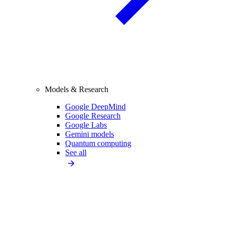
Models & Research
Google DeepMind
Google Research
Google Labs
Gemini models
Quantum computing
See all