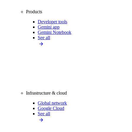
Products
Developer tools
Gemini app
Gemini Notebook
See all
Infrastructure & cloud
Global network
Google Cloud
See all