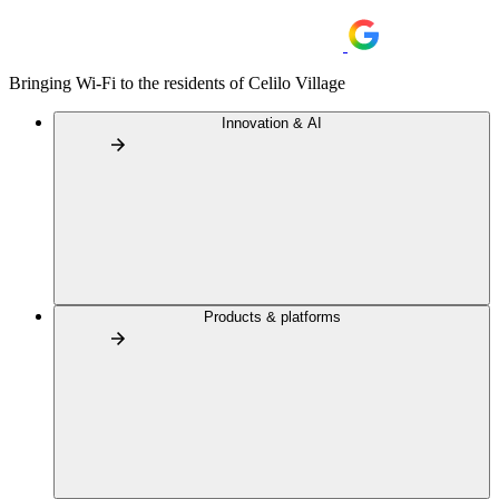
Bringing Wi-Fi to the residents of Celilo Village
Innovation & AI
Products & platforms