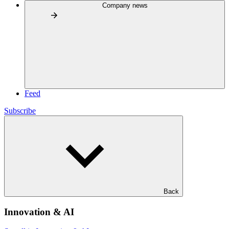
Company news
Feed
Subscribe
Back
Innovation & AI