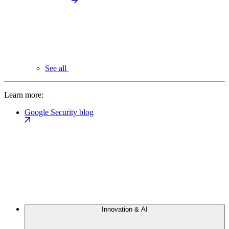
See all
Learn more:
Google Security blog
Innovation & AI