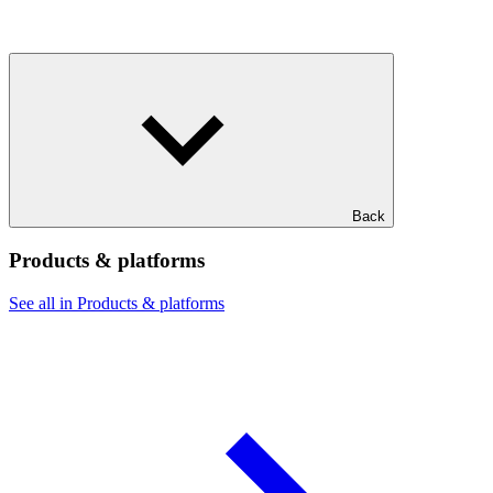
Back
Products & platforms
See all in Products & platforms