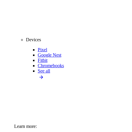
Devices
Pixel
Google Nest
Fitbit
Chromebooks
See all
Learn more: