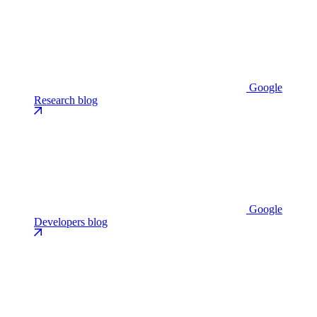
Google
Research blog
Google
Developers blog