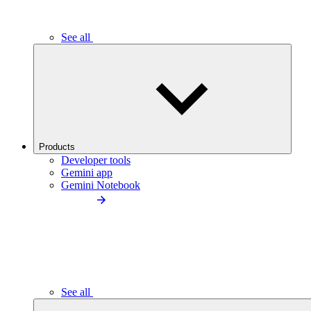
See all
Products
Developer tools
Gemini app
Gemini Notebook
See all