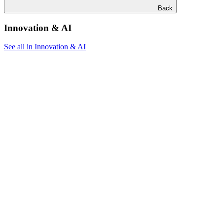
Back
Innovation & AI
See all in Innovation & AI