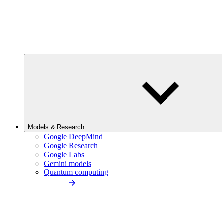
Models & Research
Google DeepMind
Google Research
Google Labs
Gemini models
Quantum computing