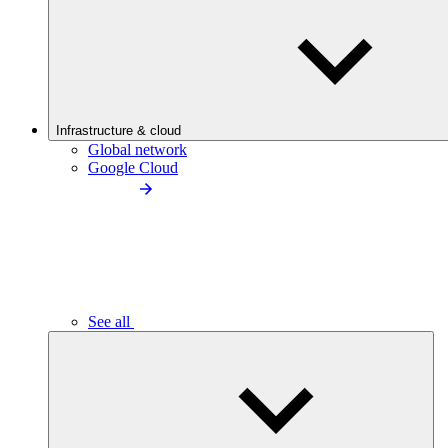
Infrastructure & cloud
Global network
Google Cloud
See all