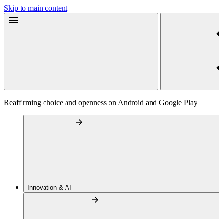
Skip to main content
Reaffirming choice and openness on Android and Google Play
Innovation & AI