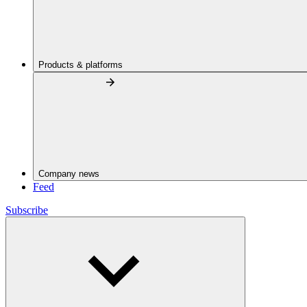
Products & platforms
Company news
Feed
Subscribe