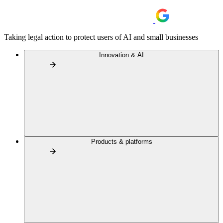
Taking legal action to protect users of AI and small businesses
Innovation & AI
Products & platforms