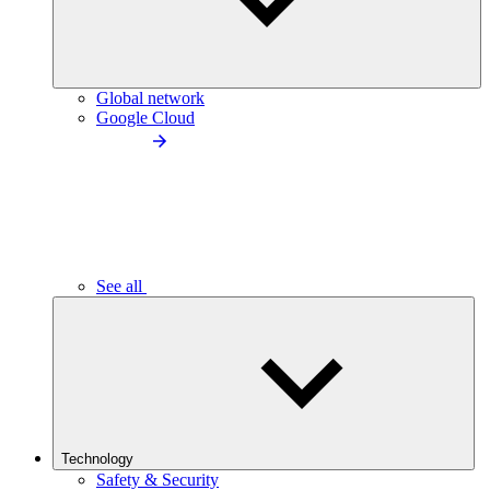
Global network
Google Cloud
See all
Technology
Safety & Security