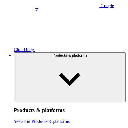
Google
Cloud blog
Products & platforms
Products & platforms
See all in Products & platforms