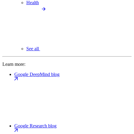
Health
See all
Learn more:
Google DeepMind blog
Google Research blog