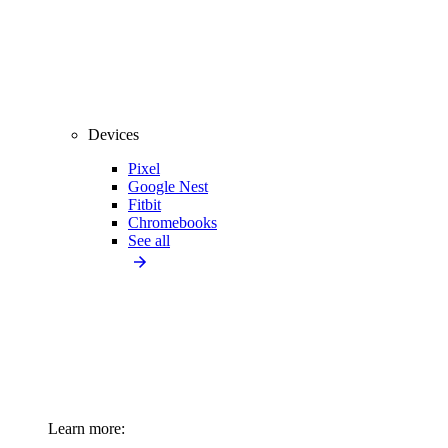
Devices
Pixel
Google Nest
Fitbit
Chromebooks
See all
Learn more: