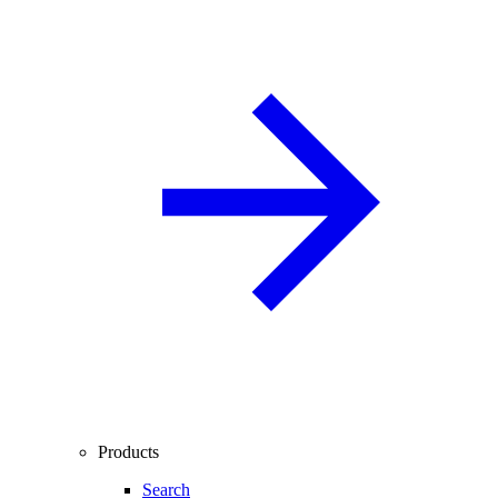
Products
Search