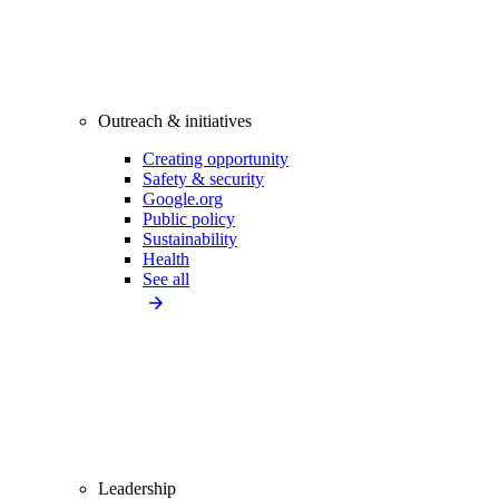
Outreach & initiatives
Creating opportunity
Safety & security
Google.org
Public policy
Sustainability
Health
See all
Leadership