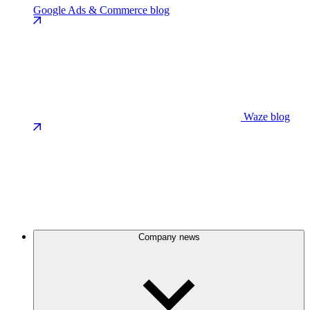
Google Ads & Commerce blog
Waze blog
Company news