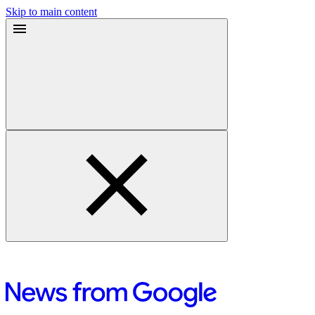
Skip to main content