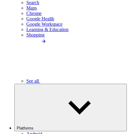
Search
Maps
Chrome
Google Health
Google Workspace
Learning & Education
Shopping
See all
Platforms
Android