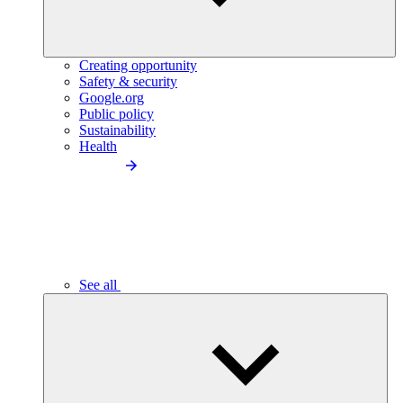
Creating opportunity
Safety & security
Google.org
Public policy
Sustainability
Health
See all