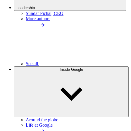
Leadership
Sundar Pichai, CEO
More authors
See all
Inside Google
Around the globe
Life at Google