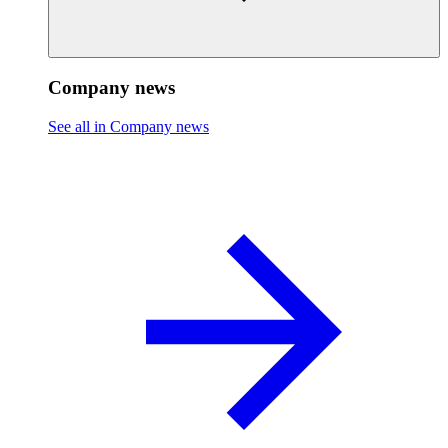
Company news
See all in Company news