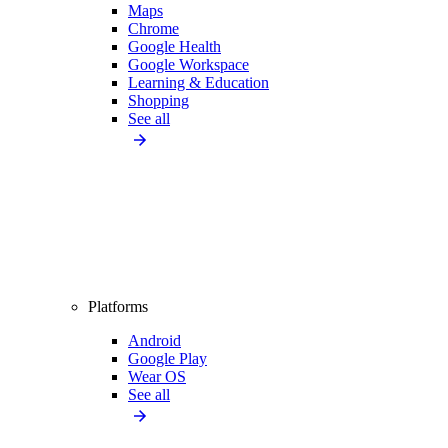
Maps
Chrome
Google Health
Google Workspace
Learning & Education
Shopping
See all
Platforms
Android
Google Play
Wear OS
See all