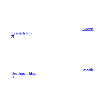
Google
Research blog
Google
Developers blog