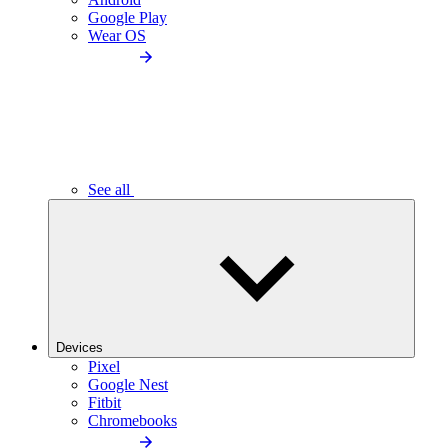
Google Play
Wear OS
See all
Devices
Pixel
Google Nest
Fitbit
Chromebooks