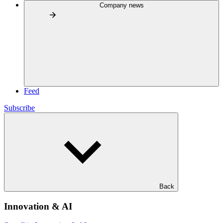
Company news
Feed
Subscribe
Back
Innovation & AI