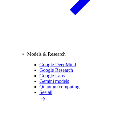
Models & Research
Google DeepMind
Google Research
Google Labs
Gemini models
Quantum computing
See all