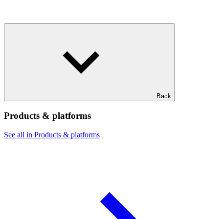
Back
Products & platforms
See all in Products & platforms