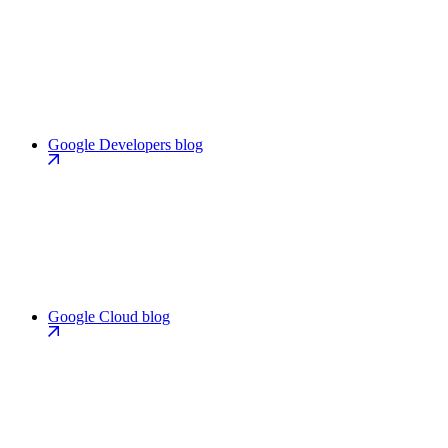
Google Developers blog
Google Cloud blog