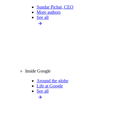
Sundar Pichai, CEO
More authors
See all
Inside Google
Around the globe
Life at Google
See all