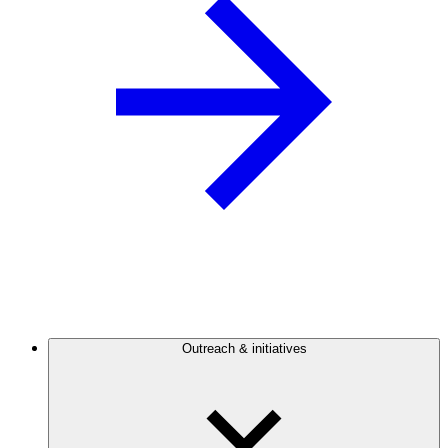
Outreach & initiatives