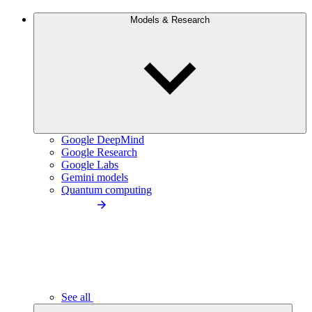
Models & Research
Google DeepMind
Google Research
Google Labs
Gemini models
Quantum computing
See all