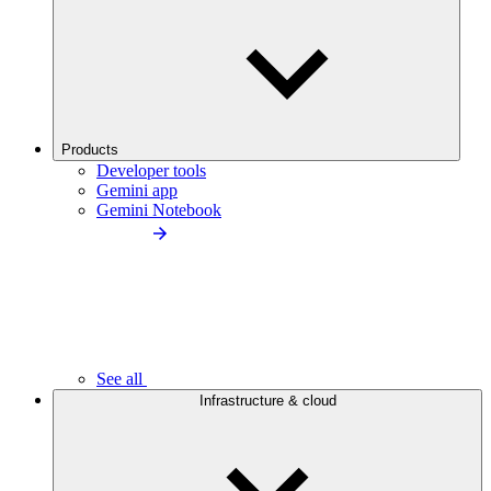
Products
Developer tools
Gemini app
Gemini Notebook
See all
Infrastructure & cloud