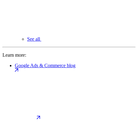
See all
Learn more:
Google Ads & Commerce blog