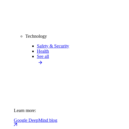
Technology
Safety & Security
Health
See all
Learn more:
Google DeepMind blog