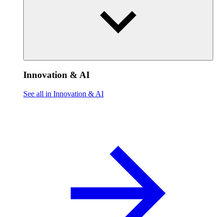
Innovation & AI
See all in Innovation & AI