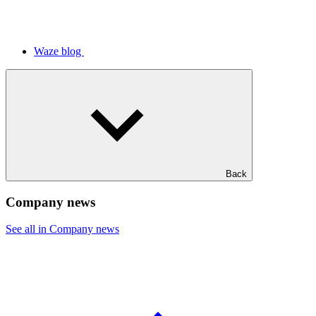
Waze blog
Back
Company news
See all in Company news