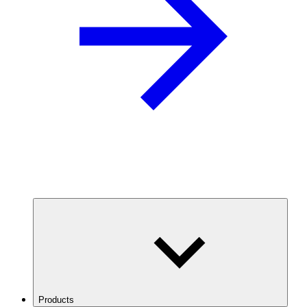
Products