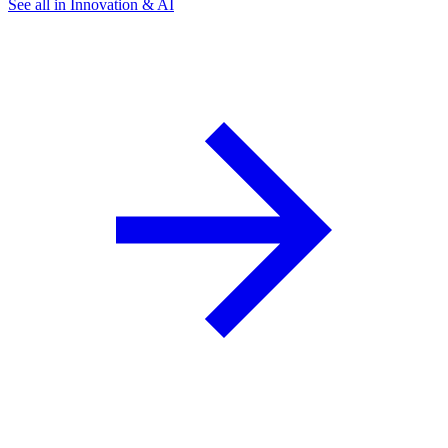
See all in Innovation & AI