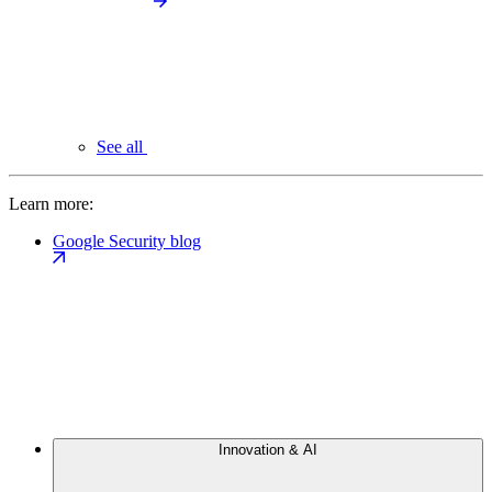
See all
Learn more:
Google Security blog
Innovation & AI