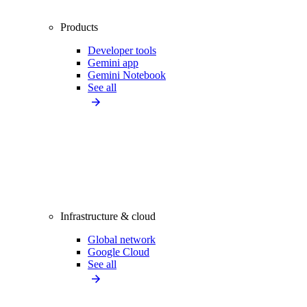
Products
Developer tools
Gemini app
Gemini Notebook
See all
Infrastructure & cloud
Global network
Google Cloud
See all