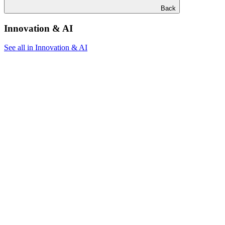
Back
Innovation & AI
See all in Innovation & AI