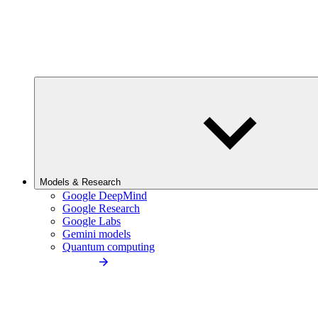
Models & Research
Google DeepMind
Google Research
Google Labs
Gemini models
Quantum computing