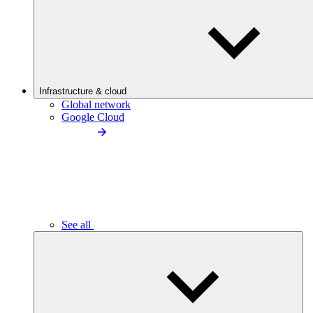
Infrastructure & cloud
Global network
Google Cloud
See all