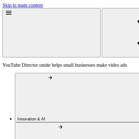
Skip to main content
YouTube Director onsite helps small businesses make video ads
Innovation & AI