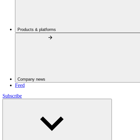
Products & platforms
Company news
Feed
Subscribe