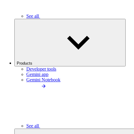
See all
Products
Developer tools
Gemini app
Gemini Notebook
See all