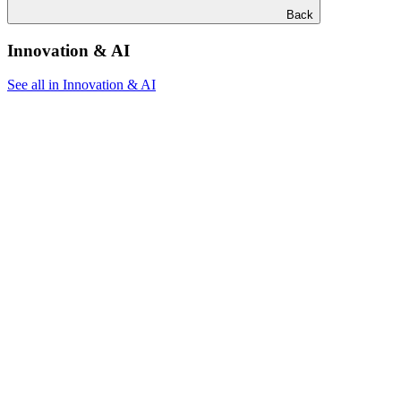
Back
Innovation & AI
See all in Innovation & AI