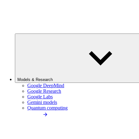
Models & Research
Google DeepMind
Google Research
Google Labs
Gemini models
Quantum computing