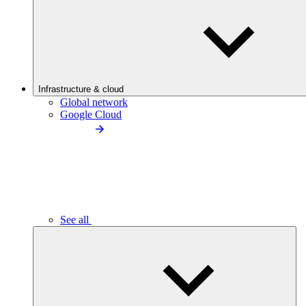
Infrastructure & cloud
Global network
Google Cloud
See all