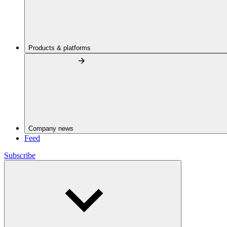
Products & platforms
Company news
Feed
Subscribe