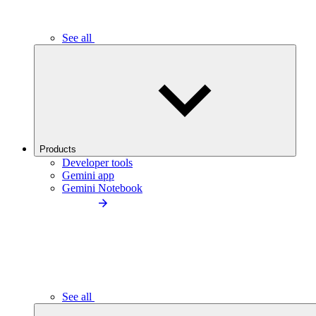
See all
Products
Developer tools
Gemini app
Gemini Notebook
See all