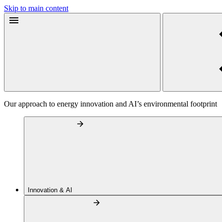
Skip to main content
Our approach to energy innovation and AI’s environmental footprint
Innovation & AI