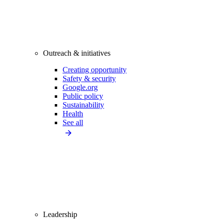
Outreach & initiatives
Creating opportunity
Safety & security
Google.org
Public policy
Sustainability
Health
See all
Leadership