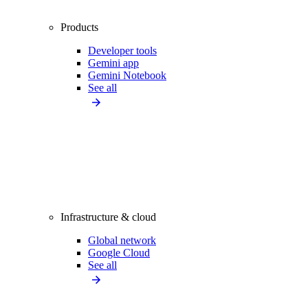
Products
Developer tools
Gemini app
Gemini Notebook
See all
Infrastructure & cloud
Global network
Google Cloud
See all