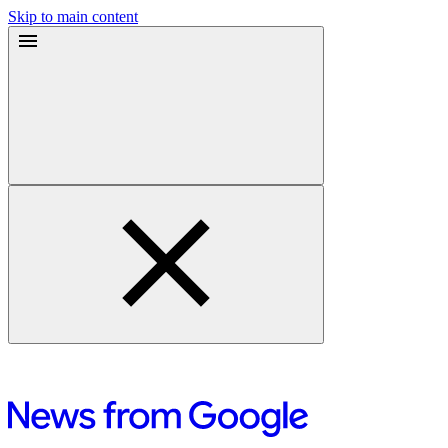
Skip to main content