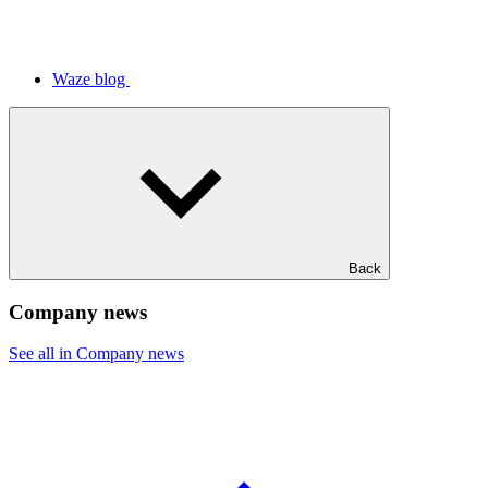
Waze blog
Back
Company news
See all in Company news