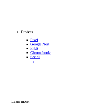
Devices
Pixel
Google Nest
Fitbit
Chromebooks
See all
Learn more: