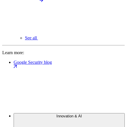
See all
Learn more:
Google Security blog
Innovation & AI