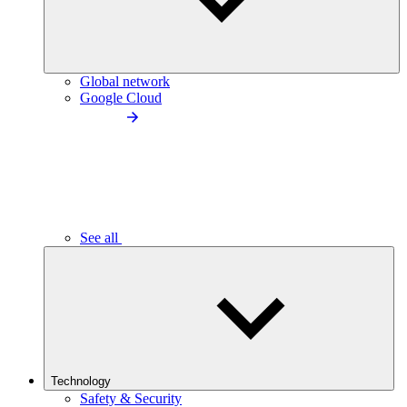
Global network
Google Cloud
See all
Technology
Safety & Security