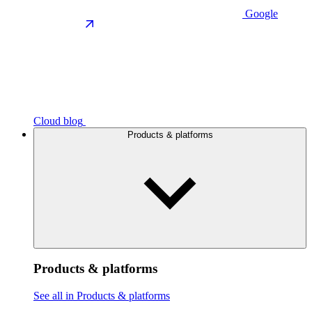
Google
Cloud blog
Products & platforms
Products & platforms
See all in Products & platforms