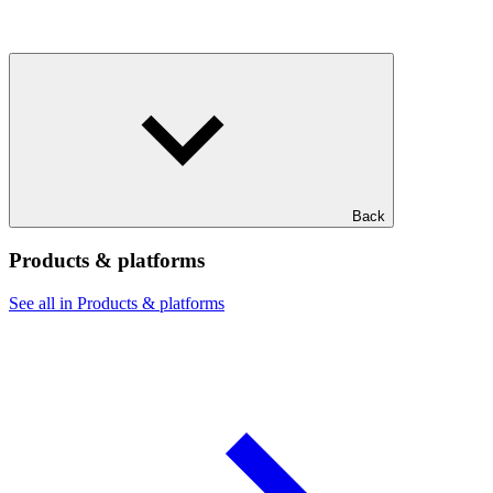
Back
Products & platforms
See all in Products & platforms