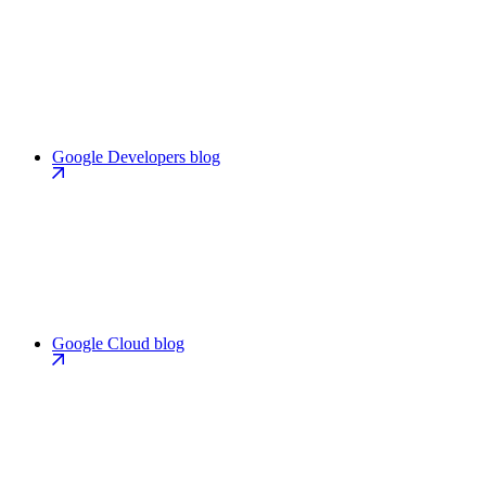
Google Developers blog
Google Cloud blog