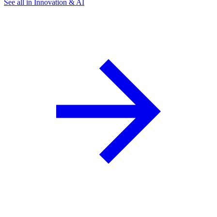
See all in Innovation & AI