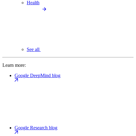
Health
See all
Learn more:
Google DeepMind blog
Google Research blog