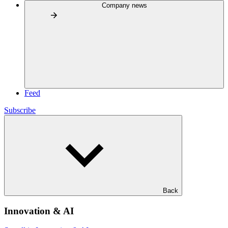
Company news
Feed
Subscribe
Back
Innovation & AI