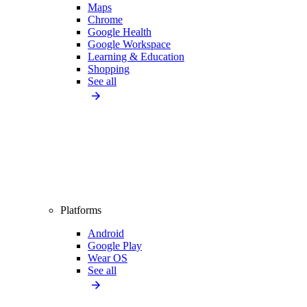
Maps
Chrome
Google Health
Google Workspace
Learning & Education
Shopping
See all
Platforms
Android
Google Play
Wear OS
See all