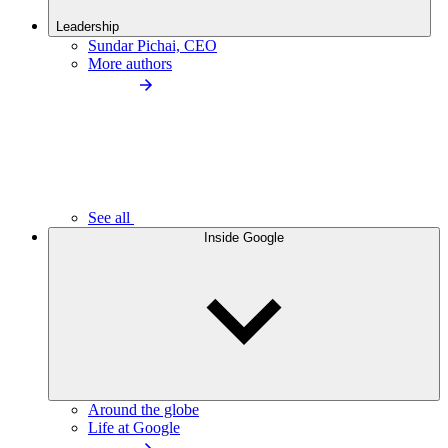
Leadership
Sundar Pichai, CEO
More authors
See all
Inside Google
Around the globe
Life at Google