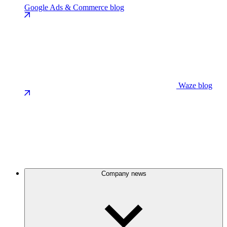
Google Ads & Commerce blog
Waze blog
Company news