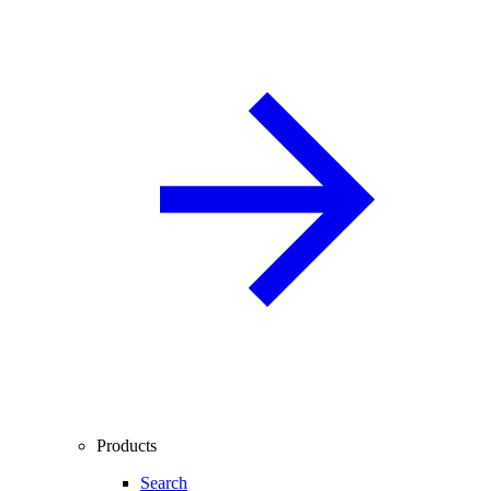
Products
Search