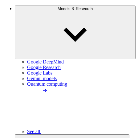
Models & Research
Google DeepMind
Google Research
Google Labs
Gemini models
Quantum computing
See all