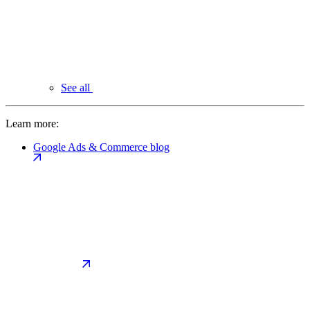
See all
Learn more:
Google Ads & Commerce blog