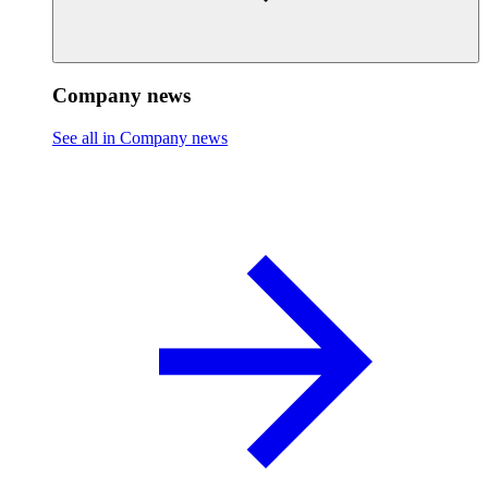
Company news
See all in Company news