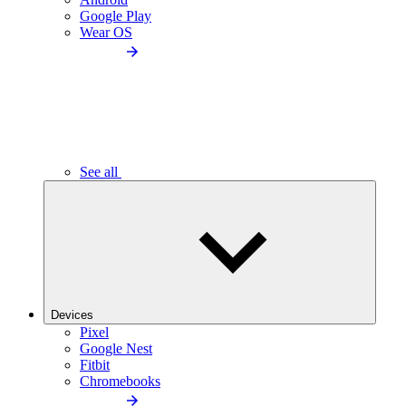
Google Play
Wear OS
See all
Devices
Pixel
Google Nest
Fitbit
Chromebooks