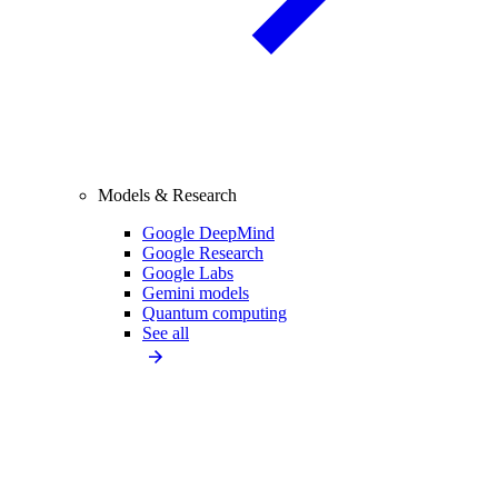
Models & Research
Google DeepMind
Google Research
Google Labs
Gemini models
Quantum computing
See all