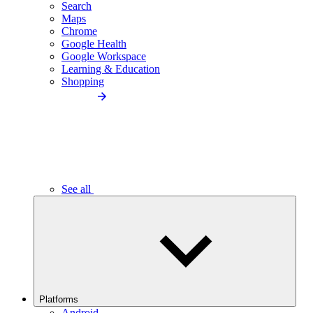
Search
Maps
Chrome
Google Health
Google Workspace
Learning & Education
Shopping
See all
Platforms
Android