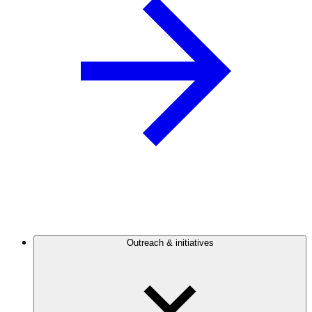
Outreach & initiatives