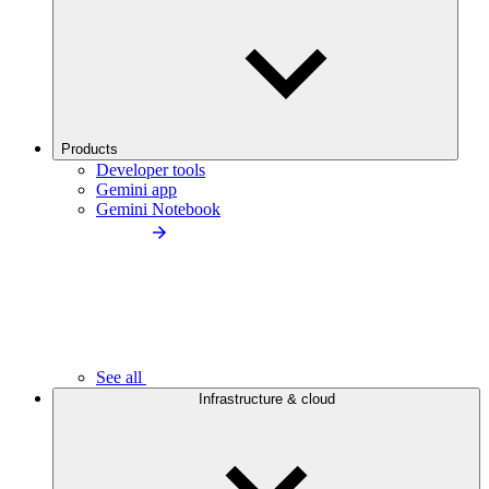
Products
Developer tools
Gemini app
Gemini Notebook
See all
Infrastructure & cloud