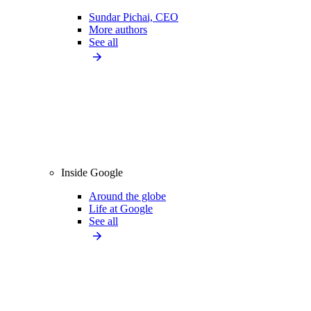
Sundar Pichai, CEO
More authors
See all
Inside Google
Around the globe
Life at Google
See all