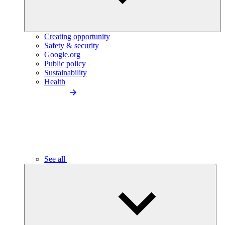
Creating opportunity
Safety & security
Google.org
Public policy
Sustainability
Health
See all