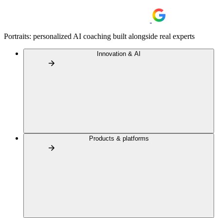
Portraits: personalized AI coaching built alongside real experts
Innovation & AI
Products & platforms