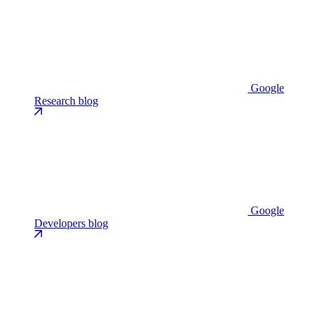
Google
Research blog
Google
Developers blog