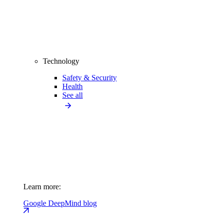
Technology
Safety & Security
Health
See all
Learn more:
Google DeepMind blog