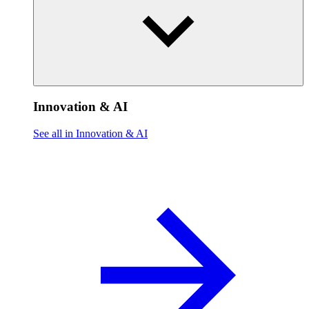
Innovation & AI
See all in Innovation & AI