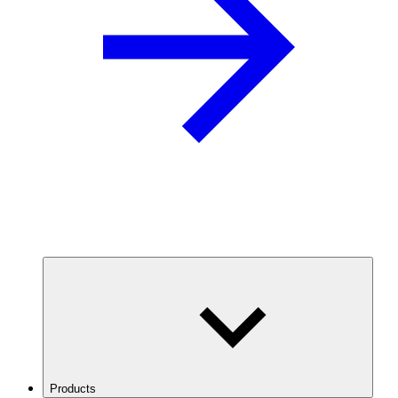
Products