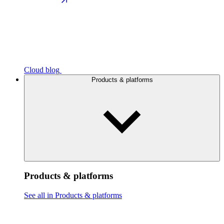
Cloud blog
Products & platforms
Products & platforms
See all in Products & platforms