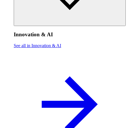
Innovation & AI
See all in Innovation & AI