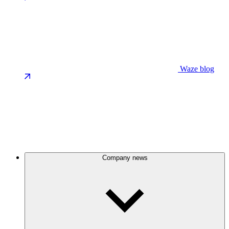
Waze blog
Company news