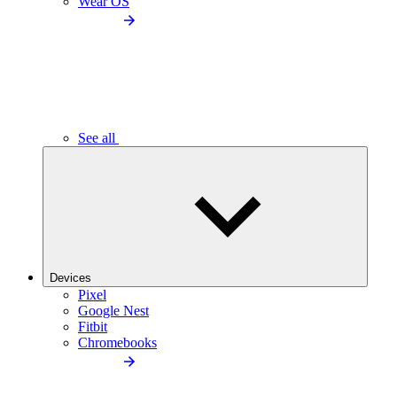
Wear OS
See all
Devices
Pixel
Google Nest
Fitbit
Chromebooks