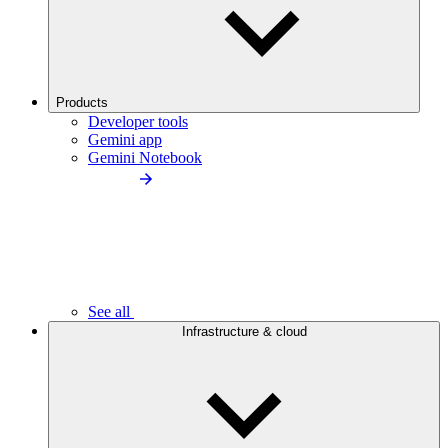
Products
Developer tools
Gemini app
Gemini Notebook
See all
Infrastructure & cloud