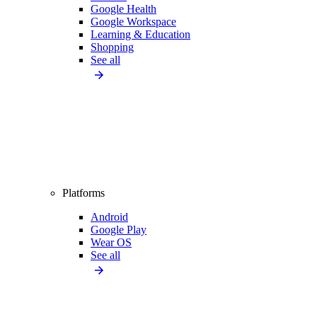
Google Health
Google Workspace
Learning & Education
Shopping
See all
Platforms
Android
Google Play
Wear OS
See all