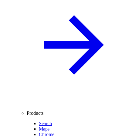
Products
Search
Maps
Chrome