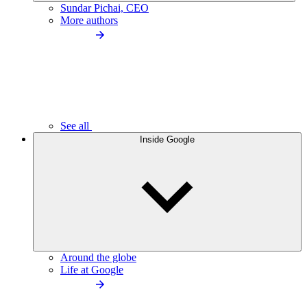
Sundar Pichai, CEO
More authors
See all
Inside Google
Around the globe
Life at Google