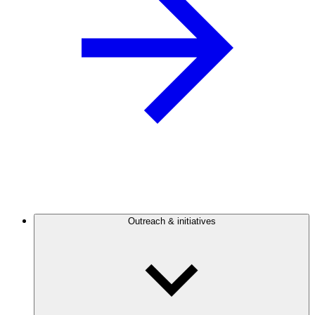
Outreach & initiatives