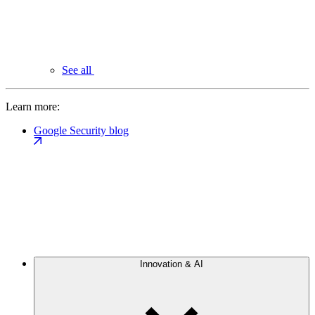
See all
Learn more:
Google Security blog
Innovation & AI