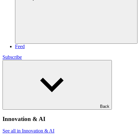
Feed
Subscribe
Back
Innovation & AI
See all in Innovation & AI