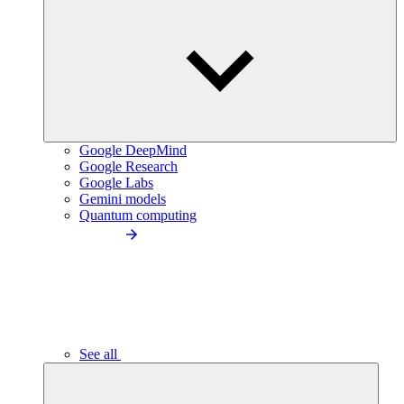
Google DeepMind
Google Research
Google Labs
Gemini models
Quantum computing
See all