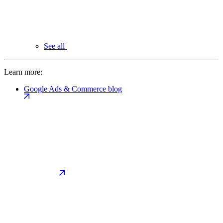
See all
Learn more:
Google Ads & Commerce blog