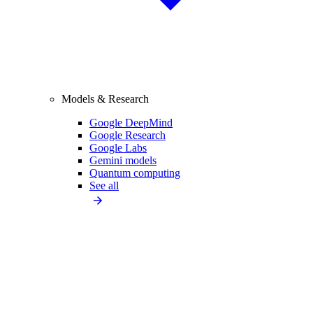
Models & Research
Google DeepMind
Google Research
Google Labs
Gemini models
Quantum computing
See all