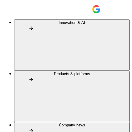
Innovation & AI
Products & platforms
Company news