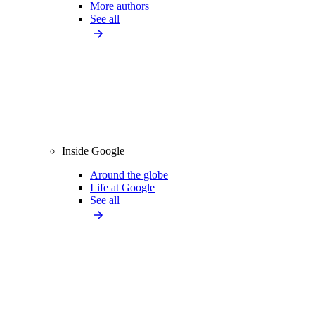
More authors
See all
Inside Google
Around the globe
Life at Google
See all