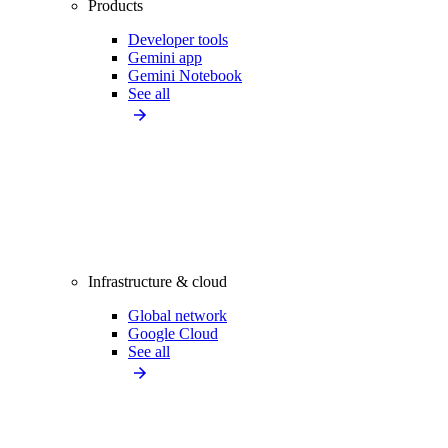
Products
Developer tools
Gemini app
Gemini Notebook
See all
Infrastructure & cloud
Global network
Google Cloud
See all