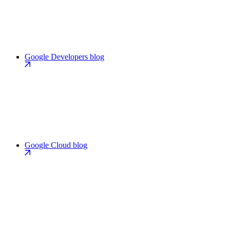
Google Developers blog
Google Cloud blog