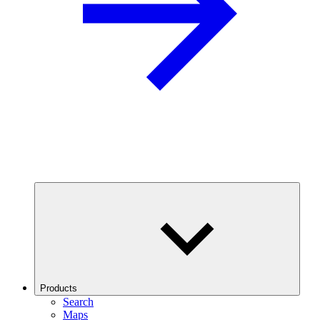
Products
Search
Maps