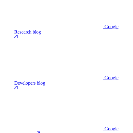
Google
Research blog
Google
Developers blog
Google