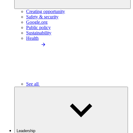
Creating opportunity
Safety & security
Google.org
Public policy
Sustainability
Health
See all
Leadership