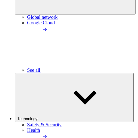
Global network
Google Cloud
See all
Technology
Safety & Security
Health