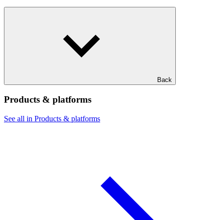
Back
Products & platforms
See all in Products & platforms