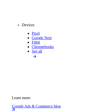
Devices
Pixel
Google Nest
Fitbit
Chromebooks
See all
Learn more:
Google Ads & Commerce blog