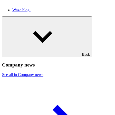
Waze blog
Back
Company news
See all in Company news