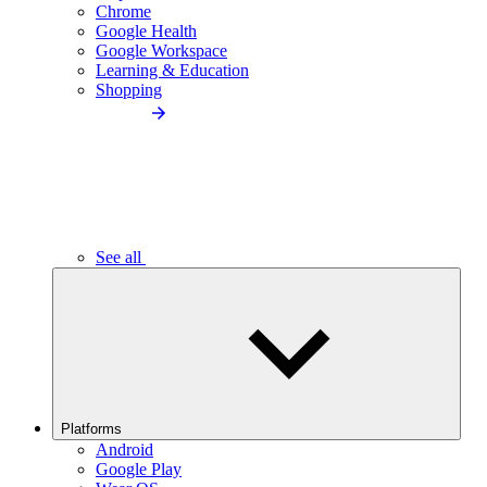
Chrome
Google Health
Google Workspace
Learning & Education
Shopping
See all
Platforms
Android
Google Play