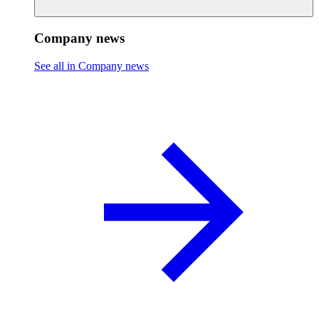
Company news
See all in Company news