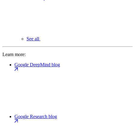
See all
Learn more:
Google DeepMind blog
Google Research blog