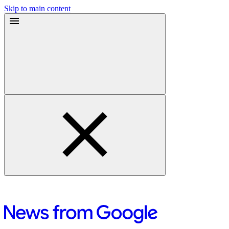
Skip to main content