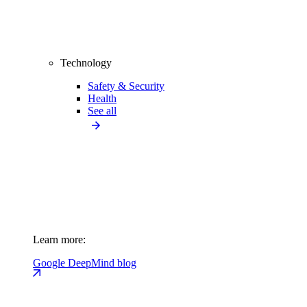
Technology
Safety & Security
Health
See all
Learn more:
Google DeepMind blog