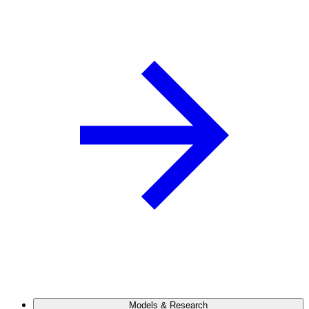
Models & Research