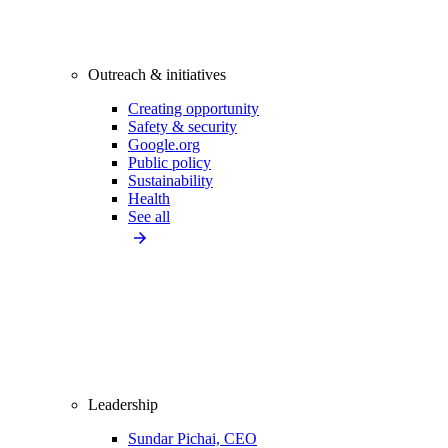
Outreach & initiatives
Creating opportunity
Safety & security
Google.org
Public policy
Sustainability
Health
See all
Leadership
Sundar Pichai, CEO