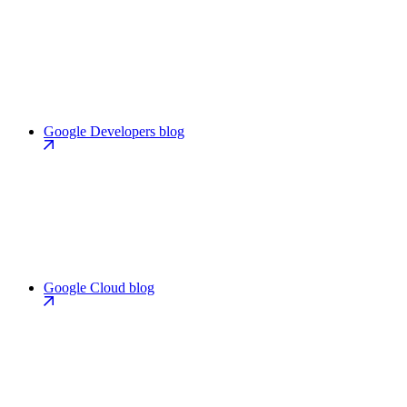
Google Developers blog
Google Cloud blog