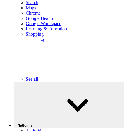
Search
Maps
Chrome
Google Health
Google Workspace
Learning & Education
Shopping
See all
Platforms
Android