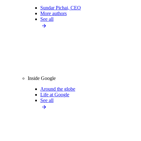
Sundar Pichai, CEO
More authors
See all
Inside Google
Around the globe
Life at Google
See all