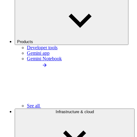
Products
Developer tools
Gemini app
Gemini Notebook
See all
Infrastructure & cloud