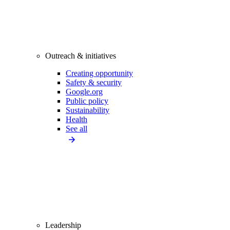
Outreach & initiatives
Creating opportunity
Safety & security
Google.org
Public policy
Sustainability
Health
See all
Leadership