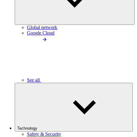
Global network
Google Cloud
See all
Technology
Safety & Security