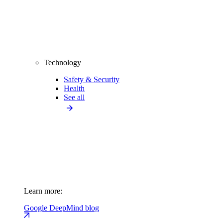
Technology
Safety & Security
Health
See all
Learn more:
Google DeepMind blog