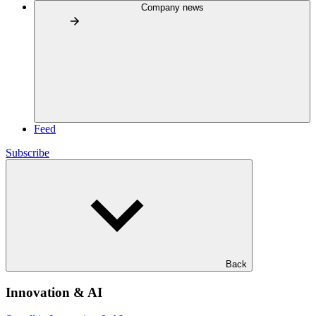
Company news
Feed
Subscribe
Back
Innovation & AI