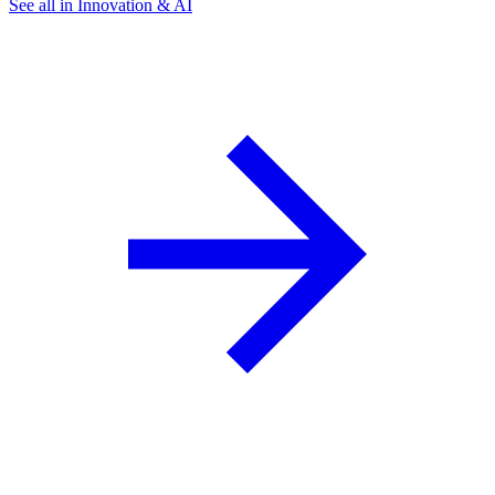
See all in Innovation & AI