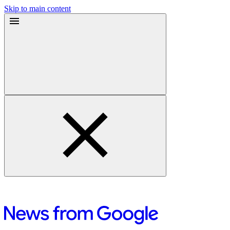
Skip to main content