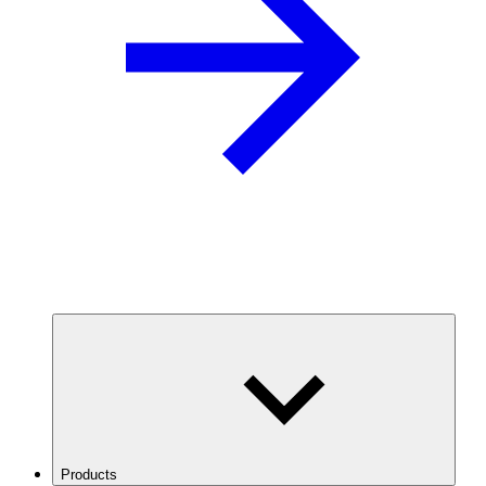
Products