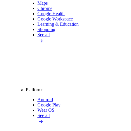
Maps
Chrome
Google Health
Google Workspace
Learning & Education
Shopping
See all
Platforms
Android
Google Play
Wear OS
See all