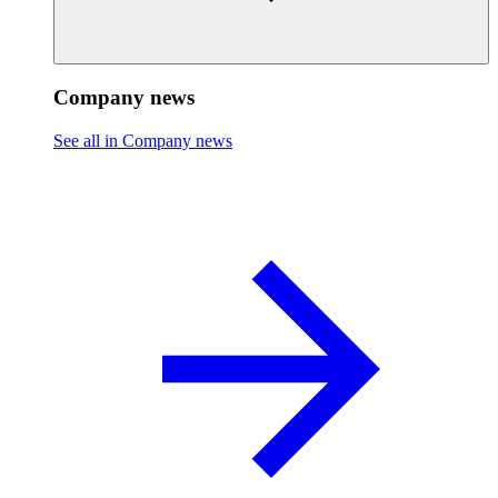
Company news
See all in Company news