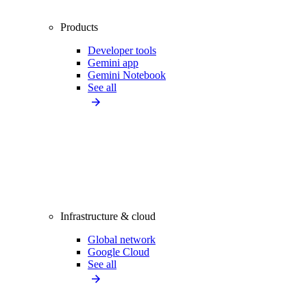
Products
Developer tools
Gemini app
Gemini Notebook
See all
Infrastructure & cloud
Global network
Google Cloud
See all