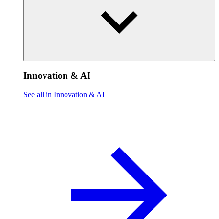
Innovation & AI
See all in Innovation & AI