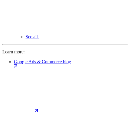
See all
Learn more:
Google Ads & Commerce blog