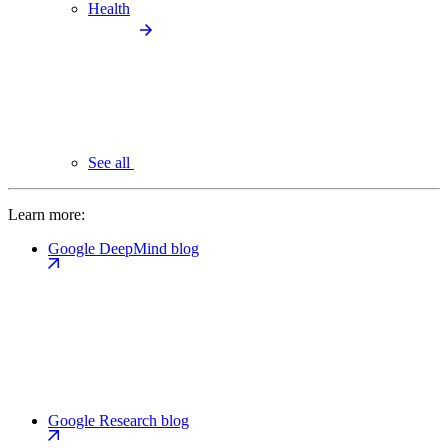
Health
See all
Learn more:
Google DeepMind blog
Google Research blog