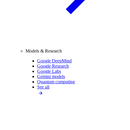
Models & Research
Google DeepMind
Google Research
Google Labs
Gemini models
Quantum computing
See all