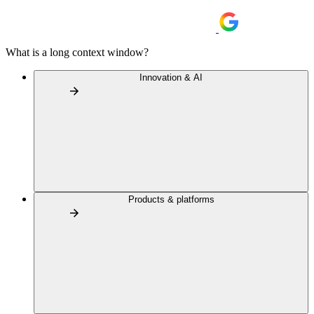
What is a long context window?
Innovation & AI
Products & platforms