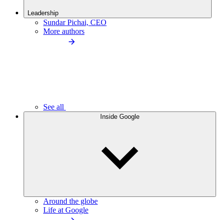
Leadership
Sundar Pichai, CEO
More authors
See all
Inside Google
Around the globe
Life at Google