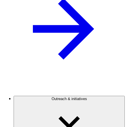
Outreach & initiatives