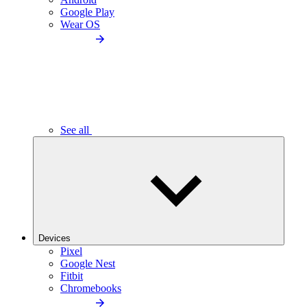
Google Play
Wear OS
See all
Devices
Pixel
Google Nest
Fitbit
Chromebooks