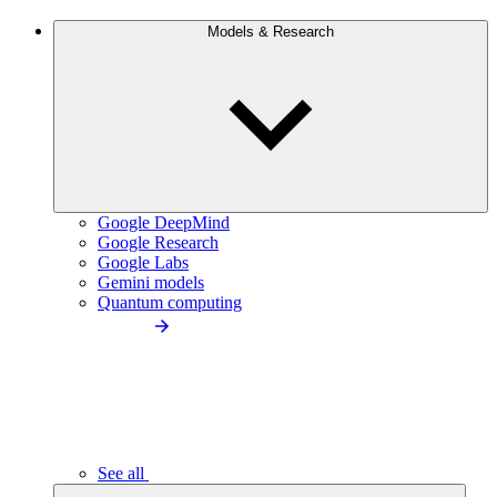
Models & Research
Google DeepMind
Google Research
Google Labs
Gemini models
Quantum computing
See all