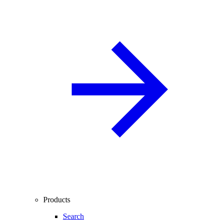
Products
Search