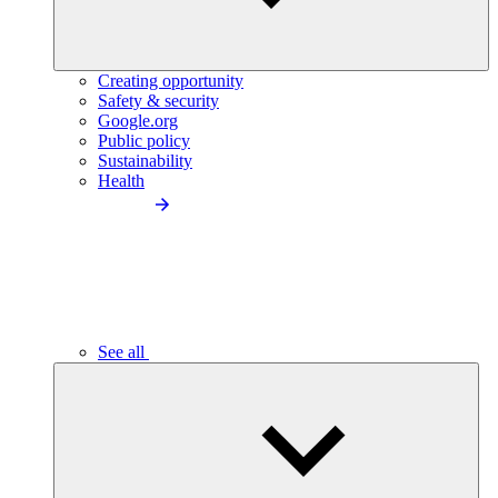
Creating opportunity
Safety & security
Google.org
Public policy
Sustainability
Health
See all