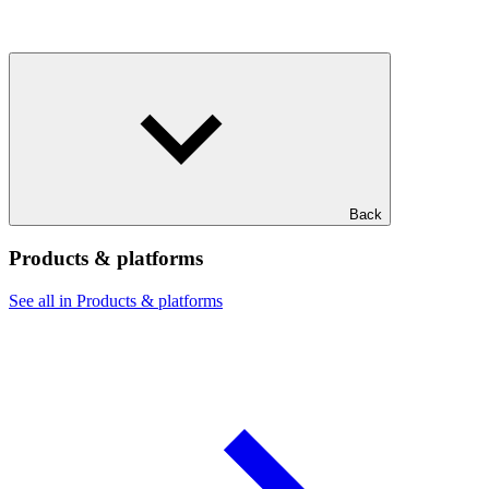
Back
Products & platforms
See all in Products & platforms