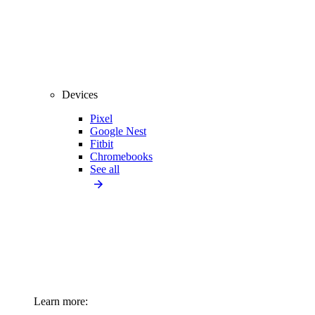
Devices
Pixel
Google Nest
Fitbit
Chromebooks
See all
Learn more: