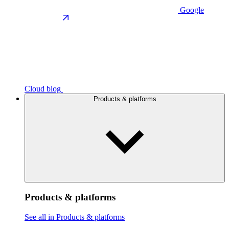
Google
Cloud blog
Products & platforms
Products & platforms
See all in Products & platforms