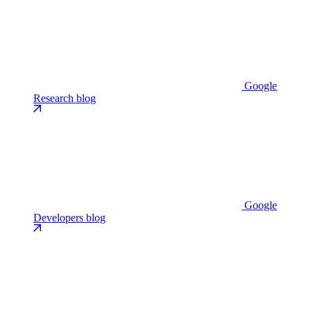
Google
Research blog
Google
Developers blog