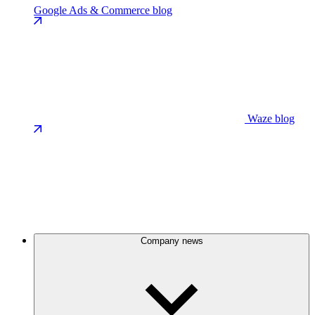
Google Ads & Commerce blog
Waze blog
Company news