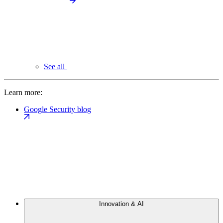
See all
Learn more:
Google Security blog
Innovation & AI