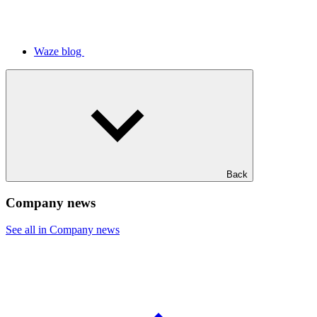
Waze blog
Back
Company news
See all in Company news