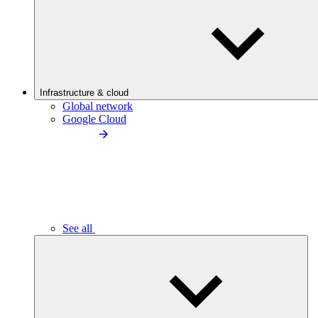
Infrastructure & cloud
Global network
Google Cloud
See all