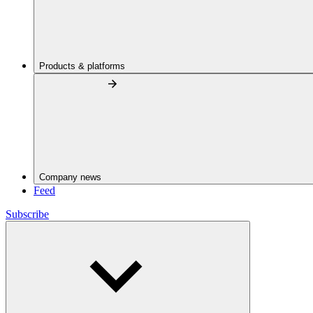
Products & platforms
Company news
Feed
Subscribe