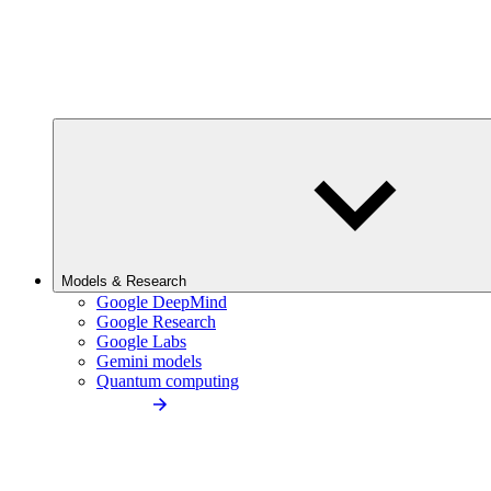
Models & Research
Google DeepMind
Google Research
Google Labs
Gemini models
Quantum computing