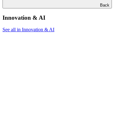
Back
Innovation & AI
See all in Innovation & AI