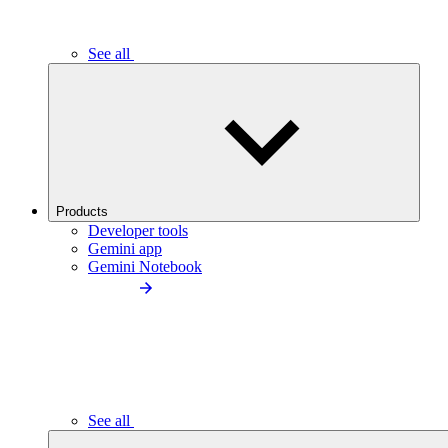
See all
Products
Developer tools
Gemini app
Gemini Notebook
See all