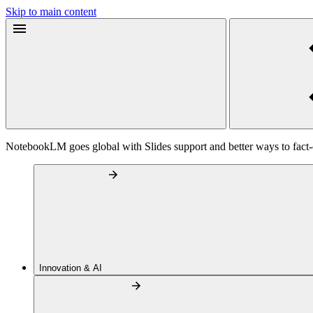
Skip to main content
NotebookLM goes global with Slides support and better ways to fact
Innovation & AI