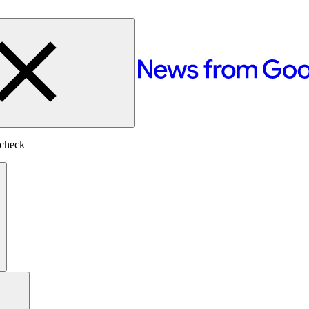
-check