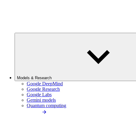
Models & Research
Google DeepMind
Google Research
Google Labs
Gemini models
Quantum computing