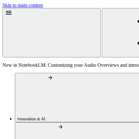
Skip to main content
New in NotebookLM: Customizing your Audio Overviews and intr
Innovation & AI