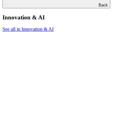
Back
Innovation & AI
See all in Innovation & AI