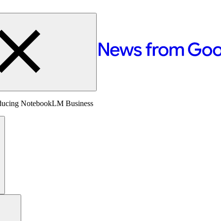
oducing NotebookLM Business