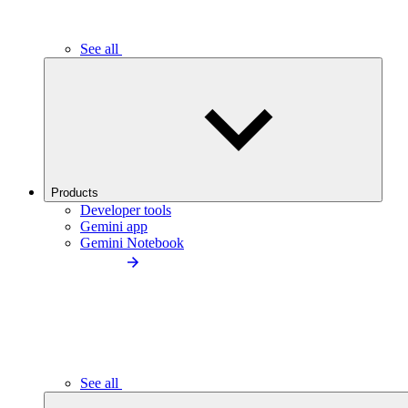
See all
Products
Developer tools
Gemini app
Gemini Notebook
See all