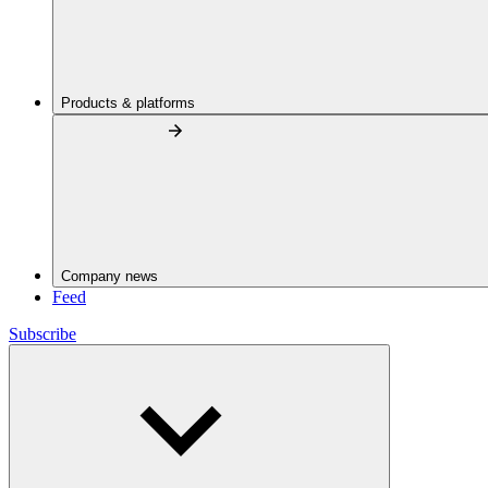
Products & platforms
Company news
Feed
Subscribe