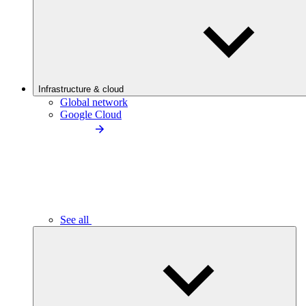
Infrastructure & cloud
Global network
Google Cloud
See all