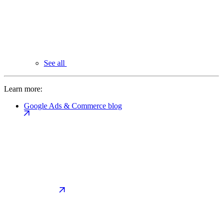
See all
Learn more:
Google Ads & Commerce blog