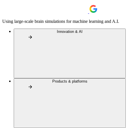
Using large-scale brain simulations for machine learning and A.I.
Innovation & AI
Products & platforms