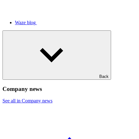
Waze blog
Back
Company news
See all in Company news