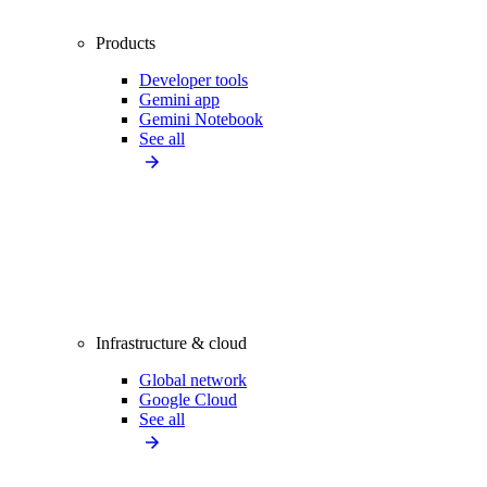
Products
Developer tools
Gemini app
Gemini Notebook
See all
Infrastructure & cloud
Global network
Google Cloud
See all