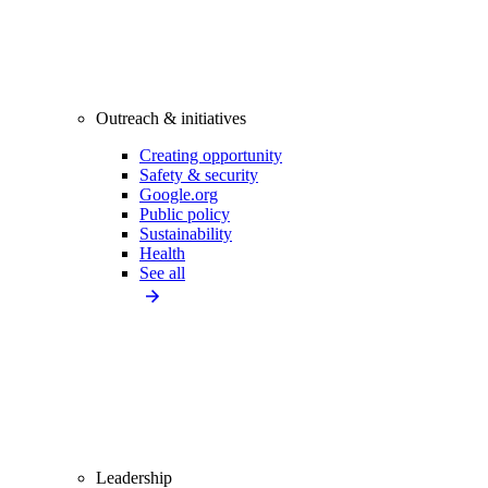
Outreach & initiatives
Creating opportunity
Safety & security
Google.org
Public policy
Sustainability
Health
See all
Leadership