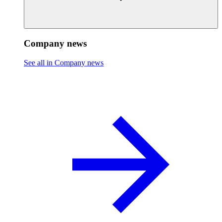
Company news
See all in Company news