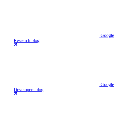
Google
Research blog
Google
Developers blog