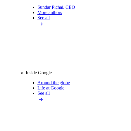
Sundar Pichai, CEO
More authors
See all
Inside Google
Around the globe
Life at Google
See all