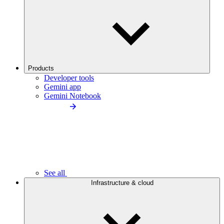
Products
Developer tools
Gemini app
Gemini Notebook
See all
Infrastructure & cloud