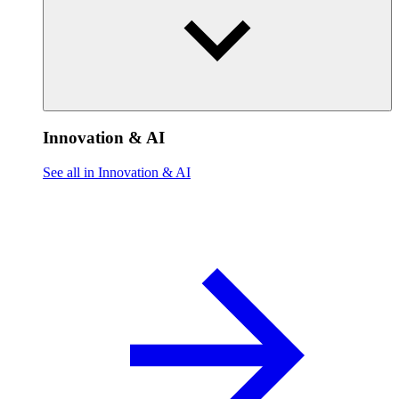
Innovation & AI
See all in Innovation & AI