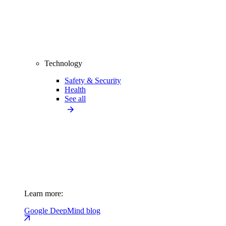
Technology
Safety & Security
Health
See all
Learn more:
Google DeepMind blog