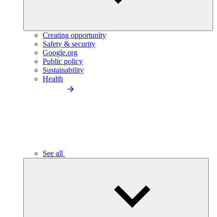
Creating opportunity
Safety & security
Google.org
Public policy
Sustainability
Health
See all