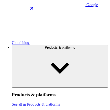
Google
Cloud blog
Products & platforms
Products & platforms
See all in Products & platforms