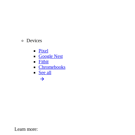
Devices
Pixel
Google Nest
Fitbit
Chromebooks
See all
Learn more: