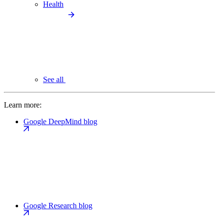
Health
See all
Learn more:
Google DeepMind blog
Google Research blog