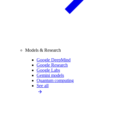
Models & Research
Google DeepMind
Google Research
Google Labs
Gemini models
Quantum computing
See all