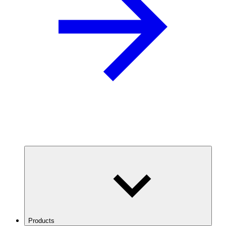
Products