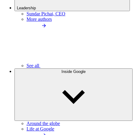
Leadership
Sundar Pichai, CEO
More authors
See all
Inside Google
Around the globe
Life at Google