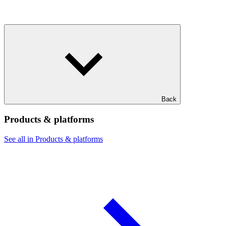
Back
Products & platforms
See all in Products & platforms