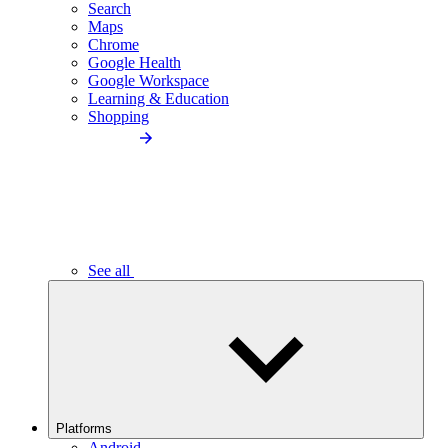
Search
Maps
Chrome
Google Health
Google Workspace
Learning & Education
Shopping
See all
Platforms
Android