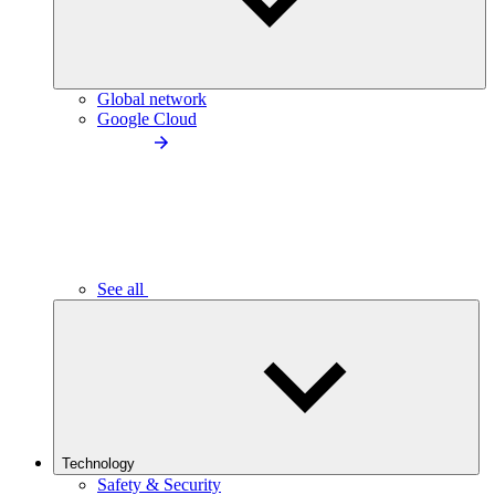
Global network
Google Cloud
See all
Technology
Safety & Security