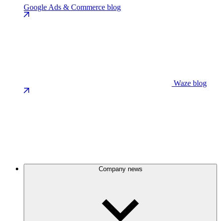
Google Ads & Commerce blog
Waze blog
Company news