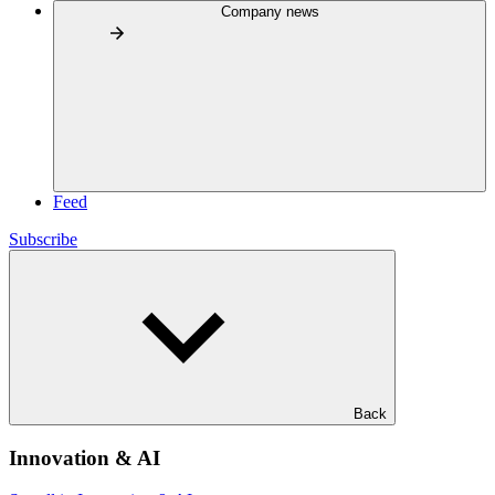
Company news
Feed
Subscribe
Back
Innovation & AI