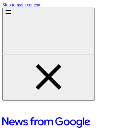
Skip to main content