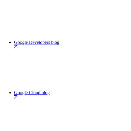
Google Developers blog
Google Cloud blog