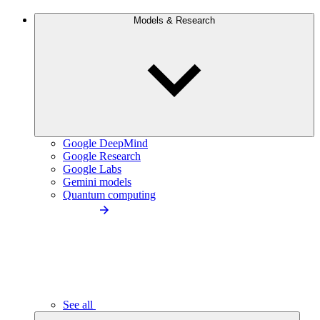
Models & Research
Google DeepMind
Google Research
Google Labs
Gemini models
Quantum computing
See all