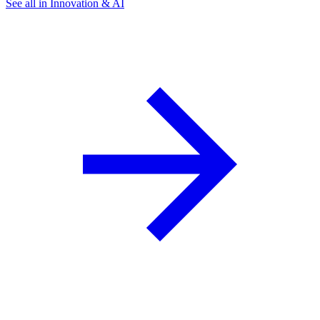
See all in Innovation & AI