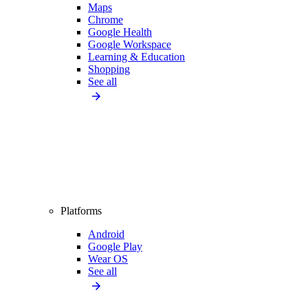
Maps
Chrome
Google Health
Google Workspace
Learning & Education
Shopping
See all
Platforms
Android
Google Play
Wear OS
See all