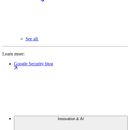
See all
Learn more:
Google Security blog
Innovation & AI