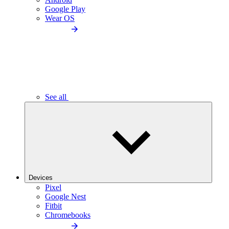
Google Play
Wear OS
See all
Devices
Pixel
Google Nest
Fitbit
Chromebooks