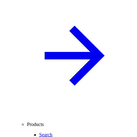
Products
Search