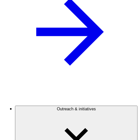
Outreach & initiatives