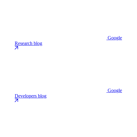
Google
Research blog
Google
Developers blog