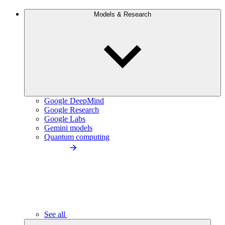
Models & Research
Google DeepMind
Google Research
Google Labs
Gemini models
Quantum computing
See all