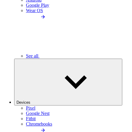
Google Play
Wear OS
See all
Devices
Pixel
Google Nest
Fitbit
Chromebooks