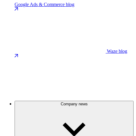
Google Ads & Commerce blog
Waze blog
Company news