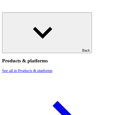
Back
Products & platforms
See all in Products & platforms