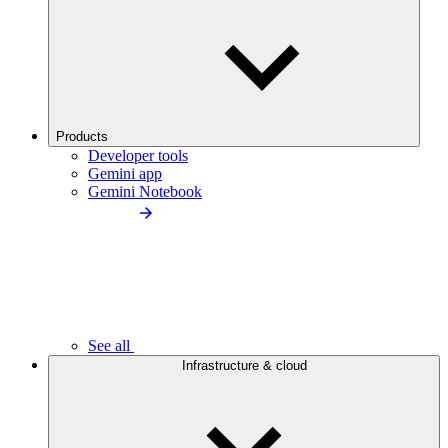
Products
Developer tools
Gemini app
Gemini Notebook
See all
Infrastructure & cloud