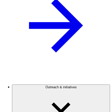
Outreach & initiatives