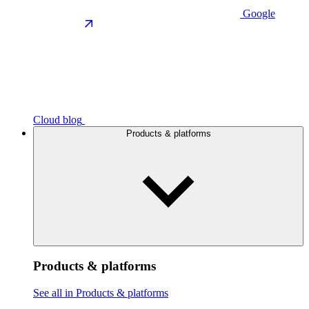
Google
Cloud blog
Products & platforms
Products & platforms
See all in Products & platforms