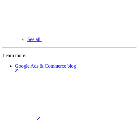
See all
Learn more:
Google Ads & Commerce blog