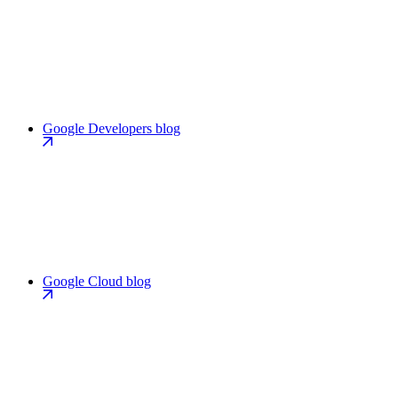
Google Developers blog
Google Cloud blog