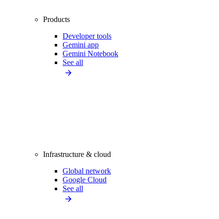
Products
Developer tools
Gemini app
Gemini Notebook
See all
Infrastructure & cloud
Global network
Google Cloud
See all