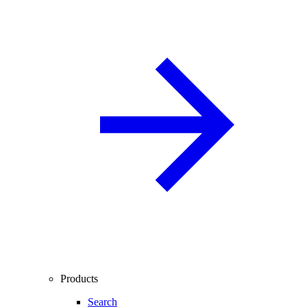
Products
Search