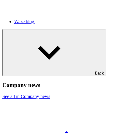
Waze blog
Back
Company news
See all in Company news