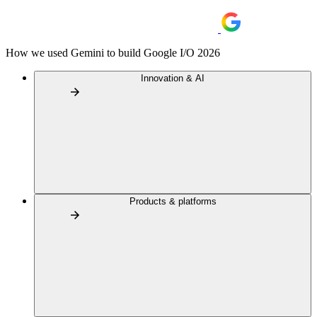
How we used Gemini to build Google I/O 2026
Innovation & AI
Products & platforms