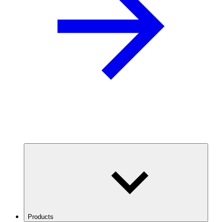
Products