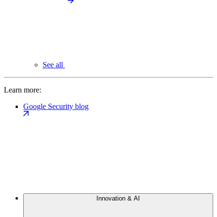
See all
Learn more:
Google Security blog
Innovation & AI