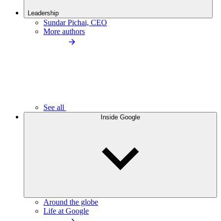
Leadership
Sundar Pichai, CEO
More authors
See all
Inside Google
Around the globe
Life at Google