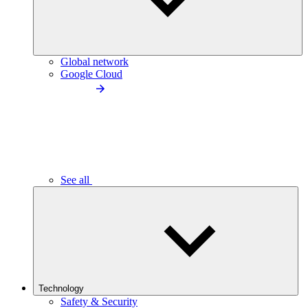
Global network
Google Cloud
See all
Technology
Safety & Security