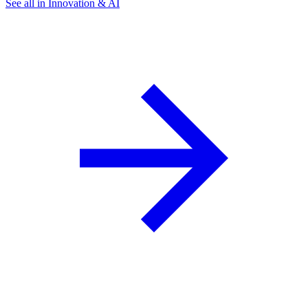
See all in Innovation & AI