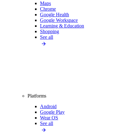
Maps
Chrome
Google Health
Google Workspace
Learning & Education
Shopping
See all
Platforms
Android
Google Play
Wear OS
See all