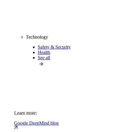
Technology
Safety & Security
Health
See all
Learn more:
Google DeepMind blog