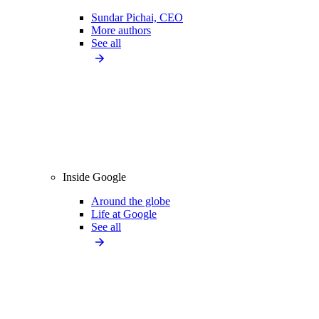
Sundar Pichai, CEO
More authors
See all
Inside Google
Around the globe
Life at Google
See all