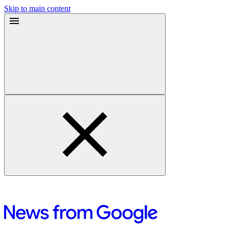
Skip to main content