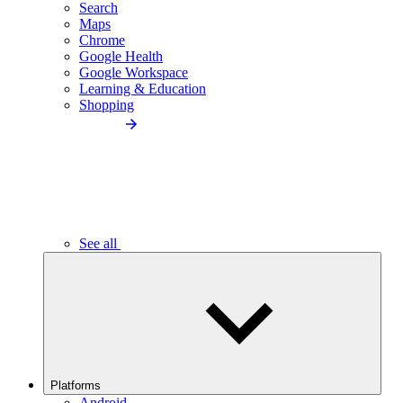
Search
Maps
Chrome
Google Health
Google Workspace
Learning & Education
Shopping
See all
Platforms
Android