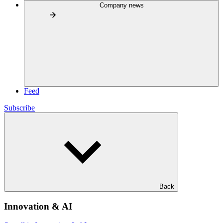
Company news
Feed
Subscribe
Back
Innovation & AI