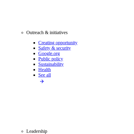
Outreach & initiatives
Creating opportunity
Safety & security
Google.org
Public policy
Sustainability
Health
See all
Leadership