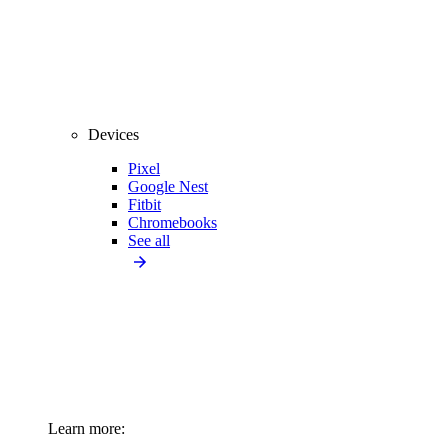
Devices
Pixel
Google Nest
Fitbit
Chromebooks
See all
Learn more: