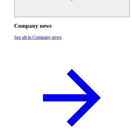
Company news
See all in Company news