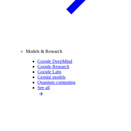
Models & Research
Google DeepMind
Google Research
Google Labs
Gemini models
Quantum computing
See all