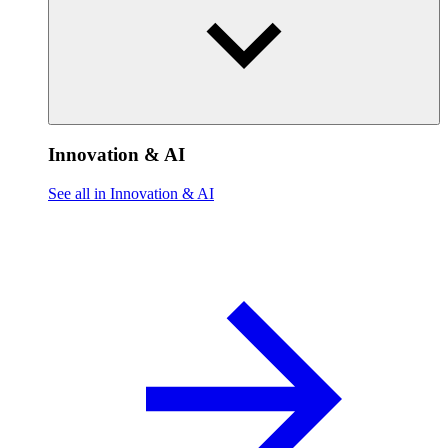
Innovation & AI
See all in Innovation & AI