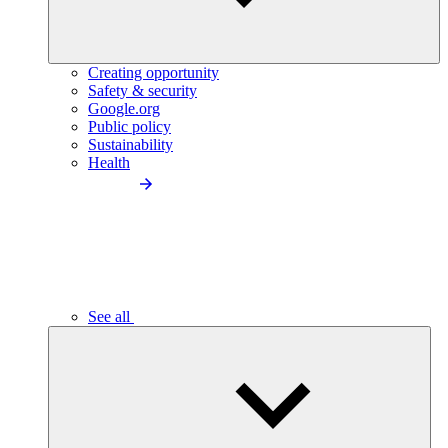
Creating opportunity
Safety & security
Google.org
Public policy
Sustainability
Health
See all