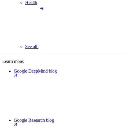
Health
See all
Learn more:
Google DeepMind blog
Google Research blog