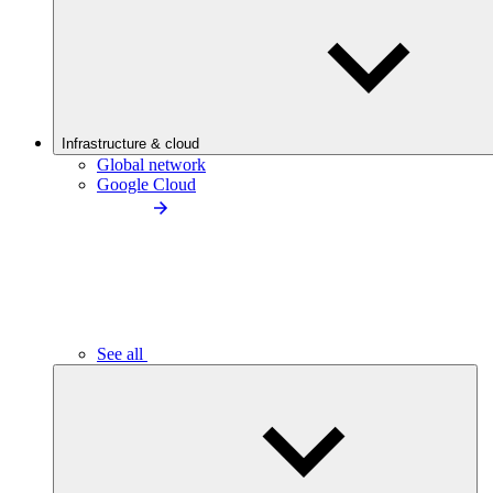
Infrastructure & cloud
Global network
Google Cloud
See all