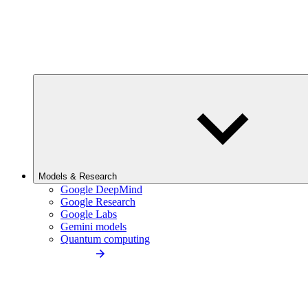
Models & Research
Google DeepMind
Google Research
Google Labs
Gemini models
Quantum computing