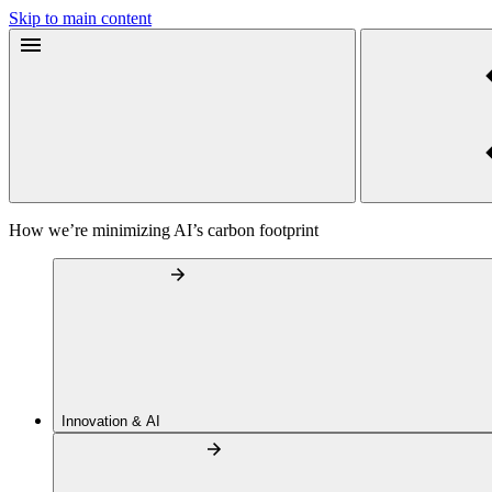
Skip to main content
How we’re minimizing AI’s carbon footprint
Innovation & AI