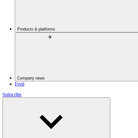
Products & platforms
Company news
Feed
Subscribe