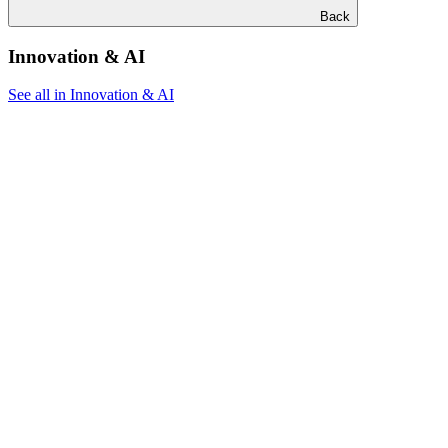
Back
Innovation & AI
See all in Innovation & AI