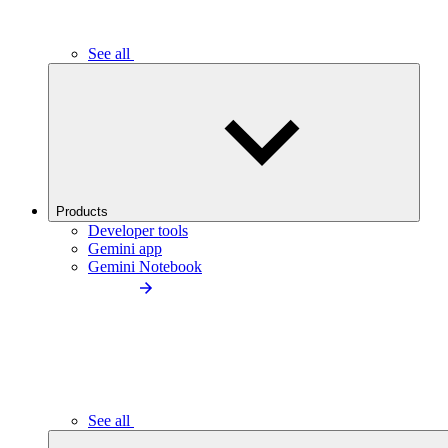
See all
Products
Developer tools
Gemini app
Gemini Notebook
See all