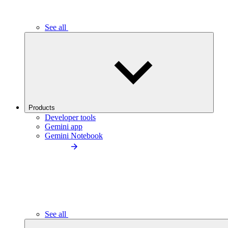
See all
Products
Developer tools
Gemini app
Gemini Notebook
See all