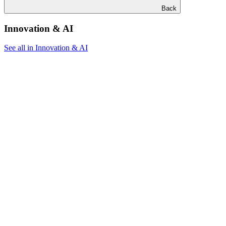
Back
Innovation & AI
See all in Innovation & AI