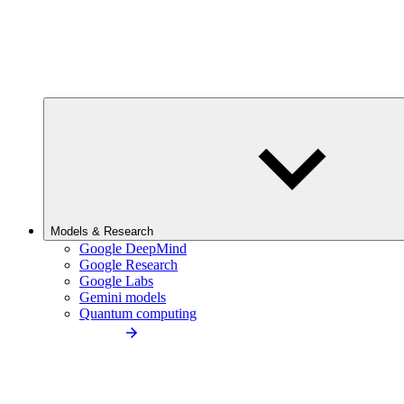
Models & Research
Google DeepMind
Google Research
Google Labs
Gemini models
Quantum computing