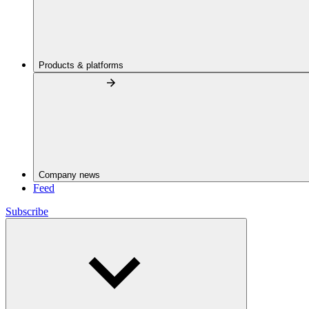
Products & platforms
Company news
Feed
Subscribe