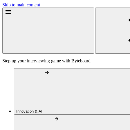
Skip to main content
Step up your interviewing game with Byteboard
Innovation & AI