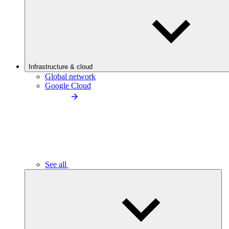
Infrastructure & cloud
Global network
Google Cloud
See all