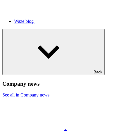
Waze blog
Back
Company news
See all in Company news