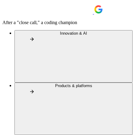
After a "close call," a coding champion
Innovation & AI
Products & platforms