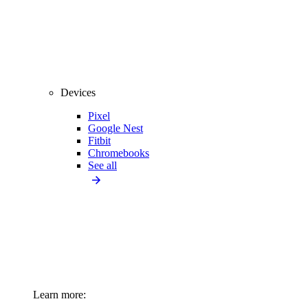
Devices
Pixel
Google Nest
Fitbit
Chromebooks
See all
Learn more: