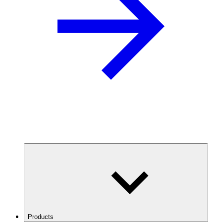
Products