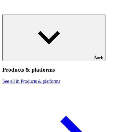
Back
Products & platforms
See all in Products & platforms