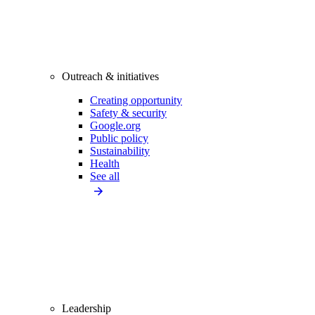
Outreach & initiatives
Creating opportunity
Safety & security
Google.org
Public policy
Sustainability
Health
See all
Leadership