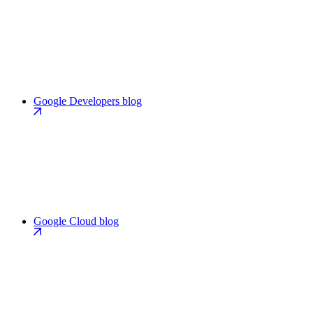
Google Developers blog
Google Cloud blog