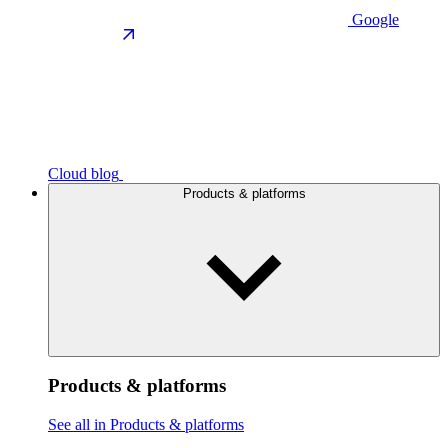
Google
Cloud blog
Products & platforms
Products & platforms
See all in Products & platforms