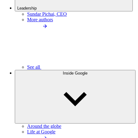
Leadership
Sundar Pichai, CEO
More authors
See all
Inside Google
Around the globe
Life at Google