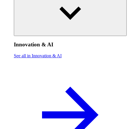
Innovation & AI
See all in Innovation & AI