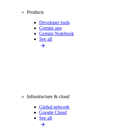
Products
Developer tools
Gemini app
Gemini Notebook
See all
Infrastructure & cloud
Global network
Google Cloud
See all