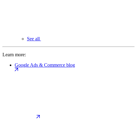
See all
Learn more:
Google Ads & Commerce blog