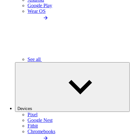
Google Play
Wear OS
See all
Devices
Pixel
Google Nest
Fitbit
Chromebooks