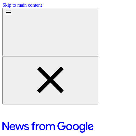
Skip to main content