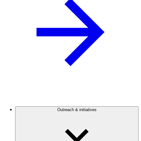
Outreach & initiatives