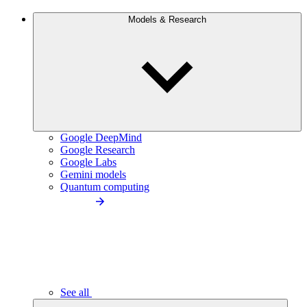
Models & Research
Google DeepMind
Google Research
Google Labs
Gemini models
Quantum computing
See all