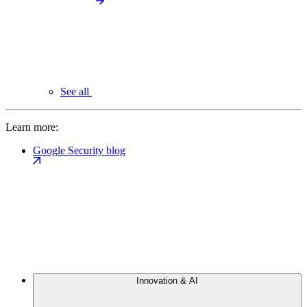
See all
Learn more:
Google Security blog
Innovation & AI