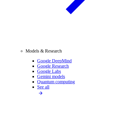
Models & Research
Google DeepMind
Google Research
Google Labs
Gemini models
Quantum computing
See all