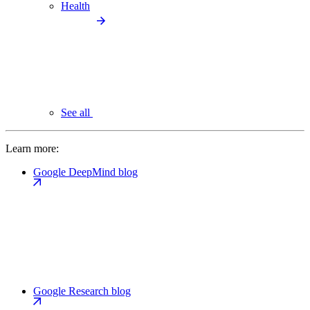
Health
See all
Learn more:
Google DeepMind blog
Google Research blog