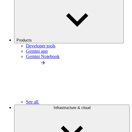
Products
Developer tools
Gemini app
Gemini Notebook
See all
Infrastructure & cloud