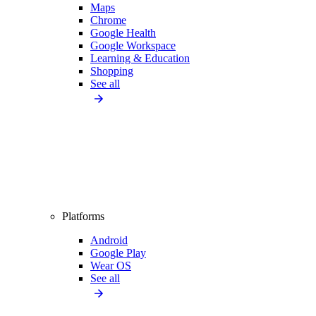
Maps
Chrome
Google Health
Google Workspace
Learning & Education
Shopping
See all
Platforms
Android
Google Play
Wear OS
See all