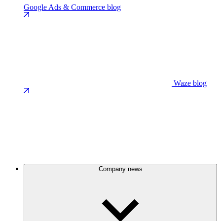
Google Ads & Commerce blog
Waze blog
Company news