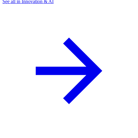
See all in Innovation & AI