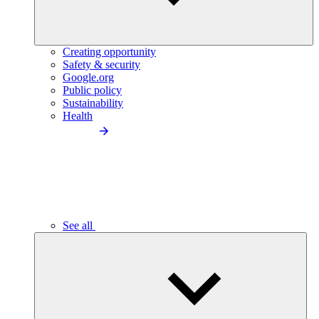
Creating opportunity
Safety & security
Google.org
Public policy
Sustainability
Health
See all