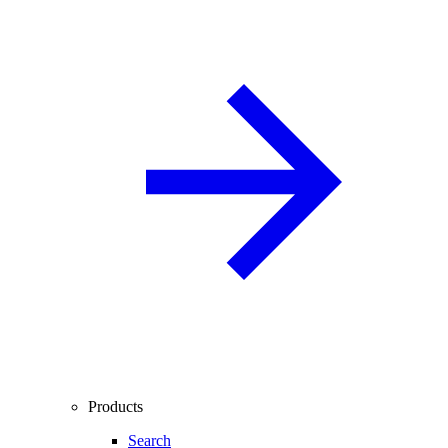
Products
Search