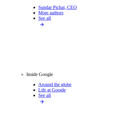
Sundar Pichai, CEO
More authors
See all
Inside Google
Around the globe
Life at Google
See all