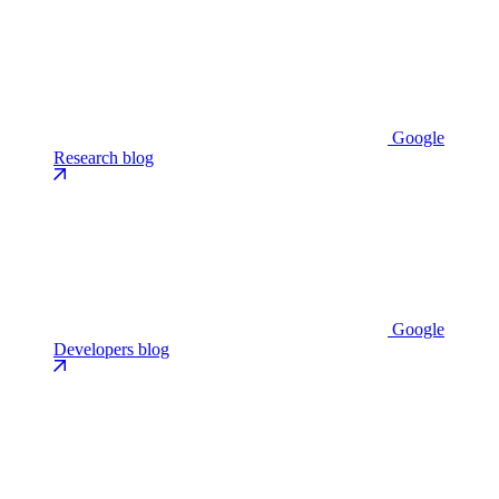
Google
Research blog
Google
Developers blog