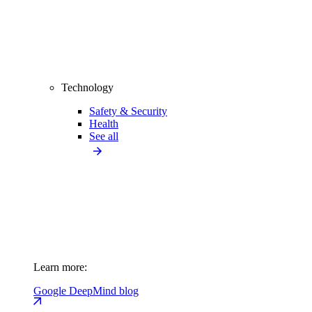
Technology
Safety & Security
Health
See all
Learn more:
Google DeepMind blog