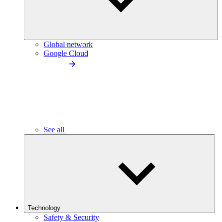
Global network
Google Cloud
See all
Technology
Safety & Security