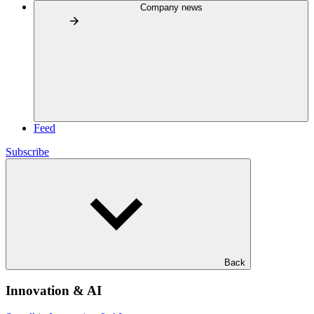
Company news
Feed
Subscribe
Back
Innovation & AI