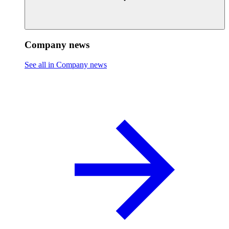
Company news
See all in Company news