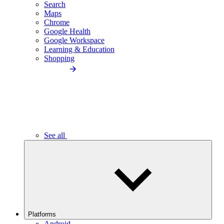
Search
Maps
Chrome
Google Health
Google Workspace
Learning & Education
Shopping
See all
Platforms
Android