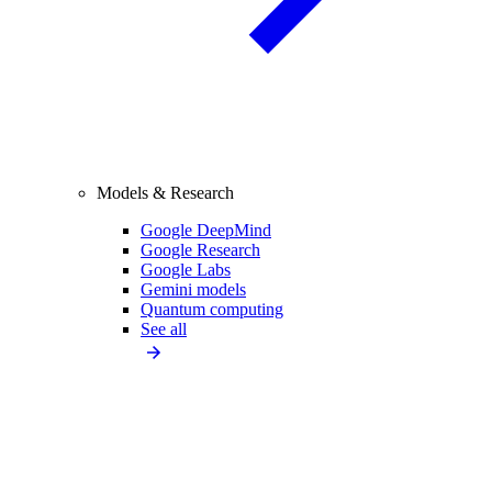
Models & Research
Google DeepMind
Google Research
Google Labs
Gemini models
Quantum computing
See all