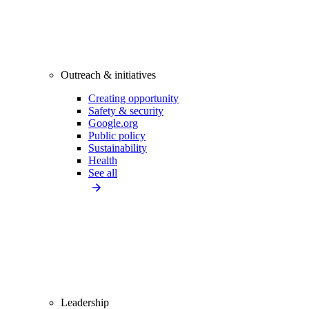
Outreach & initiatives
Creating opportunity
Safety & security
Google.org
Public policy
Sustainability
Health
See all
Leadership