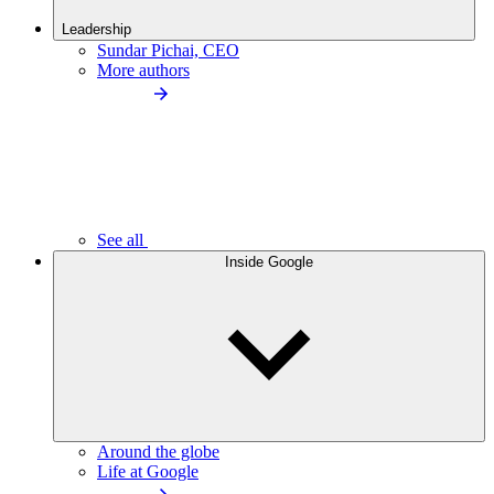
Leadership
Sundar Pichai, CEO
More authors
See all
Inside Google
Around the globe
Life at Google