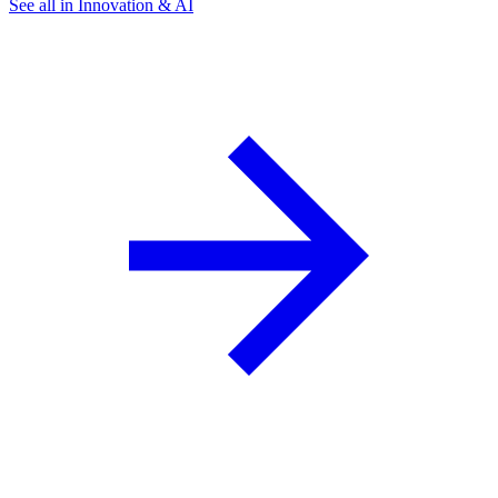
See all in Innovation & AI