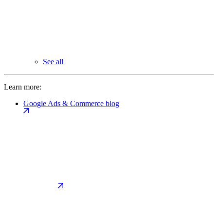
See all
Learn more:
Google Ads & Commerce blog