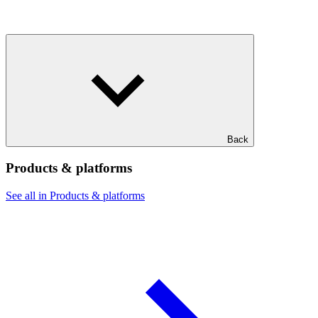
Back
Products & platforms
See all in Products & platforms