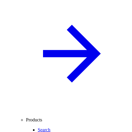
Products
Search