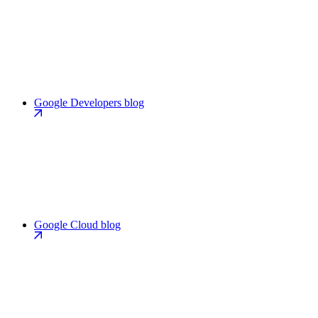
Google Developers blog
Google Cloud blog