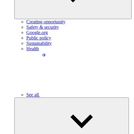
Creating opportunity
Safety & security
Google.org
Public policy
Sustainability
Health
See all