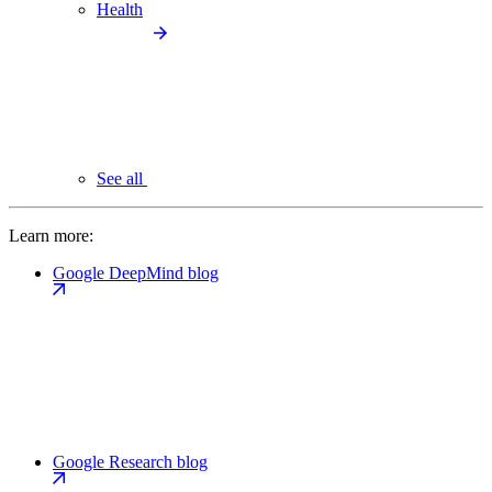
Health
See all
Learn more:
Google DeepMind blog
Google Research blog