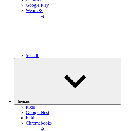
Google Play
Wear OS
See all
Devices
Pixel
Google Nest
Fitbit
Chromebooks