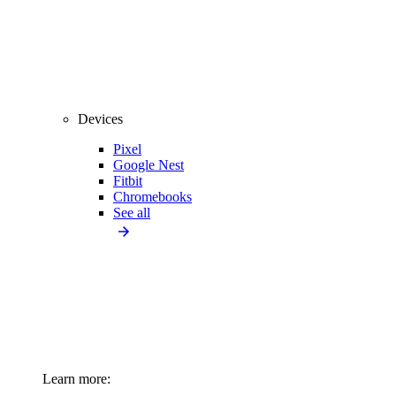
Devices
Pixel
Google Nest
Fitbit
Chromebooks
See all
Learn more: