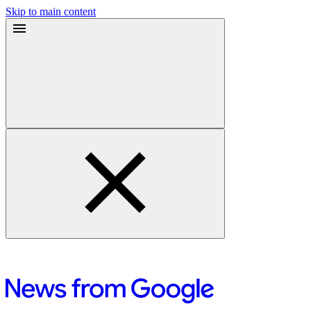
Skip to main content