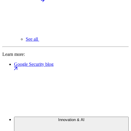
See all
Learn more:
Google Security blog
Innovation & AI