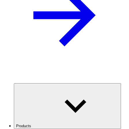
Products