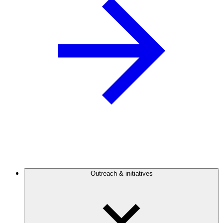
Outreach & initiatives