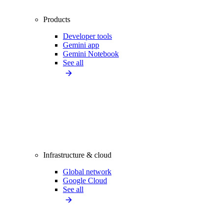
Products
Developer tools
Gemini app
Gemini Notebook
See all
Infrastructure & cloud
Global network
Google Cloud
See all