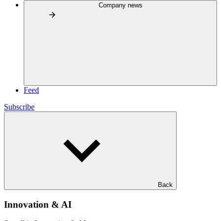
Company news
Feed
Subscribe
Back
Innovation & AI