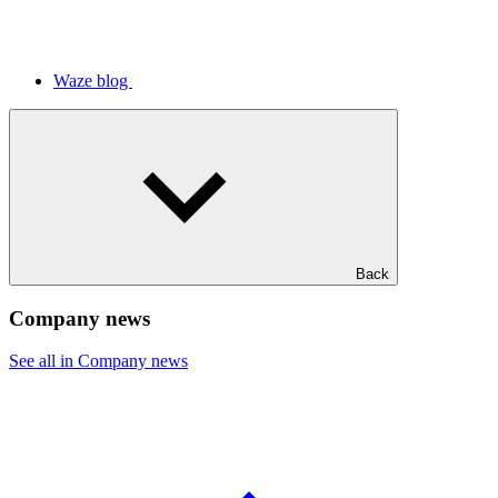
Waze blog
Back
Company news
See all in Company news