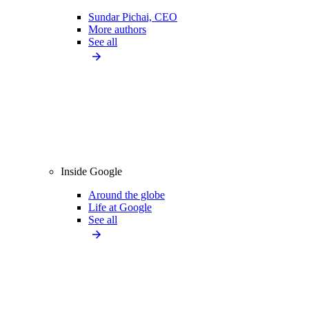
Sundar Pichai, CEO
More authors
See all
Inside Google
Around the globe
Life at Google
See all