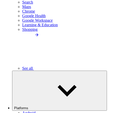
Search
Maps
Chrome
Google Health
Google Workspace
Learning & Education
Shopping
See all
Platforms
Android