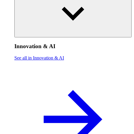
Innovation & AI
See all in Innovation & AI