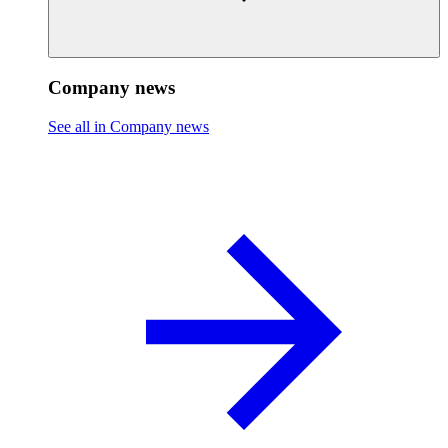
Company news
See all in Company news