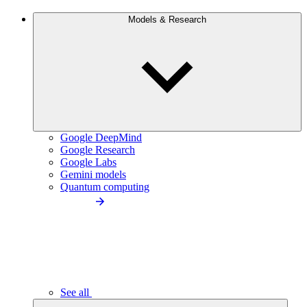
Models & Research
Google DeepMind
Google Research
Google Labs
Gemini models
Quantum computing
See all