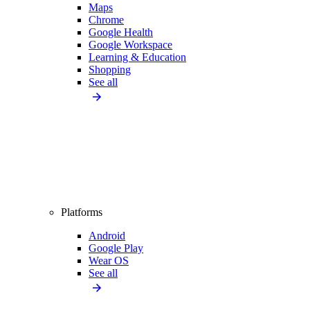
Maps
Chrome
Google Health
Google Workspace
Learning & Education
Shopping
See all
Platforms
Android
Google Play
Wear OS
See all