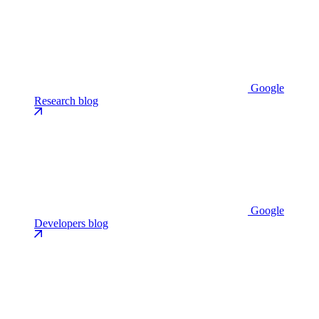
Google
Research blog
Google
Developers blog