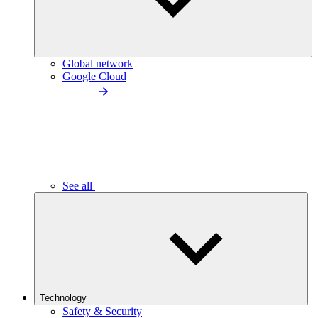
Global network
Google Cloud
See all
Technology
Safety & Security