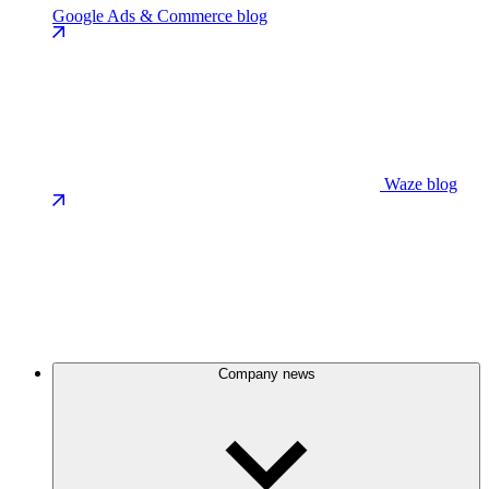
Google Ads & Commerce blog
Waze blog
Company news