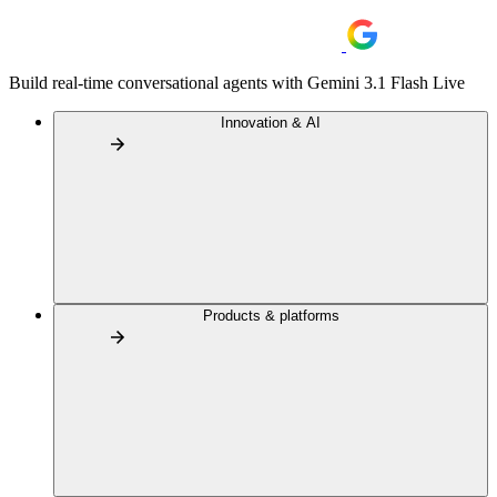
Build real-time conversational agents with Gemini 3.1 Flash Live
Innovation & AI
Products & platforms