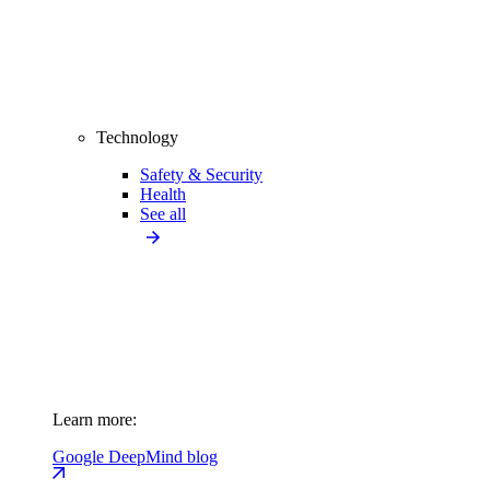
Technology
Safety & Security
Health
See all
Learn more:
Google DeepMind blog