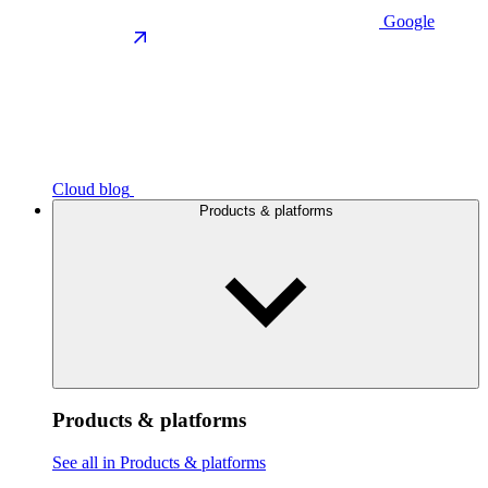
Google
Cloud blog
Products & platforms
Products & platforms
See all in Products & platforms