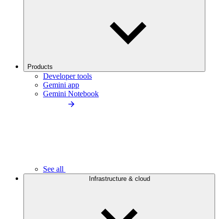
Products
Developer tools
Gemini app
Gemini Notebook
See all
Infrastructure & cloud