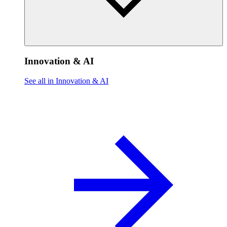
Innovation & AI
See all in Innovation & AI