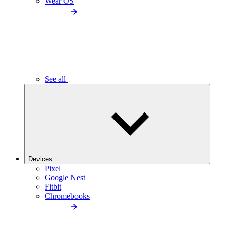
Wear OS
See all
Devices
Pixel
Google Nest
Fitbit
Chromebooks