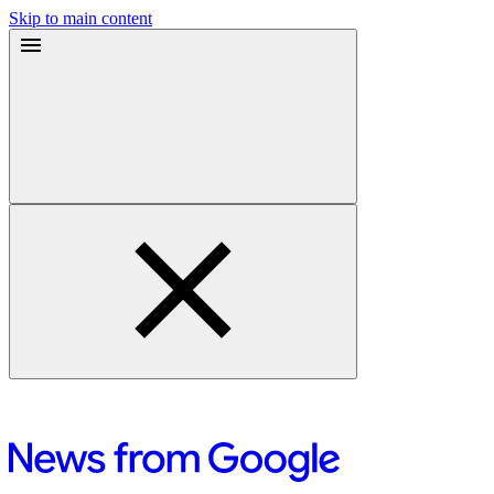
Skip to main content