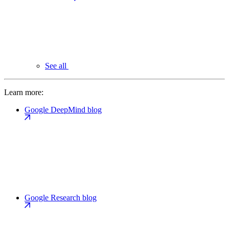
See all
Learn more:
Google DeepMind blog
Google Research blog