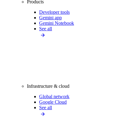
Products
Developer tools
Gemini app
Gemini Notebook
See all
Infrastructure & cloud
Global network
Google Cloud
See all