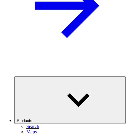
Products
Search
Maps