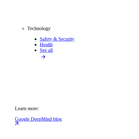
Technology
Safety & Security
Health
See all
Learn more:
Google DeepMind blog