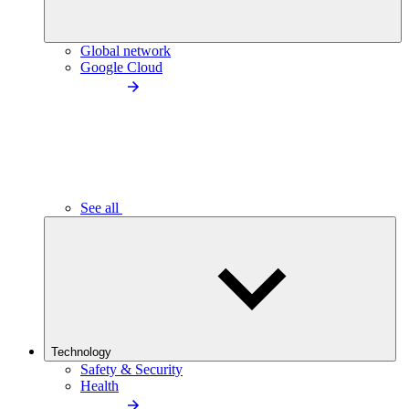
Global network
Google Cloud
See all
Technology
Safety & Security
Health