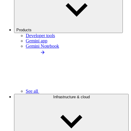
Products
Developer tools
Gemini app
Gemini Notebook
See all
Infrastructure & cloud