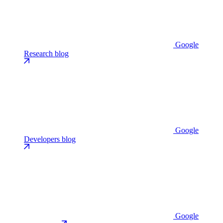
Google
Research blog
Google
Developers blog
Google