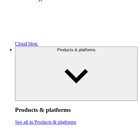
Cloud blog
Products & platforms
Products & platforms
See all in Products & platforms