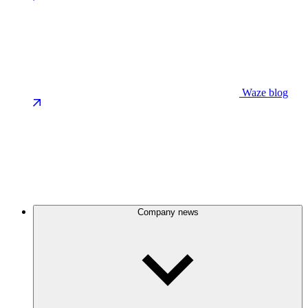
Waze blog
Company news