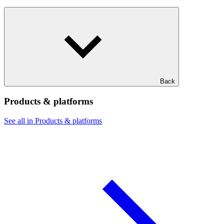
Back
Products & platforms
See all in Products & platforms