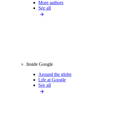
More authors
See all
Inside Google
Around the globe
Life at Google
See all