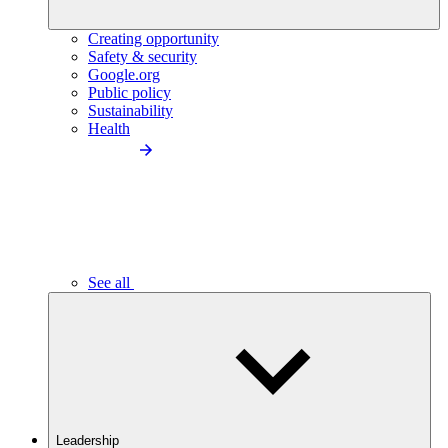
Creating opportunity
Safety & security
Google.org
Public policy
Sustainability
Health
See all
Leadership