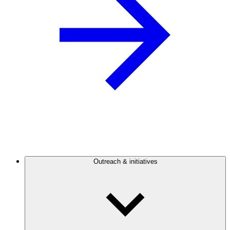
Outreach & initiatives