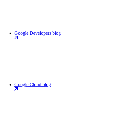
Google Developers blog
Google Cloud blog