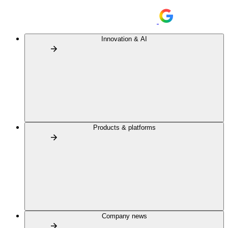
Innovation & AI
Products & platforms
Company news