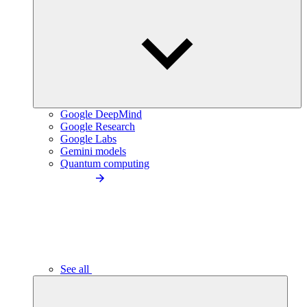
Google DeepMind
Google Research
Google Labs
Gemini models
Quantum computing
See all