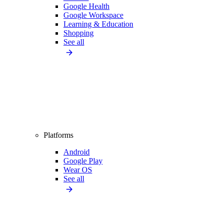
Google Health
Google Workspace
Learning & Education
Shopping
See all
Platforms
Android
Google Play
Wear OS
See all