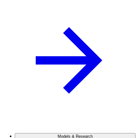
Models & Research