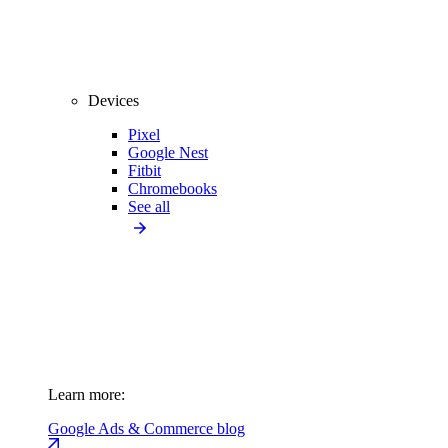
Devices
Pixel
Google Nest
Fitbit
Chromebooks
See all
Learn more:
Google Ads & Commerce blog