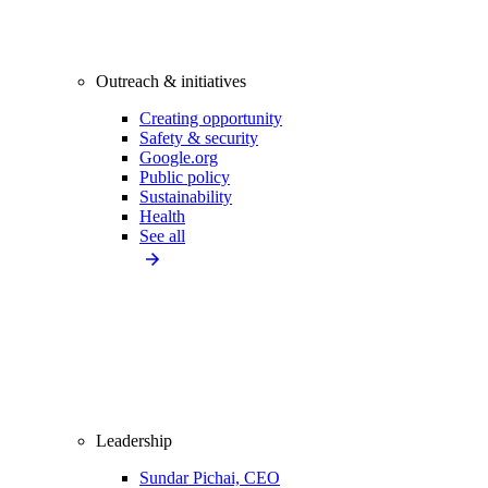
Outreach & initiatives
Creating opportunity
Safety & security
Google.org
Public policy
Sustainability
Health
See all
Leadership
Sundar Pichai, CEO