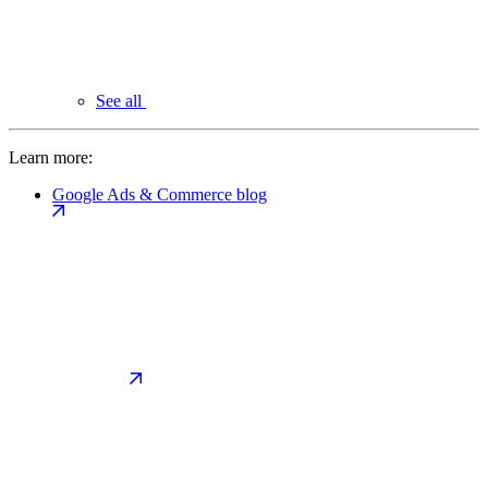
See all
Learn more:
Google Ads & Commerce blog