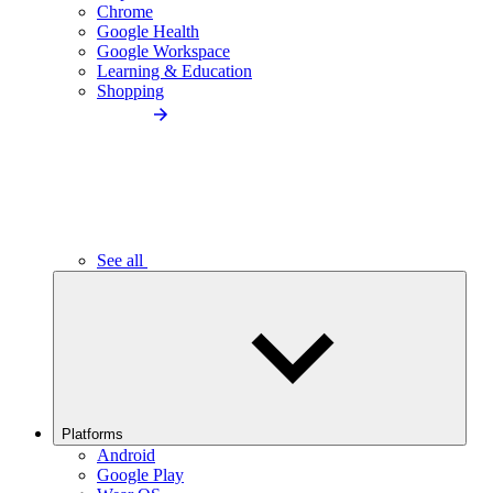
Chrome
Google Health
Google Workspace
Learning & Education
Shopping
See all
Platforms
Android
Google Play