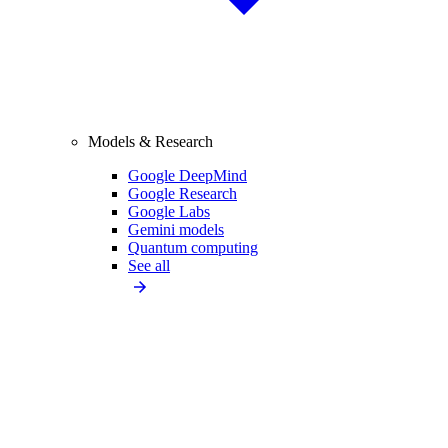
Models & Research
Google DeepMind
Google Research
Google Labs
Gemini models
Quantum computing
See all