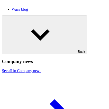
Waze blog
Back
Company news
See all in Company news