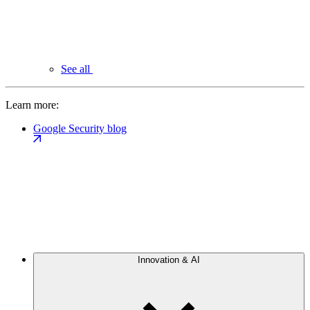
See all
Learn more:
Google Security blog
Innovation & AI