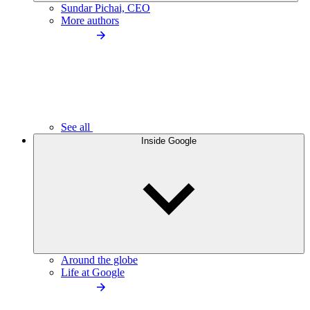
Sundar Pichai, CEO
More authors
See all
Inside Google
Around the globe
Life at Google