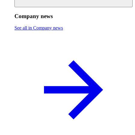
Company news
See all in Company news