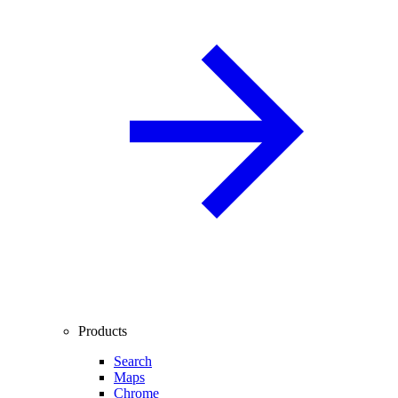
Products
Search
Maps
Chrome