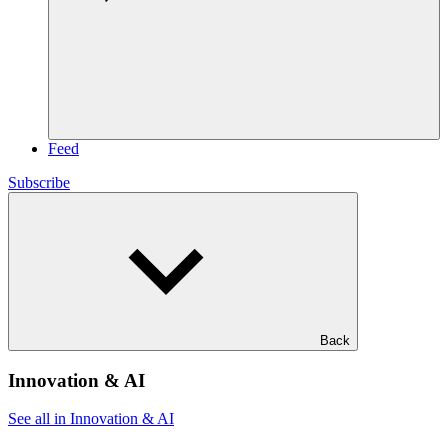
Feed
Subscribe
Back
Innovation & AI
See all in Innovation & AI