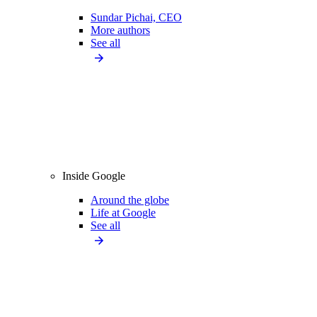
Sundar Pichai, CEO
More authors
See all
Inside Google
Around the globe
Life at Google
See all