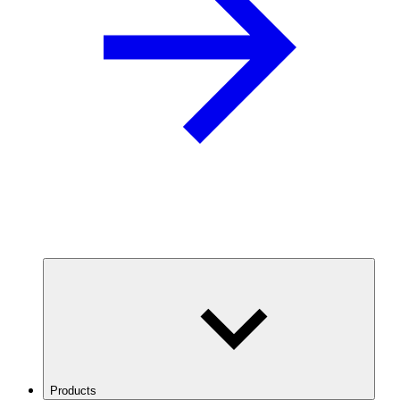
Products