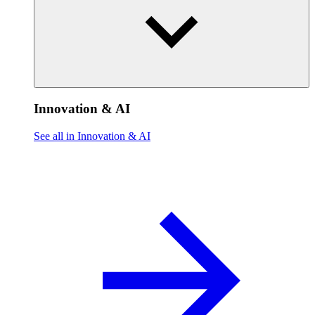
Innovation & AI
See all in Innovation & AI