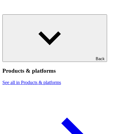
Back
Products & platforms
See all in Products & platforms