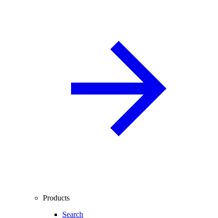
Products
Search