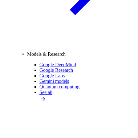
Models & Research
Google DeepMind
Google Research
Google Labs
Gemini models
Quantum computing
See all