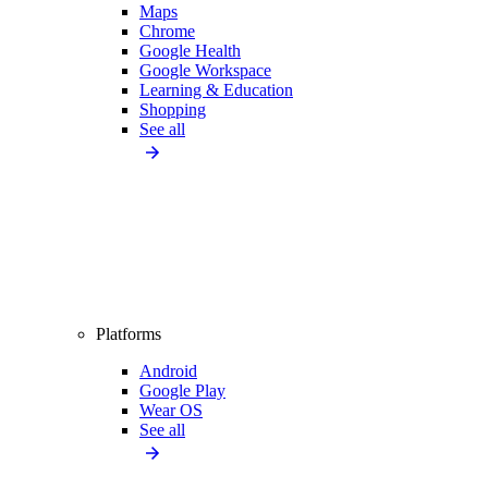
Maps
Chrome
Google Health
Google Workspace
Learning & Education
Shopping
See all
Platforms
Android
Google Play
Wear OS
See all