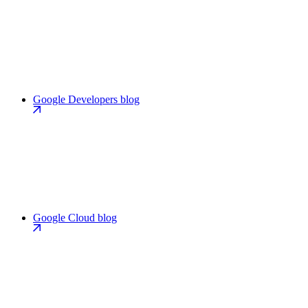
Google Developers blog
Google Cloud blog