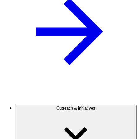
Outreach & initiatives