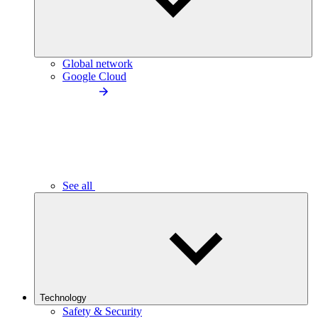
Global network
Google Cloud
See all
Technology
Safety & Security