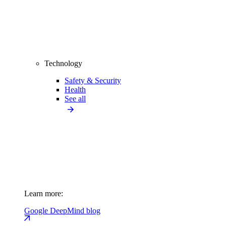
Technology
Safety & Security
Health
See all
Learn more:
Google DeepMind blog