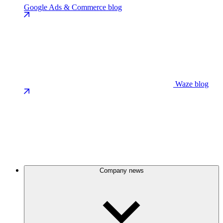
Google Ads & Commerce blog
Waze blog
Company news