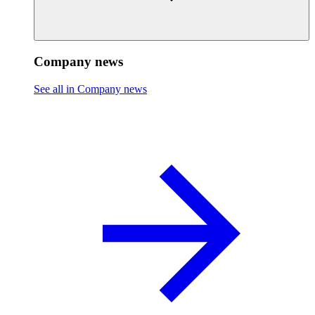
Company news
See all in Company news