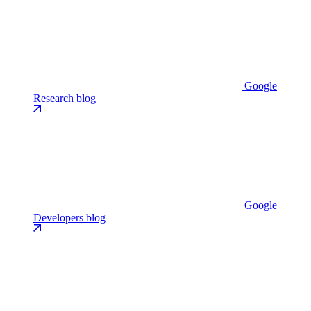
Google
Research blog
Google
Developers blog