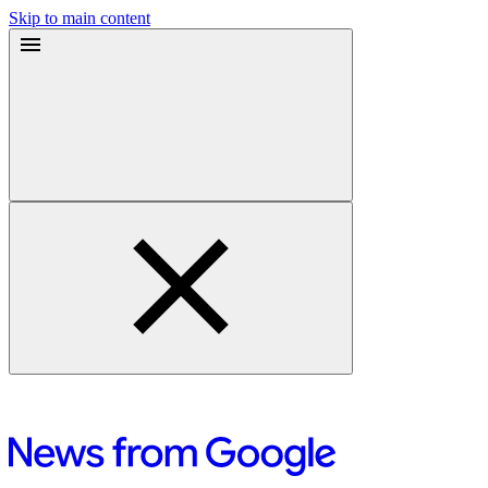
Skip to main content