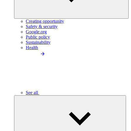
Creating opportunity
Safety & security
Google.org
Public policy
Sustainability
Health
See all