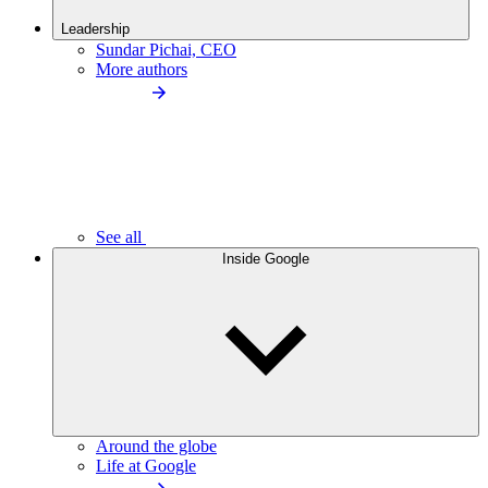
Leadership
Sundar Pichai, CEO
More authors
See all
Inside Google
Around the globe
Life at Google