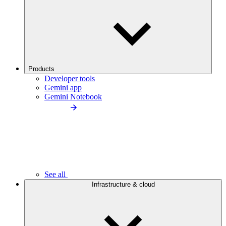
Products
Developer tools
Gemini app
Gemini Notebook
See all
Infrastructure & cloud