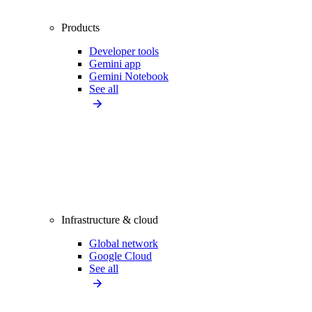
Products
Developer tools
Gemini app
Gemini Notebook
See all
Infrastructure & cloud
Global network
Google Cloud
See all