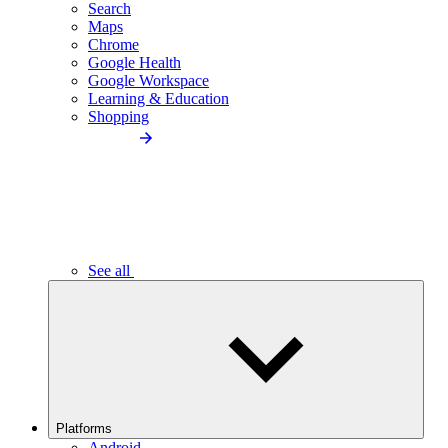
Search
Maps
Chrome
Google Health
Google Workspace
Learning & Education
Shopping
See all
Platforms
Android