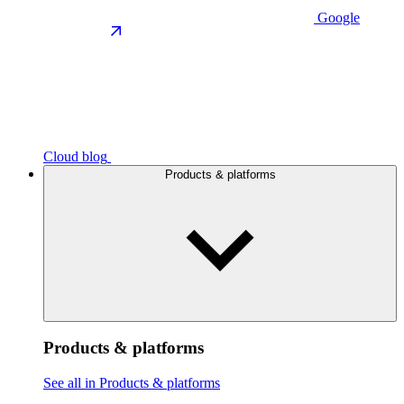
Google
Cloud blog
Products & platforms
Products & platforms
See all in Products & platforms