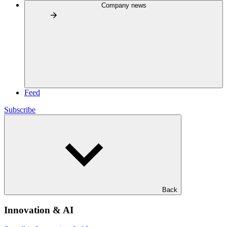
Company news
Feed
Subscribe
Back
Innovation & AI