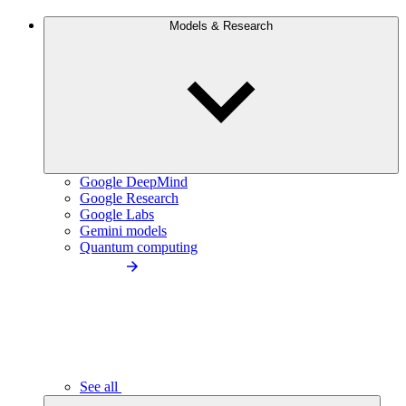
Models & Research
Google DeepMind
Google Research
Google Labs
Gemini models
Quantum computing
See all