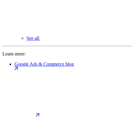
See all
Learn more:
Google Ads & Commerce blog