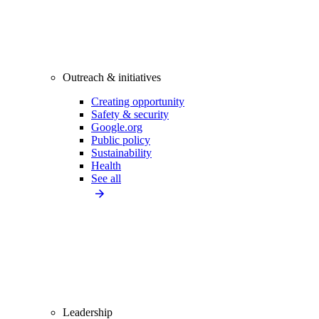
Outreach & initiatives
Creating opportunity
Safety & security
Google.org
Public policy
Sustainability
Health
See all
Leadership