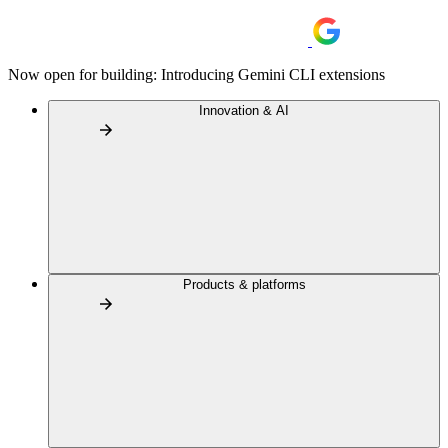
Now open for building: Introducing Gemini CLI extensions
Innovation & AI
Products & platforms