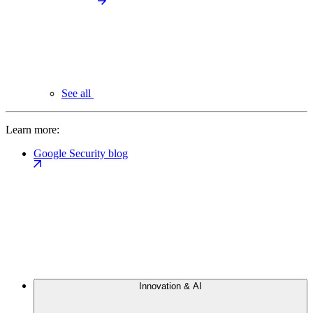
See all
Learn more:
Google Security blog
Innovation & AI