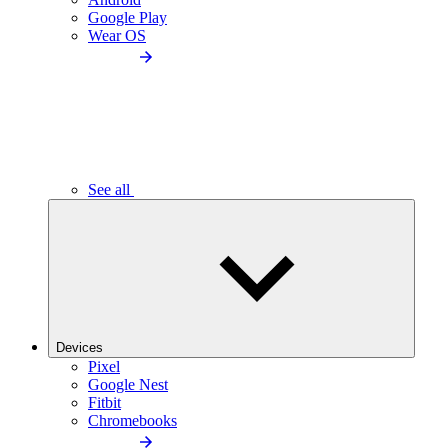
Google Play
Wear OS
See all
Devices
Pixel
Google Nest
Fitbit
Chromebooks