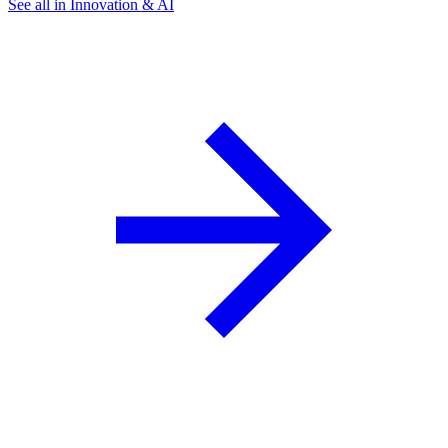
See all in Innovation & AI