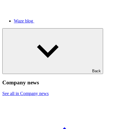
Waze blog
Back
Company news
See all in Company news