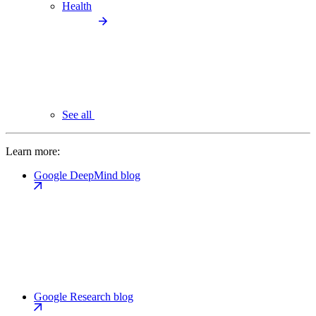
Health
See all
Learn more:
Google DeepMind blog
Google Research blog