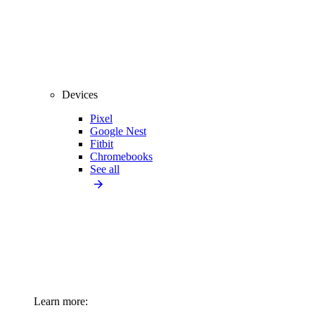
Devices
Pixel
Google Nest
Fitbit
Chromebooks
See all
Learn more: