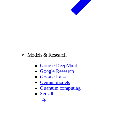
Models & Research
Google DeepMind
Google Research
Google Labs
Gemini models
Quantum computing
See all