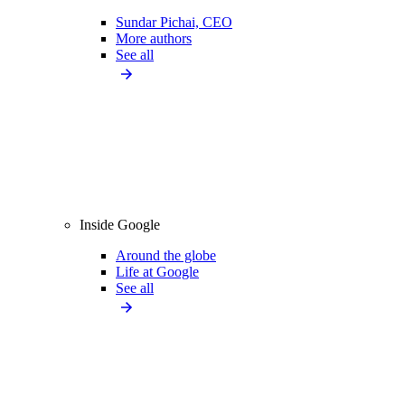
Sundar Pichai, CEO
More authors
See all
Inside Google
Around the globe
Life at Google
See all