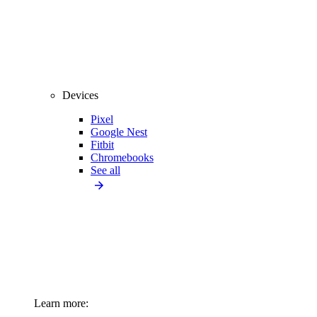
Devices
Pixel
Google Nest
Fitbit
Chromebooks
See all
Learn more: