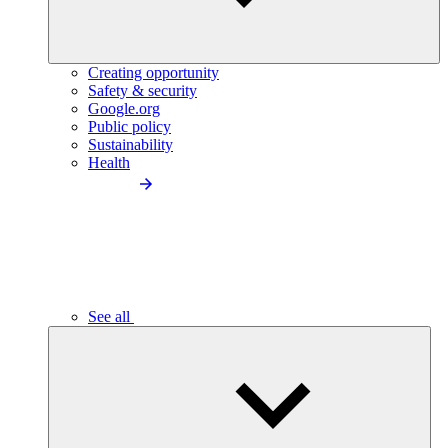
Creating opportunity
Safety & security
Google.org
Public policy
Sustainability
Health
See all