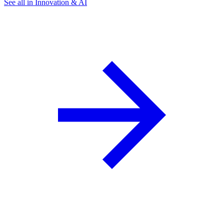
See all in Innovation & AI