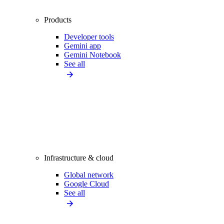
Products
Developer tools
Gemini app
Gemini Notebook
See all
Infrastructure & cloud
Global network
Google Cloud
See all