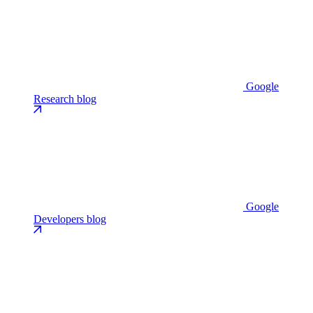
Google
Research blog
Google
Developers blog