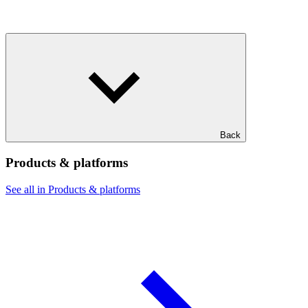
Back
Products & platforms
See all in Products & platforms