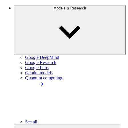
Models & Research
Google DeepMind
Google Research
Google Labs
Gemini models
Quantum computing
See all