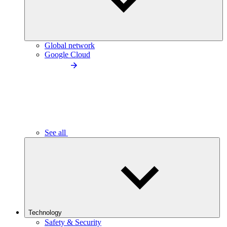
Global network
Google Cloud
See all
Technology
Safety & Security