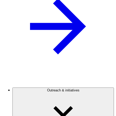
Outreach & initiatives