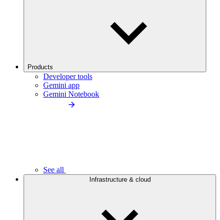
Products
Developer tools
Gemini app
Gemini Notebook
See all
Infrastructure & cloud