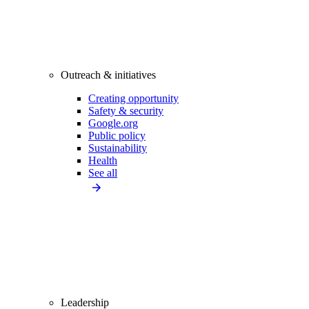
Outreach & initiatives
Creating opportunity
Safety & security
Google.org
Public policy
Sustainability
Health
See all
Leadership