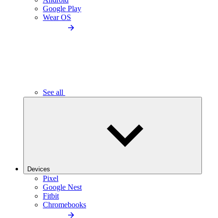
Google Play
Wear OS
See all
Devices
Pixel
Google Nest
Fitbit
Chromebooks