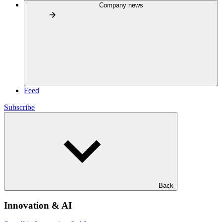
Company news
Feed
Subscribe
Back
Innovation & AI