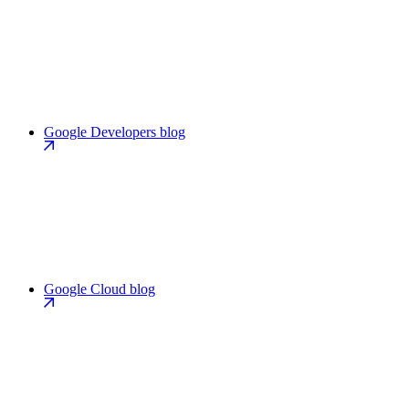
Google Developers blog
Google Cloud blog