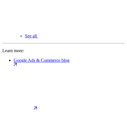
See all
Learn more:
Google Ads & Commerce blog