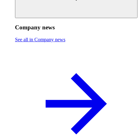
Company news
See all in Company news