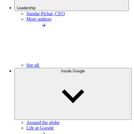
Leadership
Sundar Pichai, CEO
More authors
See all
Inside Google
Around the globe
Life at Google