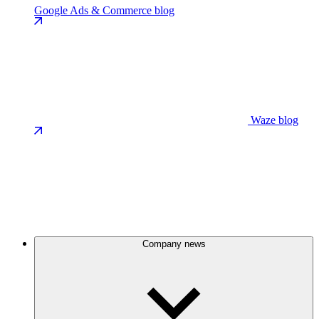
Google Ads & Commerce blog
Waze blog
Company news