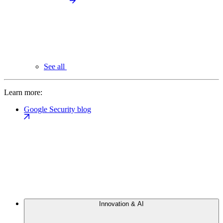
See all
Learn more:
Google Security blog
Innovation & AI