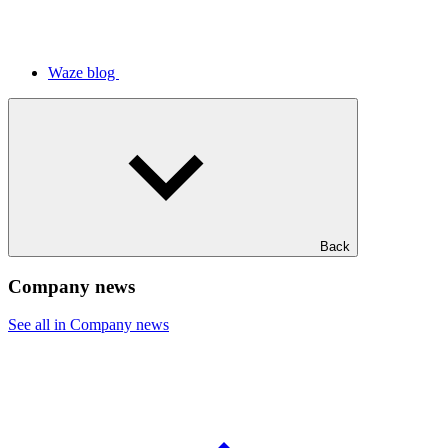
Waze blog
Back
Company news
See all in Company news