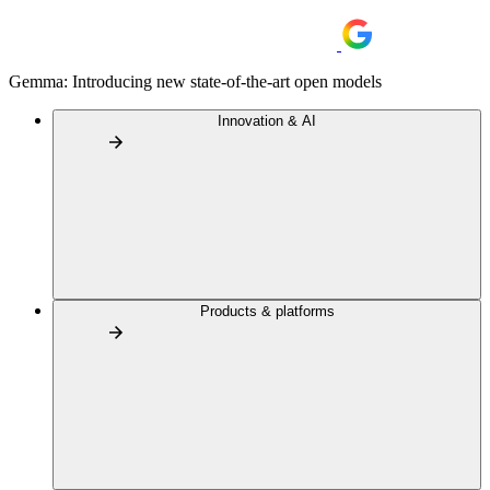
Gemma: Introducing new state-of-the-art open models
Innovation & AI
Products & platforms