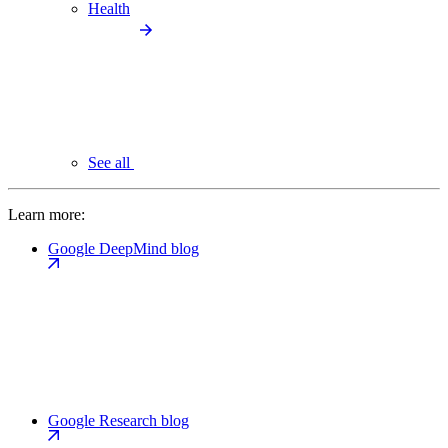
Health
See all
Learn more:
Google DeepMind blog
Google Research blog