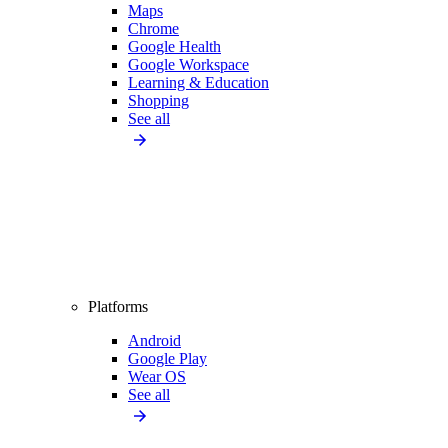
Maps
Chrome
Google Health
Google Workspace
Learning & Education
Shopping
See all
Platforms
Android
Google Play
Wear OS
See all