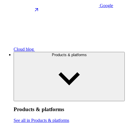
Google
Cloud blog
Products & platforms
Products & platforms
See all in Products & platforms