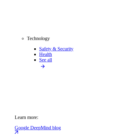
Technology
Safety & Security
Health
See all
Learn more:
Google DeepMind blog