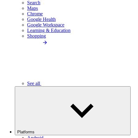
Search
Maps
Chrome
Google Health
Google Workspace
Learning & Education
Shopping
See all
Platforms
Android