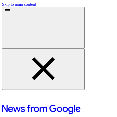
Skip to main content