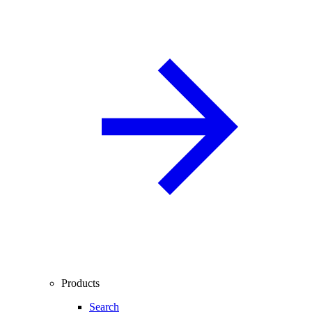
Products
Search