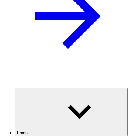
Products