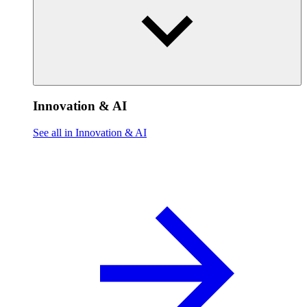
Innovation & AI
See all in Innovation & AI