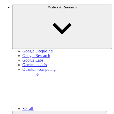
Models & Research
Google DeepMind
Google Research
Google Labs
Gemini models
Quantum computing
See all