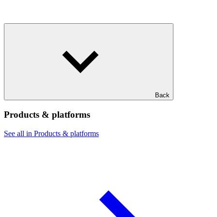
Back
Products & platforms
See all in Products & platforms