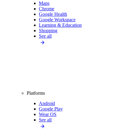
Maps
Chrome
Google Health
Google Workspace
Learning & Education
Shopping
See all
Platforms
Android
Google Play
Wear OS
See all