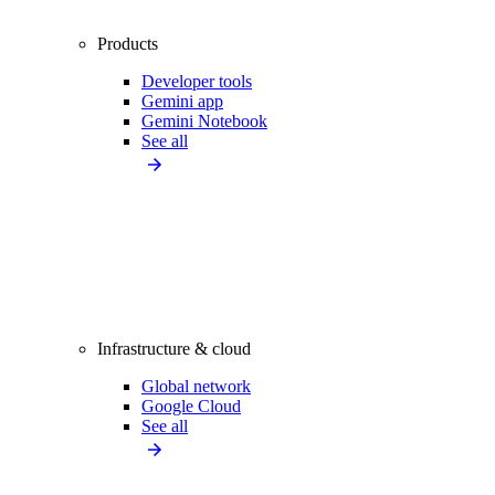
Products
Developer tools
Gemini app
Gemini Notebook
See all
Infrastructure & cloud
Global network
Google Cloud
See all