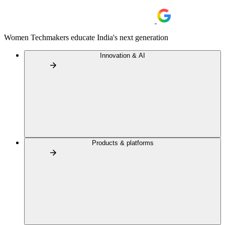
Women Techmakers educate India's next generation
Innovation & AI
Products & platforms