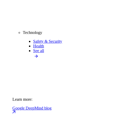
Technology
Safety & Security
Health
See all
Learn more:
Google DeepMind blog