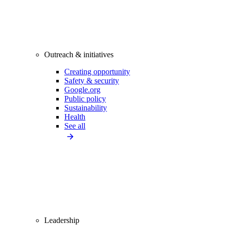
Outreach & initiatives
Creating opportunity
Safety & security
Google.org
Public policy
Sustainability
Health
See all
Leadership