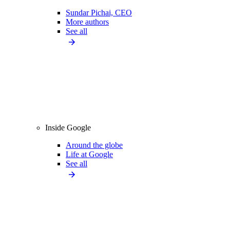
Sundar Pichai, CEO
More authors
See all
Inside Google
Around the globe
Life at Google
See all