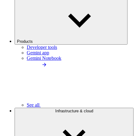
Products
Developer tools
Gemini app
Gemini Notebook
See all
Infrastructure & cloud