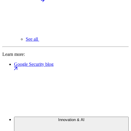
See all
Learn more:
Google Security blog
Innovation & AI