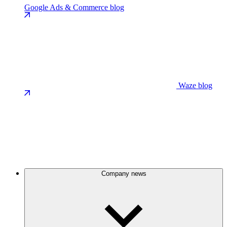
Google Ads & Commerce blog
Waze blog
Company news