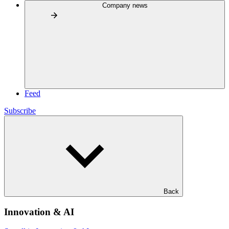
Company news
Feed
Subscribe
Back
Innovation & AI