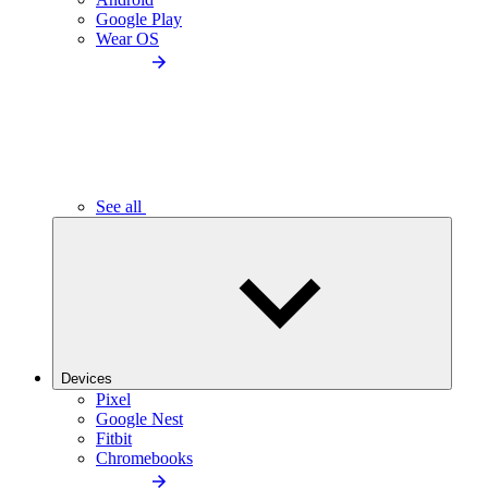
Google Play
Wear OS
See all
Devices
Pixel
Google Nest
Fitbit
Chromebooks