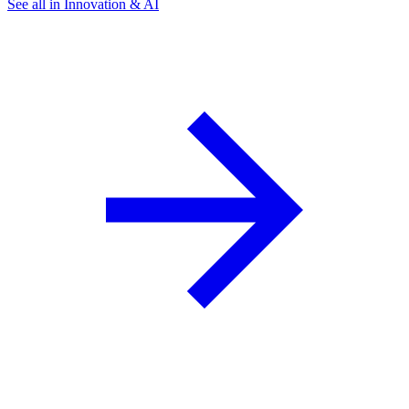
See all in Innovation & AI