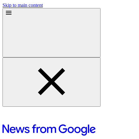
Skip to main content