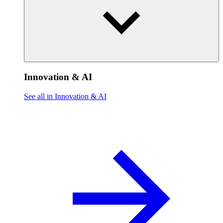
Innovation & AI
See all in Innovation & AI