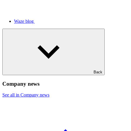
Waze blog
Back
Company news
See all in Company news