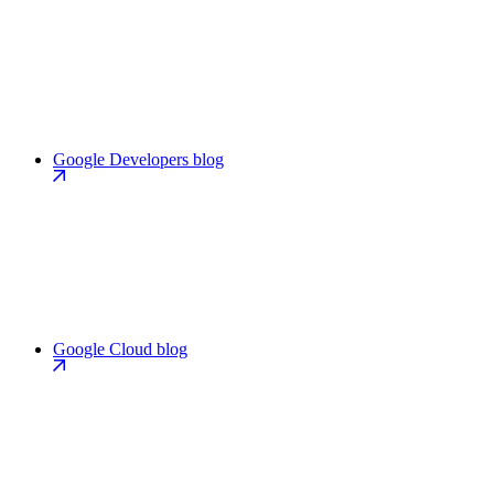
Google Developers blog
Google Cloud blog