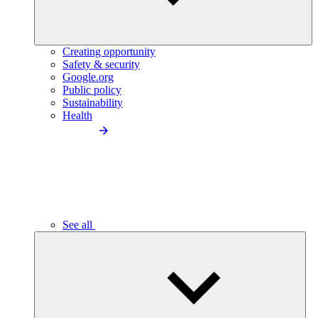
Creating opportunity
Safety & security
Google.org
Public policy
Sustainability
Health
See all