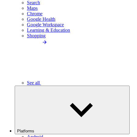
Search
Maps
Chrome
Google Health
Google Workspace
Learning & Education
Shopping
See all
Platforms
Android