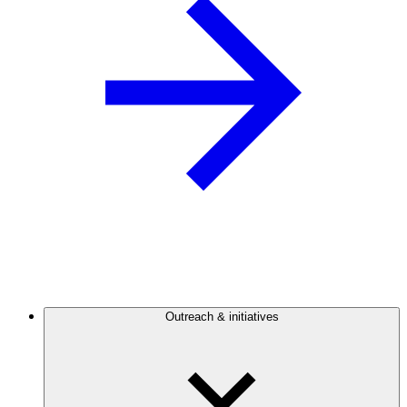
Outreach & initiatives