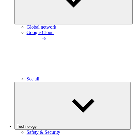
Global network
Google Cloud
See all
Technology
Safety & Security