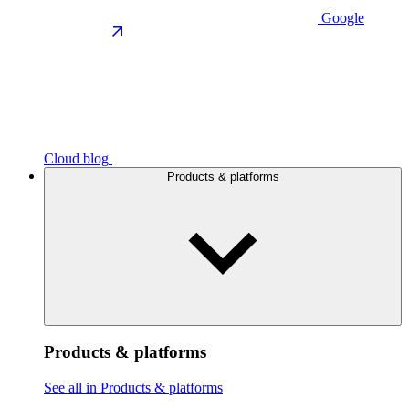
Google
Cloud blog
Products & platforms
Products & platforms
See all in Products & platforms