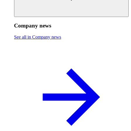
Company news
See all in Company news