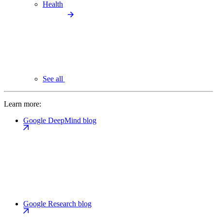
Health
See all
Learn more:
Google DeepMind blog
Google Research blog