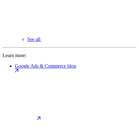
See all
Learn more:
Google Ads & Commerce blog