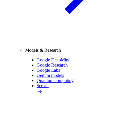
Models & Research
Google DeepMind
Google Research
Google Labs
Gemini models
Quantum computing
See all