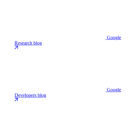
Google
Research blog
Google
Developers blog