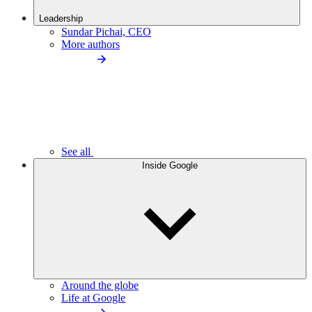
Leadership
Sundar Pichai, CEO
More authors
See all
Inside Google
Around the globe
Life at Google