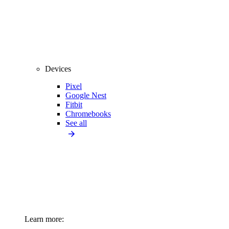
Devices
Pixel
Google Nest
Fitbit
Chromebooks
See all
Learn more: