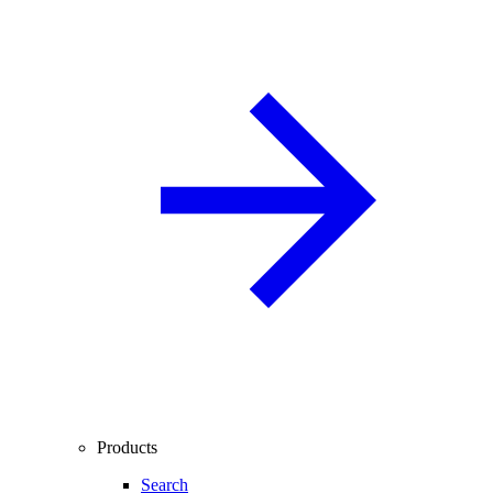
Products
Search