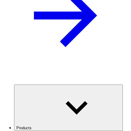
Products