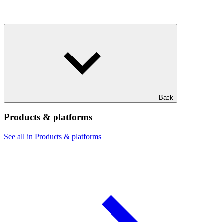
Back
Products & platforms
See all in Products & platforms