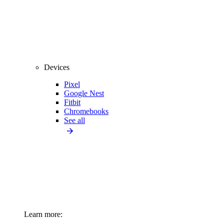
Devices
Pixel
Google Nest
Fitbit
Chromebooks
See all
Learn more: