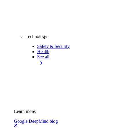
Technology
Safety & Security
Health
See all
Learn more:
Google DeepMind blog