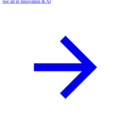
See all in Innovation & AI