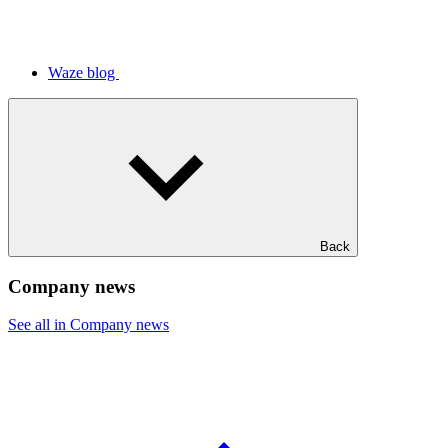
Waze blog
Back
Company news
See all in Company news