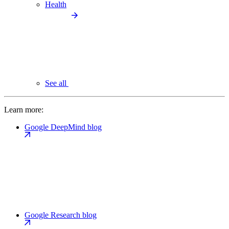
Health
See all
Learn more:
Google DeepMind blog
Google Research blog