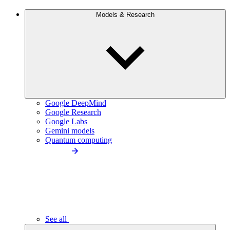
Models & Research
Google DeepMind
Google Research
Google Labs
Gemini models
Quantum computing
See all