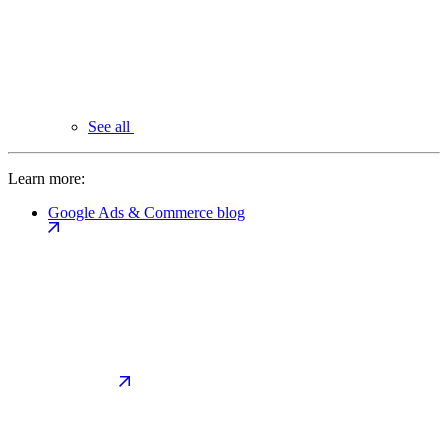
See all
Learn more:
Google Ads & Commerce blog