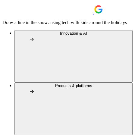
Draw a line in the snow: using tech with kids around the holidays
Innovation & AI
Products & platforms