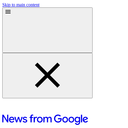
Skip to main content