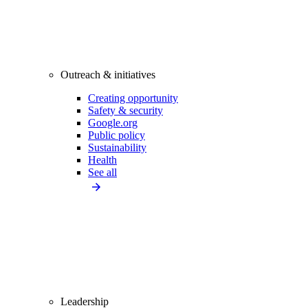
Outreach & initiatives
Creating opportunity
Safety & security
Google.org
Public policy
Sustainability
Health
See all
Leadership