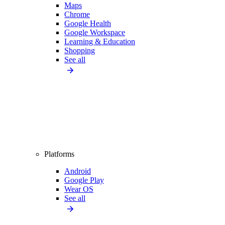
Maps
Chrome
Google Health
Google Workspace
Learning & Education
Shopping
See all
Platforms
Android
Google Play
Wear OS
See all