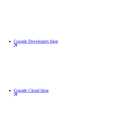
Google Developers blog
Google Cloud blog