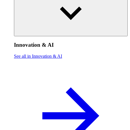
Innovation & AI
See all in Innovation & AI