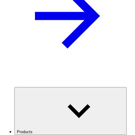
Products