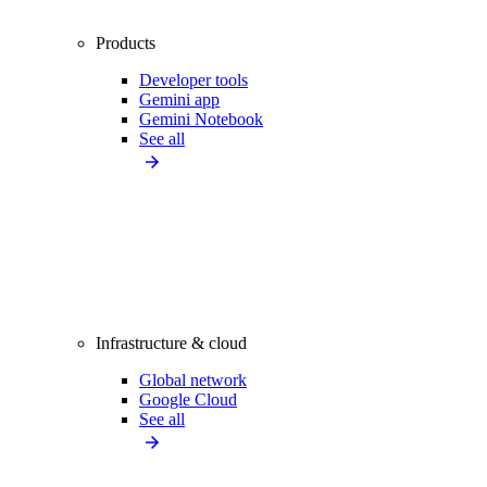
Products
Developer tools
Gemini app
Gemini Notebook
See all
Infrastructure & cloud
Global network
Google Cloud
See all