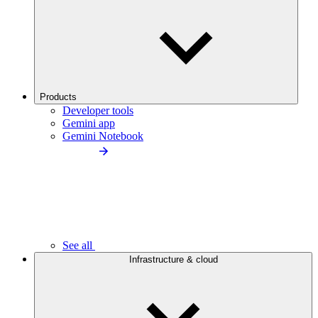
Products
Developer tools
Gemini app
Gemini Notebook
See all
Infrastructure & cloud