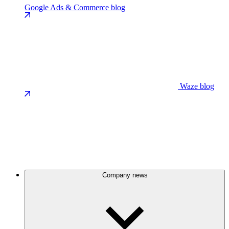
Google Ads & Commerce blog
Waze blog
Company news