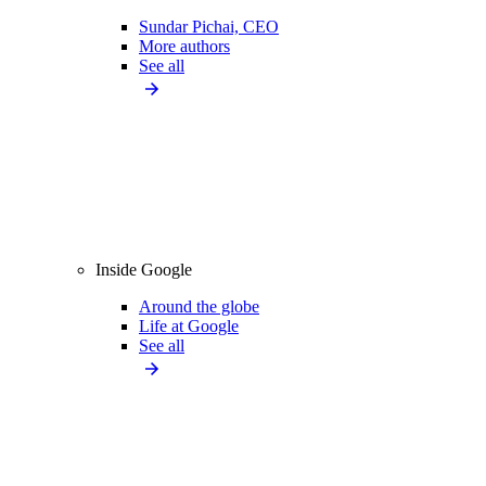
Sundar Pichai, CEO
More authors
See all
Inside Google
Around the globe
Life at Google
See all