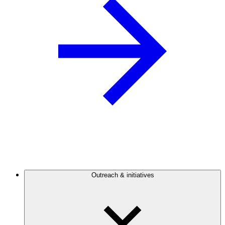
Outreach & initiatives