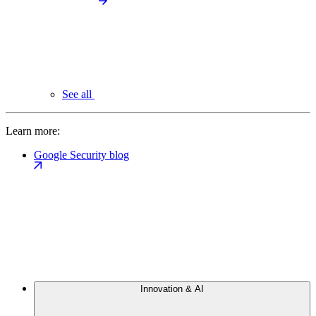
See all
Learn more:
Google Security blog
Innovation & AI