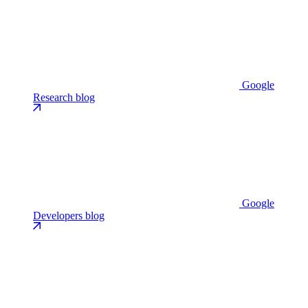
Google
Research blog
Google
Developers blog