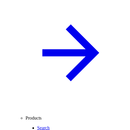
Products
Search