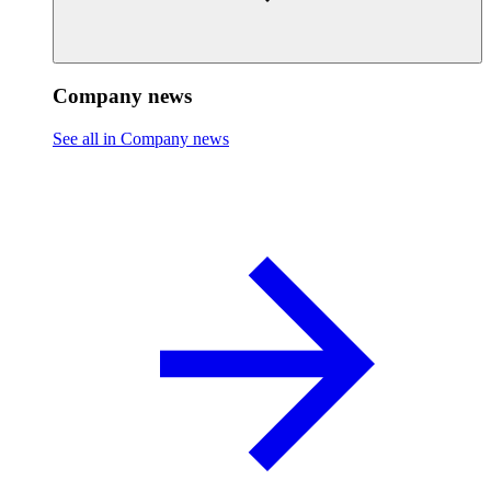
Company news
See all in Company news