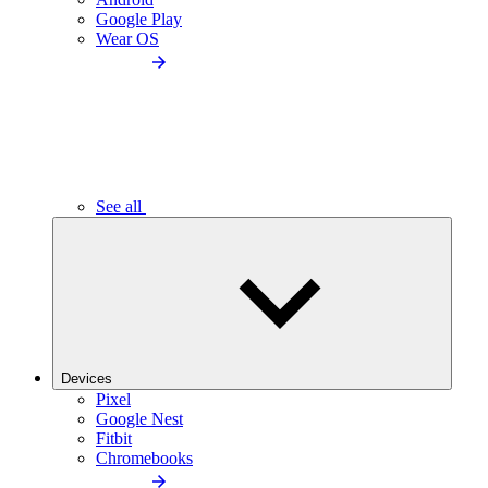
Google Play
Wear OS
See all
Devices
Pixel
Google Nest
Fitbit
Chromebooks