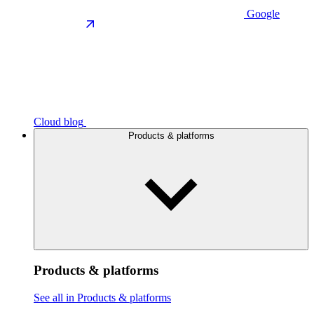
Google
Cloud blog
Products & platforms
Products & platforms
See all in Products & platforms