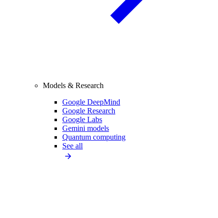
Models & Research
Google DeepMind
Google Research
Google Labs
Gemini models
Quantum computing
See all