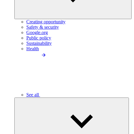
Creating opportunity
Safety & security
Google.org
Public policy
Sustainability
Health
See all