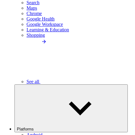
Search
Maps
Chrome
Google Health
Google Workspace
Learning & Education
Shopping
See all
Platforms
Android