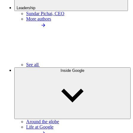
Leadership
Sundar Pichai, CEO
More authors
See all
Inside Google
Around the globe
Life at Google