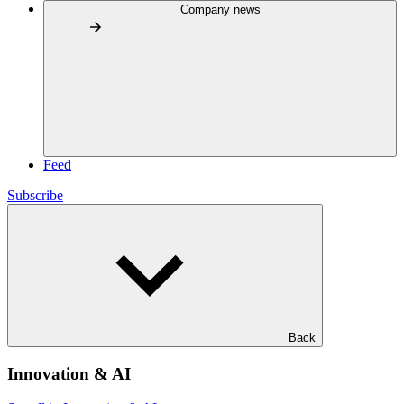
Company news
Feed
Subscribe
Back
Innovation & AI