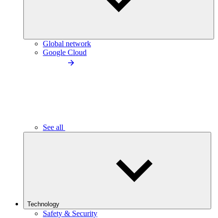
Global network
Google Cloud
See all
Technology
Safety & Security