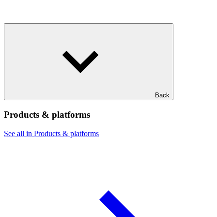
Back
Products & platforms
See all in Products & platforms