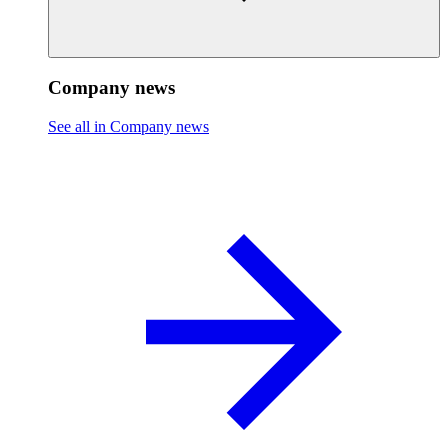
Company news
See all in Company news