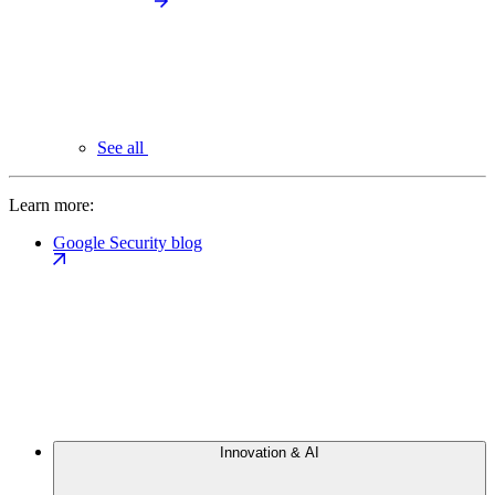
See all
Learn more:
Google Security blog
Innovation & AI