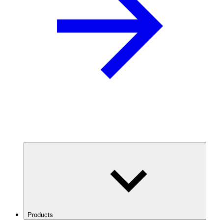
Products