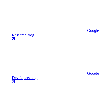
Google
Research blog
Google
Developers blog