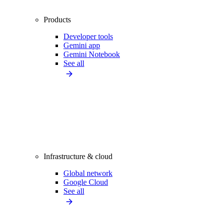
Products
Developer tools
Gemini app
Gemini Notebook
See all
Infrastructure & cloud
Global network
Google Cloud
See all