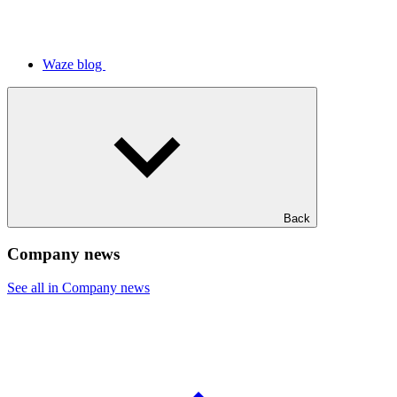
Waze blog
Back
Company news
See all in Company news