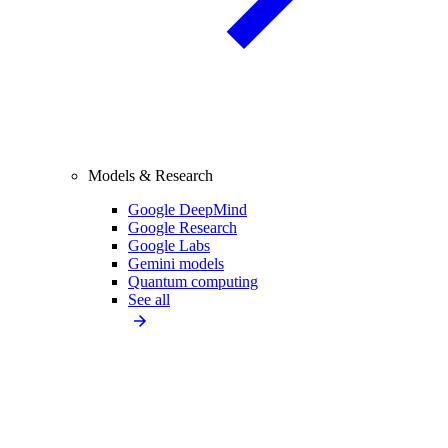
Models & Research
Google DeepMind
Google Research
Google Labs
Gemini models
Quantum computing
See all