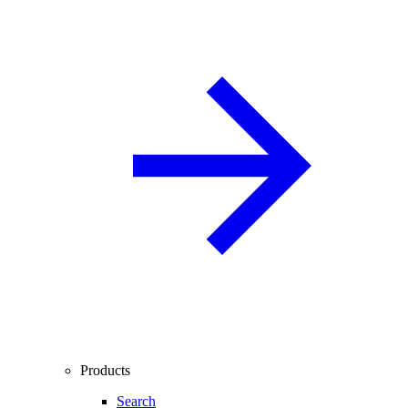
Products
Search