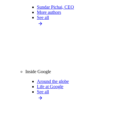
Sundar Pichai, CEO
More authors
See all
Inside Google
Around the globe
Life at Google
See all