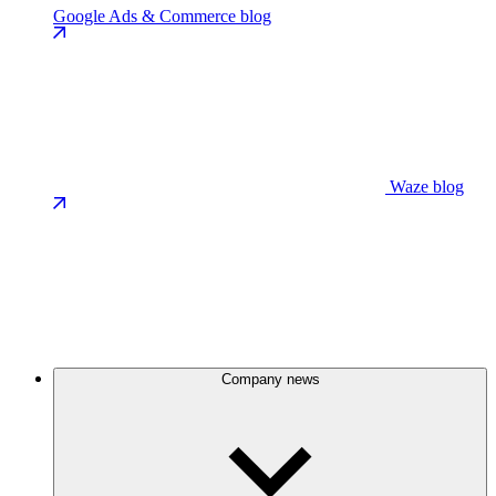
Google Ads & Commerce blog
Waze blog
Company news