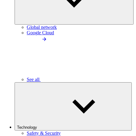
Global network
Google Cloud
See all
Technology
Safety & Security