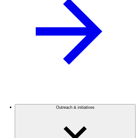
Outreach & initiatives