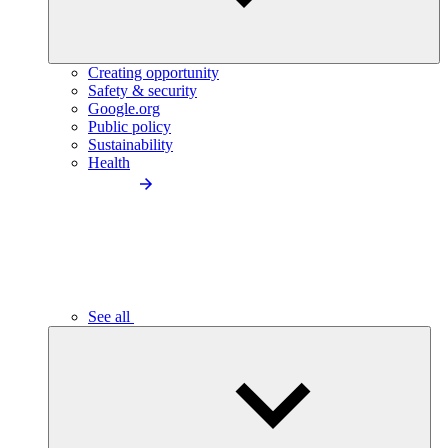
Creating opportunity
Safety & security
Google.org
Public policy
Sustainability
Health
See all