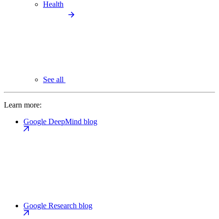
Health
See all
Learn more:
Google DeepMind blog
Google Research blog