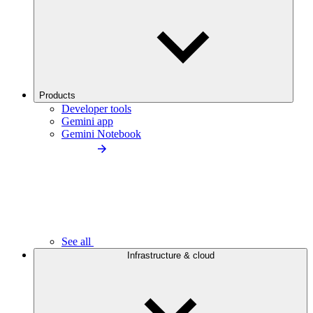
Products
Developer tools
Gemini app
Gemini Notebook
See all
Infrastructure & cloud