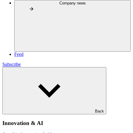
Company news
Feed
Subscribe
Back
Innovation & AI