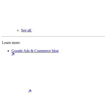
See all
Learn more:
Google Ads & Commerce blog