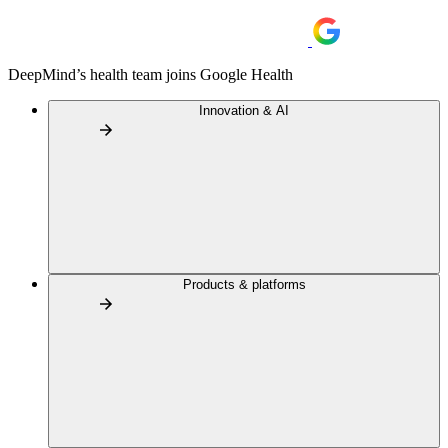
DeepMind’s health team joins Google Health
Innovation & AI
Products & platforms