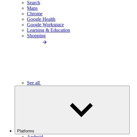
Search
Maps
Chrome
Google Health
Google Workspace
Learning & Education
Shopping
See all
Platforms
Android