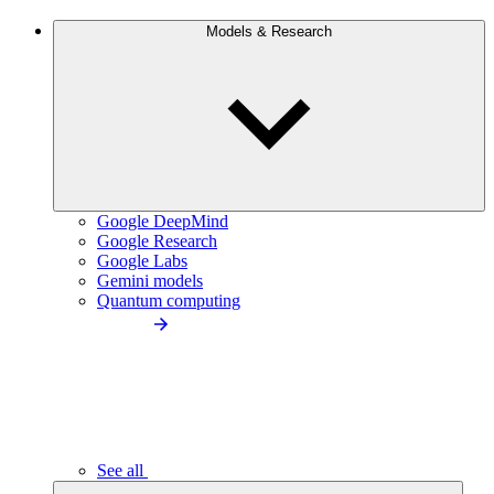
Models & Research
Google DeepMind
Google Research
Google Labs
Gemini models
Quantum computing
See all