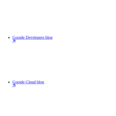
Google Developers blog
Google Cloud blog