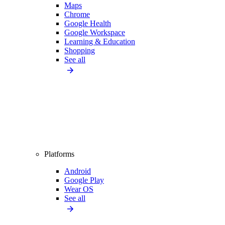
Maps
Chrome
Google Health
Google Workspace
Learning & Education
Shopping
See all
Platforms
Android
Google Play
Wear OS
See all