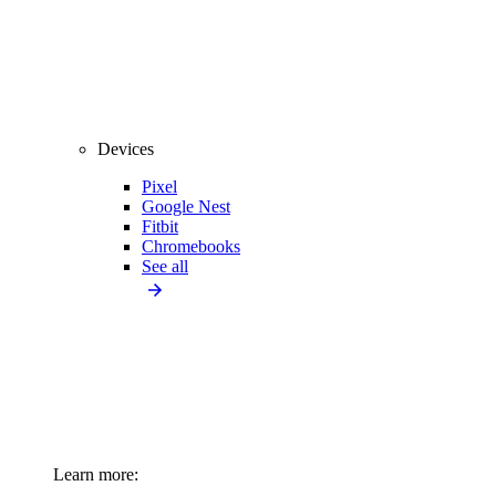
Devices
Pixel
Google Nest
Fitbit
Chromebooks
See all
Learn more: