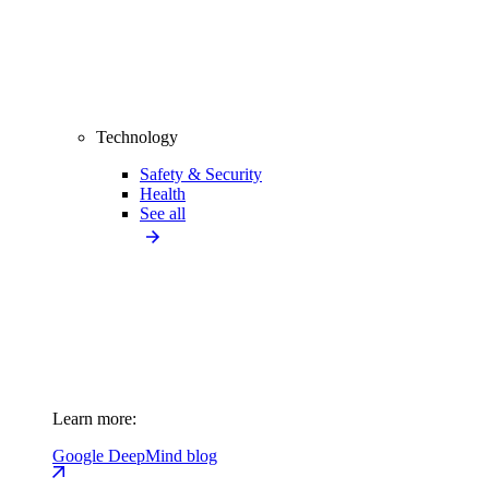
Technology
Safety & Security
Health
See all
Learn more:
Google DeepMind blog