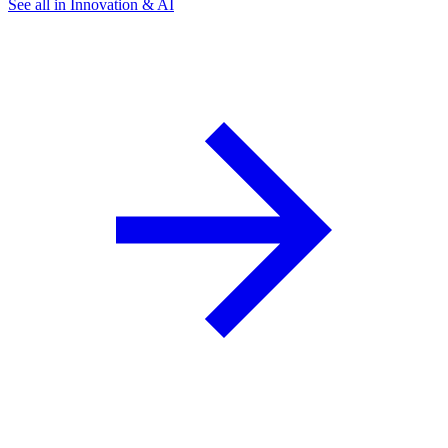
See all in Innovation & AI