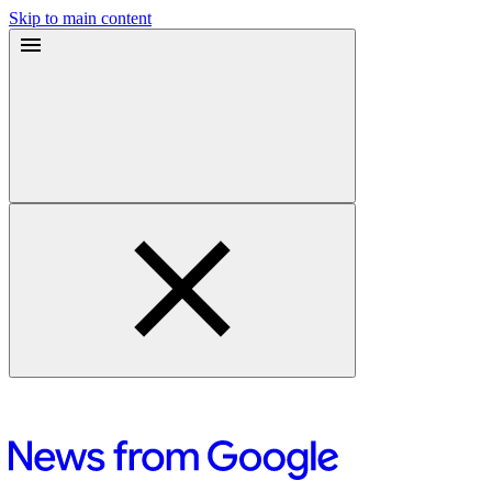
Skip to main content