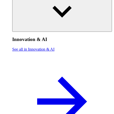
Innovation & AI
See all in Innovation & AI