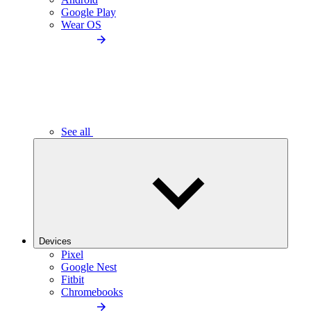
Google Play
Wear OS
See all
Devices
Pixel
Google Nest
Fitbit
Chromebooks