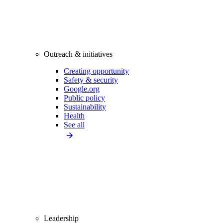
Outreach & initiatives
Creating opportunity
Safety & security
Google.org
Public policy
Sustainability
Health
See all
Leadership