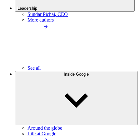
Leadership
Sundar Pichai, CEO
More authors
See all
Inside Google
Around the globe
Life at Google