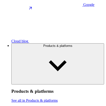
Google
Cloud blog
Products & platforms
Products & platforms
See all in Products & platforms