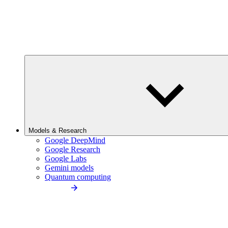
Models & Research
Google DeepMind
Google Research
Google Labs
Gemini models
Quantum computing