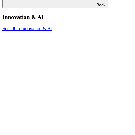
Back
Innovation & AI
See all in Innovation & AI