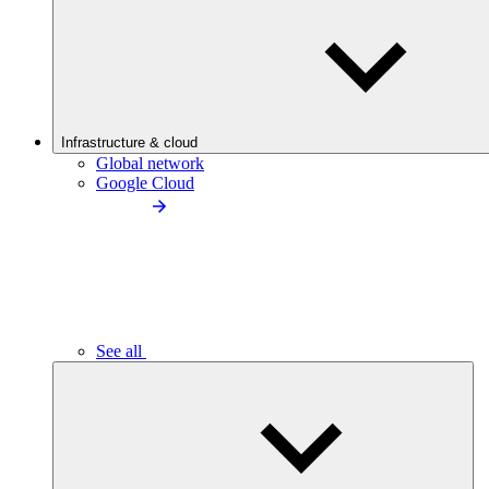
Infrastructure & cloud
Global network
Google Cloud
See all