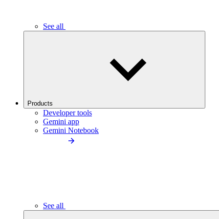
See all
Products
Developer tools
Gemini app
Gemini Notebook
See all