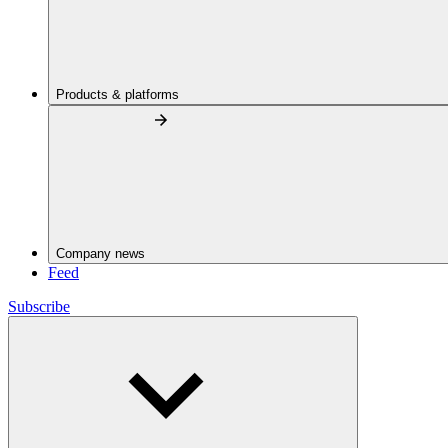
Products & platforms
Company news
Feed
Subscribe