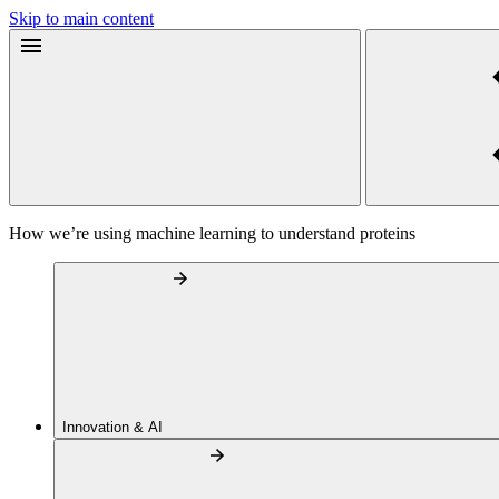
Skip to main content
How we’re using machine learning to understand proteins
Innovation & AI