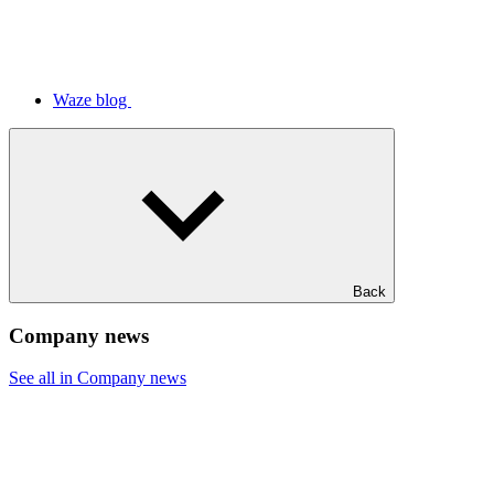
Waze blog
Back
Company news
See all in Company news