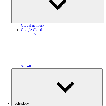
Global network
Google Cloud
See all
Technology