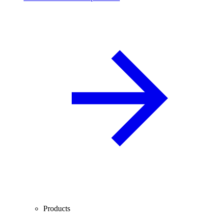
Products