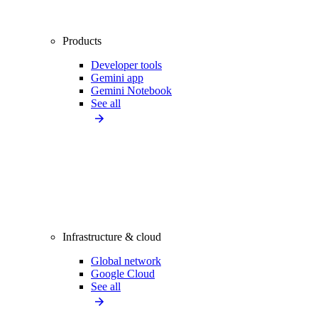
Products
Developer tools
Gemini app
Gemini Notebook
See all
Infrastructure & cloud
Global network
Google Cloud
See all