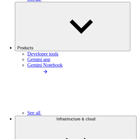
Products
Developer tools
Gemini app
Gemini Notebook
See all
Infrastructure & cloud