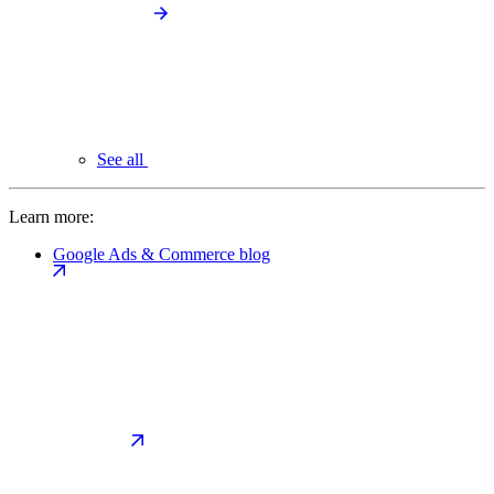
See all
Learn more:
Google Ads & Commerce blog