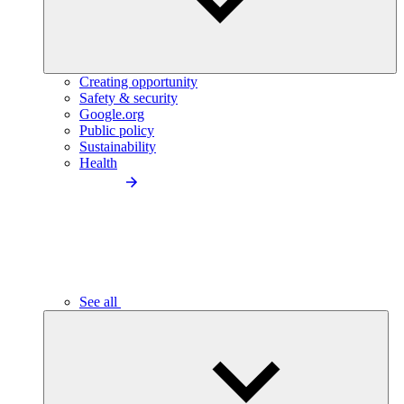
Creating opportunity
Safety & security
Google.org
Public policy
Sustainability
Health
See all