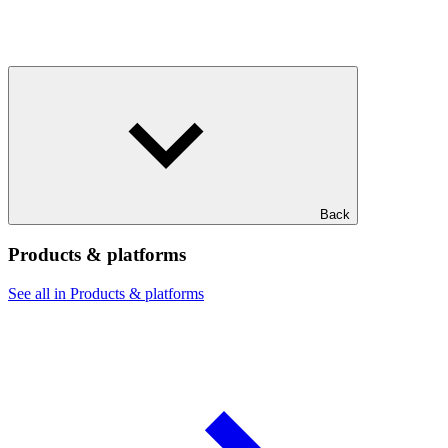
Back
Products & platforms
See all in Products & platforms