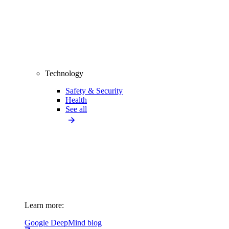
Technology
Safety & Security
Health
See all
Learn more:
Google DeepMind blog