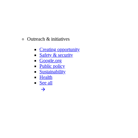
Outreach & initiatives
Creating opportunity
Safety & security
Google.org
Public policy
Sustainability
Health
See all