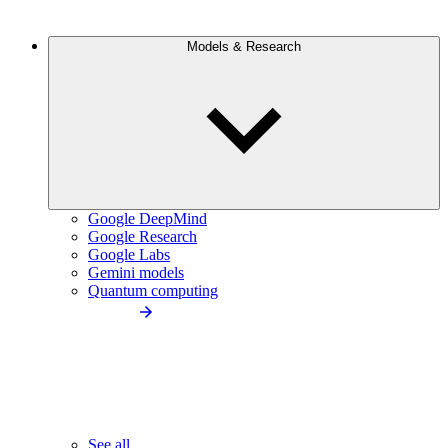
Models & Research
Google DeepMind
Google Research
Google Labs
Gemini models
Quantum computing
See all