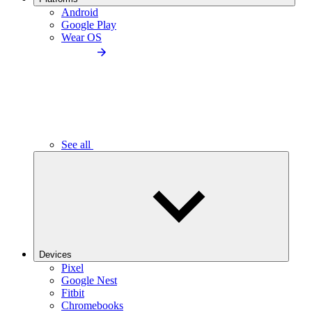
Android
Google Play
Wear OS
See all
Devices
Pixel
Google Nest
Fitbit
Chromebooks