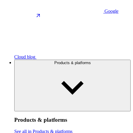
Google
Cloud blog
Products & platforms
Products & platforms
See all in Products & platforms