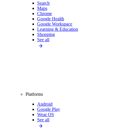
Search
Maps
Chrome
Google Health
Google Workspace
Learning & Education
Shopping
See all
Platforms
Android
Google Play
Wear OS
See all