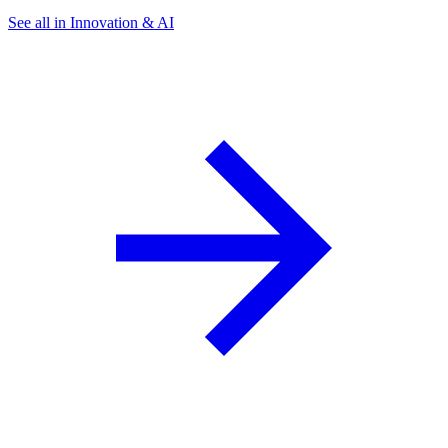
See all in Innovation & AI