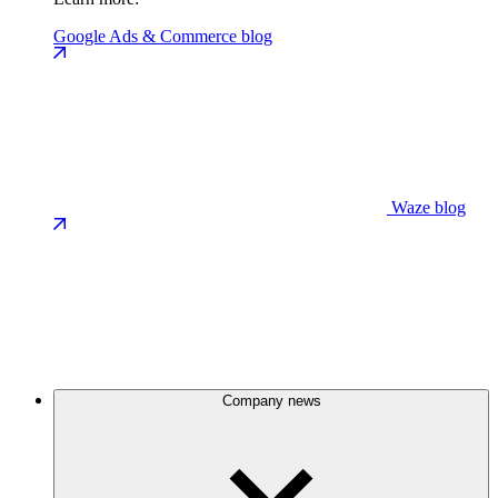
Google Ads & Commerce blog
Waze blog
Company news