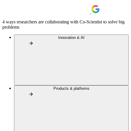
4 ways researchers are collaborating with Co-Scientist to solve big
problems
Innovation & AI
Products & platforms