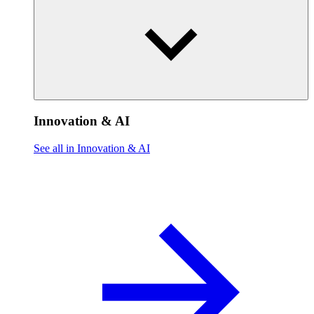
Innovation & AI
See all in Innovation & AI