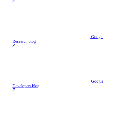
Google
Research blog
Google
Developers blog