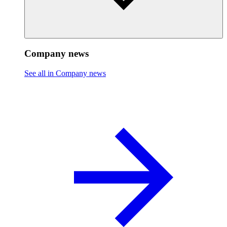
Company news
See all in Company news