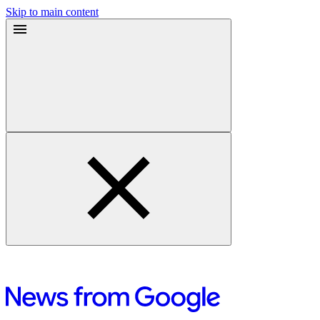
Skip to main content