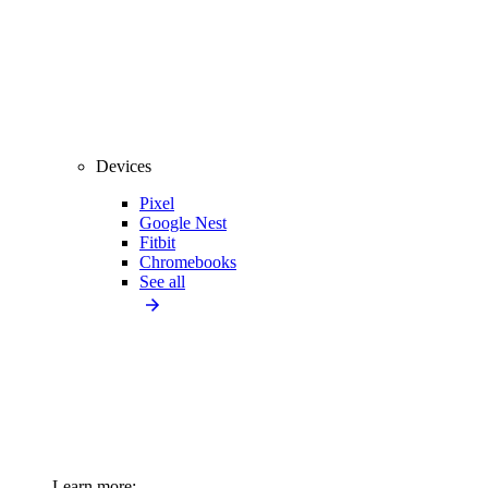
Devices
Pixel
Google Nest
Fitbit
Chromebooks
See all
Learn more: