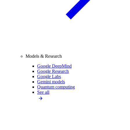
Models & Research
Google DeepMind
Google Research
Google Labs
Gemini models
Quantum computing
See all