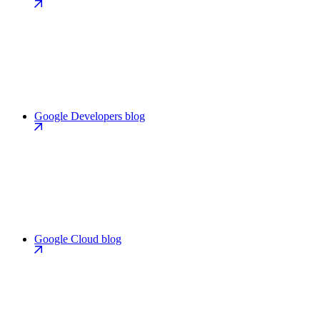
Google Developers blog
Google Cloud blog