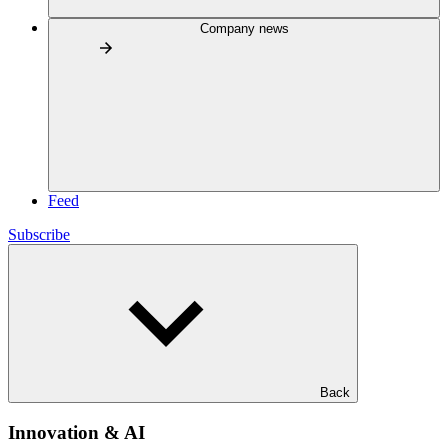
Company news
Feed
Subscribe
Back
Innovation & AI