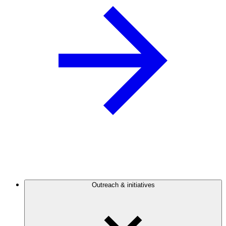
Outreach & initiatives