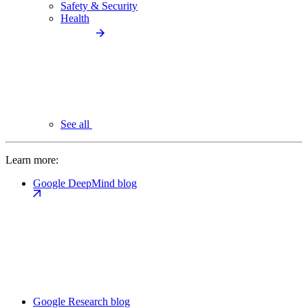
Safety & Security
Health
See all
Learn more:
Google DeepMind blog
Google Research blog