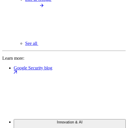
See all
Learn more:
Google Security blog
Innovation & AI