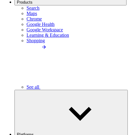
Products
Search
Maps
Chrome
Google Health
Google Workspace
Learning & Education
Shopping
See all
Platforms