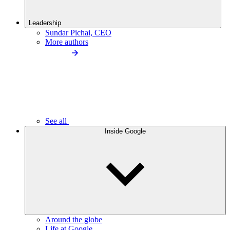
Leadership
Sundar Pichai, CEO
More authors
See all
Inside Google
Around the globe
Life at Google