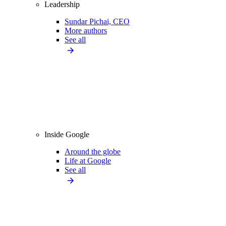
Leadership
Sundar Pichai, CEO
More authors
See all
Inside Google
Around the globe
Life at Google
See all