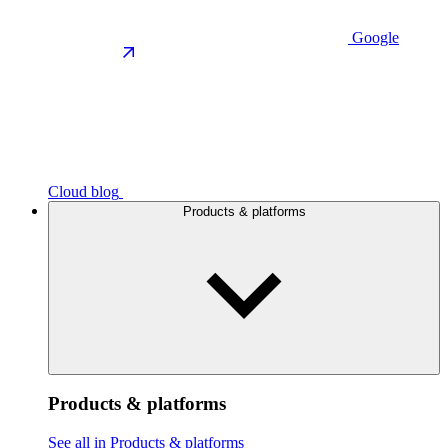
Google
Cloud blog
Products & platforms
Products & platforms
See all in Products & platforms