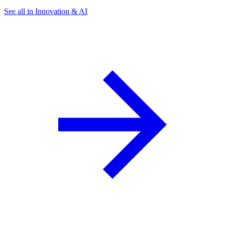
See all in Innovation & AI