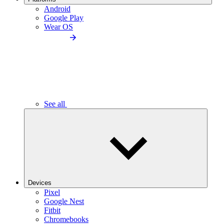
Android
Google Play
Wear OS
See all
Devices
Pixel
Google Nest
Fitbit
Chromebooks