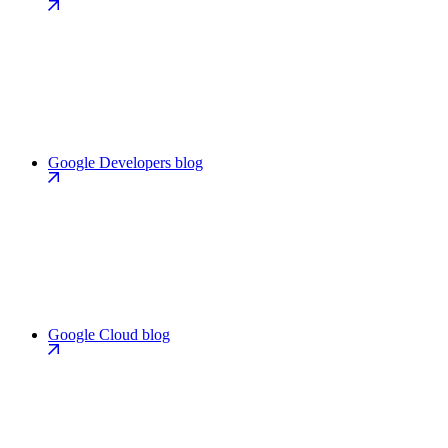
Google Developers blog
Google Cloud blog