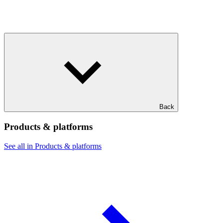
Back
Products & platforms
See all in Products & platforms