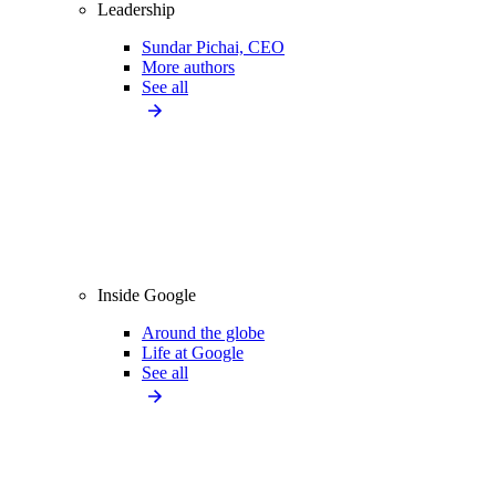
Leadership
Sundar Pichai, CEO
More authors
See all
Inside Google
Around the globe
Life at Google
See all