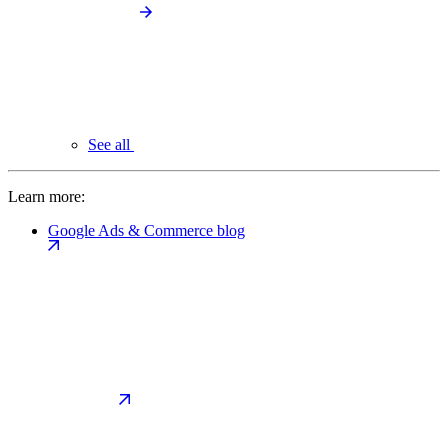
See all
Learn more:
Google Ads & Commerce blog