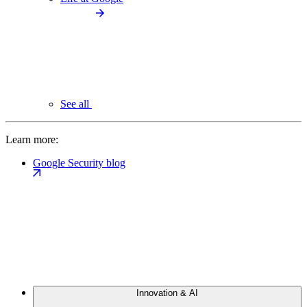
See all
Learn more:
Google Security blog
Innovation & AI