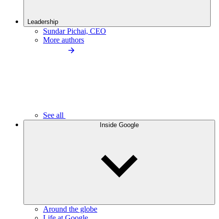
Leadership
Sundar Pichai, CEO
More authors
See all
Inside Google
Around the globe
Life at Google