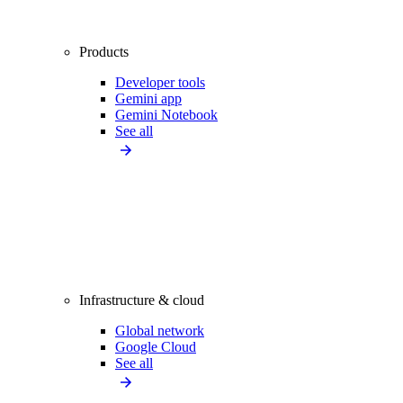
Products
Developer tools
Gemini app
Gemini Notebook
See all
Infrastructure & cloud
Global network
Google Cloud
See all