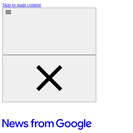
Skip to main content