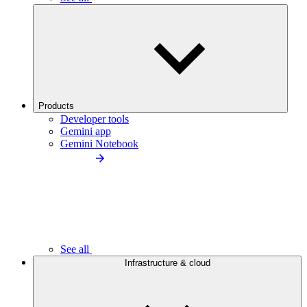
Products
Developer tools
Gemini app
Gemini Notebook
See all
Infrastructure & cloud