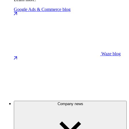
Google Ads & Commerce blog
Waze blog
Company news