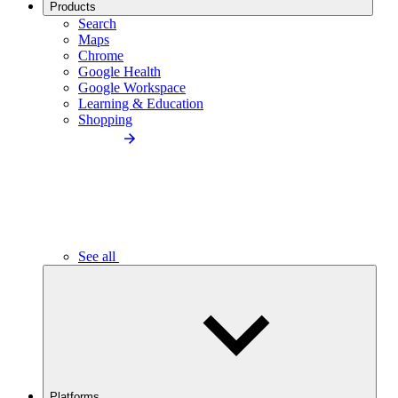
Products
Search
Maps
Chrome
Google Health
Google Workspace
Learning & Education
Shopping
See all
Platforms