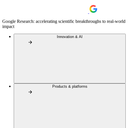
Google Research: accelerating scientific breakthroughs to real-world
impact
Innovation & AI
Products & platforms