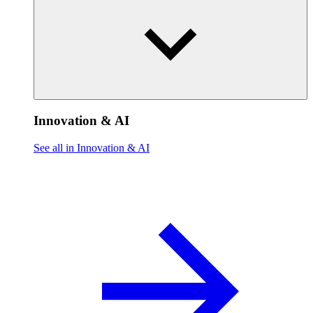
Innovation & AI
See all in Innovation & AI