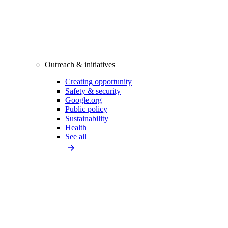
Outreach & initiatives
Creating opportunity
Safety & security
Google.org
Public policy
Sustainability
Health
See all