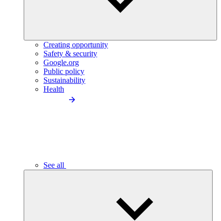
Creating opportunity
Safety & security
Google.org
Public policy
Sustainability
Health
See all