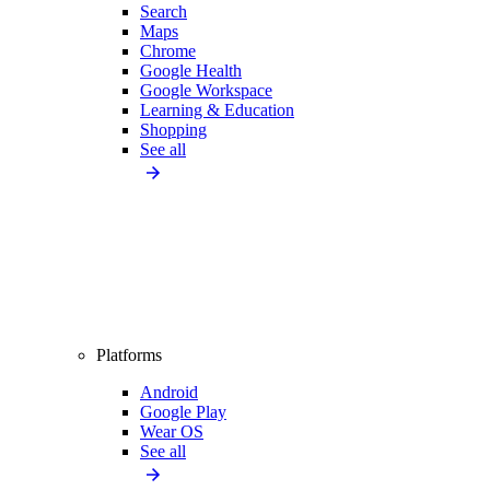
Search
Maps
Chrome
Google Health
Google Workspace
Learning & Education
Shopping
See all
Platforms
Android
Google Play
Wear OS
See all