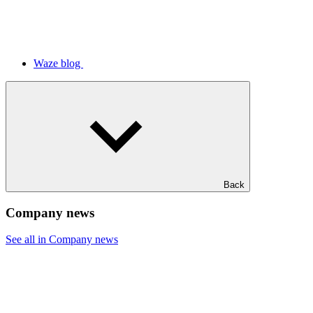
Waze blog
Back
Company news
See all in Company news