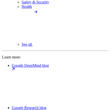
Safety & Security
Health
See all
Learn more:
Google DeepMind blog
Google Research blog