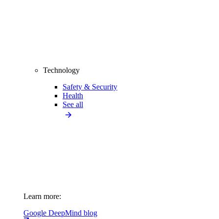
Technology
Safety & Security
Health
See all
Learn more:
Google DeepMind blog