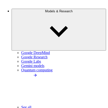
Models & Research
Google DeepMind
Google Research
Google Labs
Gemini models
Quantum computing
See all