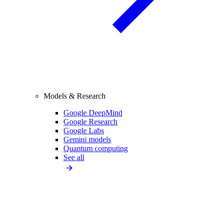
Models & Research
Google DeepMind
Google Research
Google Labs
Gemini models
Quantum computing
See all