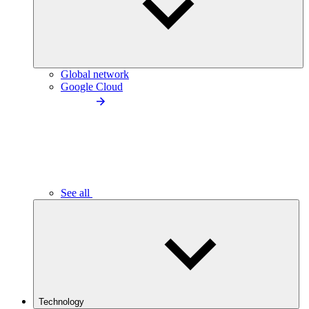
Global network
Google Cloud
See all
Technology