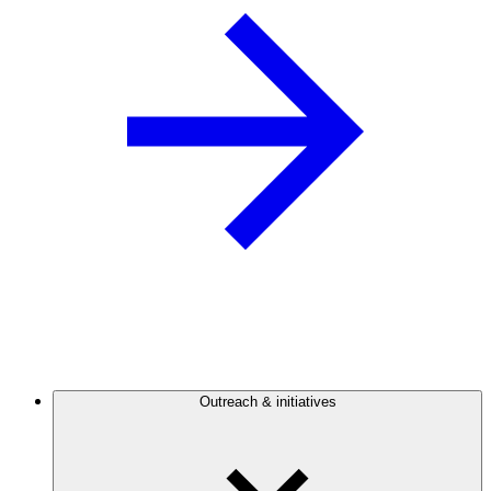
Outreach & initiatives