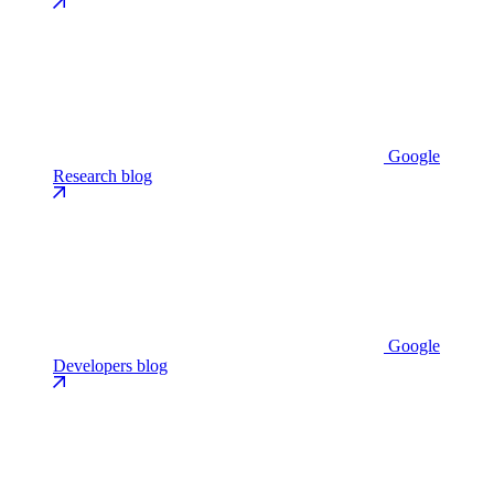
Google
Research blog
Google
Developers blog