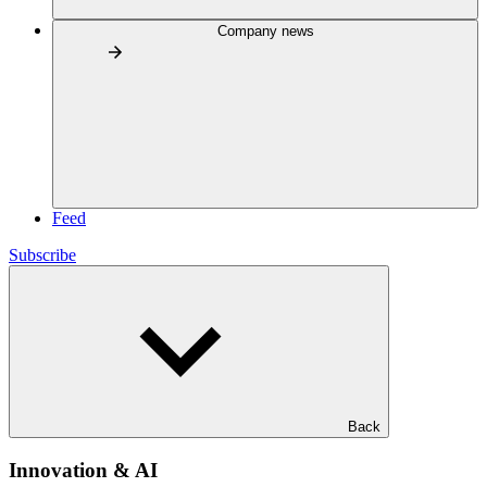
Company news
Feed
Subscribe
Back
Innovation & AI