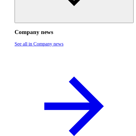
Company news
See all in Company news