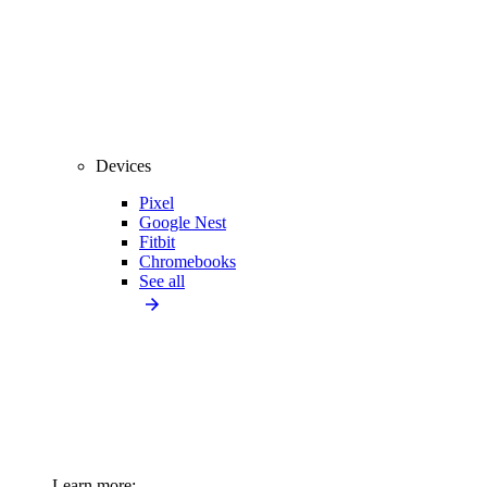
Devices
Pixel
Google Nest
Fitbit
Chromebooks
See all
Learn more: