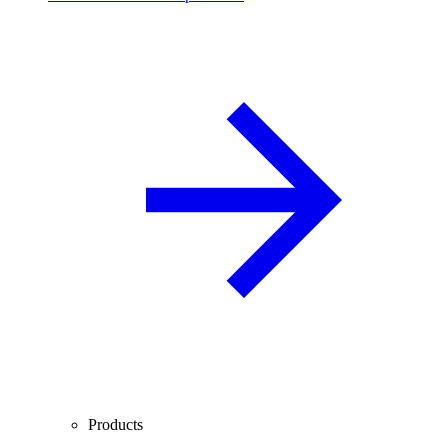
Products