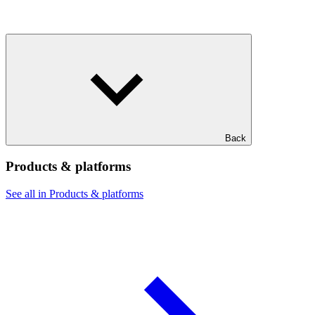
Back
Products & platforms
See all in Products & platforms