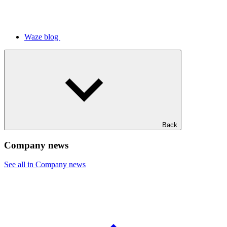
Waze blog
Back
Company news
See all in Company news