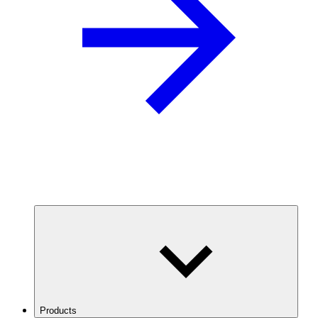
Products