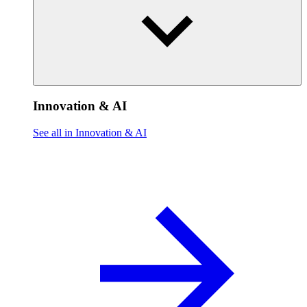
Innovation & AI
See all in Innovation & AI