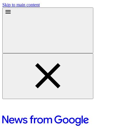
Skip to main content