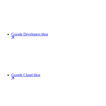
Google Developers blog
Google Cloud blog