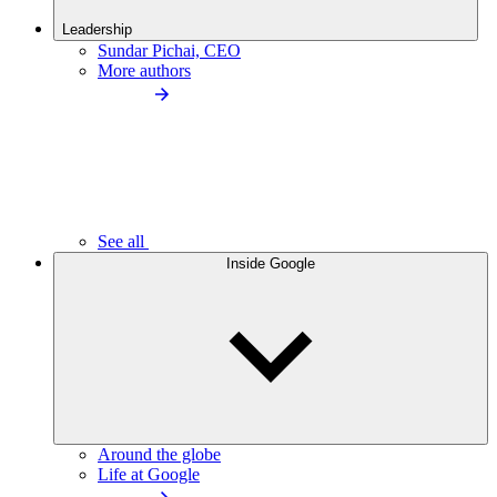
Leadership
Sundar Pichai, CEO
More authors
See all
Inside Google
Around the globe
Life at Google