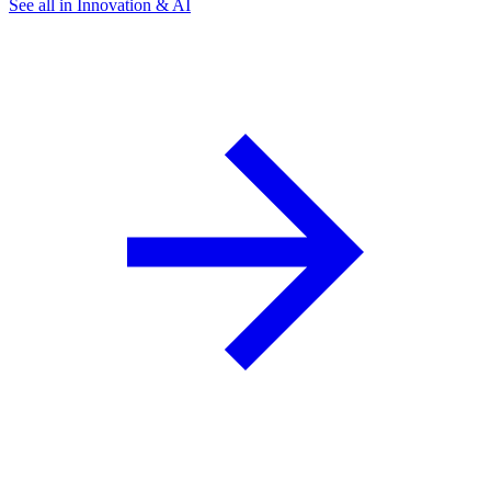
See all in Innovation & AI