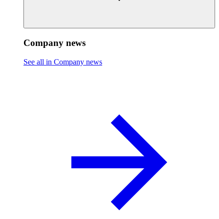
Company news
See all in Company news