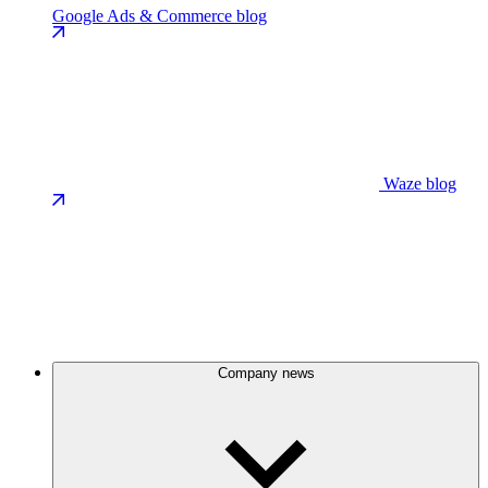
Google Ads & Commerce blog
Waze blog
Company news