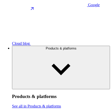
Google
Cloud blog
Products & platforms
Products & platforms
See all in Products & platforms