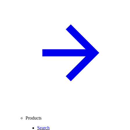
Products
Search