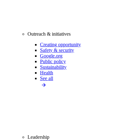
Outreach & initiatives
Creating opportunity
Safety & security
Google.org
Public policy
Sustainability
Health
See all
Leadership