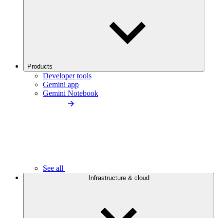
Products
Developer tools
Gemini app
Gemini Notebook
See all
Infrastructure & cloud