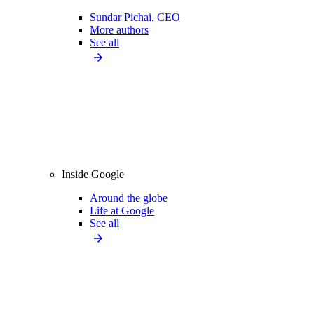
Sundar Pichai, CEO
More authors
See all
Inside Google
Around the globe
Life at Google
See all