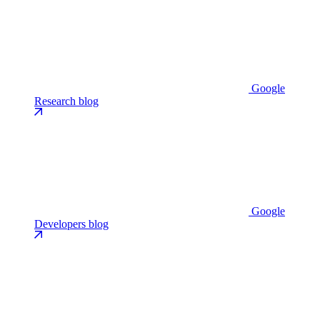
Google
Research blog
Google
Developers blog