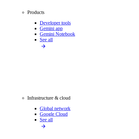
Products
Developer tools
Gemini app
Gemini Notebook
See all
Infrastructure & cloud
Global network
Google Cloud
See all