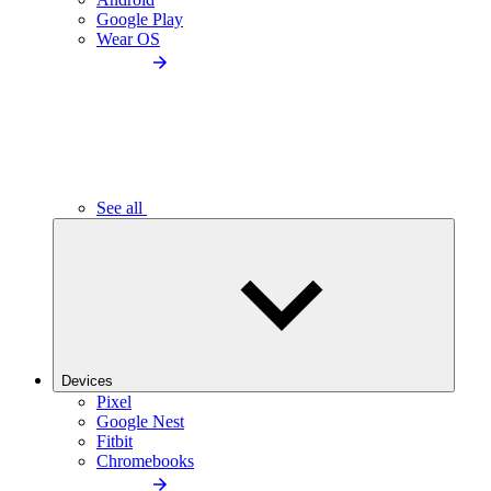
Google Play
Wear OS
See all
Devices
Pixel
Google Nest
Fitbit
Chromebooks