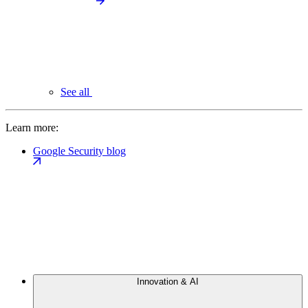
See all
Learn more:
Google Security blog
Innovation & AI