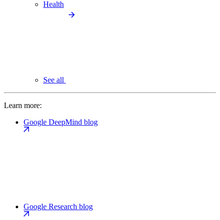
Health
See all
Learn more:
Google DeepMind blog
Google Research blog