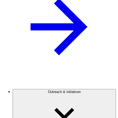
Outreach & initiatives