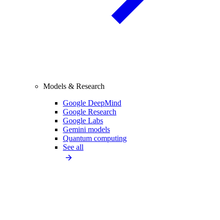
Models & Research
Google DeepMind
Google Research
Google Labs
Gemini models
Quantum computing
See all