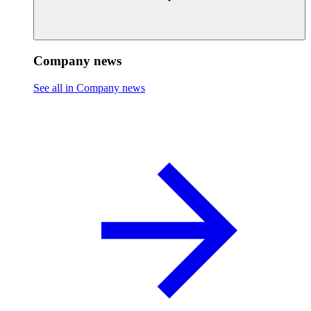
Company news
See all in Company news