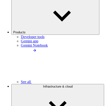
Products
Developer tools
Gemini app
Gemini Notebook
See all
Infrastructure & cloud