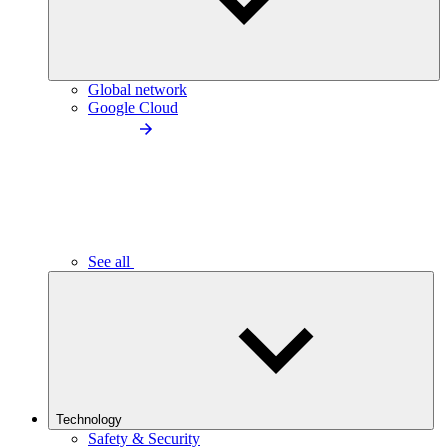
Global network
Google Cloud
See all
Technology
Safety & Security