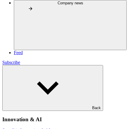
Company news
Feed
Subscribe
Back
Innovation & AI