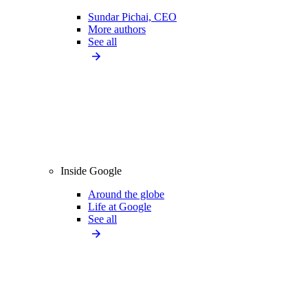
Sundar Pichai, CEO
More authors
See all
Inside Google
Around the globe
Life at Google
See all