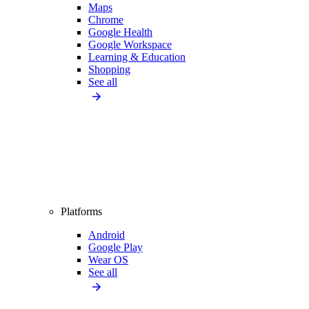
Maps
Chrome
Google Health
Google Workspace
Learning & Education
Shopping
See all
Platforms
Android
Google Play
Wear OS
See all