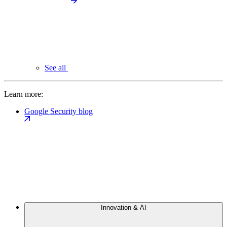
See all
Learn more:
Google Security blog
Innovation & AI