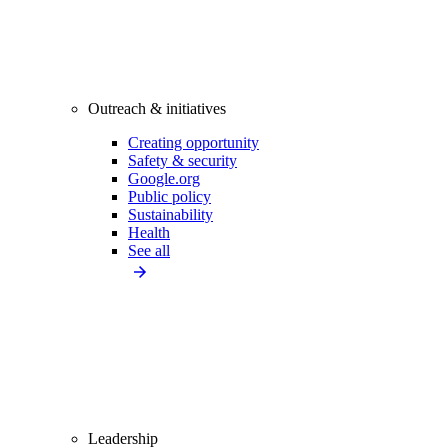
Outreach & initiatives
Creating opportunity
Safety & security
Google.org
Public policy
Sustainability
Health
See all
Leadership