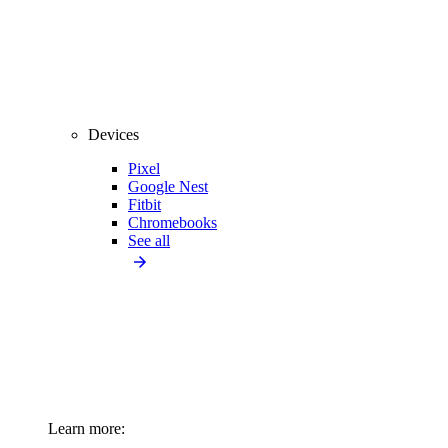
Devices
Pixel
Google Nest
Fitbit
Chromebooks
See all
Learn more: