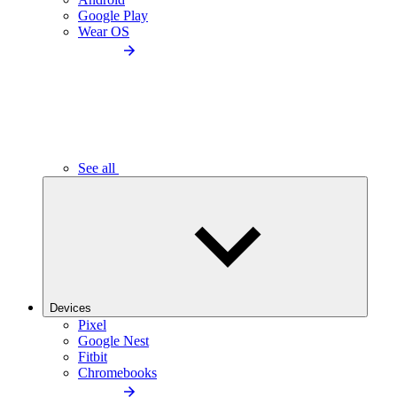
Google Play
Wear OS
See all
Devices
Pixel
Google Nest
Fitbit
Chromebooks