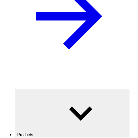
Products