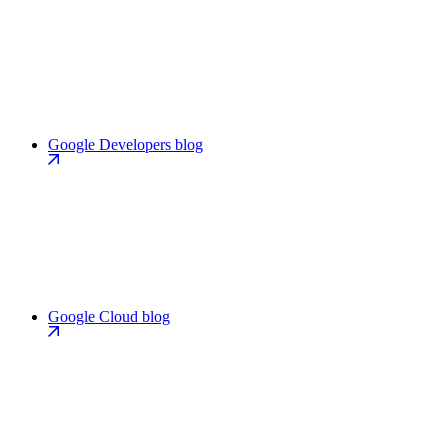
Google Developers blog
Google Cloud blog