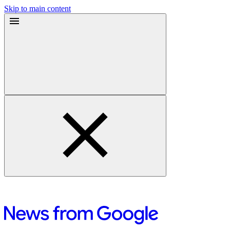
Skip to main content