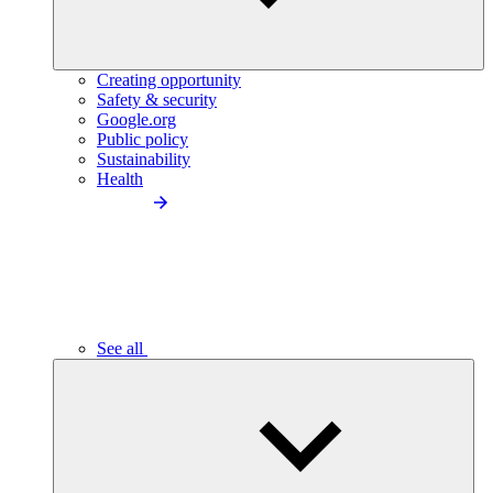
Creating opportunity
Safety & security
Google.org
Public policy
Sustainability
Health
See all