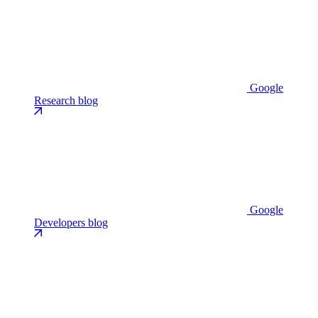
Google
Research blog
Google
Developers blog