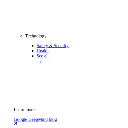
Technology
Safety & Security
Health
See all
Learn more:
Google DeepMind blog