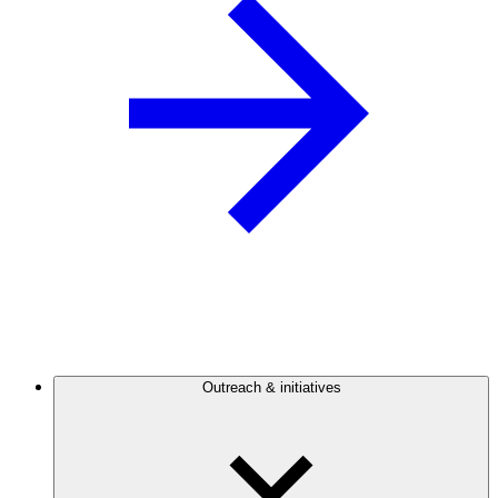
Outreach & initiatives