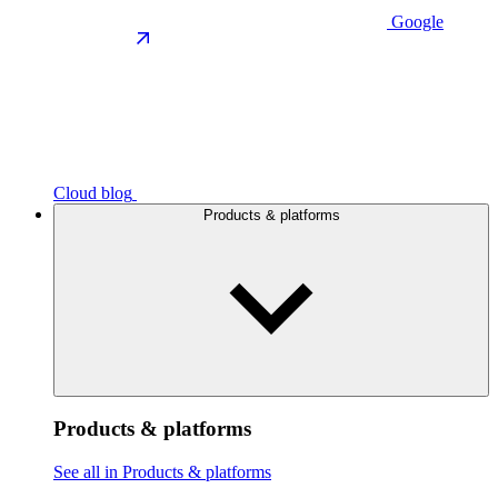
Google
Cloud blog
Products & platforms
Products & platforms
See all in Products & platforms