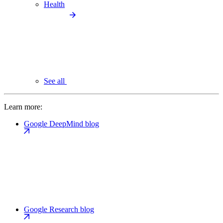
Health
See all
Learn more:
Google DeepMind blog
Google Research blog