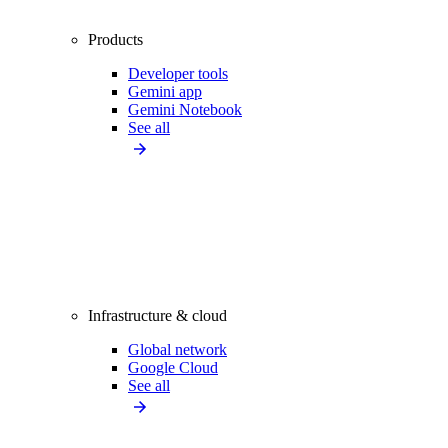
Products
Developer tools
Gemini app
Gemini Notebook
See all
Infrastructure & cloud
Global network
Google Cloud
See all