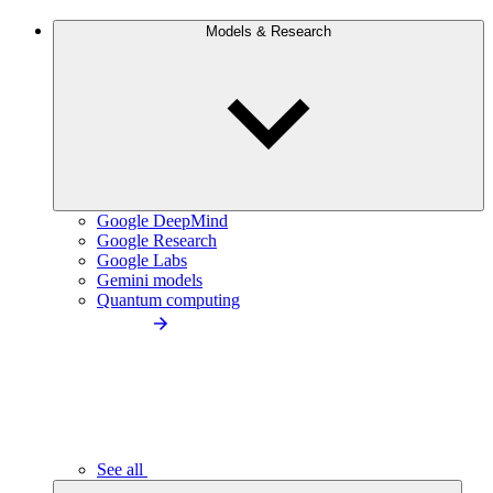
Models & Research
Google DeepMind
Google Research
Google Labs
Gemini models
Quantum computing
See all