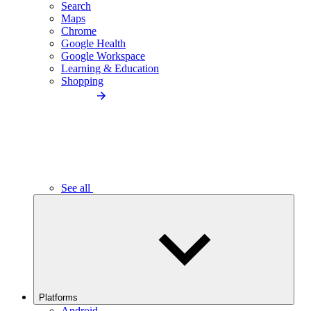
Search
Maps
Chrome
Google Health
Google Workspace
Learning & Education
Shopping
See all
Platforms
Android