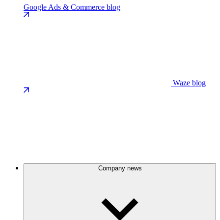
Google Ads & Commerce blog
Waze blog
Company news