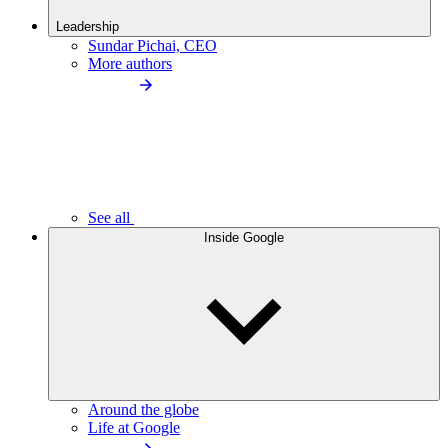
Leadership
Sundar Pichai, CEO
More authors
See all
Inside Google
Around the globe
Life at Google