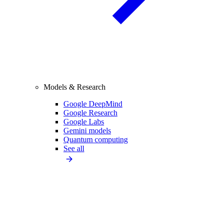
Models & Research
Google DeepMind
Google Research
Google Labs
Gemini models
Quantum computing
See all