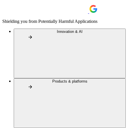
Shielding you from Potentially Harmful Applications
Innovation & AI
Products & platforms