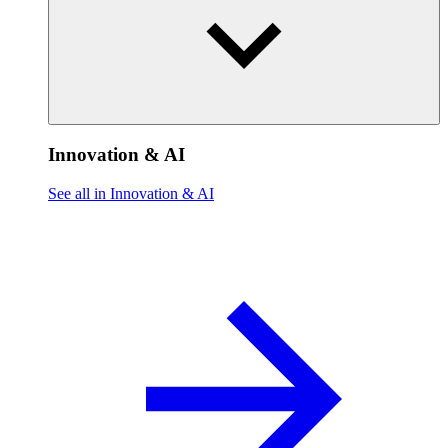
Innovation & AI
See all in Innovation & AI