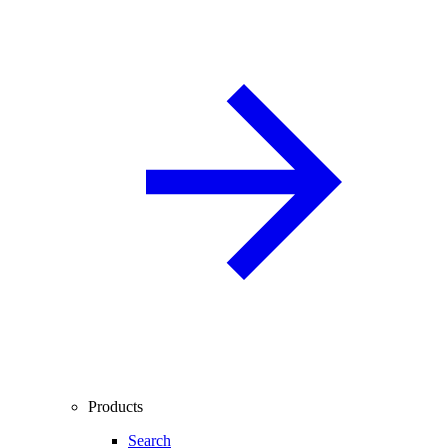
Products
Search