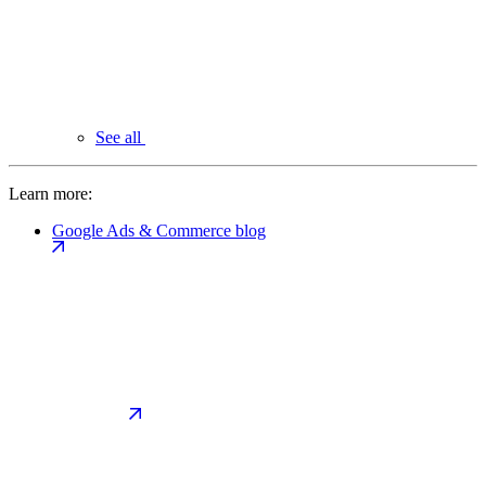
See all
Learn more:
Google Ads & Commerce blog