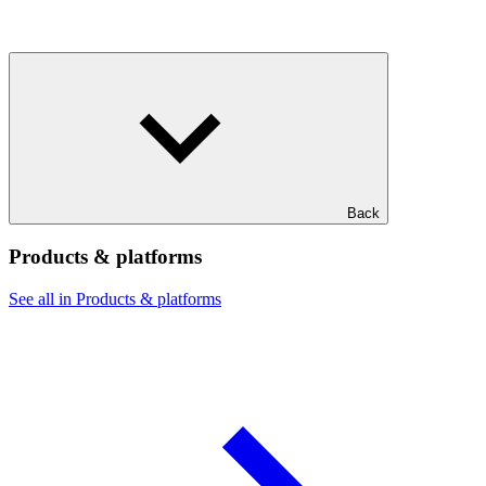
Back
Products & platforms
See all in Products & platforms