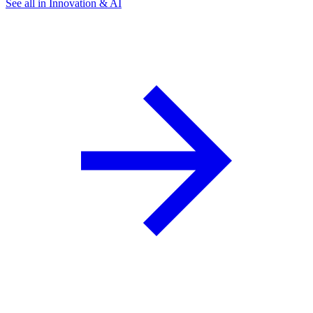
See all in Innovation & AI