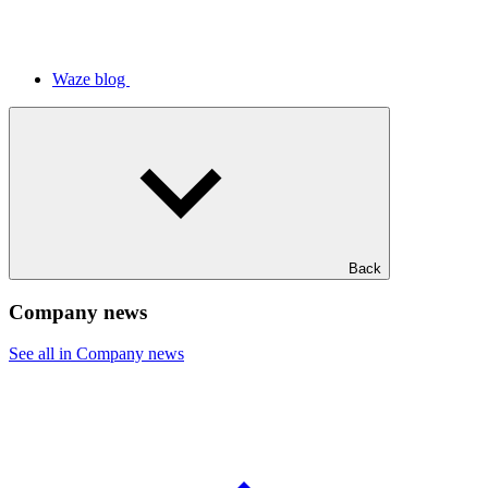
Waze blog
Back
Company news
See all in Company news