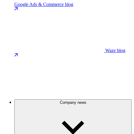
Google Ads & Commerce blog
Waze blog
Company news