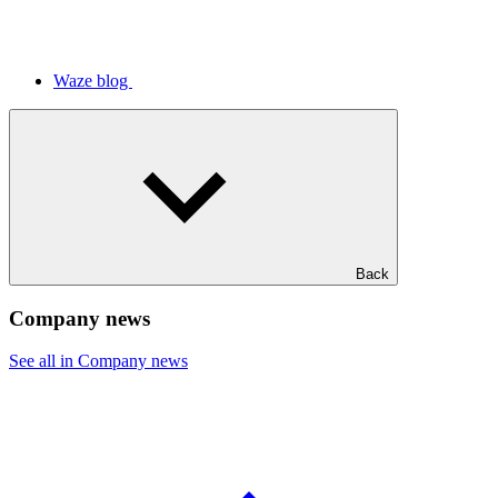
Waze blog
Back
Company news
See all in Company news