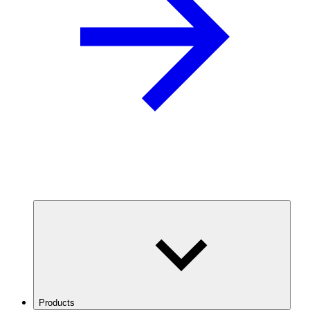
Products