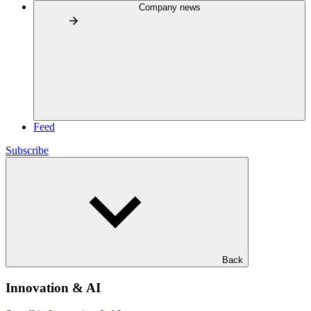
Company news
Feed
Subscribe
Back
Innovation & AI