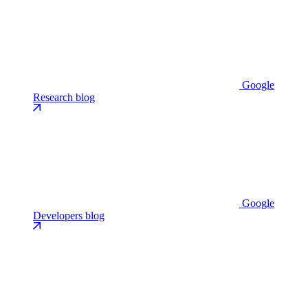
Google
Research blog
Google
Developers blog