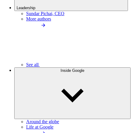
Leadership
Sundar Pichai, CEO
More authors
See all
Inside Google
Around the globe
Life at Google