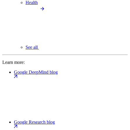
Health
See all
Learn more:
Google DeepMind blog
Google Research blog