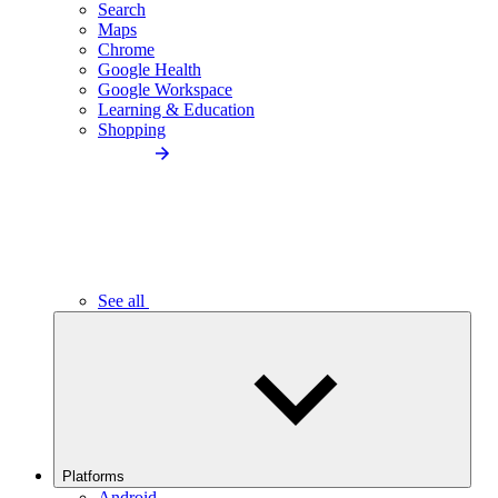
Search
Maps
Chrome
Google Health
Google Workspace
Learning & Education
Shopping
See all
Platforms
Android