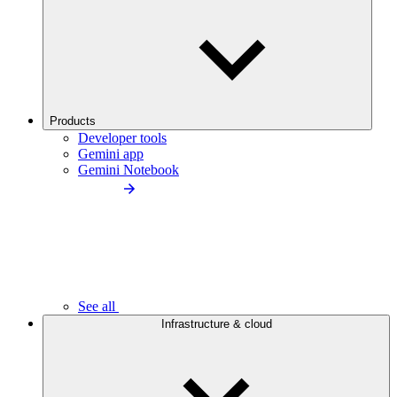
Products
Developer tools
Gemini app
Gemini Notebook
See all
Infrastructure & cloud