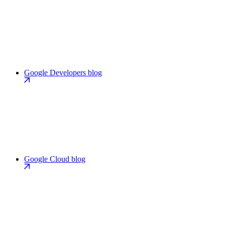
Google Developers blog
Google Cloud blog