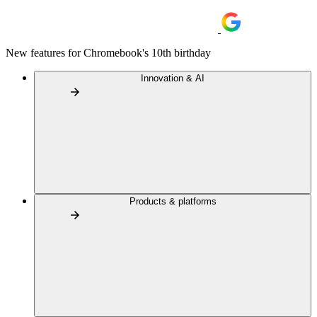
New features for Chromebook's 10th birthday
Innovation & AI
Products & platforms