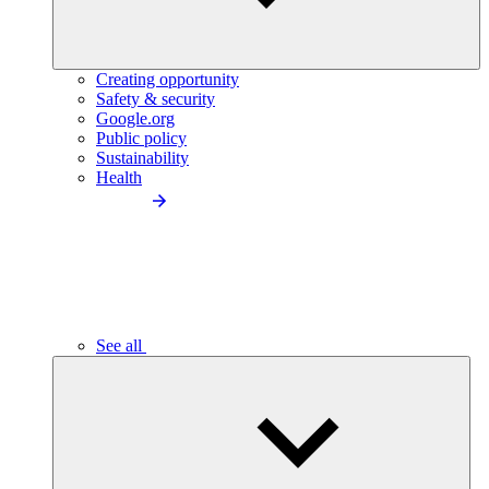
Creating opportunity
Safety & security
Google.org
Public policy
Sustainability
Health
See all