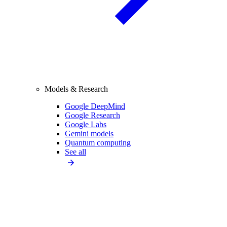
Models & Research
Google DeepMind
Google Research
Google Labs
Gemini models
Quantum computing
See all