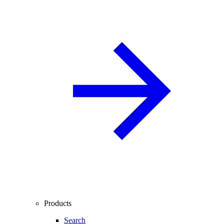
Products
Search