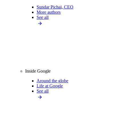
Sundar Pichai, CEO
More authors
See all
Inside Google
Around the globe
Life at Google
See all