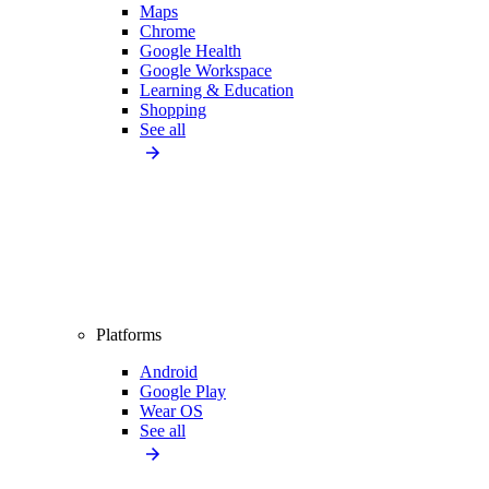
Maps
Chrome
Google Health
Google Workspace
Learning & Education
Shopping
See all
Platforms
Android
Google Play
Wear OS
See all