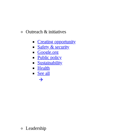
Outreach & initiatives
Creating opportunity
Safety & security
Google.org
Public policy
Sustainability
Health
See all
Leadership