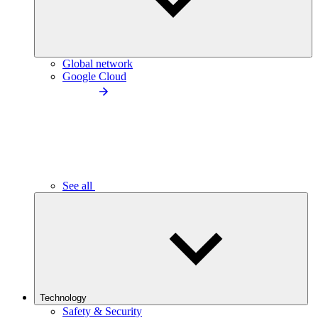
Global network
Google Cloud
See all
Technology
Safety & Security