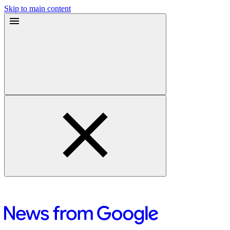
Skip to main content