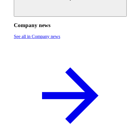
Company news
See all in Company news