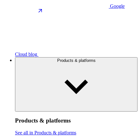
Google
Cloud blog
Products & platforms
Products & platforms
See all in Products & platforms