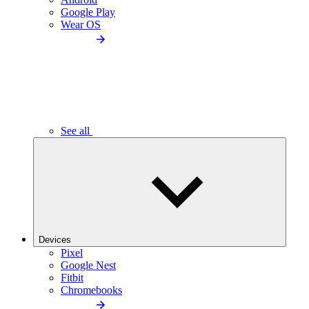
Google Play
Wear OS
See all
Devices
Pixel
Google Nest
Fitbit
Chromebooks