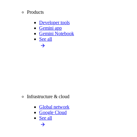
Products
Developer tools
Gemini app
Gemini Notebook
See all
Infrastructure & cloud
Global network
Google Cloud
See all