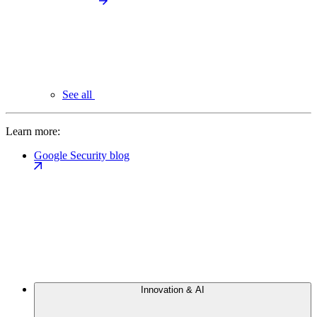
See all
Learn more:
Google Security blog
Innovation & AI