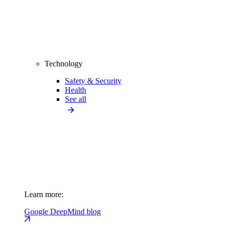
Technology
Safety & Security
Health
See all
Learn more:
Google DeepMind blog