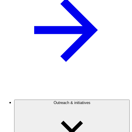
Outreach & initiatives