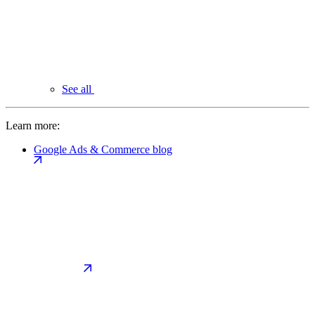
See all
Learn more:
Google Ads & Commerce blog