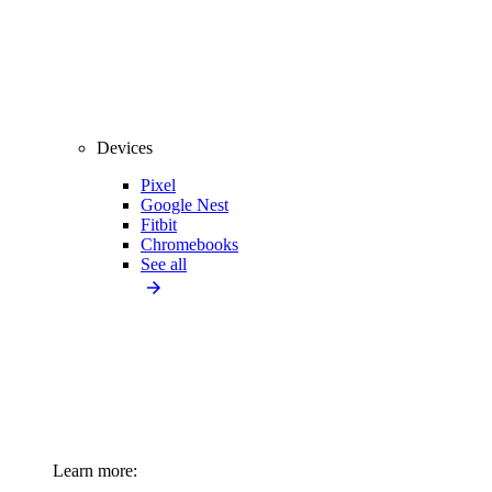
Devices
Pixel
Google Nest
Fitbit
Chromebooks
See all
Learn more: