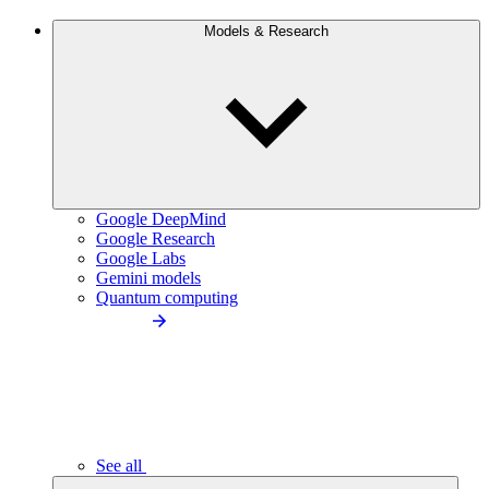
Models & Research
Google DeepMind
Google Research
Google Labs
Gemini models
Quantum computing
See all