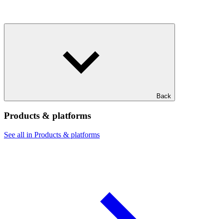
Back
Products & platforms
See all in Products & platforms