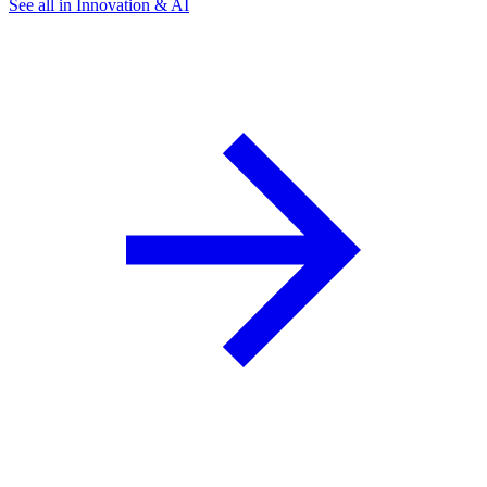
See all in Innovation & AI