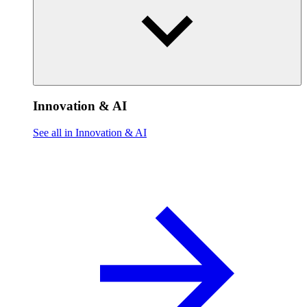
Innovation & AI
See all in Innovation & AI