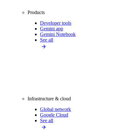
Products
Developer tools
Gemini app
Gemini Notebook
See all
Infrastructure & cloud
Global network
Google Cloud
See all