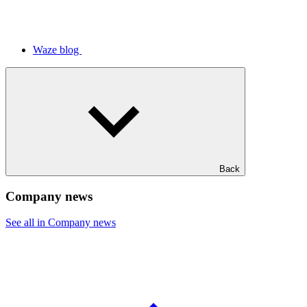
Waze blog
Back
Company news
See all in Company news