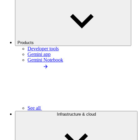
Products
Developer tools
Gemini app
Gemini Notebook
See all
Infrastructure & cloud