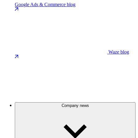
Google Ads & Commerce blog
Waze blog
Company news