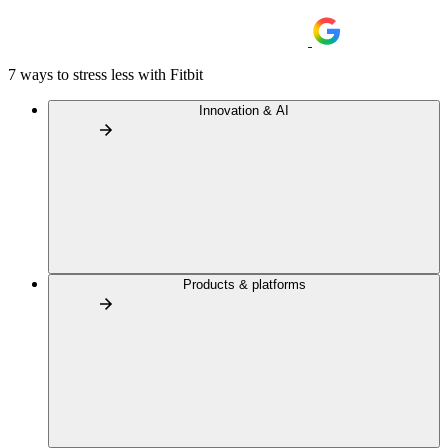
7 ways to stress less with Fitbit
Innovation & AI
Products & platforms