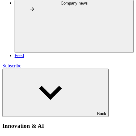
Company news
Feed
Subscribe
Back
Innovation & AI