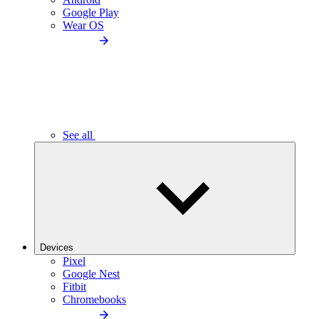
Google Play
Wear OS
See all
Devices
Pixel
Google Nest
Fitbit
Chromebooks