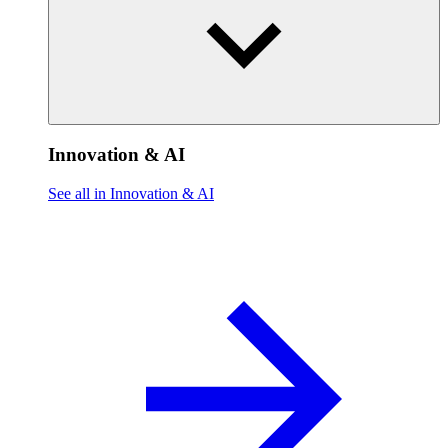
Innovation & AI
See all in Innovation & AI