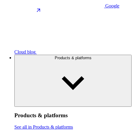
Google
Cloud blog
Products & platforms
Products & platforms
See all in Products & platforms