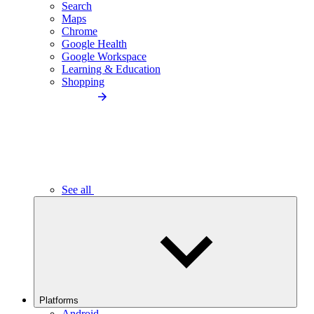
Search
Maps
Chrome
Google Health
Google Workspace
Learning & Education
Shopping
See all
Platforms
Android