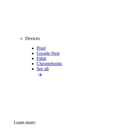
Devices
Pixel
Google Nest
Fitbit
Chromebooks
See all
Learn more: