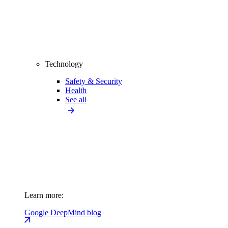
Technology
Safety & Security
Health
See all
Learn more:
Google DeepMind blog