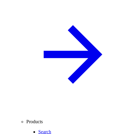
Products
Search