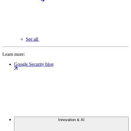
See all
Learn more:
Google Security blog
Innovation & AI