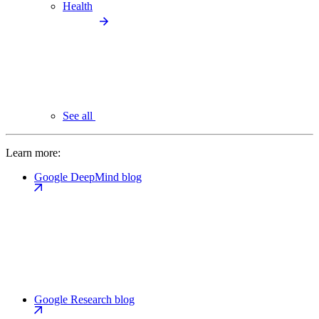
Health
See all
Learn more:
Google DeepMind blog
Google Research blog