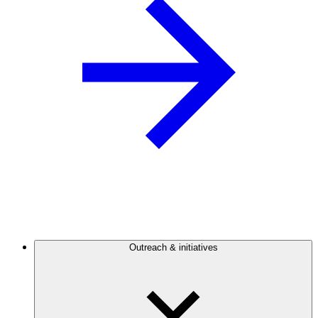
Outreach & initiatives