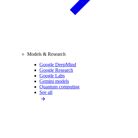
Models & Research
Google DeepMind
Google Research
Google Labs
Gemini models
Quantum computing
See all