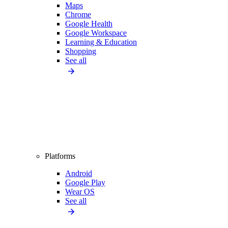
Maps
Chrome
Google Health
Google Workspace
Learning & Education
Shopping
See all
Platforms
Android
Google Play
Wear OS
See all