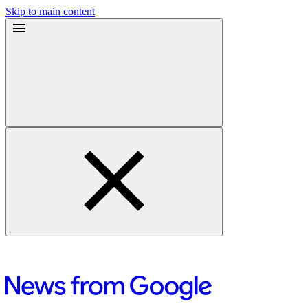
Skip to main content