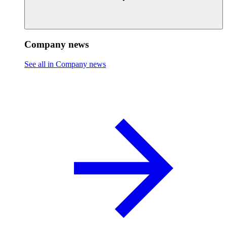
Company news
See all in Company news