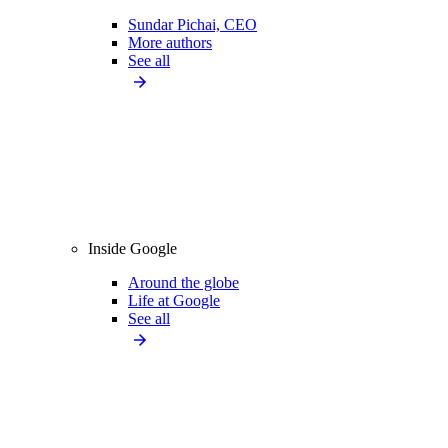
Sundar Pichai, CEO
More authors
See all
Inside Google
Around the globe
Life at Google
See all