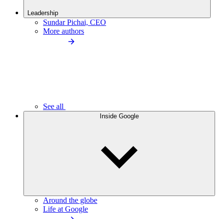
Leadership
Sundar Pichai, CEO
More authors
See all
Inside Google
Around the globe
Life at Google