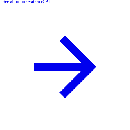
See all in Innovation & AI