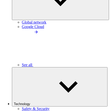
Global network
Google Cloud
See all
Technology
Safety & Security