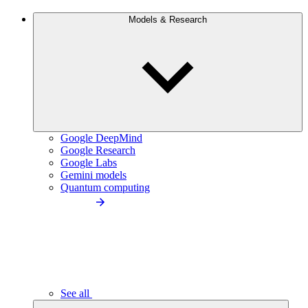
Models & Research
Google DeepMind
Google Research
Google Labs
Gemini models
Quantum computing
See all