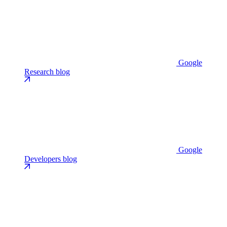
Google
Research blog
Google
Developers blog