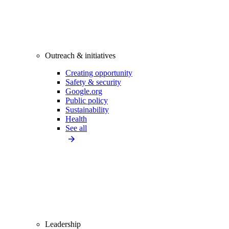
Outreach & initiatives
Creating opportunity
Safety & security
Google.org
Public policy
Sustainability
Health
See all
Leadership