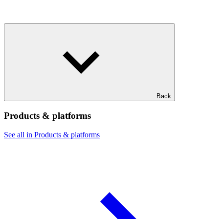
Back
Products & platforms
See all in Products & platforms