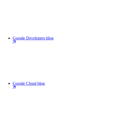
Google Developers blog
Google Cloud blog