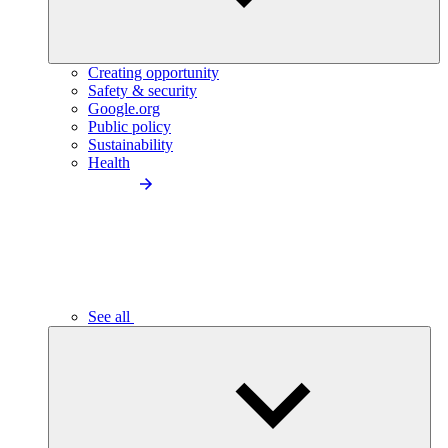
Creating opportunity
Safety & security
Google.org
Public policy
Sustainability
Health
See all