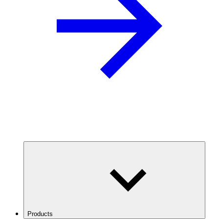
Products