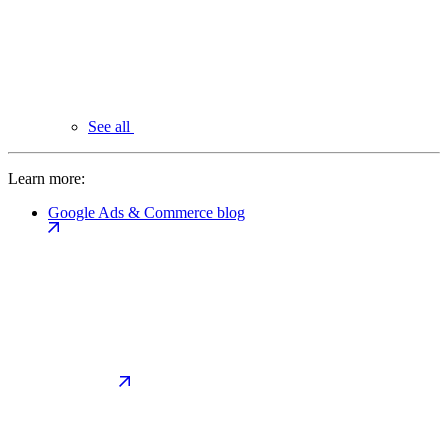
See all
Learn more:
Google Ads & Commerce blog