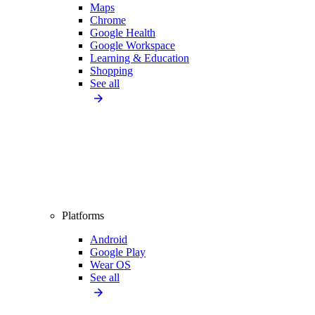
Maps
Chrome
Google Health
Google Workspace
Learning & Education
Shopping
See all
Platforms
Android
Google Play
Wear OS
See all