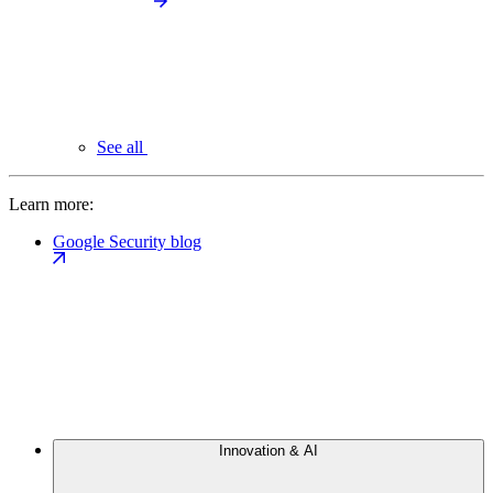
See all
Learn more:
Google Security blog
Innovation & AI