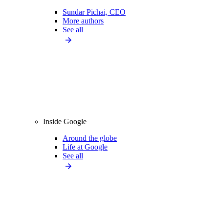
Sundar Pichai, CEO
More authors
See all
Inside Google
Around the globe
Life at Google
See all