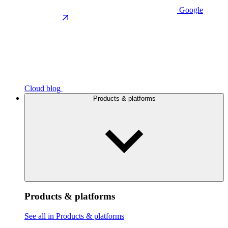
Google
Cloud blog
Products & platforms
Products & platforms
See all in Products & platforms