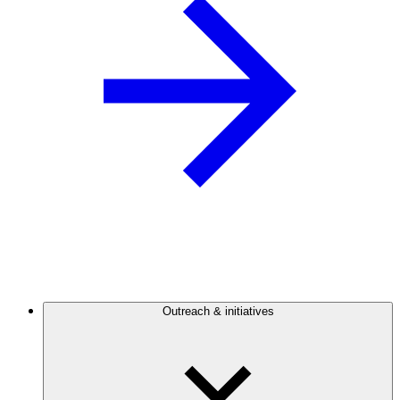
Outreach & initiatives