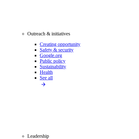
Outreach & initiatives
Creating opportunity
Safety & security
Google.org
Public policy
Sustainability
Health
See all
Leadership