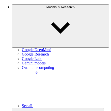
Models & Research
Google DeepMind
Google Research
Google Labs
Gemini models
Quantum computing
See all