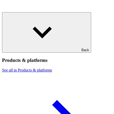
Back
Products & platforms
See all in Products & platforms