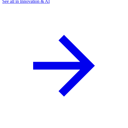
See all in Innovation & AI