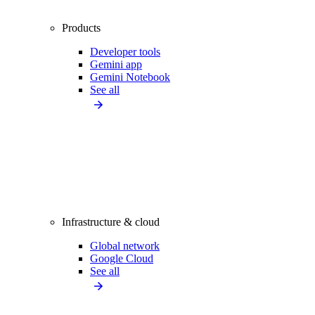
Products
Developer tools
Gemini app
Gemini Notebook
See all
Infrastructure & cloud
Global network
Google Cloud
See all