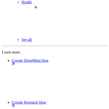
Health
See all
Learn more:
Google DeepMind blog
Google Research blog