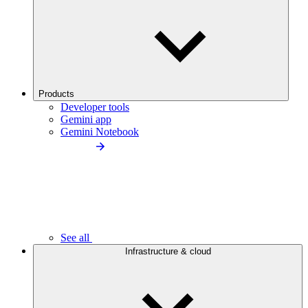
Products
Developer tools
Gemini app
Gemini Notebook
See all
Infrastructure & cloud