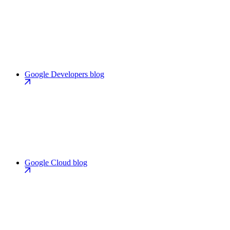
Google Developers blog
Google Cloud blog