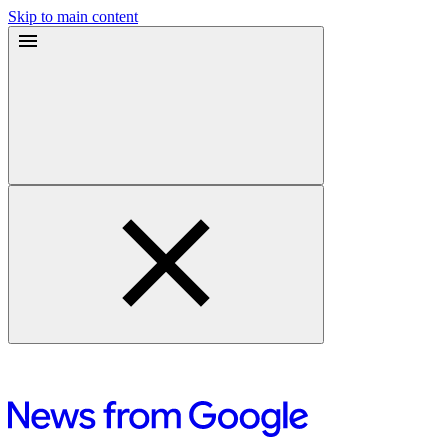
Skip to main content