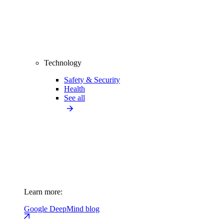
Technology
Safety & Security
Health
See all
Learn more:
Google DeepMind blog