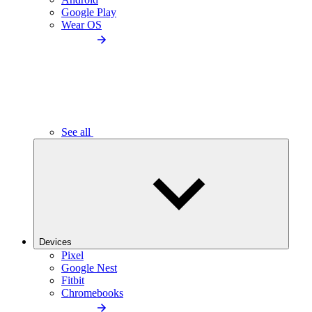
Google Play
Wear OS
See all
Devices
Pixel
Google Nest
Fitbit
Chromebooks