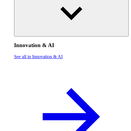
Innovation & AI
See all in Innovation & AI