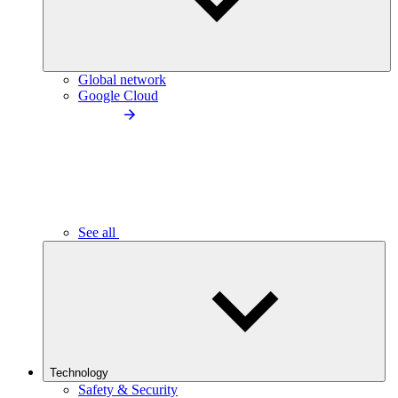
Global network
Google Cloud
See all
Technology
Safety & Security