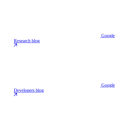
Google
Research blog
Google
Developers blog