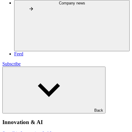
Company news
Feed
Subscribe
Back
Innovation & AI