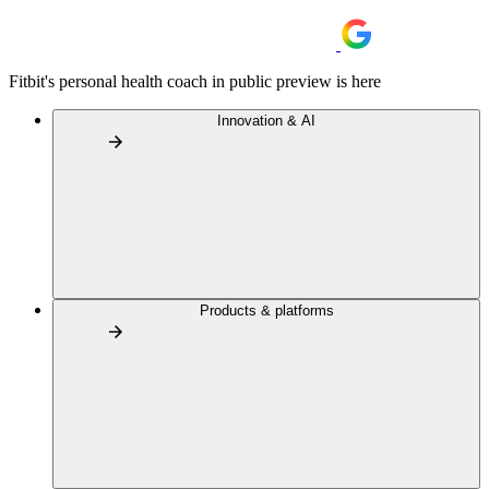
Fitbit's personal health coach in public preview is here
Innovation & AI
Products & platforms