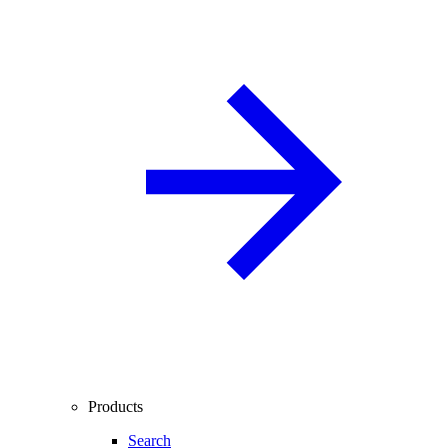
Products
Search