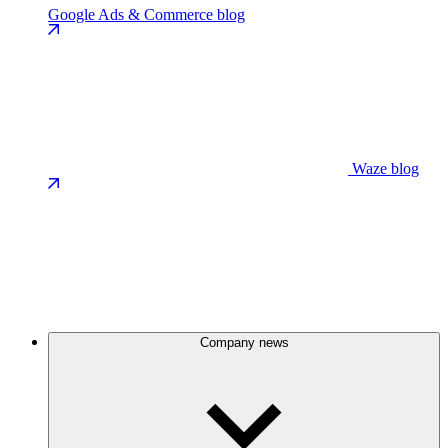
Google Ads & Commerce blog
Waze blog
Company news