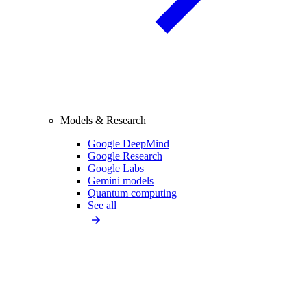
Models & Research
Google DeepMind
Google Research
Google Labs
Gemini models
Quantum computing
See all