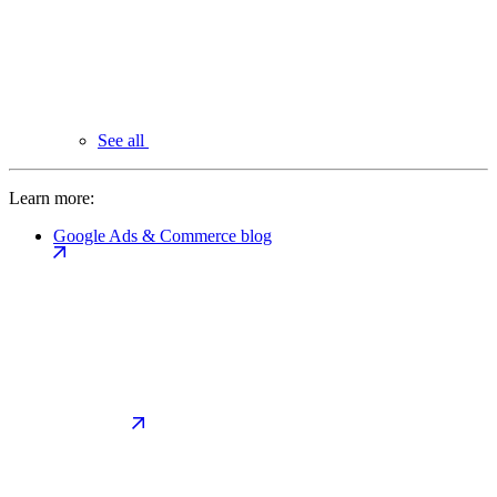
See all
Learn more:
Google Ads & Commerce blog