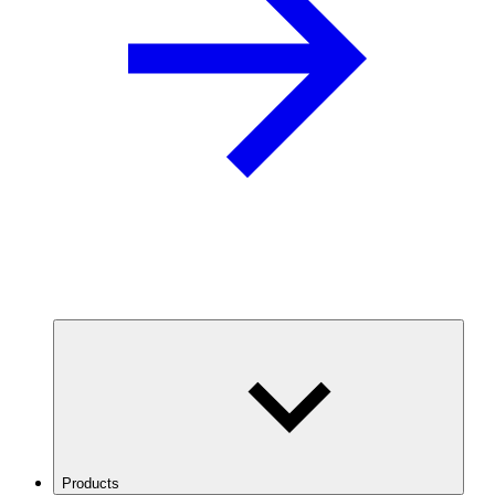
Products