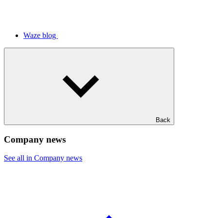
Waze blog
Back
Company news
See all in Company news