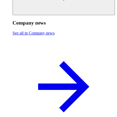
Company news
See all in Company news