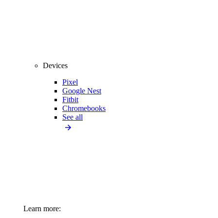
Devices
Pixel
Google Nest
Fitbit
Chromebooks
See all
Learn more: