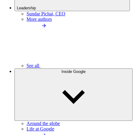
Leadership
Sundar Pichai, CEO
More authors
See all
Inside Google
Around the globe
Life at Google