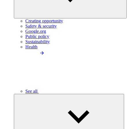
Creating opportunity
Safety & security
Google.org
Public policy
Sustainability
Health
See all