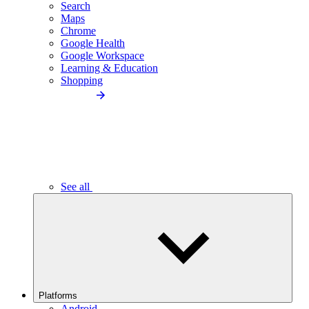
Search
Maps
Chrome
Google Health
Google Workspace
Learning & Education
Shopping
See all
Platforms
Android