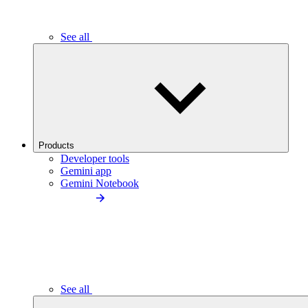
See all
Products
Developer tools
Gemini app
Gemini Notebook
See all