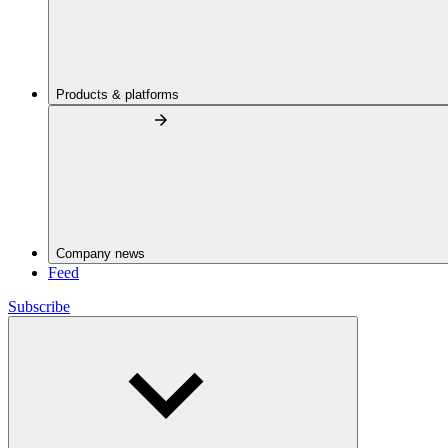
Products & platforms
Company news
Feed
Subscribe