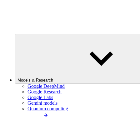
Models & Research
Google DeepMind
Google Research
Google Labs
Gemini models
Quantum computing