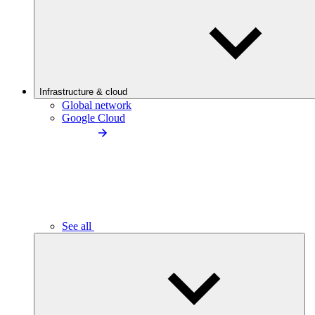
Infrastructure & cloud
Global network
Google Cloud
See all