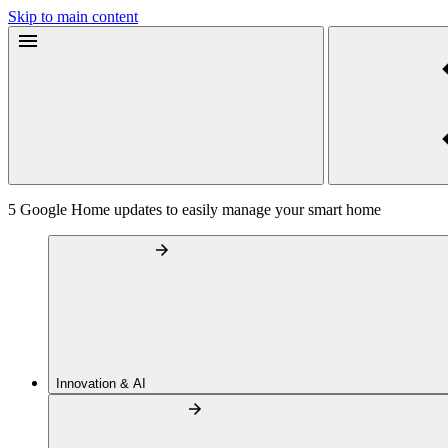
Skip to main content
5 Google Home updates to easily manage your smart home
Innovation & AI