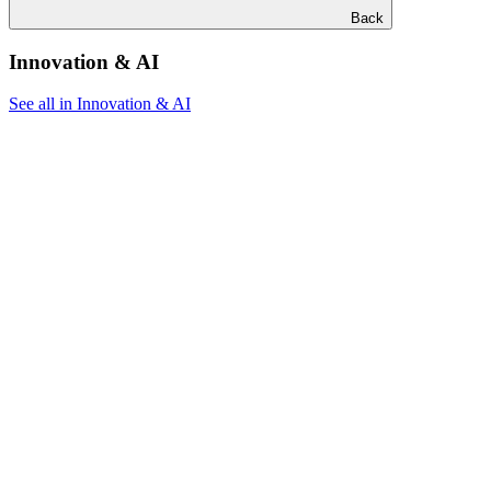
Back
Innovation & AI
See all in Innovation & AI