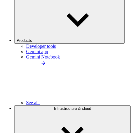
Products
Developer tools
Gemini app
Gemini Notebook
See all
Infrastructure & cloud