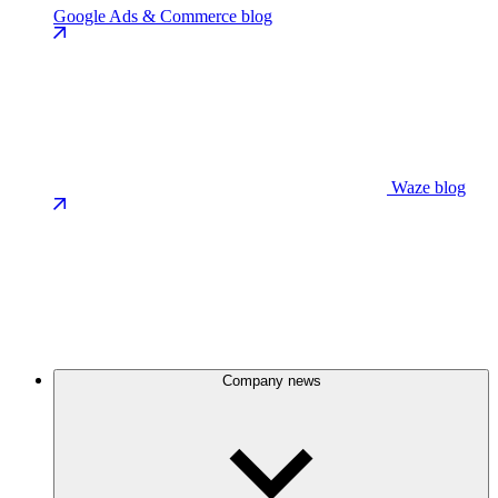
Google Ads & Commerce blog
Waze blog
Company news