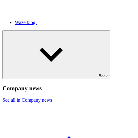
Waze blog
Back
Company news
See all in Company news