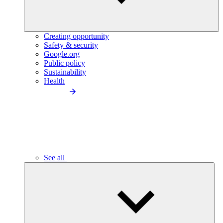
Creating opportunity
Safety & security
Google.org
Public policy
Sustainability
Health
See all