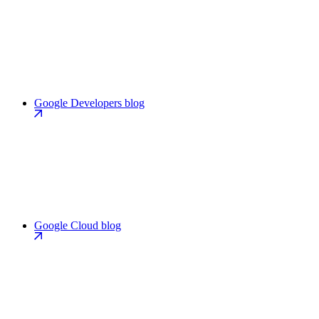
Google Developers blog
Google Cloud blog