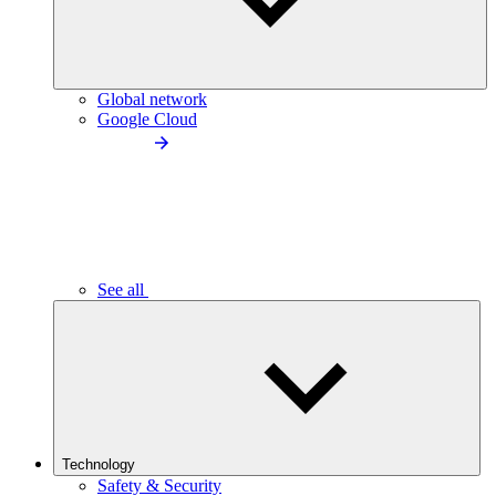
Global network
Google Cloud
See all
Technology
Safety & Security