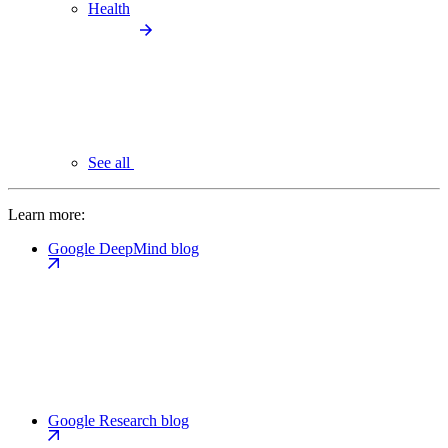
Health
See all
Learn more:
Google DeepMind blog
Google Research blog