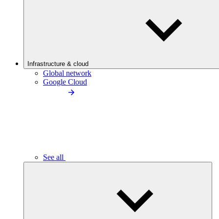
Infrastructure & cloud
Global network
Google Cloud
See all