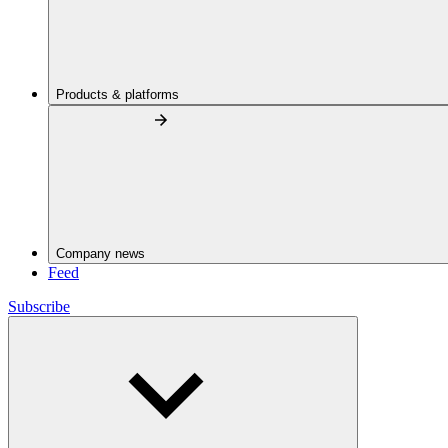
Products & platforms
Company news
Feed
Subscribe