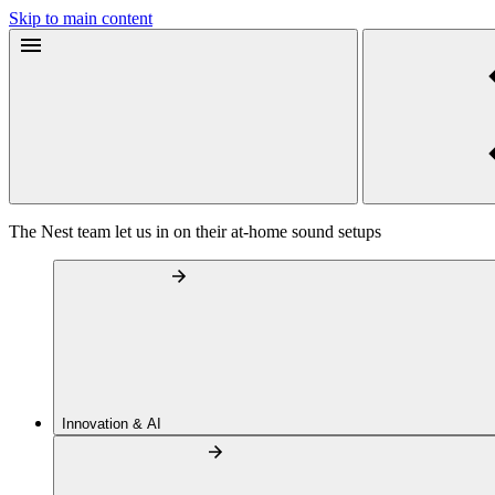
Skip to main content
The Nest team let us in on their at-home sound setups
Innovation & AI