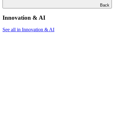
Back
Innovation & AI
See all in Innovation & AI