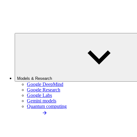
Models & Research
Google DeepMind
Google Research
Google Labs
Gemini models
Quantum computing