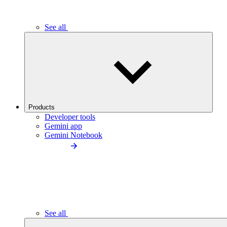
See all
Products
Developer tools
Gemini app
Gemini Notebook
See all