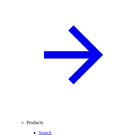
Products
Search