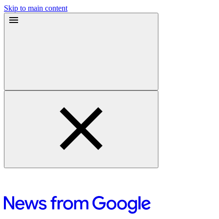
Skip to main content