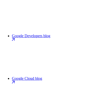
Google Developers blog
Google Cloud blog