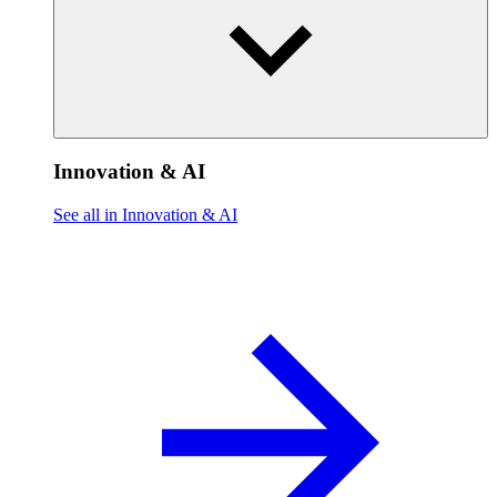
Innovation & AI
See all in Innovation & AI