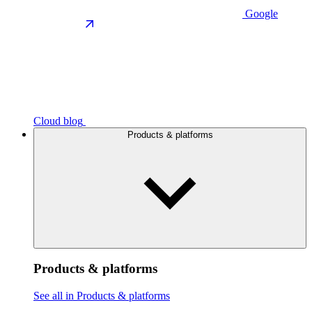
Google
Cloud blog
Products & platforms
Products & platforms
See all in Products & platforms