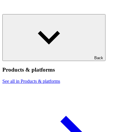
Back
Products & platforms
See all in Products & platforms