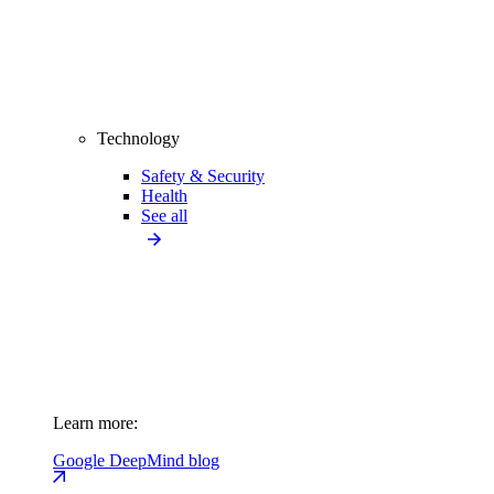
Technology
Safety & Security
Health
See all
Learn more:
Google DeepMind blog