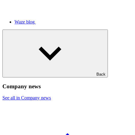
Waze blog
Back
Company news
See all in Company news