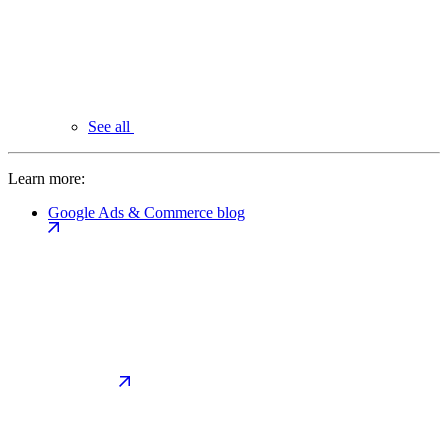
See all
Learn more:
Google Ads & Commerce blog