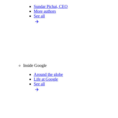
Sundar Pichai, CEO
More authors
See all
Inside Google
Around the globe
Life at Google
See all