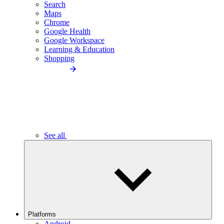
Search
Maps
Chrome
Google Health
Google Workspace
Learning & Education
Shopping
See all
Platforms
Android