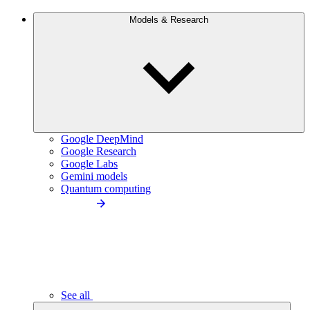
Models & Research
Google DeepMind
Google Research
Google Labs
Gemini models
Quantum computing
See all