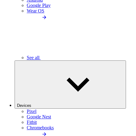
Google Play
Wear OS
See all
Devices
Pixel
Google Nest
Fitbit
Chromebooks