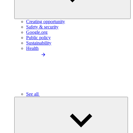
Creating opportunity
Safety & security
Google.org
Public policy
Sustainability
Health
See all