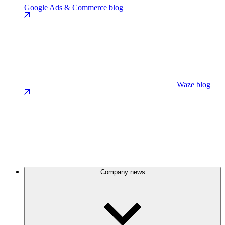
Google Ads & Commerce blog
Waze blog
Company news