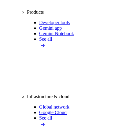
Products
Developer tools
Gemini app
Gemini Notebook
See all
Infrastructure & cloud
Global network
Google Cloud
See all