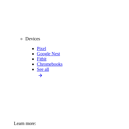
Devices
Pixel
Google Nest
Fitbit
Chromebooks
See all
Learn more: