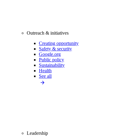
Outreach & initiatives
Creating opportunity
Safety & security
Google.org
Public policy
Sustainability
Health
See all
Leadership