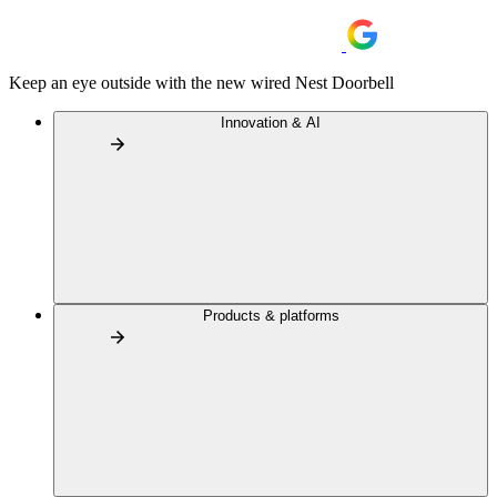
Keep an eye outside with the new wired Nest Doorbell
Innovation & AI
Products & platforms