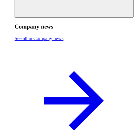
Company news
See all in Company news