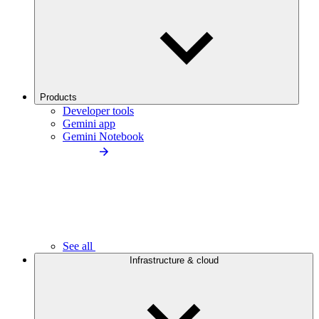
Products
Developer tools
Gemini app
Gemini Notebook
See all
Infrastructure & cloud