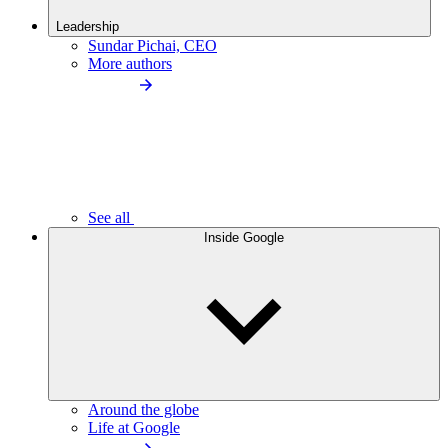
Leadership
Sundar Pichai, CEO
More authors
See all
Inside Google
Around the globe
Life at Google