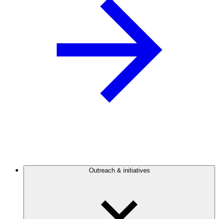
Outreach & initiatives