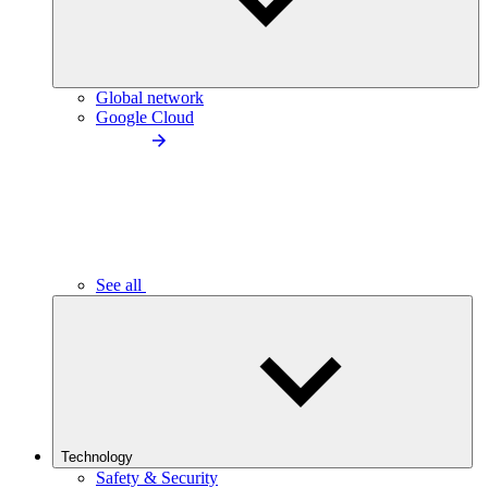
Global network
Google Cloud
See all
Technology
Safety & Security