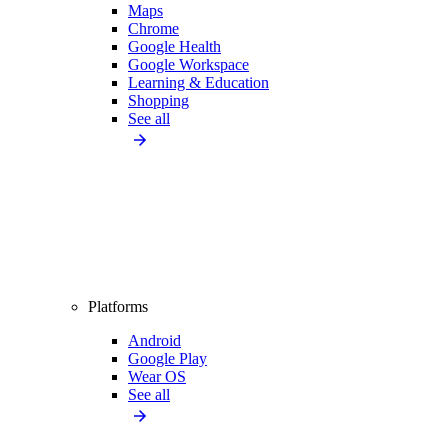
Maps
Chrome
Google Health
Google Workspace
Learning & Education
Shopping
See all
Platforms
Android
Google Play
Wear OS
See all