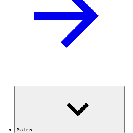
Products