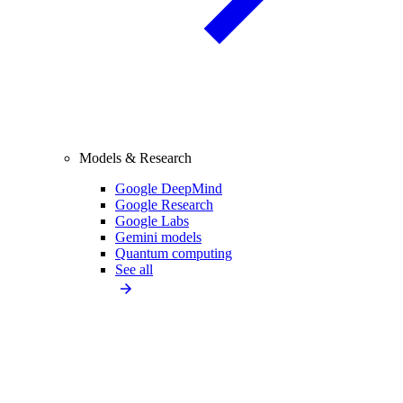
Models & Research
Google DeepMind
Google Research
Google Labs
Gemini models
Quantum computing
See all