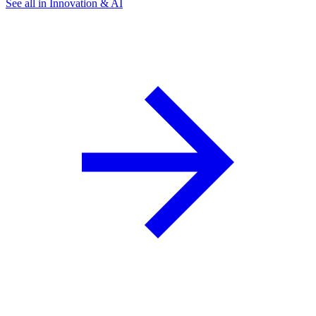
See all in Innovation & AI