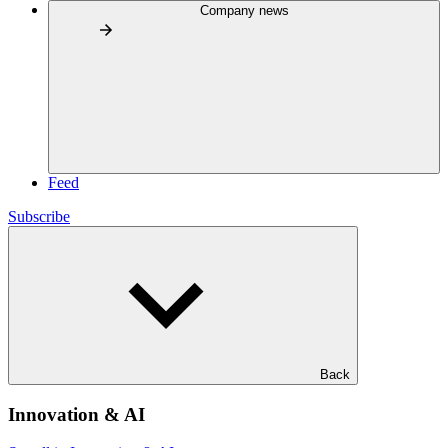
Company news
Feed
Subscribe
Back
Innovation & AI