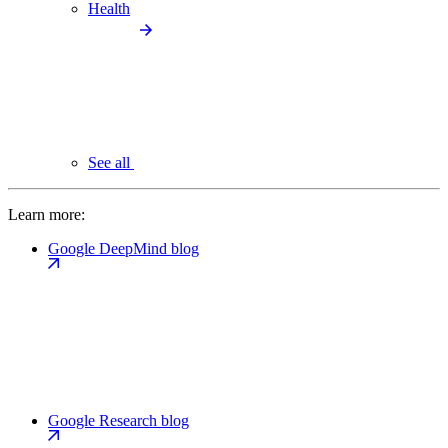
Health
See all
Learn more:
Google DeepMind blog
Google Research blog