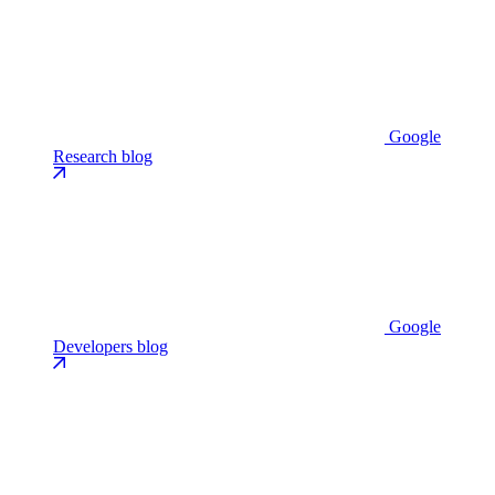
Google
Research blog
Google
Developers blog