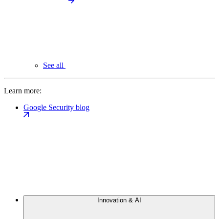
See all
Learn more:
Google Security blog
Innovation & AI